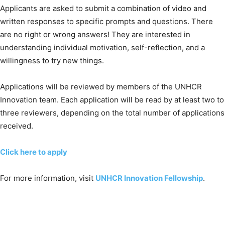
Applicants are asked to submit a combination of video and
written responses to specific prompts and questions. There
are no right or wrong answers! They are interested in
understanding individual motivation, self-reflection, and a
willingness to try new things.
Applications will be reviewed by members of the UNHCR
Innovation team. Each application will be read by at least two to
three reviewers, depending on the total number of applications
received.
Click here to apply
For more information, visit
UNHCR Innovation Fellowship
.