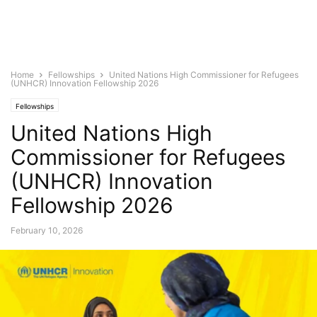
Home
Fellowships
United Nations High Commissioner for Refugees
(UNHCR) Innovation Fellowship 2026
Fellowships
United Nations High
Commissioner for Refugees
(UNHCR) Innovation
Fellowship 2026
February 10, 2026