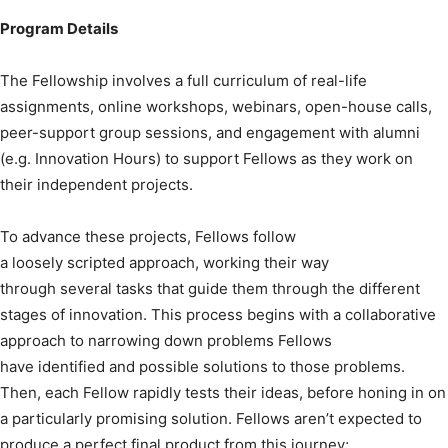
Program Details
The Fellowship involves a full curriculum of real-life
assignments, online workshops, webinars, open-house calls,
peer-support group sessions, and engagement with alumni
(e.g. Innovation Hours) to support Fellows as they work on
their independent projects.
To advance these projects, Fellows follow
a loosely scripted approach, working their way
through several tasks that guide them through the different
stages of innovation. This process begins with a collaborative
approach to narrowing down problems Fellows
have identified and possible solutions to those problems.
Then, each Fellow rapidly tests their ideas, before honing in on
a particularly promising solution. Fellows aren’t expected to
produce a perfect final product from this journey;