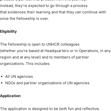
instead, they’re expected to go through a process
that evidences their learning and that they can continue with
once the Fellowship is over.
Eligibility
The Fellowship is open to UNHCR colleagues
(whether you’re based at Headquarters or in Operations, in any
region and at any level) and to members of partner
organizations. This includes:
All UN agencies
NGOs and partner organizations of UN agencies
Application
The application is designed to be both fun and reflective.