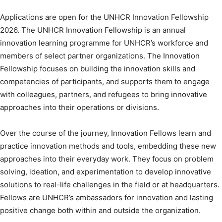
Applications are open for the UNHCR Innovation Fellowship
2026. The UNHCR Innovation Fellowship is an annual
innovation learning programme for UNHCR’s workforce and
members of select partner organizations. The Innovation
Fellowship focuses on building the innovation skills and
competencies of participants, and supports them to engage
with colleagues, partners, and refugees to bring innovative
approaches into their operations or divisions.
Over the course of the journey, Innovation Fellows learn and
practice innovation methods and tools, embedding these new
approaches into their everyday work. They focus on problem
solving, ideation, and experimentation to develop innovative
solutions to real-life challenges in the field or at headquarters.
Fellows are UNHCR’s ambassadors for innovation and lasting
positive change both within and outside the organization.