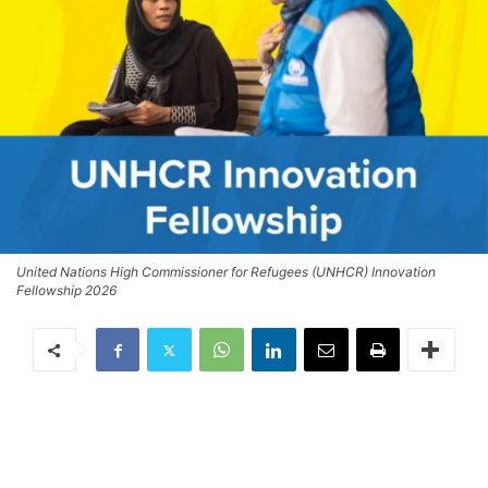
United Nations High Commissioner for Refugees (UNHCR) Innovation
Fellowship 2026