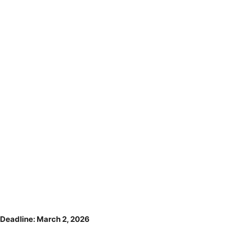
Deadline: March 2, 2026