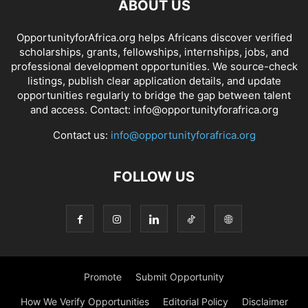
ABOUT US
OpportunityforAfrica.org helps Africans discover verified
scholarships, grants, fellowships, internships, jobs, and
professional development opportunities. We source-check
listings, publish clear application details, and update
opportunities regularly to bridge the gap between talent
and access. Contact: info@opportunityforafrica.org
Contact us:
info@opportunityforafrica.org
FOLLOW US
Promote
Submit Opportunity
How We Verify Opportunities
Editorial Policy
Disclaimer