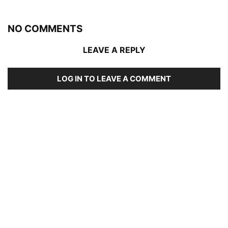
NO COMMENTS
LEAVE A REPLY
LOG IN TO LEAVE A COMMENT