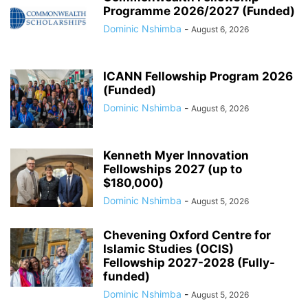
Programme 2026/2027 (Funded)
Dominic Nshimba
-
August 6, 2026
ICANN Fellowship Program 2026
(Funded)
Dominic Nshimba
-
August 6, 2026
Kenneth Myer Innovation
Fellowships 2027 (up to
$180,000)
Dominic Nshimba
-
August 5, 2026
Chevening Oxford Centre for
Islamic Studies (OCIS)
Fellowship 2027-2028 (Fully-
funded)
Dominic Nshimba
-
August 5, 2026