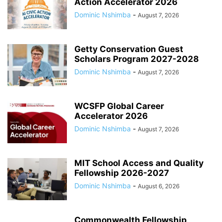
Action Accelerator 2026
Dominic Nshimba
-
August 7, 2026
Getty Conservation Guest
Scholars Program 2027-2028
Dominic Nshimba
-
August 7, 2026
WCSFP Global Career
Accelerator 2026
Dominic Nshimba
-
August 7, 2026
MIT School Access and Quality
Fellowship 2026-2027
Dominic Nshimba
-
August 6, 2026
Commonwealth Fellowship