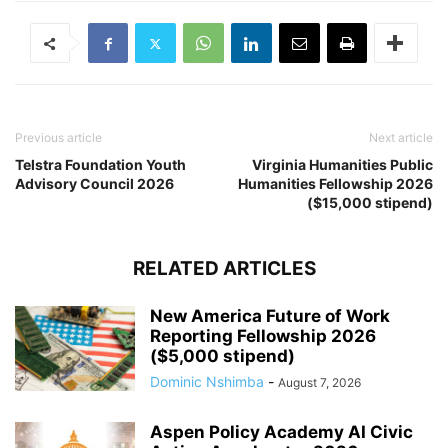
Previous article
Next article
Telstra Foundation Youth
Virginia Humanities Public
Advisory Council 2026
Humanities Fellowship 2026
($15,000 stipend)
RELATED ARTICLES
New America Future of Work
Reporting Fellowship 2026
($5,000 stipend)
Dominic Nshimba
-
August 7, 2026
Aspen Policy Academy AI Civic