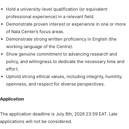
Hold a university-level qualification (or equivalent
professional experience) in a relevant field.
Demonstrate proven interest or experience in one or more
of Nala Center’s focus areas.
Demonstrate strong written proficiency in English (the
working language of the Centre).
Show genuine commitment to advancing research and
policy, and willingness to dedicate the necessary time and
effort.
Uphold strong ethical values, including integrity, humility,
openness, and respect for diverse perspectives.
Application
The application deadline is July 8th, 2026 23:59 EAT. Late
applications will not be considered.