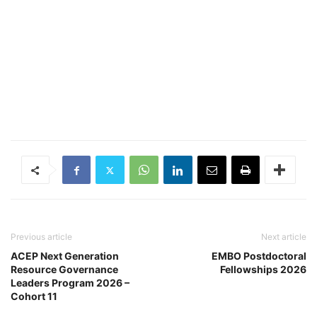
Previous article
Next article
ACEP Next Generation
EMBO Postdoctoral
Resource Governance
Fellowships 2026
Leaders Program 2026 –
Cohort 11