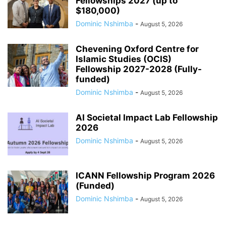
Fellowships 2027 (up to
$180,000)
Dominic Nshimba
-
August 5, 2026
Chevening Oxford Centre for
Islamic Studies (OCIS)
Fellowship 2027-2028 (Fully-
funded)
Dominic Nshimba
-
August 5, 2026
AI Societal Impact Lab Fellowship
2026
Dominic Nshimba
-
August 5, 2026
ICANN Fellowship Program 2026
(Funded)
Dominic Nshimba
-
August 5, 2026