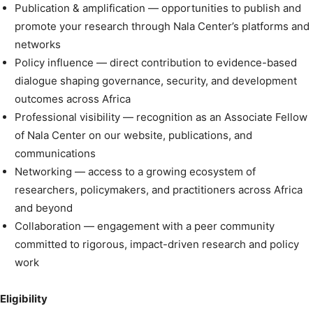
Publication & amplification — opportunities to publish and
promote your research through Nala Center’s platforms and
networks
Policy influence — direct contribution to evidence-based
dialogue shaping governance, security, and development
outcomes across Africa
Professional visibility — recognition as an Associate Fellow
of Nala Center on our website, publications, and
communications
Networking — access to a growing ecosystem of
researchers, policymakers, and practitioners across Africa
and beyond
Collaboration — engagement with a peer community
committed to rigorous, impact-driven research and policy
work
Eligibility