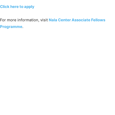
Click here to apply
For more information, visit
Nala Center Associate Fellows
Programme
.