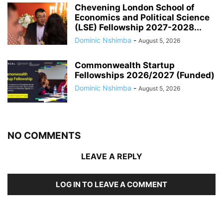
Chevening London School of
Economics and Political Science
(LSE) Fellowship 2027-2028...
Dominic Nshimba
-
August 5, 2026
Commonwealth Startup
Fellowships 2026/2027 (Funded)
Dominic Nshimba
-
August 5, 2026
NO COMMENTS
LEAVE A REPLY
LOG IN TO LEAVE A COMMENT