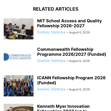
RELATED ARTICLES
MIT School Access and Quality
Fellowship 2026-2027
Dominic Nshimba
-
August 6, 2026
Commonwealth Fellowship
Programme 2026/2027 (Funded)
Dominic Nshimba
-
August 6, 2026
ICANN Fellowship Program 2026
(Funded)
Dominic Nshimba
-
August 6, 2026
Kenneth Myer Innovation