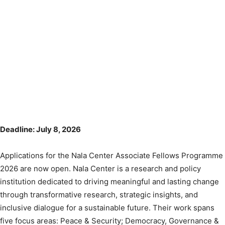
Deadline: July 8, 2026
Applications for the Nala Center Associate Fellows Programme
2026 are now open. Nala Center is a research and policy
institution dedicated to driving meaningful and lasting change
through transformative research, strategic insights, and
inclusive dialogue for a sustainable future. Their work spans
five focus areas: Peace & Security; Democracy, Governance &