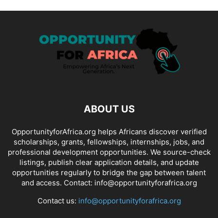
ABOUT US
OpportunityforAfrica.org helps Africans discover verified
scholarships, grants, fellowships, internships, jobs, and
professional development opportunities. We source-check
listings, publish clear application details, and update
opportunities regularly to bridge the gap between talent
and access. Contact: info@opportunityforafrica.org
Contact us:
info@opportunityforafrica.org