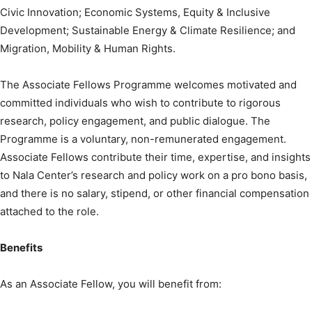
Civic Innovation; Economic Systems, Equity & Inclusive
Development; Sustainable Energy & Climate Resilience; and
Migration, Mobility & Human Rights.
The Associate Fellows Programme welcomes motivated and
committed individuals who wish to contribute to rigorous
research, policy engagement, and public dialogue. The
Programme is a voluntary, non-remunerated engagement.
Associate Fellows contribute their time, expertise, and insights
to Nala Center’s research and policy work on a pro bono basis,
and there is no salary, stipend, or other financial compensation
attached to the role.
Benefits
As an Associate Fellow, you will benefit from: