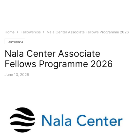
Home
Fellowships
Nala Center Associate Fellows Programme 2026
Fellowships
Nala Center Associate
Fellows Programme 2026
June 10, 2026