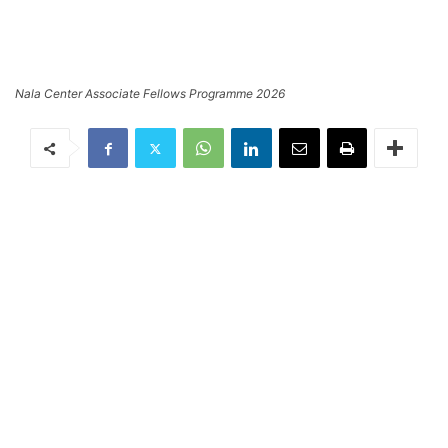
Nala Center Associate Fellows Programme 2026