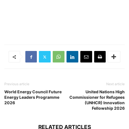
Previous article
Next article
World Energy Council Future
United Nations High
Energy Leaders Programme
Commissioner for Refugees
2026
(UNHCR) Innovation
Fellowship 2026
RELATED ARTICLES