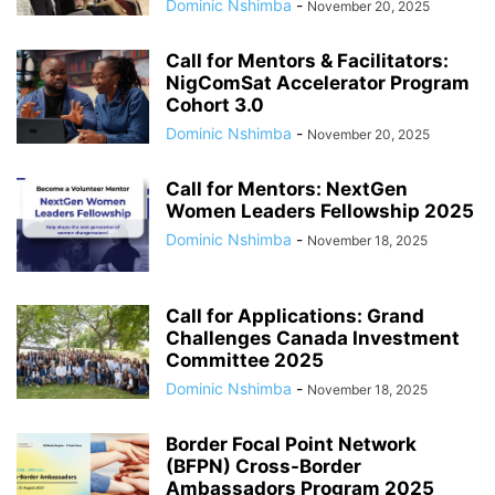
Dominic Nshimba
-
November 20, 2025
Call for Mentors & Facilitators:
NigComSat Accelerator Program
Cohort 3.0
Dominic Nshimba
-
November 20, 2025
Call for Mentors: NextGen
Women Leaders Fellowship 2025
Dominic Nshimba
-
November 18, 2025
Call for Applications: Grand
Challenges Canada Investment
Committee 2025
Dominic Nshimba
-
November 18, 2025
Border Focal Point Network
(BFPN) Cross-Border
Ambassadors Program 2025