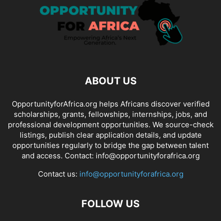
ABOUT US
OpportunityforAfrica.org helps Africans discover verified
scholarships, grants, fellowships, internships, jobs, and
professional development opportunities. We source-check
listings, publish clear application details, and update
opportunities regularly to bridge the gap between talent
and access. Contact: info@opportunityforafrica.org
Contact us:
info@opportunityforafrica.org
FOLLOW US