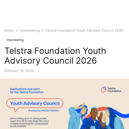
Home
Volunteering
Telstra Foundation Youth Advisory Council 2026
Volunteering
Telstra Foundation Youth
Advisory Council 2026
February 10, 2026