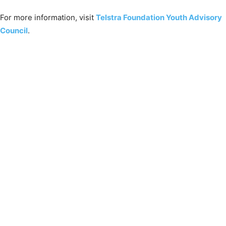
For more information, visit
Telstra Foundation Youth Advisory
Council
.