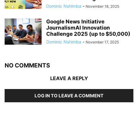
Dominic Nshimba
-
November 18, 2025
Google News Initiative
JournalismAI Innovation
Challenge 2025 (up to $50,000)
Dominic Nshimba
-
November 17, 2025
NO COMMENTS
LEAVE A REPLY
LOG IN TO LEAVE A COMMENT