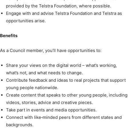
provided by the Telstra Foundation, where possible.
Engage with and advise Telstra Foundation and Telstra as
opportunities arise.
Benefits
As a Council member, you’ll have opportunities to:
Share your views on the digital world – what’s working,
what’s not, and what needs to change.
Contribute feedback and ideas to real projects that support
young people nationwide.
Create content that speaks to other young people, including
videos, stories, advice and creative pieces.
Take part in events and media opportunities.
Connect with like‑minded peers from different states and
backgrounds.