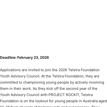
Deadline: February 23, 2026
Applications are invited to join the 2026 Telstra Foundation
Youth Advisory Council. At the Telstra Foundation, they are
committed to championing young people by actively involving
them in their work. As they kick off the second year of the
Youth Advisory Council with PROJECT ROCKIT, Telstra
Foundation is on the lookout for young people in Australia aged