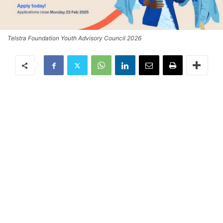
Telstra Foundation Youth Advisory Council 2026