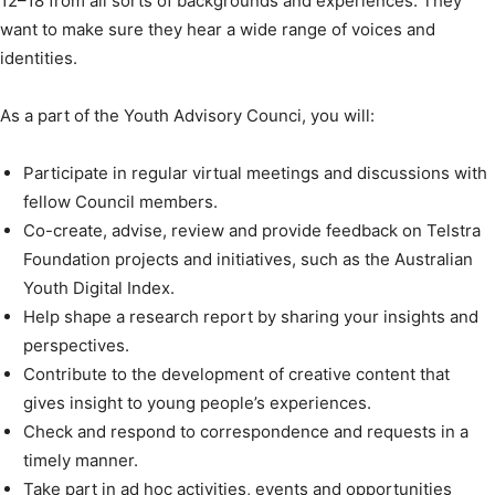
12–18 from all sorts of backgrounds and experiences. They
want to make sure they hear a wide range of voices and
identities.
As a part of the Youth Advisory Counci, you will:
Participate in regular virtual meetings and discussions with
fellow Council members.
Co-create, advise, review and provide feedback on Telstra
Foundation projects and initiatives, such as the Australian
Youth Digital Index.
Help shape a research report by sharing your insights and
perspectives.
Contribute to the development of creative content that
gives insight to young people’s experiences.
Check and respond to correspondence and requests in a
timely manner.
Take part in ad hoc activities, events and opportunities