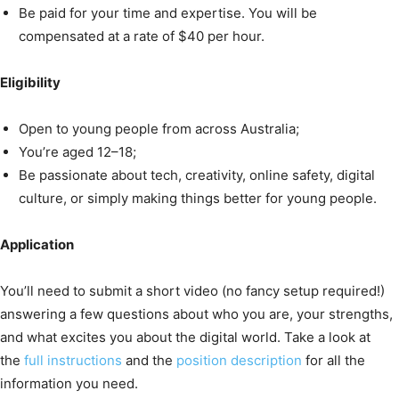
Be paid for your time and expertise. You will be
compensated at a rate of $40 per hour.
Eligibility
Open to young people from across Australia;
You’re aged 12–18;
Be passionate about tech, creativity, online safety, digital
culture, or simply making things better for young people.
Application
You’ll need to submit a short video (no fancy setup required!)
answering a few questions about who you are, your strengths,
and what excites you about the digital world. Take a look at
the
full instructions
and the
position description
for all the
information you need.