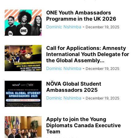
ONE Youth Ambassadors
Programme in the UK 2026
Dominic Nshimba
-
December 19, 2025
Call for Applications: Amnesty
International Youth Delegate for
the Global Assembly...
Dominic Nshimba
-
December 19, 2025
NÖVA Global Student
Ambassadors 2025
Dominic Nshimba
-
December 19, 2025
Apply to join the Young
Diplomats Canada Executive
Team