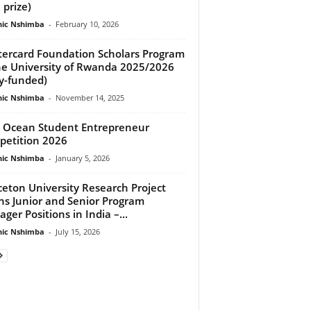
 prize)
ic Nshimba
-
February 10, 2026
ercard Foundation Scholars Program
he University of Rwanda 2025/2026
ly-funded)
ic Nshimba
-
November 14, 2025
 Ocean Student Entrepreneur
etition 2026
ic Nshimba
-
January 5, 2026
ceton University Research Project
s Junior and Senior Program
ger Positions in India –...
ic Nshimba
-
July 15, 2026