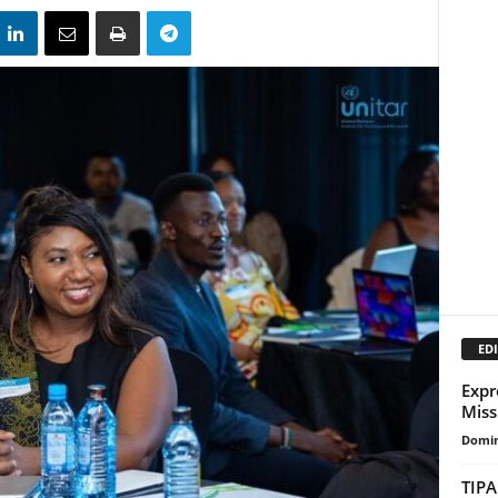
EDI
Expr
Miss
Domin
TIPA