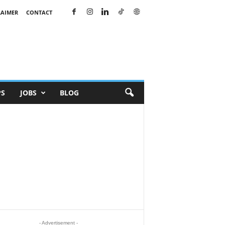
LAIMER
CONTACT
PS
JOBS
BLOG
- Advertisement -