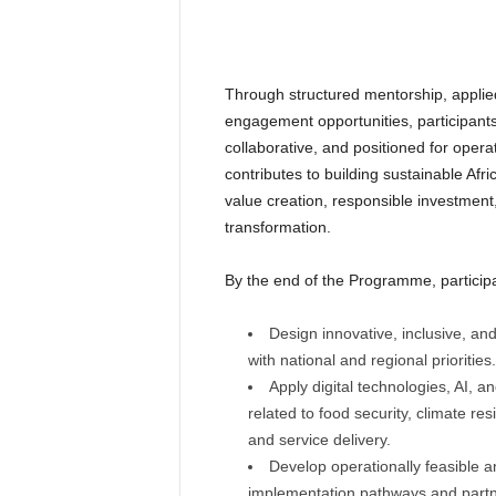
Through structured mentorship, applie
engagement opportunities, participants 
collaborative, and positioned for operat
contributes to building sustainable Af
value creation, responsible investmen
transformation.
By the end of the Programme, participan
Design innovative, inclusive, an
with national and regional priorities.
Apply digital technologies, AI, 
related to food security, climate res
and service delivery.
Develop operationally feasible an
implementation pathways and partne