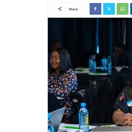
Share