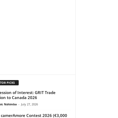
TOR PICKS
ession of Interest: GRIT Trade
ion to Canada 2026
ic Nshimba
-
July 27, 2026
 camerAmore Contest 2026 (€3,000