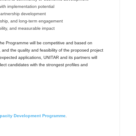
with implementation potential
partnership development
rship, and long-term engagement
ability, and measurable impact
the Programme will be competitive and based on
nd the quality and feasibility of the proposed project
f expected applications, UNITAR and its partners will
lect candidates with the strongest profiles and
pacity Development Programme
.