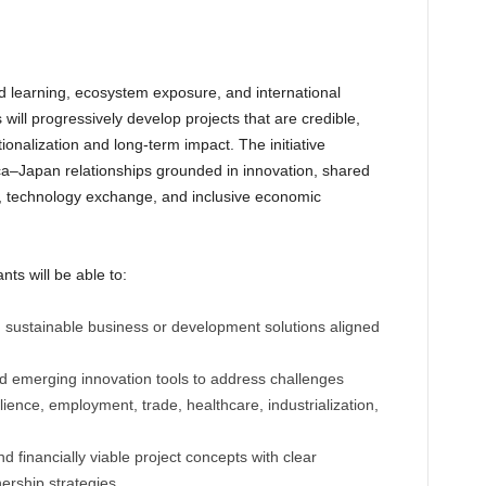
d learning, ecosystem exposure, and international
will progressively develop projects that are credible,
ionalization and long-term impact. The initiative
rica–Japan relationships grounded in innovation, shared
t, technology exchange, and inclusive economic
ts will be able to:
d sustainable business or development solutions aligned
and emerging innovation tools to address challenges
ilience, employment, trade, healthcare, industrialization,
d financially viable project concepts with clear
rship strategies.