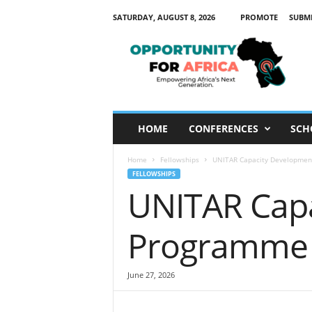
SATURDAY, AUGUST 8, 2026
PROMOTE
SUBM
O
p
p
o
r
t
u
HOME
CONFERENCES
SCH
n
i
Home
Fellowships
UNITAR Capacity Developme
t
FELLOWSHIPS
y
UNITAR Cap
F
o
r
Programme
A
f
r
June 27, 2026
i
c
a