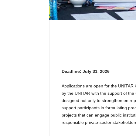
Deadline: July 31, 2026
Applications are open for the UNITA
by the UNITAR with the support of th
designed not only to strengthen entrep
support participants in formulating prac
projects that can engage public institu
responsible private-sector stakeholder