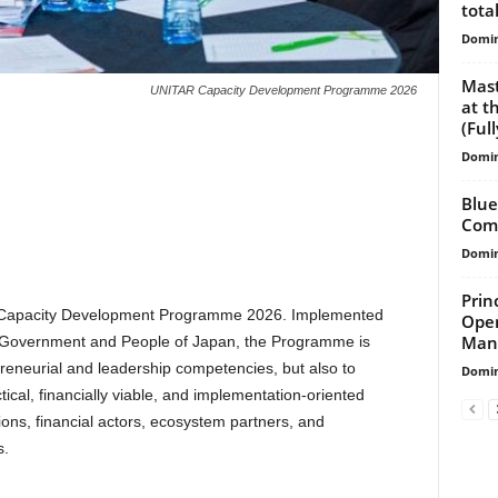
total
Domin
Mast
UNITAR Capacity Development Programme 2026
at t
(Ful
Domin
Blue
Comp
Domin
Prin
R Capacity Development Programme 2026. Implemented
Open
Mana
e Government and People of Japan, the Programme is
reneurial and leadership competencies, but also to
Domin
tical, financially viable, and implementation-oriented
tions, financial actors, ecosystem partners, and
s.