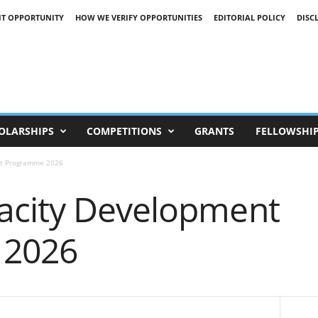
IT OPPORTUNITY
HOW WE VERIFY OPPORTUNITIES
EDITORIAL POLICY
DISC
OLARSHIPS
COMPETITIONS
GRANTS
FELLOWSHI
nt Programme 2026
acity Development
 2026