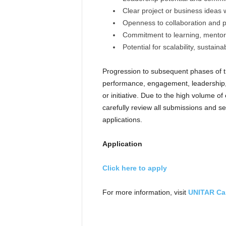
Clear project or business ideas 
Openness to collaboration and 
Commitment to learning, mento
Potential for scalability, sustain
Progression to subsequent phases of 
performance, engagement, leadership, a
or initiative. Due to the high volume o
carefully review all submissions and se
applications.
Application
Click here to apply
For more information, visit
UNITAR Ca