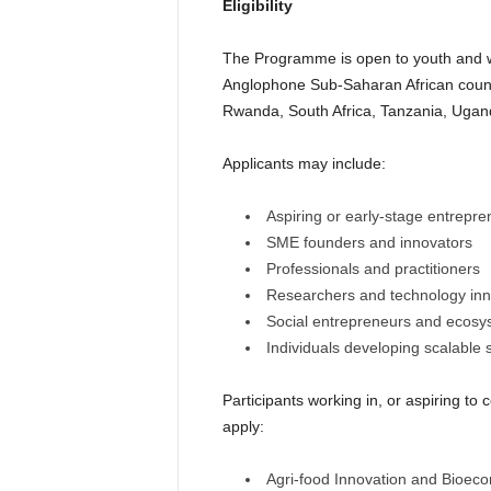
Eligibility
The Programme is open to youth and w
Anglophone Sub-Saharan African count
Rwanda, South Africa, Tanzania, Uga
Applicants may include:
Aspiring or early-stage entrepre
SME founders and innovators
Professionals and practitioners
Researchers and technology inn
Social entrepreneurs and ecosy
Individuals developing scalable 
Participants working in, or aspiring to 
apply:
Agri-food Innovation and Bioec