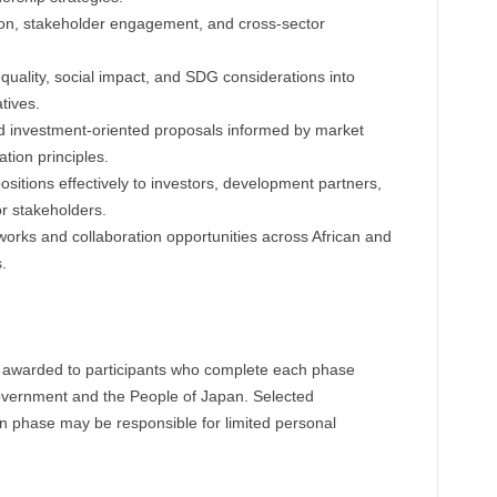
ion, stakeholder engagement, and cross-sector
equality, social impact, and SDG considerations into
tives.
d investment-oriented proposals informed by market
ation principles.
itions effectively to investors, development partners,
or stakeholders.
works and collaboration opportunities across African and
.
be awarded to participants who complete each phase
Government and the People of Japan. Selected
on phase may be responsible for limited personal