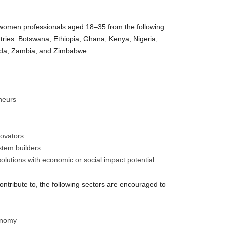
omen professionals aged 18–35 from the following
ries: Botswana, Ethiopia, Ghana, Kenya, Nigeria,
nda, Zambia, and Zimbabwe.
neurs
ovators
stem builders
solutions with economic or social impact potential
contribute to, the following sectors are encouraged to
onomy