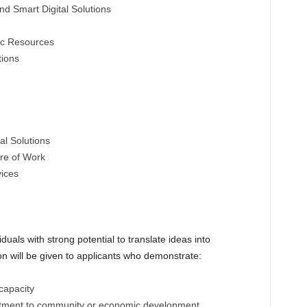
 and Smart Digital Solutions
ic Resources
tions
al Solutions
re of Work
vices
als with strong potential to translate ideas into
ion will be given to applicants who demonstrate:
capacity
itment to community or economic development