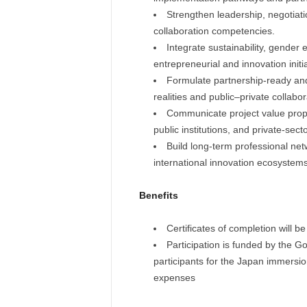
Strengthen leadership, negotiat
collaboration competencies.
Integrate sustainability, gender 
entrepreneurial and innovation initia
Formulate partnership-ready an
realities and public–private collabor
Communicate project value propos
public institutions, and private-sect
Build long-term professional net
international innovation ecosystems
Benefits
Certificates of completion will 
Participation is funded by the 
participants for the Japan immersi
expenses