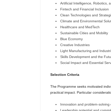
Artificial Intelligence, Robotics,
Fintech and Financial Inclusion
Clean Technologies and Strateg
Climate and Environmental Solu
Healthcare and MedTech
Sustainable Cities and Mobility
Blue Economy
Creative Industries
Light Manufacturing and Industri
Skills Development and the Futu
Social Impact and Essential Ser
Selection Criteria
The Programme seeks motivated individu
practical impact. Particular considerat
Innovation and problem-solving 
Leadership potential and comm