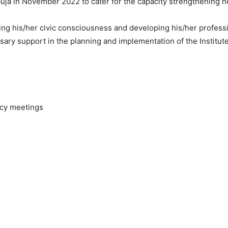
uja in November 2022 to cater for the capacity strengthening ne
cing his/her civic consciousness and developing his/her profess
sary support in the planning and implementation of the Institute
licy meetings