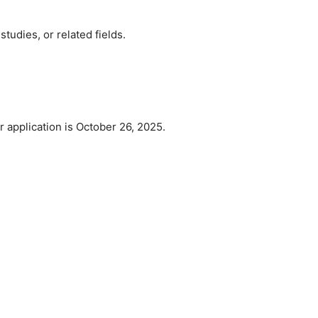
studies, or related fields.
r application is October 26, 2025.