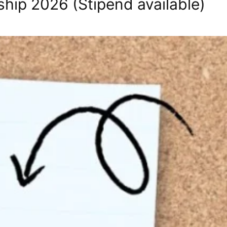
ship 2026 (Stipend available)