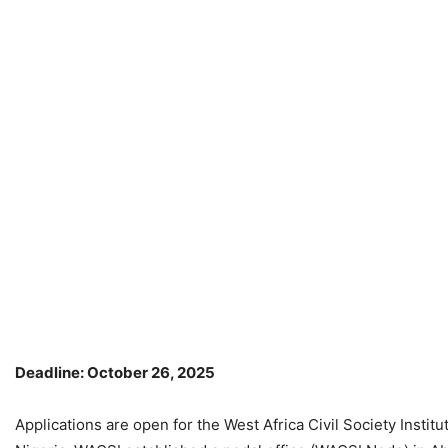
Deadline: October 26, 2025
Applications are open for the West Africa Civil Society Instit