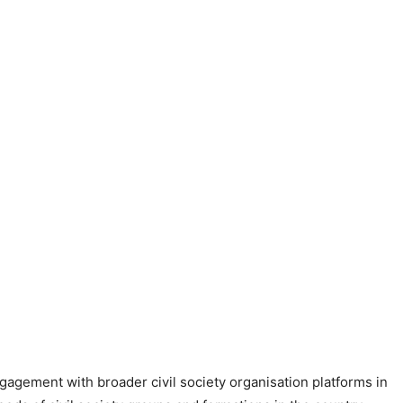
ngagement with broader civil society organisation platforms in