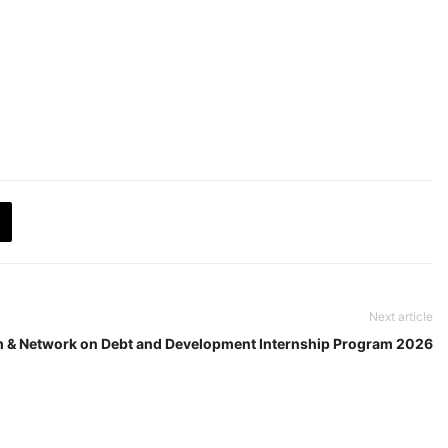
Next article
m & Network on Debt and Development Internship Program 2026