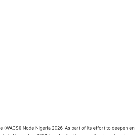
ute (WACSI) Node Nigeria 2026. As part of its effort to deepen e