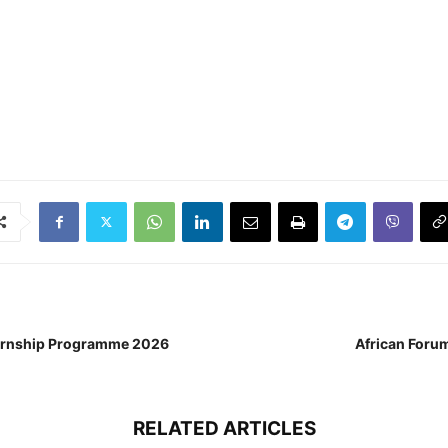
nternship Programme 2026
African Foru
RELATED ARTICLES