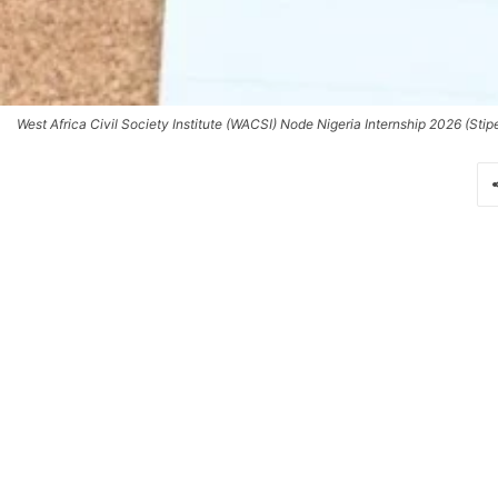
West Africa Civil Society Institute (WACSI) Node Nigeria Internship 2026 (Stip