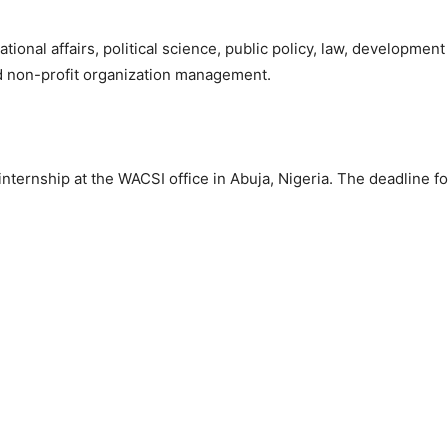
ional affairs, political science, public policy, law, development 
and non-profit organization management.
 internship at the WACSI office in Abuja, Nigeria. The deadline fo