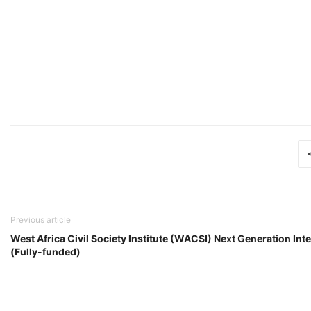
Previous article
West Africa Civil Society Institute (WACSI) Next Generation I
(Fully-funded)