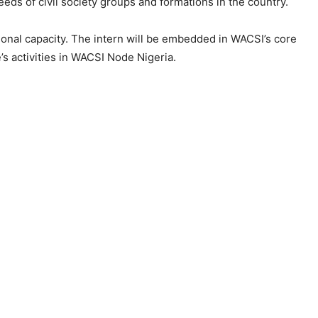
eds of civil society groups and formations in the country.
ional capacity. The intern will be embedded in WACSI’s core
’s activities in WACSI Node Nigeria.