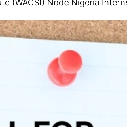
itute (WACSI) Node Nigeria Intern