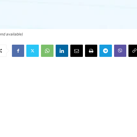
end available)