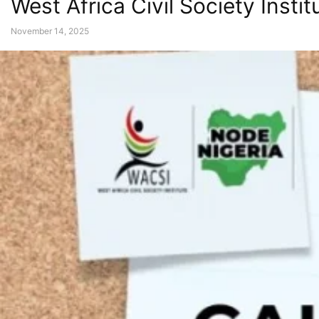
West Africa Civil Society Inst
November 14, 2025