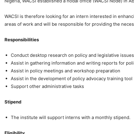
Nigeria, WACSI established a nodal office (WACSI Node) in Ab
WACSI is therefore looking for an intern interested in enhan
areas of work and will be responsible for providing the neces
Responsibilities
Conduct desktop research on policy and legislative issues
Assist in gathering information and writing reports for po
Assist in policy meetings and workshop preparation
Assist in the development of policy advocacy training tool
Support other administrative tasks
Stipend
The institute will support interns with a monthly stipend.
Eligibility