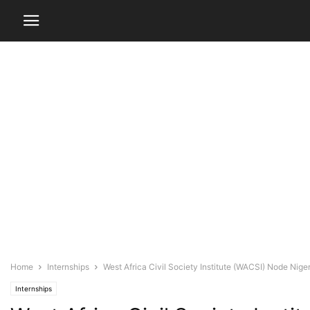
Home
Internships
West Africa Civil Society Institute (WACSI) Node Niger
Internships