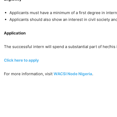
Applicants must have a minimum of a first degree in internat
Applicants should also show an interest in civil society 
Application
The successful intern will spend a substantial part of her/his
Click here to apply
For more information, visit
WACSI Node Nigeria
.