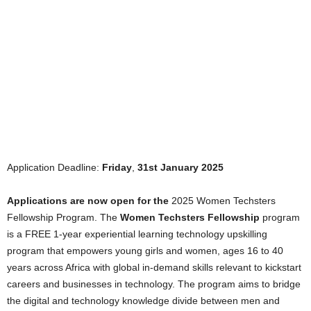
Application Deadline:
Friday
,
31st January 2025
Applications are now open for the
2025 Women Techsters
Fellowship Program. The
Women Techsters Fellowship
program
is a FREE 1-year experiential learning technology upskilling
program that empowers young girls and women, ages 16 to 40
years across Africa with global in-demand skills relevant to kickstart
careers and businesses in technology. The program aims to bridge
the digital and technology knowledge divide between men and