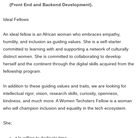
(Front End and Backend Development).
Ideal Fellows
An ideal fellow is an African woman who embraces empathy,
humility, and inclusion as guiding values. She is a self-starter
committed to learning with and supporting a network of culturally
distinct women. She is committed to collaborating to develop
herself and the continent through the digital skills acquired from the
fellowship program.
In addition to these guiding values and traits, we are looking for
intellectual rigor, vision, research skills, curiosity, openness,
kindness, and much more. A Women Techsters Fellow is a woman
who will champion inclusion and equality in the tech ecosystem.
She;
• Is willing to dedicate time