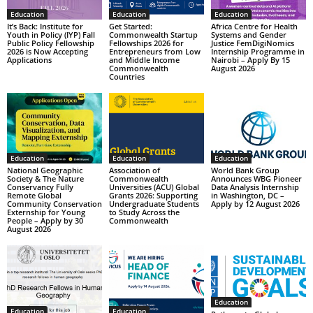
Education
Education
Education
It’s Back: Institute for
Get Started:
Africa Centre for Health
Youth in Policy (IYP) Fall
Commonwealth Startup
Systems and Gender
Public Policy Fellowship
Fellowships 2026 for
Justice FemDigiNomics
2026 is Now Accepting
Entrepreneurs from Low
Internship Programme in
Applications
and Middle Income
Nairobi – Apply By 15
Commonwealth
August 2026
Countries
Education
Education
Education
National Geographic
Association of
World Bank Group
Society & The Nature
Commonwealth
Announces WBG Pioneer
Conservancy Fully
Universities (ACU) Global
Data Analysis Internship
Remote Global
Grants 2026: Supporting
in Washington, DC –
Community Conservation
Undergraduate Students
Apply by 12 August 2026
Externship for Young
to Study Across the
People – Apply by 30
Commonwealth
August 2026
Education
Education
Education