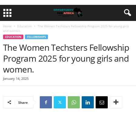
Home
Education
The Women Techsters Fellowship Program 2025 for young girls
and women.
EDUCATION
FELLOWSHIPS
The Women Techsters Fellowship
Program 2025 for young girls and
women.
January 14, 2025
Share