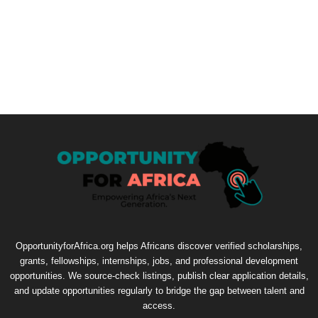
OpportunityforAfrica.org helps Africans discover verified scholarships,
grants, fellowships, internships, jobs, and professional development
opportunities. We source-check listings, publish clear application details,
and update opportunities regularly to bridge the gap between talent and
access.