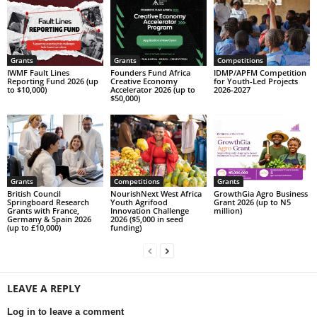
Grants
Grants
Competitions
IWMF Fault Lines
Founders Fund Africa
IDMP/APFM Competition
Reporting Fund 2026 (up
Creative Economy
for Youth-Led Projects
to $10,000)
Accelerator 2026 (up to
2026-2027
$50,000)
Grants
Competitions
Grants
British Council
NourishNext West Africa
GrowthGia Agro Business
Springboard Research
Youth Agrifood
Grant 2026 (up to N5
Grants with France,
Innovation Challenge
million)
Germany & Spain 2026
2026 ($5,000 in seed
(up to £10,000)
funding)
LEAVE A REPLY
Log in to leave a comment