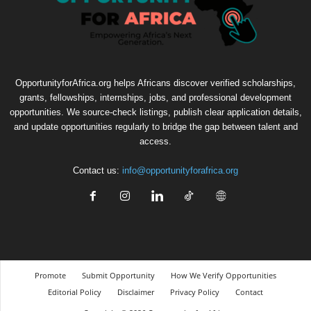
OpportunityforAfrica.org helps Africans discover verified scholarships,
grants, fellowships, internships, jobs, and professional development
opportunities. We source-check listings, publish clear application details,
and update opportunities regularly to bridge the gap between talent and
access.
Contact us:
info@opportunityforafrica.org
Promote
Submit Opportunity
How We Verify Opportunities
Editorial Policy
Disclaimer
Privacy Policy
Contact