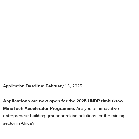
Application Deadline: February 13, 2025
Applications are now open for the 2025 UNDP timbuktoo
MineTech Accelerator Programme.
Are you an innovative
entrepreneur building groundbreaking solutions for the mining
sector in Africa?