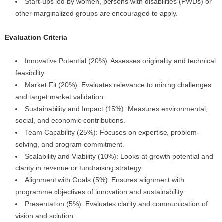
Start-ups led by women, persons with disabilities (PWDs) or
other marginalized groups are encouraged to apply.
Evaluation Criteria
Innovative Potential (20%): Assesses originality and technical
feasibility.
Market Fit (20%): Evaluates relevance to mining challenges
and target market validation.
Sustainability and Impact (15%): Measures environmental,
social, and economic contributions.
Team Capability (25%): Focuses on expertise, problem-
solving, and program commitment.
Scalability and Viability (10%): Looks at growth potential and
clarity in revenue or fundraising strategy.
Alignment with Goals (5%): Ensures alignment with
programme objectives of innovation and sustainability.
Presentation (5%): Evaluates clarity and communication of
vision and solution.