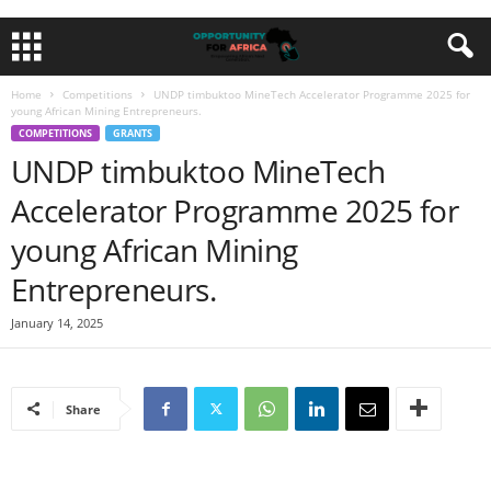
Home
Competitions
UNDP timbuktoo MineTech Accelerator Programme 2025 for
young African Mining Entrepreneurs.
COMPETITIONS
GRANTS
UNDP timbuktoo MineTech
Accelerator Programme 2025 for
young African Mining
Entrepreneurs.
January 14, 2025
Share