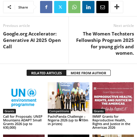
Share
Previous article
Next article
Google.org Accelerator:
The Women Techsters
Generative AI 2025 Open
Fellowship Program 2025
Call
for young girls and
women.
RELATED ARTICLES
MORE FROM AUTHOR
Grants
Competitions
Grants
Call for Proposals: UNEP
PachiPanda Challenge –
IWMF Grants for
Mountains ADAPT Small
Nigeria 2026 (up to ₦10m
Reproductive Health,
Grants 2026 (up to
in prizes)
Rights and Justice in the
$30,000)
Americas 2026