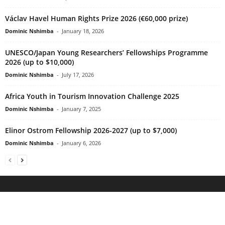
Václav Havel Human Rights Prize 2026 (€60,000 prize)
Dominic Nshimba
-
January 18, 2026
UNESCO/Japan Young Researchers’ Fellowships Programme
2026 (up to $10,000)
Dominic Nshimba
-
July 17, 2026
Africa Youth in Tourism Innovation Challenge 2025
Dominic Nshimba
-
January 7, 2025
Elinor Ostrom Fellowship 2026-2027 (up to $7,000)
Dominic Nshimba
-
January 6, 2026