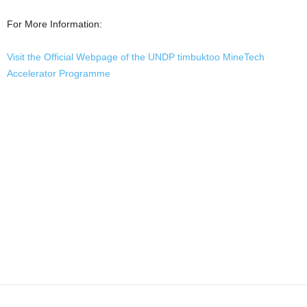
For More Information:
Visit the Official Webpage of the UNDP timbuktoo MineTech
Accelerator Programme