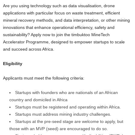
Are you using technology such as data visualisation, drone
applications with particular focus on waste treatment, efficient
mineral recovery methods, and data interpretation, or other mining
innovations that enhance operational efficiency, safety and
sustainability? Apply now to join the timbuktoo MineTech
Accelerator Programme, designed to empower startups to scale
and succeed across Africa.
Eligibility
Applicants must meet the following criteria:
Startups with founders who are nationals of an African
country and domiciled in Africa
Startups must be registered and operating within Africa.
Startups must address mining industry challenges.
Startups at the pre-seed stage are welcome to apply, but
those with an MVP (seed) are encouraged to do so.