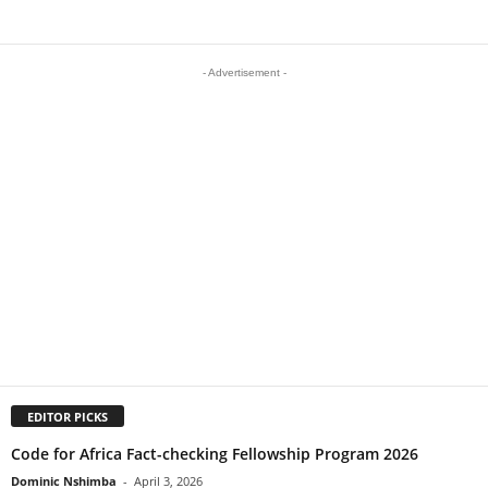
- Advertisement -
EDITOR PICKS
Code for Africa Fact-checking Fellowship Program 2026
Dominic Nshimba
-
April 3, 2026