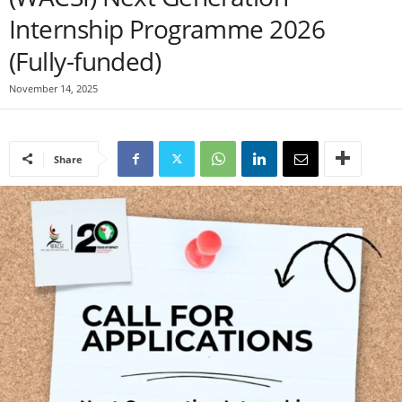
Internship Programme 2026
(Fully-funded)
November 14, 2025
Share