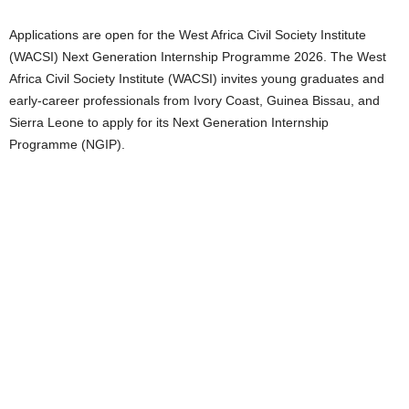
Applications are open for the West Africa Civil Society Institute
(WACSI) Next Generation Internship Programme 2026. The West
Africa Civil Society Institute (WACSI) invites young graduates and
early-career professionals from Ivory Coast, Guinea Bissau, and
Sierra Leone to apply for its Next Generation Internship
Programme (NGIP).