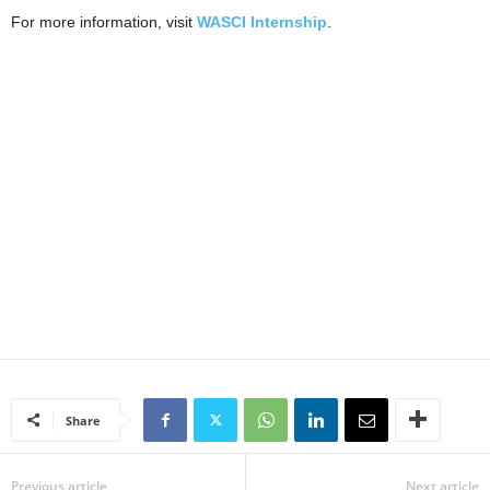
For more information, visit
WASCI Internship
.
Share
Previous article
Next article