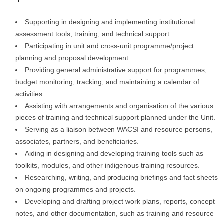
Supporting in designing and implementing institutional
assessment tools, training, and technical support.
Participating in unit and cross-unit programme/project
planning and proposal development.
Providing general administrative support for programmes,
budget monitoring, tracking, and maintaining a calendar of
activities.
Assisting with arrangements and organisation of the various
pieces of training and technical support planned under the Unit.
Serving as a liaison between WACSI and resource persons,
associates, partners, and beneficiaries.
Aiding in designing and developing training tools such as
toolkits, modules, and other indigenous training resources.
Researching, writing, and producing briefings and fact sheets
on ongoing programmes and projects.
Developing and drafting project work plans, reports, concept
notes, and other documentation, such as training and resource