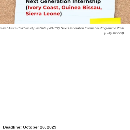
West Africa Civil Society Institute (WACSI) Next Generation Internship Programme 2026
(Fully-funded)
Deadline: October 26, 2025