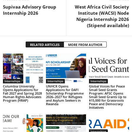
Supivaa Advisory Group
West Africa Civil Society
Internship 2026
Institute (WACSI) Node
Nigeria Internship 2026
(Stipend available)
RELATED ARTICLES
MORE FROM AUTHOR
Internships
Internships
Internships
Columbia University
UNHCR Opens
Global Voices for Peace
Opens Applications for
Applications for DAFI
Small Seed Grants
Fall 2027 and Spring 2028
Scholarship Programme
Program: AFSC Opens
Human Rights Advocates
2026–2027 for Refugees
Small Seed Grants Up to
Program (HRAP)
and Asylum Seekers in
$15,000 for Grassroots
Rwanda
Peace and Democracy
Initiatives
Internships