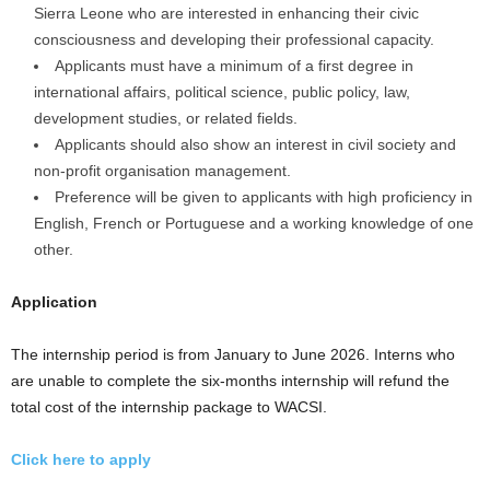
Sierra Leone who are interested in enhancing their civic
consciousness and developing their professional capacity.
Applicants must have a minimum of a first degree in
international affairs, political science, public policy, law,
development studies, or related fields.
Applicants should also show an interest in civil society and
non-profit organisation management.
Preference will be given to applicants with high proficiency in
English, French or Portuguese and a working knowledge of one
other.
Application
The internship period is from January to June 2026. Interns who
are unable to complete the six-months internship will refund the
total cost of the internship package to WACSI.
Click here to apply