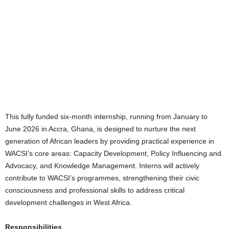
This fully funded six-month internship, running from January to
June 2026 in Accra, Ghana, is designed to nurture the next
generation of African leaders by providing practical experience in
WACSI’s core areas: Capacity Development, Policy Influencing and
Advocacy, and Knowledge Management. Interns will actively
contribute to WACSI’s programmes, strengthening their civic
consciousness and professional skills to address critical
development challenges in West Africa.
Responsibilities