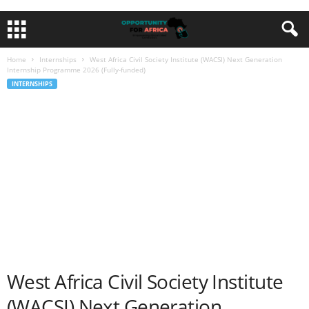
Home
Internships
West Africa Civil Society Institute (WACSI) Next Generation
Internship Programme 2026 (Fully-funded)
INTERNSHIPS
West Africa Civil Society Institute
(WACSI) Next Generation