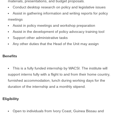
materials, presentations, and budget proposals.
Conduct desktop research on policy and legislative issues
Assist in gathering information and writing reports for policy
meetings
Assist in policy meetings and workshop preparation
Assist in the development of policy advocacy training tool
Support other administrative tasks
Any other duties that the Head of the Unit may assign
Benefits
This is a fully funded internship by WACSI. The institute will
support interns fully with a flight to and from their home country,
furnished accommodation, lunch during working days for the
duration of the internship and a monthly stipend.
Eligibility
Open to individuals from Ivory Coast, Guinea Bissau and