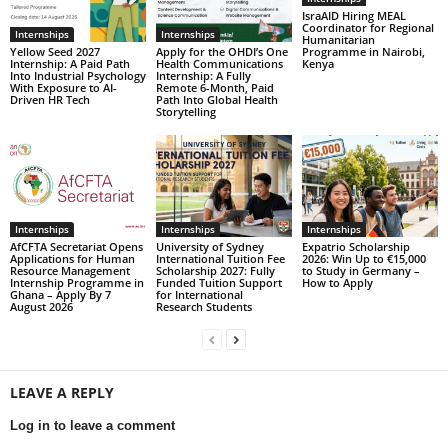
IsraAID Hiring MEAL
Coordinator for Regional
Internships
Internships
Humanitarian
Yellow Seed 2027
Apply for the OHDI’s One
Programme in Nairobi,
Internship: A Paid Path
Health Communications
Kenya
Into Industrial Psychology
Internship: A Fully
With Exposure to AI-
Remote 6-Month, Paid
Driven HR Tech
Path Into Global Health
Storytelling
Internships
Internships
Internships
AfCFTA Secretariat Opens
University of Sydney
Expatrio Scholarship
Applications for Human
International Tuition Fee
2026: Win Up to €15,000
Resource Management
Scholarship 2027: Fully
to Study in Germany –
Internship Programme in
Funded Tuition Support
How to Apply
Ghana – Apply By 7
for International
August 2026
Research Students
LEAVE A REPLY
Log in to leave a comment