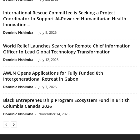
International Rescue Committee is Seeking a Project
Coordinator to Support AI-Powered Humanitarian Health
Innovation...
Dominic Nshimba
-
July 8, 2026
World Relief Launches Search for Remote Chief Information
Officer to Lead Global Technology Transformation
Dominic Nshimba
-
July 12, 2026
AWLN Opens Applications for Fully Funded 8th
Intergenerational Retreat in Gabon
Dominic Nshimba
-
July 7, 2026
Black Entrepreneurship Program Ecosystem Fund in British
Columbia Canada 2026
Dominic Nshimba
-
November 14, 2025