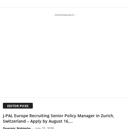
- Advertisement -
EDITOR PICKS
J-PAL Europe Recruiting Senior Policy Manager in Zurich,
Switzerland – Apply by August 16,...
Dominic Nshimba
-
July 23, 2026