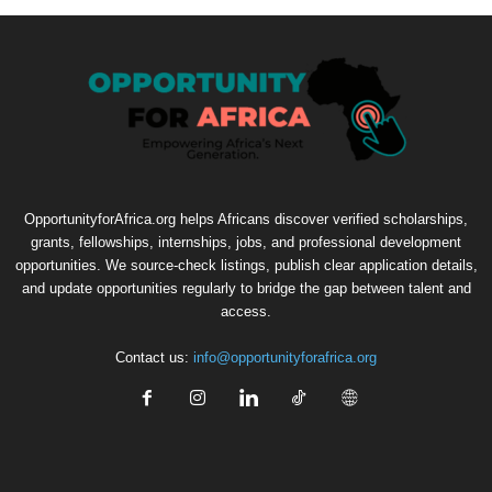
OpportunityforAfrica.org helps Africans discover verified scholarships,
grants, fellowships, internships, jobs, and professional development
opportunities. We source-check listings, publish clear application details,
and update opportunities regularly to bridge the gap between talent and
access.
Contact us:
info@opportunityforafrica.org