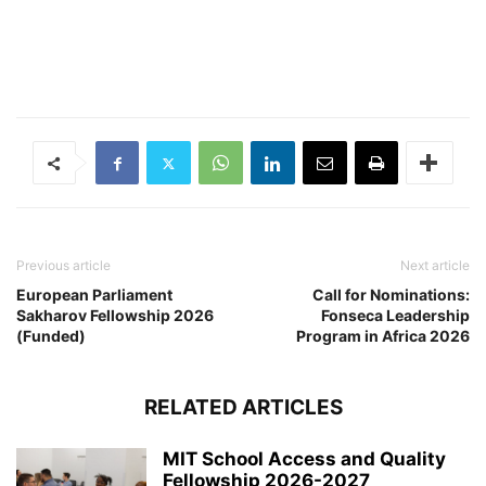
Previous article
Next article
European Parliament
Call for Nominations:
Sakharov Fellowship 2026
Fonseca Leadership
(Funded)
Program in Africa 2026
RELATED ARTICLES
MIT School Access and Quality
Fellowship 2026-2027