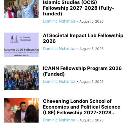
Islamic Studies (OCIS)
Fellowship 2027-2028 (Fully-
funded)
Dominic Nshimba
-
August 5, 2026
AI Societal Impact Lab Fellowship
2026
Dominic Nshimba
-
August 5, 2026
ICANN Fellowship Program 2026
(Funded)
Dominic Nshimba
-
August 5, 2026
Chevening London School of
Economics and Political Science
(LSE) Fellowship 2027-2028...
Dominic Nshimba
-
August 5, 2026