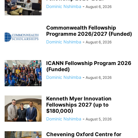
Dominic Nshimba
-
August 6, 2026
Commonwealth Fellowship
Programme 2026/2027 (Funded)
Dominic Nshimba
-
August 6, 2026
ICANN Fellowship Program 2026
(Funded)
Dominic Nshimba
-
August 6, 2026
Kenneth Myer Innovation
Fellowships 2027 (up to
$180,000)
Dominic Nshimba
-
August 5, 2026
Chevening Oxford Centre for