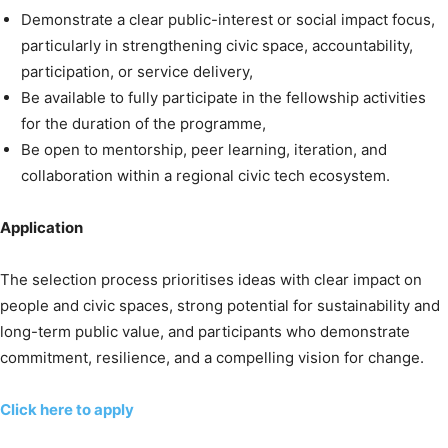
Demonstrate a clear public-interest or social impact focus,
particularly in strengthening civic space, accountability,
participation, or service delivery,
Be available to fully participate in the fellowship activities
for the duration of the programme,
Be open to mentorship, peer learning, iteration, and
collaboration within a regional civic tech ecosystem.
Application
The selection process prioritises ideas with clear impact on
people and civic spaces, strong potential for sustainability and
long-term public value, and participants who demonstrate
commitment, resilience, and a compelling vision for change.
Click here to apply