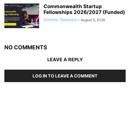
Commonwealth Startup
Fellowships 2026/2027 (Funded)
Dominic Nshimba
-
August 5, 2026
NO COMMENTS
LEAVE A REPLY
LOG IN TO LEAVE A COMMENT