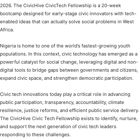
2026. The CivicHive CivicTech Fellowship is a 20-week
bootcamp designed for early-stage civic innovators with tech-
enabled ideas that can actually solve social problems in West
Africa.
Nigeria is home to one of the world’s fastest-growing youth
populations. In this context, civic technology has emerged as a
powerful catalyst for social change, leveraging digital and non-
digital tools to bridge gaps between governments and citizens,
expand civic space, and strengthen democratic participation.
Civic tech innovations today play a critical role in advancing
public participation, transparency, accountability, climate
resilience, justice reforms, and efficient public service delivery.
The CivicHive Civic Tech Fellowship exists to identify, nurture,
and support the next generation of civic tech leaders
responding to these challenges.