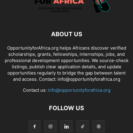
ABOUT US
OpportunityforAfrica.org helps Africans discover verified
scholarships, grants, fellowships, internships, jobs, and
professional development opportunities. We source-check
listings, publish clear application details, and update
opportunities regularly to bridge the gap between talent
and access. Contact: info@opportunityforafrica.org
Contact us:
info@opportunityforafrica.org
FOLLOW US