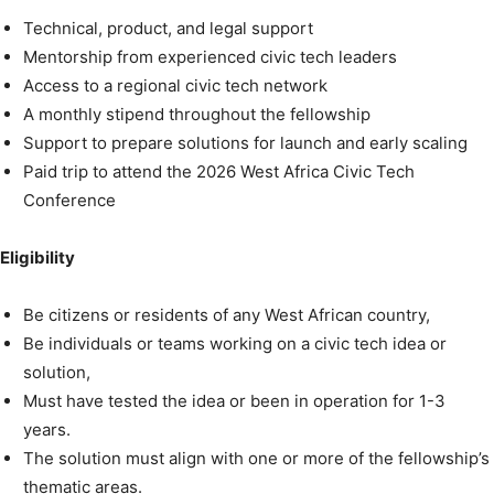
Technical, product, and legal support
Mentorship from experienced civic tech leaders
Access to a regional civic tech network
A monthly stipend throughout the fellowship
Support to prepare solutions for launch and early scaling
Paid trip to attend the 2026 West Africa Civic Tech
Conference
Eligibility
Be citizens or residents of any West African country,
Be individuals or teams working on a civic tech idea or
solution,
Must have tested the idea or been in operation for 1-3
years.
The solution must align with one or more of the fellowship’s
thematic areas.