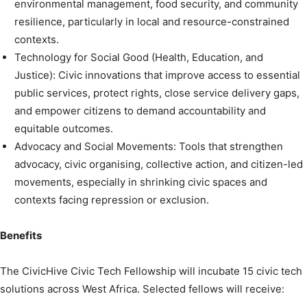
environmental management, food security, and community
resilience, particularly in local and resource-constrained
contexts.
Technology for Social Good (Health, Education, and
Justice): Civic innovations that improve access to essential
public services, protect rights, close service delivery gaps,
and empower citizens to demand accountability and
equitable outcomes.
Advocacy and Social Movements: Tools that strengthen
advocacy, civic organising, collective action, and citizen-led
movements, especially in shrinking civic spaces and
contexts facing repression or exclusion.
Benefits
The CivicHive Civic Tech Fellowship will incubate 15 civic tech
solutions across West Africa. Selected fellows will receive: