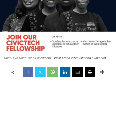
CivicHive Civic Tech Fellowship – West Africa 2026 (stipend available)