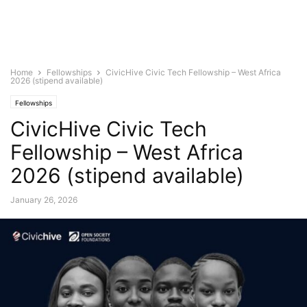
Home
Fellowships
CivicHive Civic Tech Fellowship – West Africa
2026 (stipend available)
Fellowships
CivicHive Civic Tech
Fellowship – West Africa
2026 (stipend available)
January 26, 2026