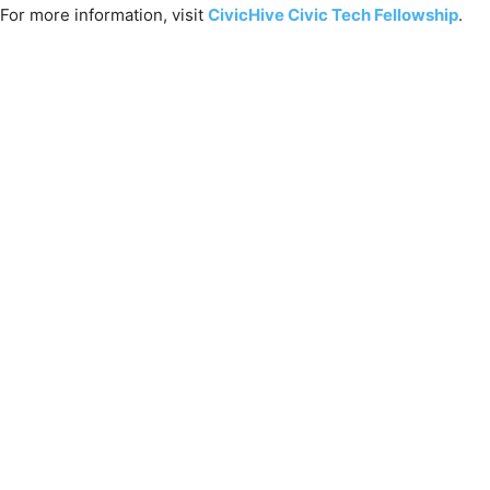
For more information, visit
CivicHive Civic Tech Fellowship
.