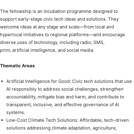
The fellowship is an incubation programme designed to
support early-stage civic tech ideas and solutions. They
welcome ideas at any stage and scale—from local and
hyperlocal initiatives to regional platforms—and encourage
diverse uses of technology, including radio, SMS,
print, artificial intelligence, and social media.
Thematic Areas
Artificial Intelligence for Good: Civic tech solutions that use
AI responsibly to address social challenges, strengthen
accountability, mitigate bias and harm, and contribute to
transparent, inclusive, and effective governance of AI
systems.
Low-Cost Climate Tech Solutions: Affordable, tech-driven
solutions addressing climate adaptation, agriculture,