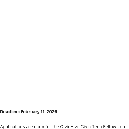
Deadline: February 11, 2026
Applications are open for the CivicHive Civic Tech Fellowship