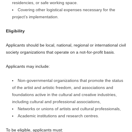
residencies, or safe working space.
Covering other logistical expenses necessary for the
project’s implementation.
Eligibility
Applicants should be local, national, regional or international civil
society organizations that operate on a not-for-profit basis.
Applicants may include:
Non-governmental organizations that promote the status
of the artist and artistic freedom, and associations and
foundations active in the cultural and creative industries,
including cultural and professional associations,
Networks or unions of artists and cultural professionals,
Academic institutions and research centres.
To be eligible, applicants must: