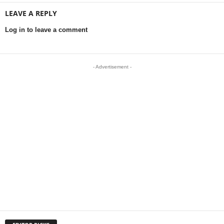
LEAVE A REPLY
Log in to leave a comment
- Advertisement -