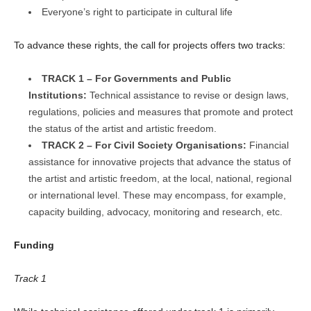
Everyone’s right to participate in cultural life
To advance these rights, the call for projects offers two tracks:
TRACK 1 – For Governments and Public
Institutions:
Technical assistance to revise or design laws,
regulations, policies and measures that promote and protect
the status of the artist and artistic freedom.
TRACK 2 – For Civil Society Organisations:
Financial
assistance for innovative projects that advance the status of
the artist and artistic freedom, at the local, national, regional
or international level. These may encompass, for example,
capacity building, advocacy, monitoring and research, etc.
Funding
Track 1