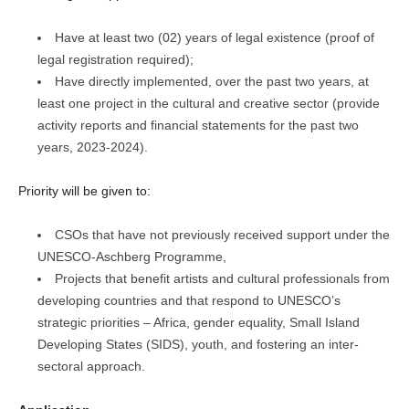
Have at least two (02) years of legal existence (proof of
legal registration required);
Have directly implemented, over the past two years, at
least one project in the cultural and creative sector (provide
activity reports and financial statements for the past two
years, 2023-2024).
Priority will be given to:
CSOs that have not previously received support under the
UNESCO-Aschberg Programme,
Projects that benefit artists and cultural professionals from
developing countries and that respond to UNESCO’s
strategic priorities – Africa, gender equality, Small Island
Developing States (SIDS), youth, and fostering an inter-
sectoral approach.