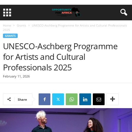
Home
Grants
UNESCO-Aschberg Programme for Artists and Cultural Professionals
2025
GRANTS
UNESCO-Aschberg Programme
for Artists and Cultural
Professionals 2025
February 11, 2026
Share