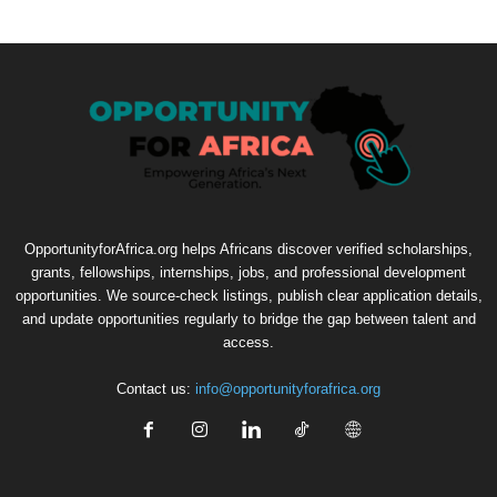
OpportunityforAfrica.org helps Africans discover verified scholarships,
grants, fellowships, internships, jobs, and professional development
opportunities. We source-check listings, publish clear application details,
and update opportunities regularly to bridge the gap between talent and
access.
Contact us:
info@opportunityforafrica.org