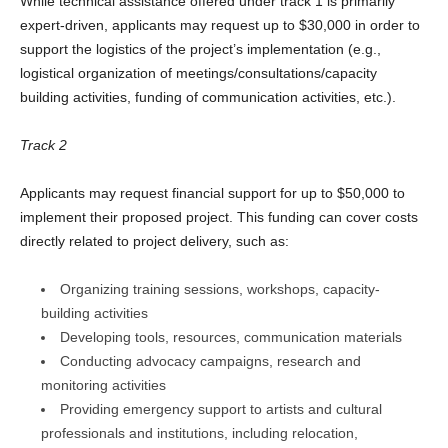
While technical assistance offered under track 1 is primarily
expert-driven, applicants may request up to $30,000 in order to
support the logistics of the project’s implementation (e.g.,
logistical organization of meetings/consultations/capacity
building activities, funding of communication activities, etc.).
Track 2
Applicants may request financial support for up to $50,000 to
implement their proposed project. This funding can cover costs
directly related to project delivery, such as:
Organizing training sessions, workshops, capacity-
building activities
Developing tools, resources, communication materials
Conducting advocacy campaigns, research and
monitoring activities
Providing emergency support to artists and cultural
professionals and institutions, including relocation,