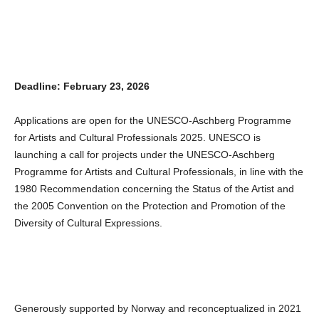
Deadline: February 23, 2026
Applications are open for the UNESCO-Aschberg Programme
for Artists and Cultural Professionals 2025. UNESCO is
launching a call for projects under the UNESCO-Aschberg
Programme for Artists and Cultural Professionals, in line with the
1980 Recommendation concerning the Status of the Artist and
the 2005 Convention on the Protection and Promotion of the
Diversity of Cultural Expressions.
Generously supported by Norway and reconceptualized in 2021