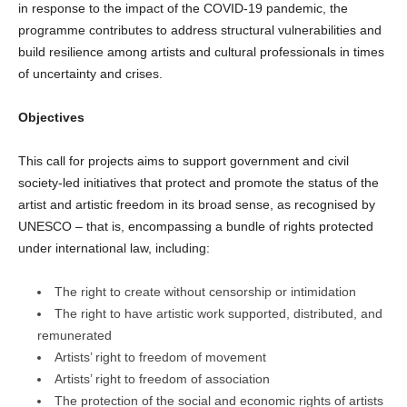
in response to the impact of the COVID-19 pandemic, the
programme contributes to address structural vulnerabilities and
build resilience among artists and cultural professionals in times
of uncertainty and crises.
Objectives
This call for projects aims to support government and civil
society-led initiatives that protect and promote the status of the
artist and artistic freedom in its broad sense, as recognised by
UNESCO – that is, encompassing a bundle of rights protected
under international law, including:
The right to create without censorship or intimidation
The right to have artistic work supported, distributed, and
remunerated
Artists’ right to freedom of movement
Artists’ right to freedom of association
The protection of the social and economic rights of artists