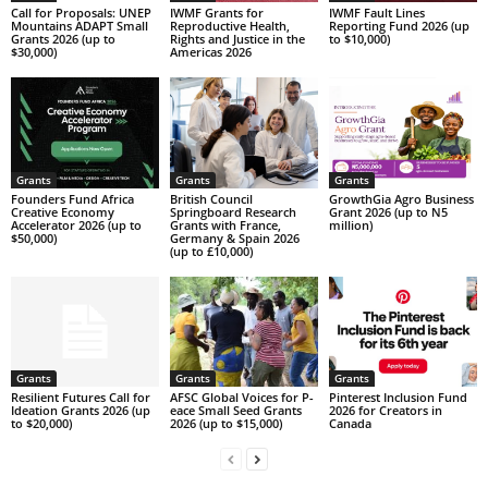
Call for Proposals: UNEP
IWMF Grants for
IWMF Fault Lines
Mountains ADAPT Small
Reproductive Health,
Reporting Fund 2026 (up
Grants 2026 (up to
Rights and Justice in the
to $10,000)
$30,000)
Americas 2026
Grants
Grants
Grants
Founders Fund Africa
British Council
GrowthGia Agro Business
Creative Economy
Springboard Research
Grant 2026 (up to N5
Accelerator 2026 (up to
Grants with France,
million)
$50,000)
Germany & Spain 2026
(up to £10,000)
Grants
Grants
Grants
Resilient Futures Call for
AFSC G­l­o­b­a­l V­o­i­c­e­s f­o­r P­
Pinterest Inclusion Fund
Ideation Grants​ 2026 (up
e­a­c­e S­m­a­l­l S­e­e­d G­r­a­n­t­s
2026 for Creators in
to $20,000)
2026 (up to $15,000)
Canada