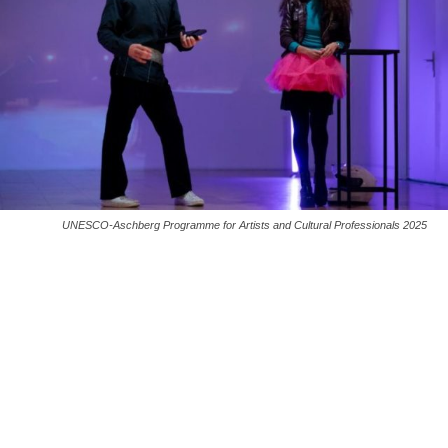
UNESCO-Aschberg Programme for Artists and Cultural Professionals 2025