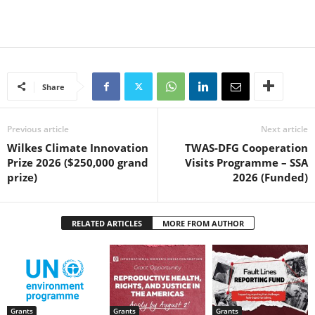
Share
Previous article
Next article
Wilkes Climate Innovation
TWAS-DFG Cooperation
Prize 2026 ($250,000 grand
Visits Programme – SSA
prize)
2026 (Funded)
RELATED ARTICLES
MORE FROM AUTHOR
Grants
Grants
Grants