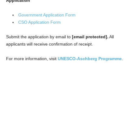
Application
Government Application Form
CSO Application Form
Submit the application by email to
[email protected].
All
applicants will receive confirmation of receipt.
For more information, visit
UNESCO-Aschberg Programme
.