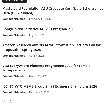
EDITOR PICKS
Mastercard Foundation ASU Graduate Certificate Scholarships
2026 (Fully-funded)
Dominic Nshimba
-
February 11, 2026
Google News Initiative AI Skills Program 2.0
Dominic Nshimba
-
July 29, 2026
Amazon Research Awards AI for Information Security Call for
Proposals – Spring 2026
Dominic Nshimba
-
April 7, 2026
Visa Everywhere Pioneers Programme 2026 for Female
Entrepreneurs
Dominic Nshimba
-
March 21, 2026
ICC-ITC-WTO MSME Group Small Business Champions 2026
Dominic Nshimba
-
February 8, 2026