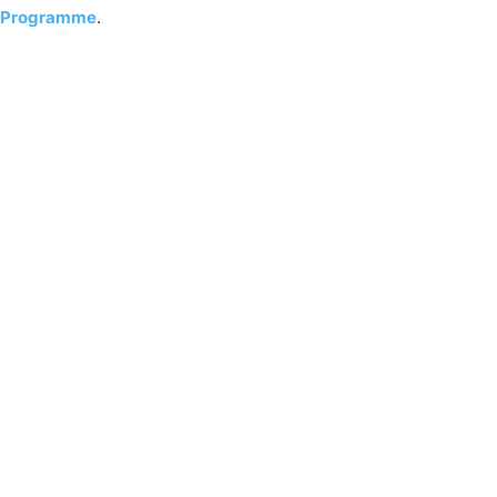
Programme
.