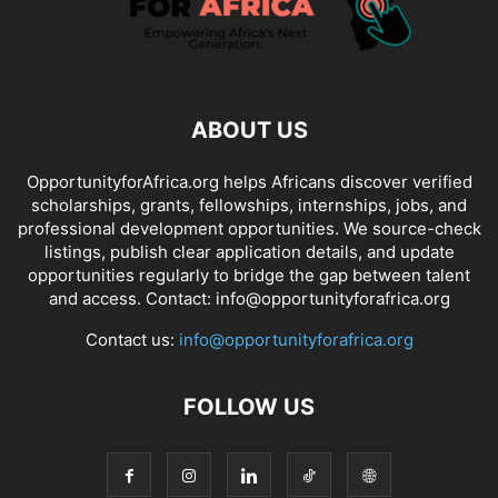
ABOUT US
OpportunityforAfrica.org helps Africans discover verified
scholarships, grants, fellowships, internships, jobs, and
professional development opportunities. We source-check
listings, publish clear application details, and update
opportunities regularly to bridge the gap between talent
and access. Contact: info@opportunityforafrica.org
Contact us:
info@opportunityforafrica.org
FOLLOW US