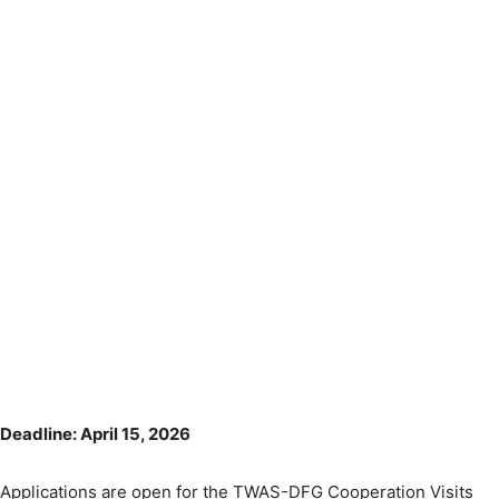
Deadline: April 15, 2026
Applications are open for the TWAS-DFG Cooperation Visits