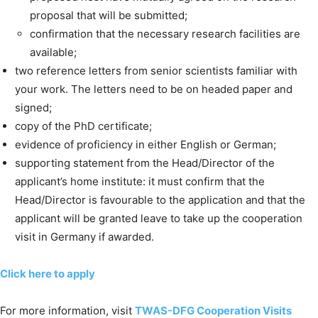
proposal that will be submitted;
confirmation that the necessary research facilities are
available;
two reference letters from senior scientists familiar with
your work. The letters need to be on headed paper and
signed;
copy of the PhD certificate;
evidence of proficiency in either English or German;
supporting statement from the Head/Director of the
applicant’s home institute: it must confirm that the
Head/Director is favourable to the application and that the
applicant will be granted leave to take up the cooperation
visit in Germany if awarded.
Click here to apply
For more information, visit
TWAS-DFG Cooperation Visits