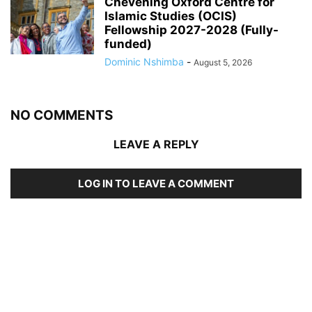
Chevening Oxford Centre for
Islamic Studies (OCIS)
Fellowship 2027-2028 (Fully-
funded)
Dominic Nshimba
-
August 5, 2026
NO COMMENTS
LEAVE A REPLY
LOG IN TO LEAVE A COMMENT