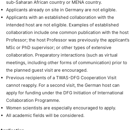
sub-Saharan African country or MENA country.
Applicants already on site in Germany are not eligible.
Applicants with an established collaboration with the
intended host are not eligible. Examples of established
collaboration include one common publication with the host
Professor; the host Professor was previously the applicant’s
MSc or PhD supervisor; or other types of extensive
collaboration. Preparatory interactions (such as virtual
meetings, including other forms of communication) prior to
the planned guest visit are encouraged.
Previous recipients of a TWAS-DFG Cooperation Visit
cannot reapply. For a second visit, the German host can
apply for funding under the DFG Initiation of International
Collaboration Programme.
Women scientists are especially encouraged to apply.
All academic fields will be considered.