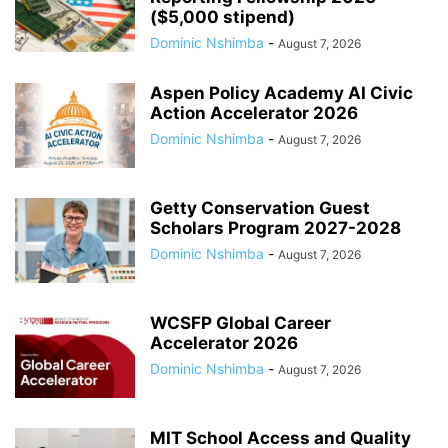
($5,000 stipend)
Dominic Nshimba
-
August 7, 2026
Aspen Policy Academy AI Civic
Action Accelerator 2026
Dominic Nshimba
-
August 7, 2026
Getty Conservation Guest
Scholars Program 2027-2028
Dominic Nshimba
-
August 7, 2026
WCSFP Global Career
Accelerator 2026
Dominic Nshimba
-
August 7, 2026
MIT School Access and Quality