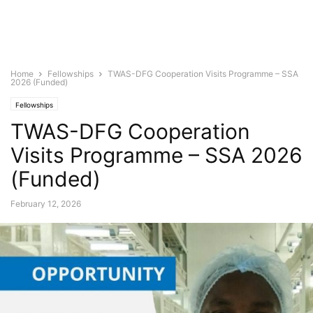
Home
Fellowships
TWAS-DFG Cooperation Visits Programme – SSA
2026 (Funded)
Fellowships
TWAS-DFG Cooperation
Visits Programme – SSA 2026
(Funded)
February 12, 2026