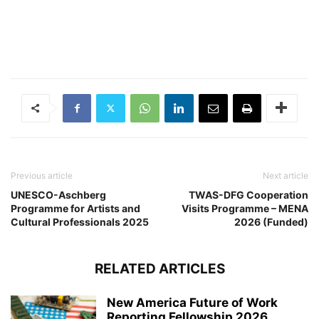
Previous article
Next article
UNESCO-Aschberg
TWAS-DFG Cooperation
Programme for Artists and
Visits Programme – MENA
Cultural Professionals 2025
2026 (Funded)
RELATED ARTICLES
New America Future of Work
Reporting Fellowship 2026