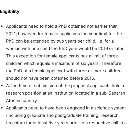
Eligibility
Applicants need to hold a PhD obtained not earlier than
2021; however, for female applicants the year limit for the
PhD can be extended by two years per child, i.e. for a
woman with one child the PhD year would be 2019 or later.
This exception for female applicants has a limit of three
children which equals a maximum of six years. Therefore,
the PhD of a female applicant with three or more children
should not have been obtained before 2015.
At the time of submission of the proposal applicants hold a
research position at an institution located in a sub-Saharan
African country.
Applicants need to have been engaged in a science system
(including graduate and postgraduate training, research,
teaching) for at least five years prior to a respective call in a