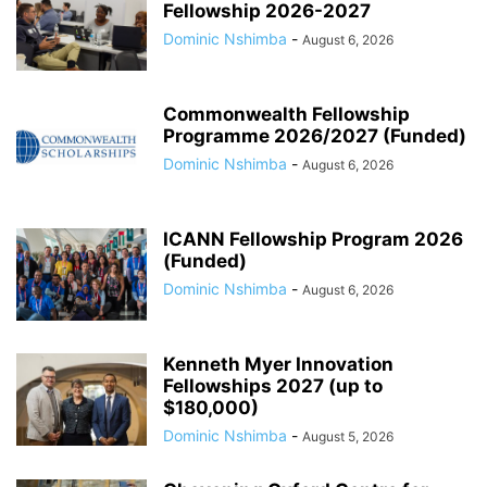
Fellowship 2026-2027
Dominic Nshimba
-
August 6, 2026
Commonwealth Fellowship
Programme 2026/2027 (Funded)
Dominic Nshimba
-
August 6, 2026
ICANN Fellowship Program 2026
(Funded)
Dominic Nshimba
-
August 6, 2026
Kenneth Myer Innovation
Fellowships 2027 (up to
$180,000)
Dominic Nshimba
-
August 5, 2026