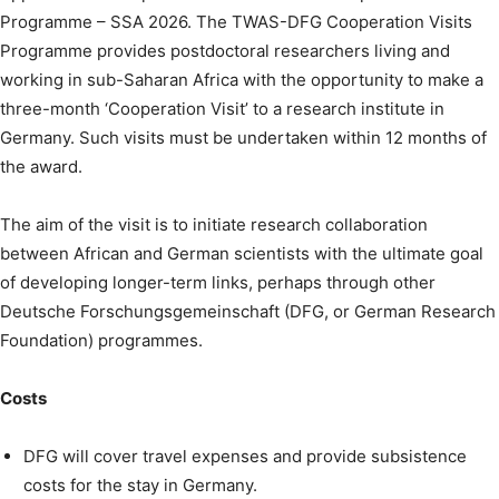
Programme – SSA 2026. The TWAS-DFG Cooperation Visits
Programme provides postdoctoral researchers living and
working in sub-Saharan Africa with the opportunity to make a
three-month ‘Cooperation Visit’ to a research institute in
Germany. Such visits must be undertaken within 12 months of
the award.
The aim of the visit is to initiate research collaboration
between African and German scientists with the ultimate goal
of developing longer-term links, perhaps through other
Deutsche Forschungsgemeinschaft (DFG, or German Research
Foundation) programmes.
Costs
DFG will cover travel expenses and provide subsistence
costs for the stay in Germany.