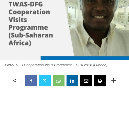
TWAS-DFG Cooperation Visits Programme – SSA 2026 (Funded)