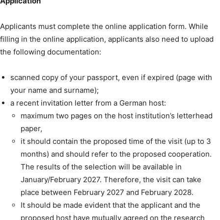
Application
Applicants must complete the online application form. While
filling in the online application, applicants also need to upload
the following documentation:
scanned copy of your passport, even if expired (page with
your name and surname);
a recent invitation letter from a German host:
maximum two pages on the host institution’s letterhead
paper,
it should contain the proposed time of the visit (up to 3
months) and should refer to the proposed cooperation.
The results of the selection will be available in
January/February 2027. Therefore, the visit can take
place between February 2027 and February 2028.
It should be made evident that the applicant and the
proposed host have mutually agreed on the research