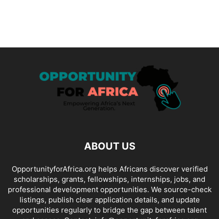
ABOUT US
OpportunityforAfrica.org helps Africans discover verified
scholarships, grants, fellowships, internships, jobs, and
professional development opportunities. We source-check
listings, publish clear application details, and update
opportunities regularly to bridge the gap between talent