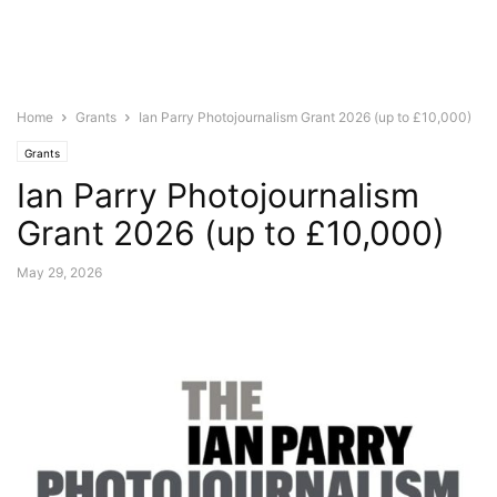
Home
Grants
Ian Parry Photojournalism Grant 2026 (up to £10,000)
Grants
Ian Parry Photojournalism
Grant 2026 (up to £10,000)
May 29, 2026