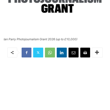
Ian Parry Photojournalism Grant 2026 (up to £10,000)