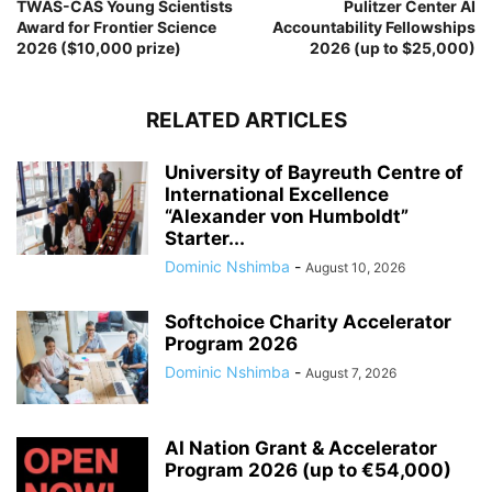
TWAS-CAS Young Scientists
Pulitzer Center AI
Award for Frontier Science
Accountability Fellowships
2026 ($10,000 prize)
2026 (up to $25,000)
RELATED ARTICLES
University of Bayreuth Centre of
International Excellence
“Alexander von Humboldt”
Starter...
Dominic Nshimba
-
August 10, 2026
Softchoice Charity Accelerator
Program 2026
Dominic Nshimba
-
August 7, 2026
AI Nation Grant & Accelerator
Program 2026 (up to €54,000)