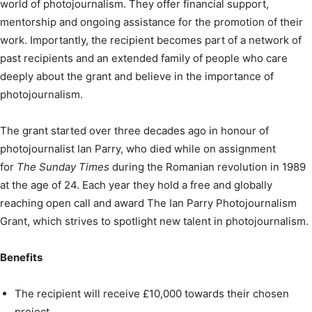
world of photojournalism. They offer financial support,
mentorship and ongoing assistance for the promotion of their
work. Importantly, the recipient becomes part of a network of
past recipients and an extended family of people who care
deeply about the grant and believe in the importance of
photojournalism.
The grant started over three decades ago in honour of
photojournalist Ian Parry, who died while on assignment
for
The Sunday Times
during the Romanian revolution in 1989
at the age of 24. Each year they hold a free and globally
reaching open call and award The Ian Parry Photojournalism
Grant, which strives to spotlight new talent in photojournalism.
Benefits
The recipient will receive £10,000 towards their chosen
project