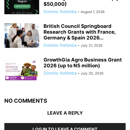
$50,000)
Dominic Nshimba
-
August 1, 2026
British Council Springboard
Research Grants with France,
Germany & Spain 2026...
Dominic Nshimba
-
July 31, 2026
GrowthGia Agro Business Grant
2026 (up to N5 million)
Dominic Nshimba
-
July 30, 2026
NO COMMENTS
LEAVE A REPLY
LOG IN TO LEAVE A COMMENT