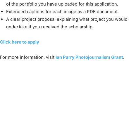
of the portfolio you have uploaded for this application.
Extended captions for each image as a PDF document.
A clear project proposal explaining what project you would
undertake if you received the scholarship.
Click here to apply
For more information, visit
Ian Parry Photojournalism Grant
.