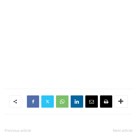
Previous article
Next article