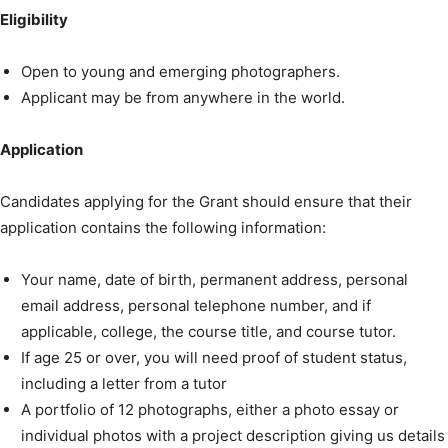
Eligibility
Open to young and emerging photographers.
Applicant may be from anywhere in the world.
Application
Candidates applying for the Grant should ensure that their
application contains the following information:
Your name, date of birth, permanent address, personal
email address, personal telephone number, and if
applicable, college, the course title, and course tutor.
If age 25 or over, you will need proof of student status,
including a letter from a tutor
A portfolio of 12 photographs, either a photo essay or
individual photos with a project description giving us details