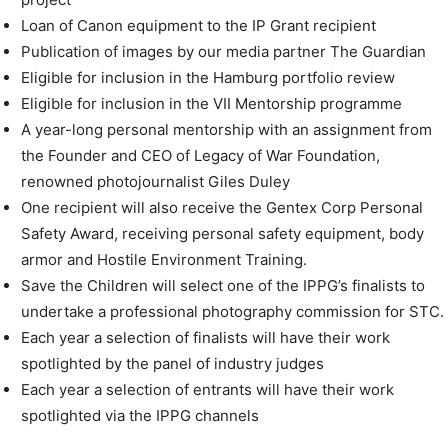
Loan of Canon equipment to the IP Grant recipient
Publication of images by our media partner The Guardian
Eligible for inclusion in the Hamburg portfolio review
Eligible for inclusion in the VII Mentorship programme
A year-long personal mentorship with an assignment from
the Founder and CEO of Legacy of War Foundation,
renowned photojournalist Giles Duley
One recipient will also receive the Gentex Corp Personal
Safety Award, receiving personal safety equipment, body
armor and Hostile Environment Training.
Save the Children will select one of the IPPG’s finalists to
undertake a professional photography commission for STC.
Each year a selection of finalists will have their work
spotlighted by the panel of industry judges
Each year a selection of entrants will have their work
spotlighted via the IPPG channels