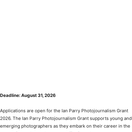
Deadline: August 31, 2026
Applications are open for the Ian Parry Photojournalism Grant
2026. The Ian Parry Photojournalism Grant supports young and
emerging photographers as they embark on their career in the