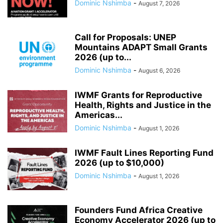
Dominic Nshimba
-
August 7, 2026
Call for Proposals: UNEP
Mountains ADAPT Small Grants
2026 (up to...
Dominic Nshimba
-
August 6, 2026
IWMF Grants for Reproductive
Health, Rights and Justice in the
Americas...
Dominic Nshimba
-
August 1, 2026
IWMF Fault Lines Reporting Fund
2026 (up to $10,000)
Dominic Nshimba
-
August 1, 2026
Founders Fund Africa Creative
Economy Accelerator 2026 (up to