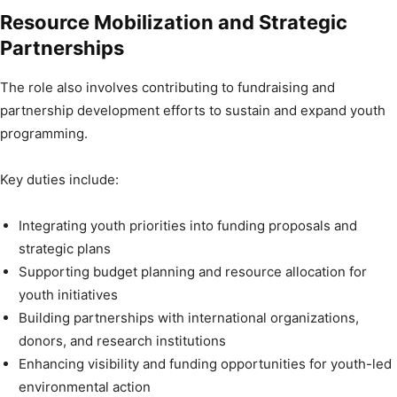
Resource Mobilization and Strategic
Partnerships
The role also involves contributing to fundraising and
partnership development efforts to sustain and expand youth
programming.
Key duties include:
Integrating youth priorities into funding proposals and
strategic plans
Supporting budget planning and resource allocation for
youth initiatives
Building partnerships with international organizations,
donors, and research institutions
Enhancing visibility and funding opportunities for youth-led
environmental action