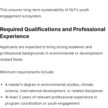
This ensures long-term sustainability of GLF’s youth
engagement ecosystem.
Required Qualifications and Professional
Experience
Applicants are expected to bring strong academic and
professional backgrounds in environmental or development-
related fields.
Minimum requirements include:
A master’s degree in environmental studies, climate
science, international development, or related disciplines
At least 3 years of relevant professional experience in
program coordination or youth engagement