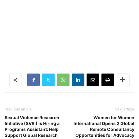
Previous article
Next article
Sexual Violence Research
Women for Women
Initiative (SVRI) is Hiring a
International Opens 2 Global
Programs Assistant: Help
Remote Consultancy
Support Global Research
Opportunities for Advocacy