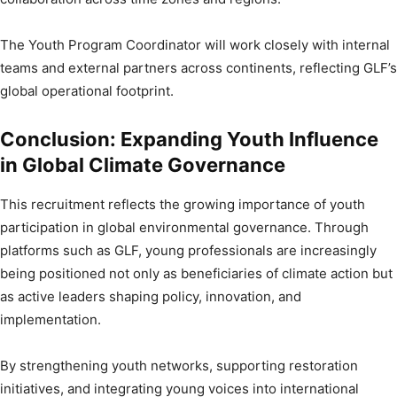
The Youth Program Coordinator will work closely with internal
teams and external partners across continents, reflecting GLF’s
global operational footprint.
Conclusion: Expanding Youth Influence
in Global Climate Governance
This recruitment reflects the growing importance of youth
participation in global environmental governance. Through
platforms such as GLF, young professionals are increasingly
being positioned not only as beneficiaries of climate action but
as active leaders shaping policy, innovation, and
implementation.
By strengthening youth networks, supporting restoration
initiatives, and integrating young voices into international