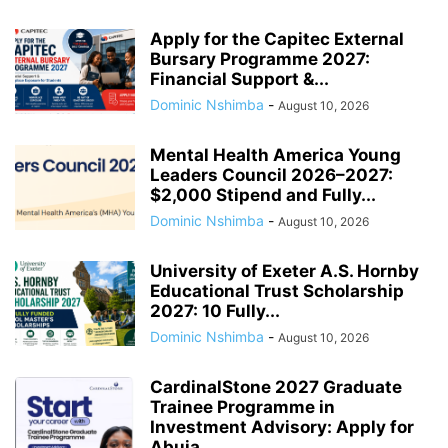
Apply for the Capitec External
Bursary Programme 2027:
Financial Support &...
Dominic Nshimba
-
August 10, 2026
Mental Health America Young
Leaders Council 2026–2027:
$2,000 Stipend and Fully...
Dominic Nshimba
-
August 10, 2026
University of Exeter A.S. Hornby
Educational Trust Scholarship
2027: 10 Fully...
Dominic Nshimba
-
August 10, 2026
CardinalStone 2027 Graduate
Trainee Programme in
Investment Advisory: Apply for
Abuja...