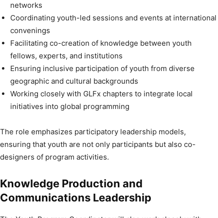
networks
Coordinating youth-led sessions and events at international
convenings
Facilitating co-creation of knowledge between youth
fellows, experts, and institutions
Ensuring inclusive participation of youth from diverse
geographic and cultural backgrounds
Working closely with GLFx chapters to integrate local
initiatives into global programming
The role emphasizes participatory leadership models,
ensuring that youth are not only participants but also co-
designers of program activities.
Knowledge Production and
Communications Leadership