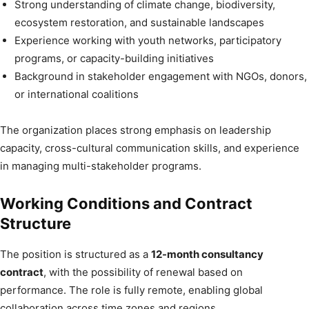
Strong understanding of climate change, biodiversity,
ecosystem restoration, and sustainable landscapes
Experience working with youth networks, participatory
programs, or capacity-building initiatives
Background in stakeholder engagement with NGOs, donors,
or international coalitions
The organization places strong emphasis on leadership
capacity, cross-cultural communication skills, and experience
in managing multi-stakeholder programs.
Working Conditions and Contract
Structure
The position is structured as a
12-month consultancy
contract
, with the possibility of renewal based on
performance. The role is fully remote, enabling global
collaboration across time zones and regions.