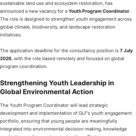
sustainable land use and ecosystem restoration, has
announced a new vacancy for a
Youth Program Coordinator
.
The role is designed to strengthen youth engagement across
global climate, biodiversity, and landscape restoration
initiatives.
The application deadline for the consultancy position is
7 July
2026
, with the role based remotely and focused on global
program coordination.
Strengthening Youth Leadership in
Global Environmental Action
The Youth Program Coordinator will lead strategic
development and implementation of GLF’s youth engagement
portfolio, ensuring that young people are meaningfully
integrated into environmental decision-making, knowledge