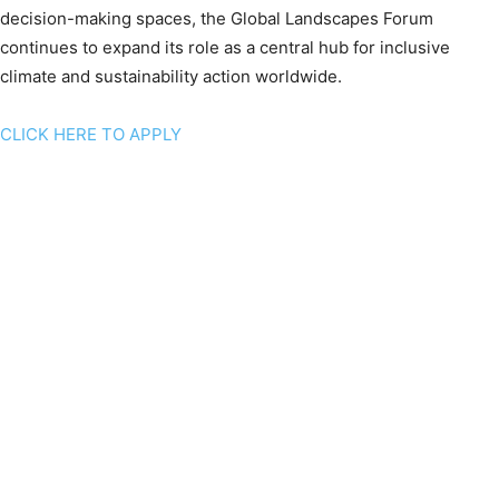
decision-making spaces, the Global Landscapes Forum
continues to expand its role as a central hub for inclusive
climate and sustainability action worldwide.
CLICK HERE TO APPLY