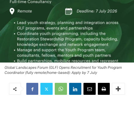
Global Landscapes Forum (GLF) Opens Recruitment for Youth Program
Coordinator (fully remote/home-based): Apply by 7 July