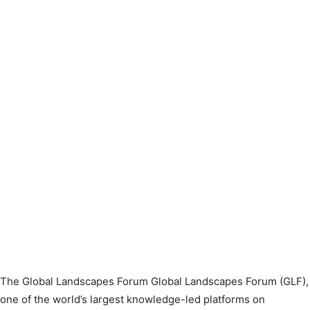
The Global Landscapes Forum Global Landscapes Forum (GLF),
one of the world’s largest knowledge-led platforms on