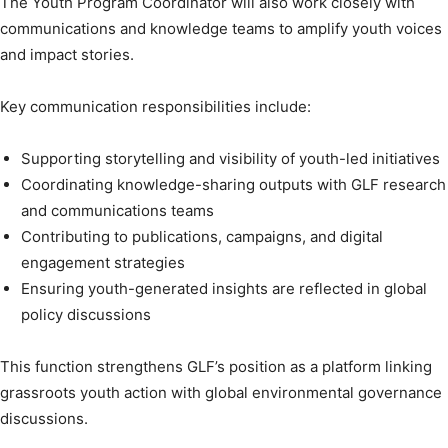
The Youth Program Coordinator will also work closely with
communications and knowledge teams to amplify youth voices
and impact stories.
Key communication responsibilities include:
Supporting storytelling and visibility of youth-led initiatives
Coordinating knowledge-sharing outputs with GLF research
and communications teams
Contributing to publications, campaigns, and digital
engagement strategies
Ensuring youth-generated insights are reflected in global
policy discussions
This function strengthens GLF’s position as a platform linking
grassroots youth action with global environmental governance
discussions.