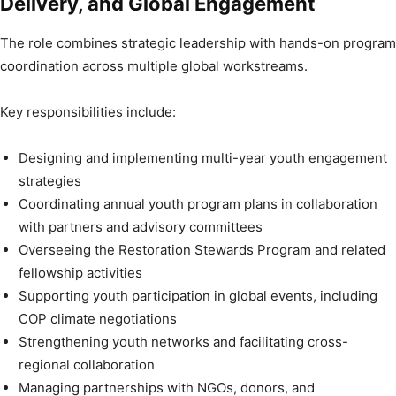
Delivery, and Global Engagement
The role combines strategic leadership with hands-on program
coordination across multiple global workstreams.
Key responsibilities include:
Designing and implementing multi-year youth engagement
strategies
Coordinating annual youth program plans in collaboration
with partners and advisory committees
Overseeing the Restoration Stewards Program and related
fellowship activities
Supporting youth participation in global events, including
COP climate negotiations
Strengthening youth networks and facilitating cross-
regional collaboration
Managing partnerships with NGOs, donors, and