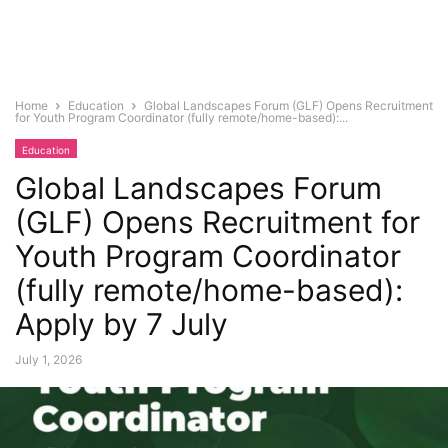
Home
Education
Global Landscapes Forum (GLF) Opens Recruitment
for Youth Program Coordinator (fully remote/home-based):...
Education
Global Landscapes Forum
(GLF) Opens Recruitment for
Youth Program Coordinator
(fully remote/home-based):
Apply by 7 July
July 1, 2026