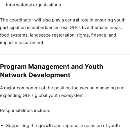
international organizations
The coordinator will also play a central role in ensuring youth
participation is embedded across GLF’s five thematic areas:
food systems, landscape restoration, rights, finance, and
impact measurement.
Program Management and Youth
Network Development
A major component of the position focuses on managing and
expanding GLF’s global youth ecosystem.
Responsibilities include:
Supporting the growth and regional expansion of youth