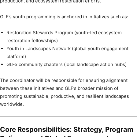
production, and ecosystem restoration efforts.
GLF’s youth programming is anchored in initiatives such as:
Restoration Stewards Program (youth-led ecosystem
restoration fellowships)
Youth in Landscapes Network (global youth engagement
platform)
GLFx community chapters (local landscape action hubs)
The coordinator will be responsible for ensuring alignment
between these initiatives and GLF’s broader mission of
promoting sustainable, productive, and resilient landscapes
worldwide.
Core Responsibilities: Strategy, Program