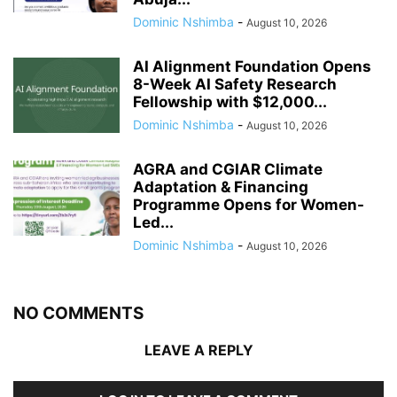
Dominic Nshimba
-
August 10, 2026
AI Alignment Foundation Opens
8-Week AI Safety Research
Fellowship with $12,000...
Dominic Nshimba
-
August 10, 2026
AGRA and CGIAR Climate
Adaptation & Financing
Programme Opens for Women-
Led...
Dominic Nshimba
-
August 10, 2026
NO COMMENTS
LEAVE A REPLY