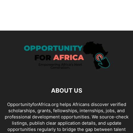
ABOUT US
OpportunityforAfrica.org helps Africans discover verified
scholarships, grants, fellowships, internships, jobs, and
professional development opportunities. We source-check
listings, publish clear application details, and update
opportunities regularly to bridge the gap between talent