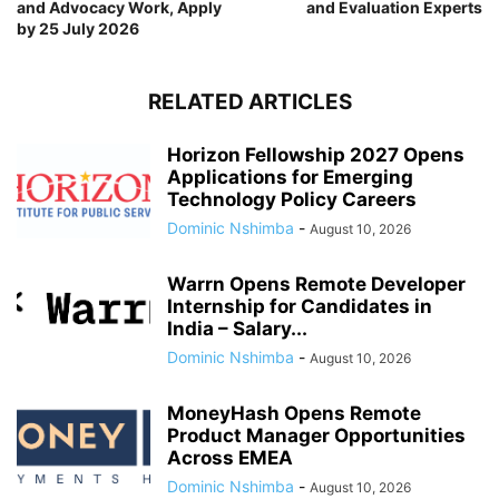
and Advocacy Work, Apply
and Evaluation Experts
by 25 July 2026
RELATED ARTICLES
Horizon Fellowship 2027 Opens
Applications for Emerging
Technology Policy Careers
Dominic Nshimba
-
August 10, 2026
Warrn Opens Remote Developer
Internship for Candidates in
India – Salary...
Dominic Nshimba
-
August 10, 2026
MoneyHash Opens Remote
Product Manager Opportunities
Across EMEA
Dominic Nshimba
-
August 10, 2026