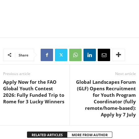
Share
Previous article
Next article
Apply Now for the FAO
Global Landscapes Forum
Global Youth Contest
(GLF) Opens Recruitment
2026: Fully Funded Trip to
for Youth Program
Rome for 3 Lucky Winners
Coordinator (fully
remote/home-based):
Apply by 7 July
RELATED ARTICLES
MORE FROM AUTHOR