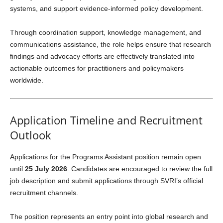
systems, and support evidence-informed policy development.
Through coordination support, knowledge management, and
communications assistance, the role helps ensure that research
findings and advocacy efforts are effectively translated into
actionable outcomes for practitioners and policymakers
worldwide.
Application Timeline and Recruitment
Outlook
Applications for the Programs Assistant position remain open
until
25 July 2026
. Candidates are encouraged to review the full
job description and submit applications through SVRI’s official
recruitment channels.
The position represents an entry point into global research and