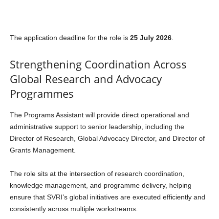
The application deadline for the role is
25 July 2026
.
Strengthening Coordination Across
Global Research and Advocacy
Programmes
The Programs Assistant will provide direct operational and
administrative support to senior leadership, including the
Director of Research, Global Advocacy Director, and Director of
Grants Management.
The role sits at the intersection of research coordination,
knowledge management, and programme delivery, helping
ensure that SVRI’s global initiatives are executed efficiently and
consistently across multiple workstreams.