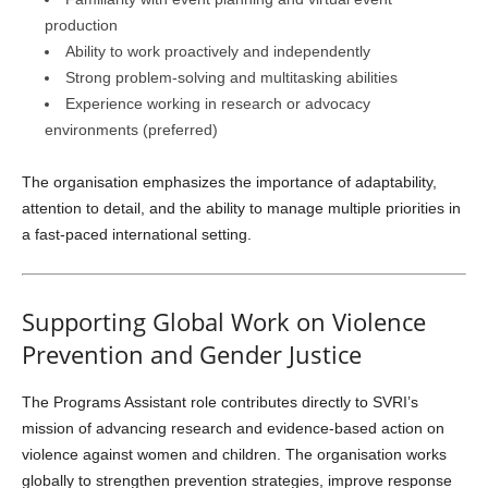
production
Ability to work proactively and independently
Strong problem-solving and multitasking abilities
Experience working in research or advocacy
environments (preferred)
The organisation emphasizes the importance of adaptability,
attention to detail, and the ability to manage multiple priorities in
a fast-paced international setting.
Supporting Global Work on Violence
Prevention and Gender Justice
The Programs Assistant role contributes directly to SVRI’s
mission of advancing research and evidence-based action on
violence against women and children. The organisation works
globally to strengthen prevention strategies, improve response