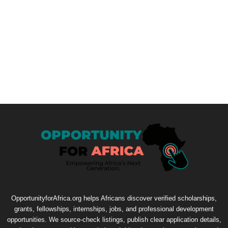
OpportunityforAfrica.org helps Africans discover verified scholarships,
grants, fellowships, internships, jobs, and professional development
opportunities. We source-check listings, publish clear application details,