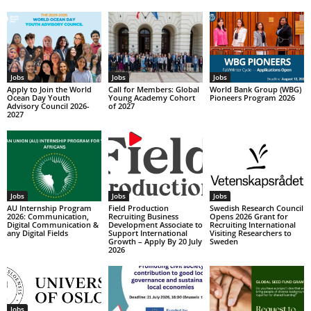
Jobs
Jobs
Jobs
Apply to Join the World
Call for Members: Global
World Bank Group (WBG)
Ocean Day Youth
Young Academy Cohort
Pioneers Program 2026
Advisory Council 2026-
of 2027
2027
Jobs
Jobs
Jobs
AU Internship Program
Field Production
Swedish Research Council
2026: Communication,
Recruiting Business
Opens 2026 Grant for
Digital Communication &
Development Associate to
Recruiting International
any Digital Fields
Support International
Visiting Researchers to
Growth – Apply By 20 July
Sweden
2026
Jobs