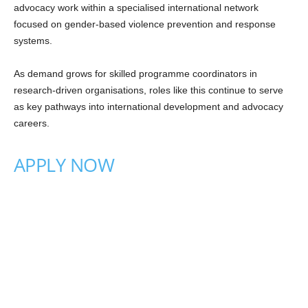
advocacy work within a specialised international network
focused on gender-based violence prevention and response
systems.
As demand grows for skilled programme coordinators in
research-driven organisations, roles like this continue to serve
as key pathways into international development and advocacy
careers.
APPLY NOW