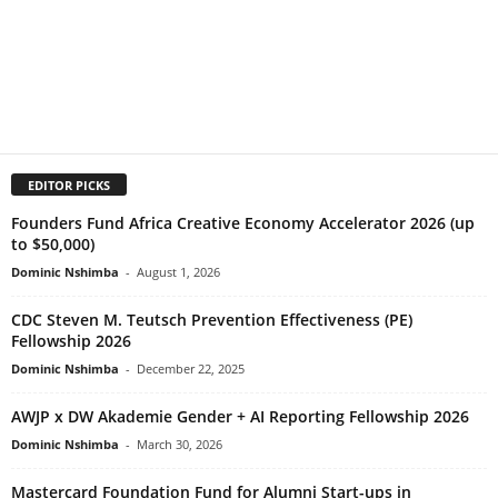
EDITOR PICKS
Founders Fund Africa Creative Economy Accelerator 2026 (up
to $50,000)
Dominic Nshimba
-
August 1, 2026
CDC Steven M. Teutsch Prevention Effectiveness (PE)
Fellowship 2026
Dominic Nshimba
-
December 22, 2025
AWJP x DW Akademie Gender + AI Reporting Fellowship 2026
Dominic Nshimba
-
March 30, 2026
Mastercard Foundation Fund for Alumni Start-ups in