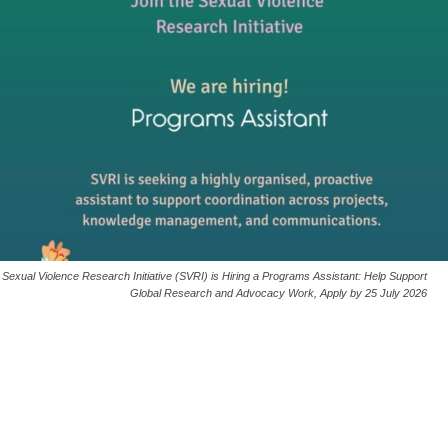
Sexual Violence Research Initiative (SVRI) is Hiring a Programs Assistant: Help Support
Global Research and Advocacy Work, Apply by 25 July 2026