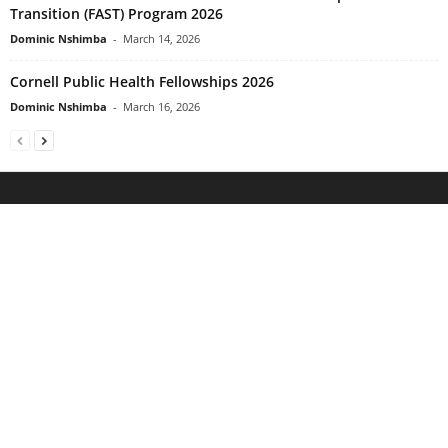
Transition (FAST) Program 2026
Dominic Nshimba
-
March 14, 2026
Cornell Public Health Fellowships 2026
Dominic Nshimba
-
March 16, 2026