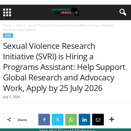
Home
Jobs
Sexual Violence Research Initiative (SVRI) is Hiring a Programs
Assistant: Help Support...
JOBS
Sexual Violence Research
Initiative (SVRI) is Hiring a
Programs Assistant: Help Support
Global Research and Advocacy
Work, Apply by 25 July 2026
July 1, 2026
Share