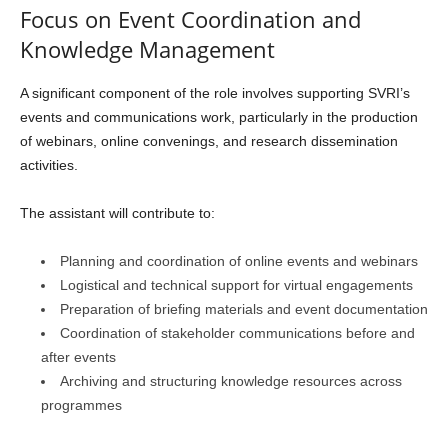
Focus on Event Coordination and
Knowledge Management
A significant component of the role involves supporting SVRI’s
events and communications work, particularly in the production
of webinars, online convenings, and research dissemination
activities.
The assistant will contribute to:
Planning and coordination of online events and webinars
Logistical and technical support for virtual engagements
Preparation of briefing materials and event documentation
Coordination of stakeholder communications before and
after events
Archiving and structuring knowledge resources across
programmes