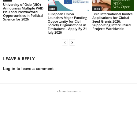
University of Oslo (UiO)
Announces Multiple PAID
Jobs
Jobs
PhD and Postdoctoral
European Union
Lisle International Invites
Opportunities in Political
Launches Major Funding
Applications for Global
Science for 2026
Opportunity for Civil
Seed Grants 2026:
Society Organisations in
Supporting Intercultural
Zimbabwe – Apply By 21
Projects Worldwide
July 2026
LEAVE A REPLY
Log in to leave a comment
- Advertisement -