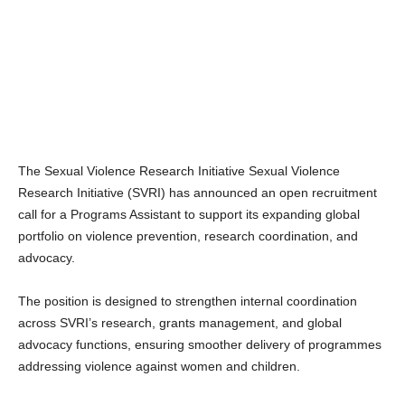
The Sexual Violence Research Initiative Sexual Violence
Research Initiative (SVRI) has announced an open recruitment
call for a Programs Assistant to support its expanding global
portfolio on violence prevention, research coordination, and
advocacy.
The position is designed to strengthen internal coordination
across SVRI’s research, grants management, and global
advocacy functions, ensuring smoother delivery of programmes
addressing violence against women and children.