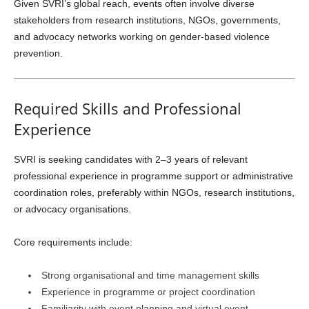
Given SVRI’s global reach, events often involve diverse
stakeholders from research institutions, NGOs, governments,
and advocacy networks working on gender-based violence
prevention.
Required Skills and Professional
Experience
SVRI is seeking candidates with 2–3 years of relevant
professional experience in programme support or administrative
coordination roles, preferably within NGOs, research institutions,
or advocacy organisations.
Core requirements include:
Strong organisational and time management skills
Experience in programme or project coordination
Familiarity with event planning and virtual event