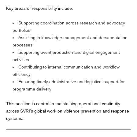
Key areas of responsibility include:
Supporting coordination across research and advocacy
portfolios
Assisting in knowledge management and documentation
processes
Supporting event production and digital engagement
activities
Contributing to internal communication and workflow
efficiency
Ensuring timely administrative and logistical support for
programme delivery
This position is central to maintaining operational continuity
across SVRI’s global work on violence prevention and response
systems.