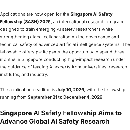
Applications are now open for the
Singapore AI Safety
Fellowship (SASH) 2026
, an international research program
designed to train emerging AI safety researchers while
strengthening global collaboration on the governance and
technical safety of advanced artificial intelligence systems. The
fellowship offers participants the opportunity to spend three
months in Singapore conducting high-impact research under
the guidance of leading AI experts from universities, research
institutes, and industry.
The application deadline is
July 10, 2026
, with the fellowship
running from
September 21 to December 4, 2026
.
Singapore AI Safety Fellowship Aims to
Advance Global AI Safety Research