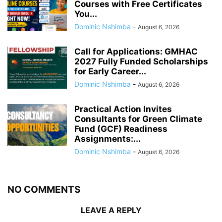
Courses with Free Certificates
You...
Dominic Nshimba
-
August 6, 2026
Call for Applications: GMHAC
2027 Fully Funded Scholarships
for Early Career...
Dominic Nshimba
-
August 6, 2026
Practical Action Invites
Consultants for Green Climate
Fund (GCF) Readiness
Assignments:...
Dominic Nshimba
-
August 6, 2026
NO COMMENTS
LEAVE A REPLY