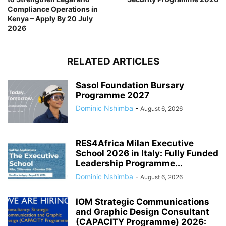
Compliance Operations in
Kenya – Apply By 20 July
2026
RELATED ARTICLES
Sasol Foundation Bursary
Programme 2027
Dominic Nshimba
-
August 6, 2026
RES4Africa Milan Executive
School 2026 in Italy: Fully Funded
Leadership Programme...
Dominic Nshimba
-
August 6, 2026
IOM Strategic Communications
and Graphic Design Consultant
(CAPACITY Programme) 2026: