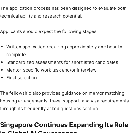
The application process has been designed to evaluate both
technical ability and research potential.
Applicants should expect the following stages:
Written application requiring approximately one hour to
complete
Standardized assessments for shortlisted candidates
Mentor-specific work task and/or interview
Final selection
The fellowship also provides guidance on mentor matching,
housing arrangements, travel support, and visa requirements
through its frequently asked questions section.
Singapore Continues Expanding Its Role