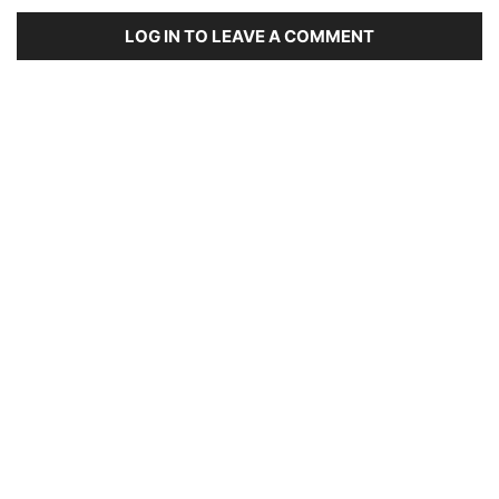
LOG IN TO LEAVE A COMMENT