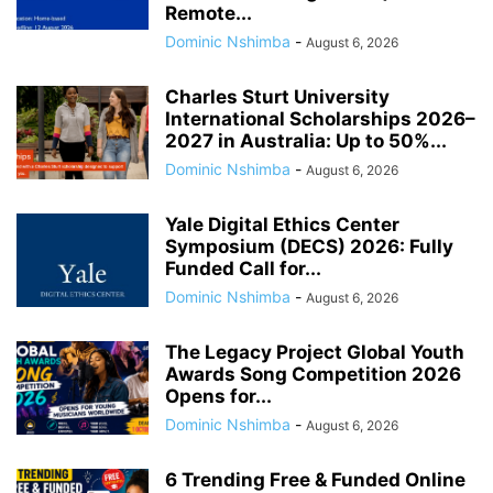
Remote...
Dominic Nshimba
-
August 6, 2026
Charles Sturt University
International Scholarships 2026–
2027 in Australia: Up to 50%...
Dominic Nshimba
-
August 6, 2026
Yale Digital Ethics Center
Symposium (DECS) 2026: Fully
Funded Call for...
Dominic Nshimba
-
August 6, 2026
The Legacy Project Global Youth
Awards Song Competition 2026
Opens for...
Dominic Nshimba
-
August 6, 2026
6 Trending Free & Funded Online