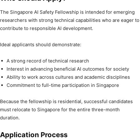
The Singapore AI Safety Fellowship is intended for emerging
researchers with strong technical capabilities who are eager to
contribute to responsible AI development.
Ideal applicants should demonstrate:
A strong record of technical research
Interest in advancing beneficial AI outcomes for society
Ability to work across cultures and academic disciplines
Commitment to full-time participation in Singapore
Because the fellowship is residential, successful candidates
must relocate to Singapore for the entire three-month
duration.
Application Process