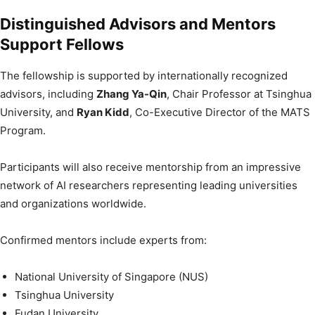
Distinguished Advisors and Mentors
Support Fellows
The fellowship is supported by internationally recognized
advisors, including
Zhang Ya-Qin
, Chair Professor at Tsinghua
University, and
Ryan Kidd
, Co-Executive Director of the MATS
Program.
Participants will also receive mentorship from an impressive
network of AI researchers representing leading universities
and organizations worldwide.
Confirmed mentors include experts from:
National University of Singapore (NUS)
Tsinghua University
Fudan University