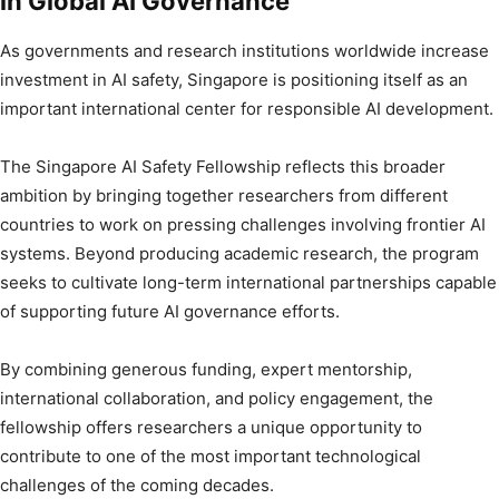
in Global AI Governance
As governments and research institutions worldwide increase
investment in AI safety, Singapore is positioning itself as an
important international center for responsible AI development.
The Singapore AI Safety Fellowship reflects this broader
ambition by bringing together researchers from different
countries to work on pressing challenges involving frontier AI
systems. Beyond producing academic research, the program
seeks to cultivate long-term international partnerships capable
of supporting future AI governance efforts.
By combining generous funding, expert mentorship,
international collaboration, and policy engagement, the
fellowship offers researchers a unique opportunity to
contribute to one of the most important technological
challenges of the coming decades.