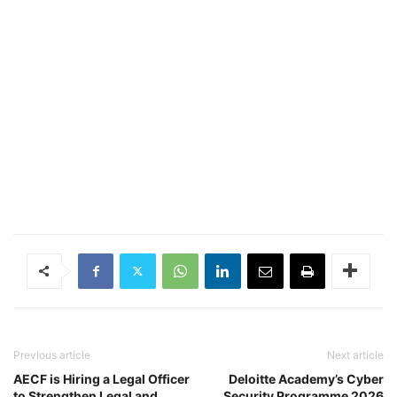
Previous article
Next article
AECF is Hiring a Legal Officer
Deloitte Academy’s Cyber
to Strengthen Legal and
Security Programme 2026