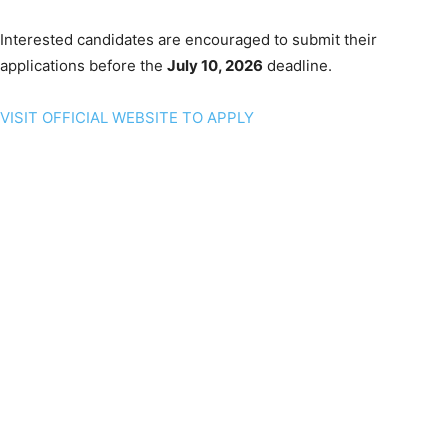
Interested candidates are encouraged to submit their
applications before the
July 10, 2026
deadline.
VISIT OFFICIAL WEBSITE TO APPLY