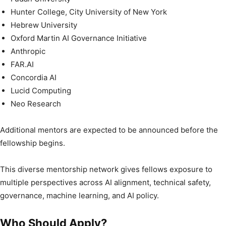
Hunter College, City University of New York
Hebrew University
Oxford Martin AI Governance Initiative
Anthropic
FAR.AI
Concordia AI
Lucid Computing
Neo Research
Additional mentors are expected to be announced before the
fellowship begins.
This diverse mentorship network gives fellows exposure to
multiple perspectives across AI alignment, technical safety,
governance, machine learning, and AI policy.
Who Should Apply?