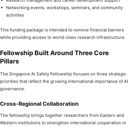
Research management and career development support
Networking events, workshops, seminars, and community
activities
This funding package is intended to remove financial barriers
while providing access to world-class research infrastructure.
Fellowship Built Around Three Core
Pillars
The Singapore AI Safety Fellowship focuses on three strategic
priorities that reflect the growing international importance of AI
governance.
Cross-Regional Collaboration
The fellowship brings together researchers from Eastern and
Western institutions to strengthen international cooperation in