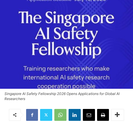
Singapore AI Safety Fellowship 2026 Opens Applications for Global AI
Researchers