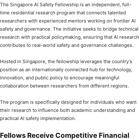
The Singapore AI Safety Fellowship is an independent, full-
time residential research program that connects talented
researchers with experienced mentors working on frontier AI
safety and governance. The initiative seeks to bridge technical
research with practical policymaking, ensuring that AI research
contributes to real-world safety and governance challenges.
Hosted in Singapore, the fellowship leverages the country’s
position as an internationally connected hub for technology,
innovation, and public policy to encourage meaningful
collaboration between researchers from different regions.
The program is specifically designed for individuals who want
their research to influence both academic understanding and
practical AI safety implementation.
Fellows Receive Competitive Financial