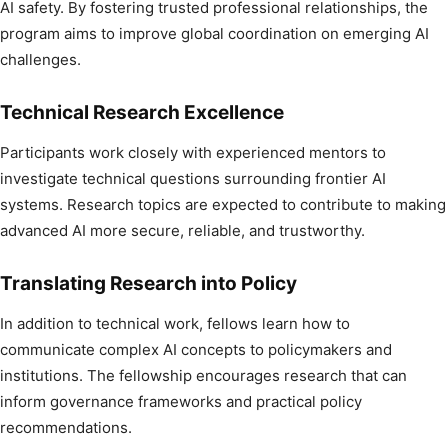
AI safety. By fostering trusted professional relationships, the
program aims to improve global coordination on emerging AI
challenges.
Technical Research Excellence
Participants work closely with experienced mentors to
investigate technical questions surrounding frontier AI
systems. Research topics are expected to contribute to making
advanced AI more secure, reliable, and trustworthy.
Translating Research into Policy
In addition to technical work, fellows learn how to
communicate complex AI concepts to policymakers and
institutions. The fellowship encourages research that can
inform governance frameworks and practical policy
recommendations.