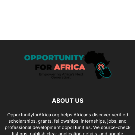
ABOUT US
OpportunityforAfrica.org helps Africans discover verified
scholarships, grants, fellowships, internships, jobs, and
professional development opportunities. We source-check
listings, publish clear application details, and update