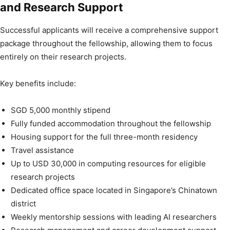
and Research Support
Successful applicants will receive a comprehensive support
package throughout the fellowship, allowing them to focus
entirely on their research projects.
Key benefits include:
SGD 5,000 monthly stipend
Fully funded accommodation throughout the fellowship
Housing support for the full three-month residency
Travel assistance
Up to USD 30,000 in computing resources for eligible
research projects
Dedicated office space located in Singapore’s Chinatown
district
Weekly mentorship sessions with leading AI researchers