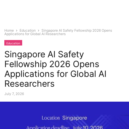
Home
Education
Singapore AI Safety Fellowship 2026 Opens
Applications for Global AI Researchers
Education
Singapore AI Safety
Fellowship 2026 Opens
Applications for Global AI
Researchers
July 7, 2026