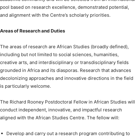
pool based on research excellence, demonstrated potential,
and alignment with the Centre’s scholarly priorities.
Areas of Research and Duties
The areas of research are African Studies (broadly defined),
including but not limited to social sciences, humanities,
creative arts, and interdisciplinary or transdisciplinary fields
grounded in Africa and its diasporas. Research that advances
decolonizing approaches and innovative directions in the field
is particularly welcome.
The Richard Rooney Postdoctoral Fellow in African Studies will
conduct independent, innovative, and impactful research
aligned with the African Studies Centre. The fellow will:
Develop and carry out a research program contributing to