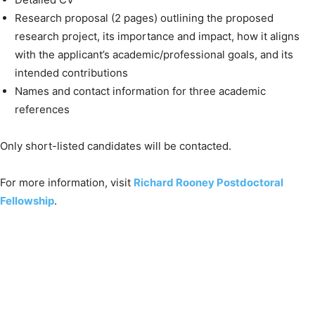
Research proposal (2 pages) outlining the proposed
research project, its importance and impact, how it aligns
with the applicant’s academic/professional goals, and its
intended contributions
Names and contact information for three academic
references
Only short-listed candidates will be contacted.
For more information, visit
Richard Rooney Postdoctoral
Fellowship
.