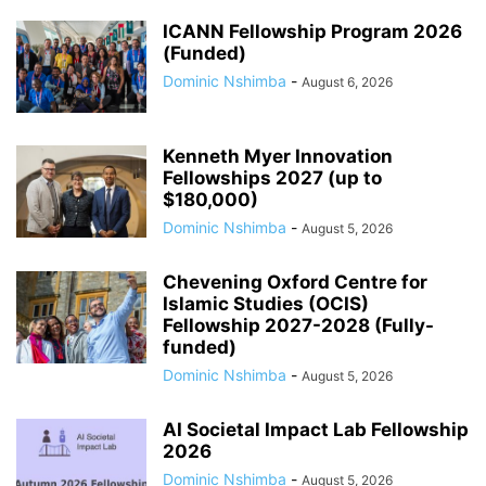
ICANN Fellowship Program 2026
(Funded)
Dominic Nshimba
-
August 6, 2026
Kenneth Myer Innovation
Fellowships 2027 (up to
$180,000)
Dominic Nshimba
-
August 5, 2026
Chevening Oxford Centre for
Islamic Studies (OCIS)
Fellowship 2027-2028 (Fully-
funded)
Dominic Nshimba
-
August 5, 2026
AI Societal Impact Lab Fellowship
2026
Dominic Nshimba
-
August 5, 2026