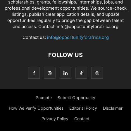
scholarships, grants, fellowships, internships, jobs, and
professional development opportunities. We source-check
listings, publish clear application details, and update
opportunities regularly to bridge the gap between talent
and access. Contact: info@opportunityforafrica.org
Contact us:
info@opportunityforafrica.org
FOLLOW US
Promote
Submit Opportunity
How We Verify Opportunities
Editorial Policy
Disclaimer
Privacy Policy
Contact