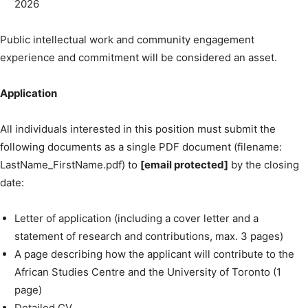
2026
Public intellectual work and community engagement
experience and commitment will be considered an asset.
Application
All individuals interested in this position must submit the
following documents as a single PDF document (filename:
LastName_FirstName.pdf) to
[email protected]
by the closing
date:
Letter of application (including a cover letter and a
statement of research and contributions, max. 3 pages)
A page describing how the applicant will contribute to the
African Studies Centre and the University of Toronto (1
page)
Detailed CV