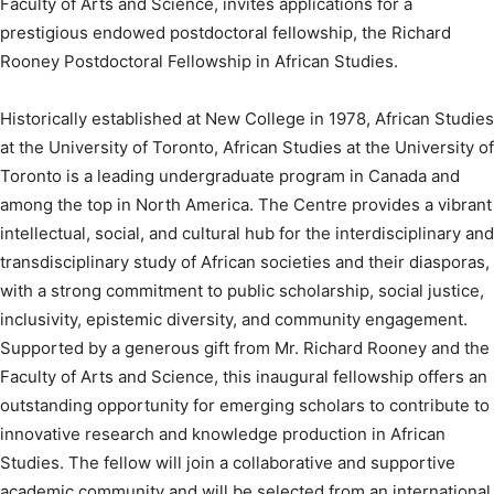
Faculty of Arts and Science, invites applications for a
prestigious endowed postdoctoral fellowship, the Richard
Rooney Postdoctoral Fellowship in African Studies.
Historically established at New College in 1978, African Studies
at the University of Toronto, African Studies at the University of
Toronto is a leading undergraduate program in Canada and
among the top in North America. The Centre provides a vibrant
intellectual, social, and cultural hub for the interdisciplinary and
transdisciplinary study of African societies and their diasporas,
with a strong commitment to public scholarship, social justice,
inclusivity, epistemic diversity, and community engagement.
Supported by a generous gift from Mr. Richard Rooney and the
Faculty of Arts and Science, this inaugural fellowship offers an
outstanding opportunity for emerging scholars to contribute to
innovative research and knowledge production in African
Studies. The fellow will join a collaborative and supportive
academic community and will be selected from an international