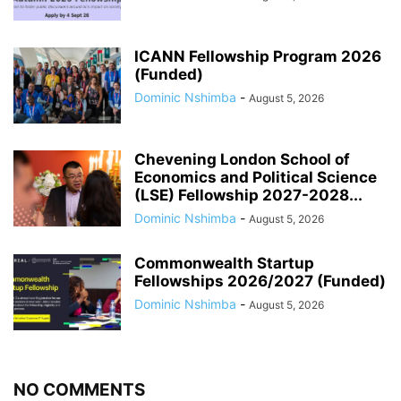
ICANN Fellowship Program 2026
(Funded)
Dominic Nshimba
-
August 5, 2026
Chevening London School of
Economics and Political Science
(LSE) Fellowship 2027-2028...
Dominic Nshimba
-
August 5, 2026
Commonwealth Startup
Fellowships 2026/2027 (Funded)
Dominic Nshimba
-
August 5, 2026
NO COMMENTS