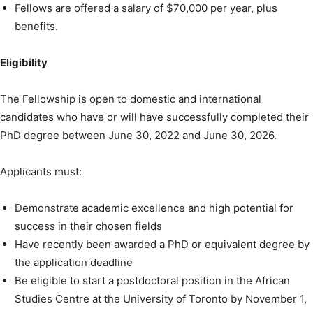
Fellows are offered a salary of $70,000 per year, plus
benefits.
Eligibility
The Fellowship is open to domestic and international
candidates who have or will have successfully completed their
PhD degree between June 30, 2022 and June 30, 2026.
Applicants must:
Demonstrate academic excellence and high potential for
success in their chosen fields
Have recently been awarded a PhD or equivalent degree by
the application deadline
Be eligible to start a postdoctoral position in the African
Studies Centre at the University of Toronto by November 1,