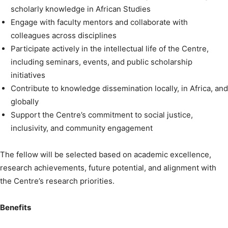
scholarly knowledge in African Studies
Engage with faculty mentors and collaborate with
colleagues across disciplines
Participate actively in the intellectual life of the Centre,
including seminars, events, and public scholarship
initiatives
Contribute to knowledge dissemination locally, in Africa, and
globally
Support the Centre’s commitment to social justice,
inclusivity, and community engagement
The fellow will be selected based on academic excellence,
research achievements, future potential, and alignment with
the Centre’s research priorities.
Benefits