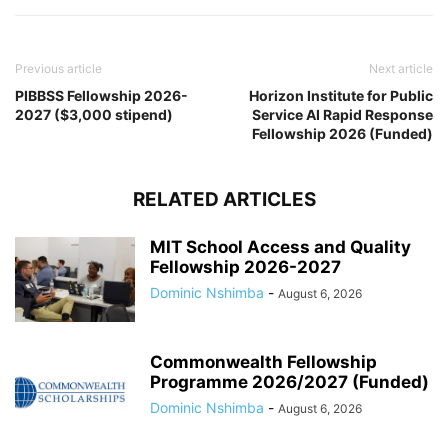
Previous article
Next article
PIBBSS Fellowship 2026-
Horizon Institute for Public
2027 ($3,000 stipend)
Service AI Rapid Response
Fellowship 2026 (Funded)
RELATED ARTICLES
MIT School Access and Quality
Fellowship 2026-2027
Dominic Nshimba
-
August 6, 2026
Commonwealth Fellowship
Programme 2026/2027 (Funded)
Dominic Nshimba
-
August 6, 2026