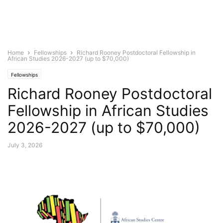
Home
Fellowships
Richard Rooney Postdoctoral Fellowship in
African Studies 2026-2027 (up to $70,000)
Fellowships
Richard Rooney Postdoctoral
Fellowship in African Studies
2026-2027 (up to $70,000)
July 3, 2026