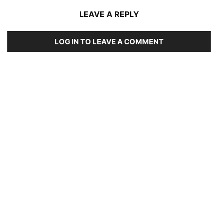
LEAVE A REPLY
LOG IN TO LEAVE A COMMENT