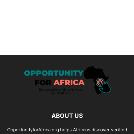
ABOUT US
OpportunityforAfrica.org helps Africans discover verified