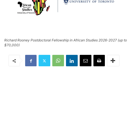
Richard Rooney Postdoctoral Fellowship in African Studies 2026-2027 (up to
$70,000)