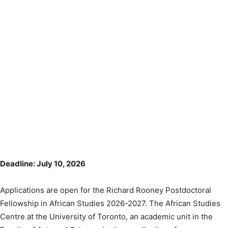
Deadline: July 10, 2026
Applications are open for the Richard Rooney Postdoctoral
Fellowship in African Studies 2026-2027. The African Studies
Centre at the University of Toronto, an academic unit in the