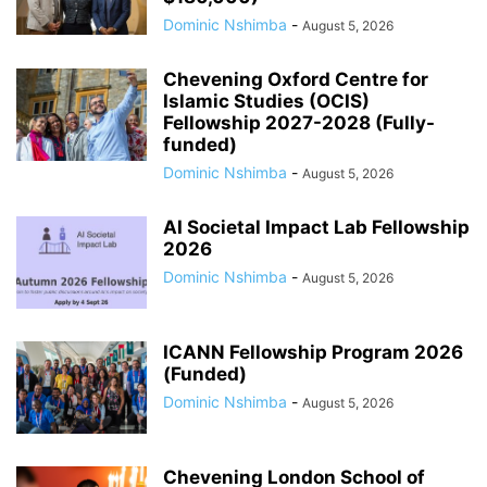
Dominic Nshimba
-
August 5, 2026
Chevening Oxford Centre for
Islamic Studies (OCIS)
Fellowship 2027-2028 (Fully-
funded)
Dominic Nshimba
-
August 5, 2026
AI Societal Impact Lab Fellowship
2026
Dominic Nshimba
-
August 5, 2026
ICANN Fellowship Program 2026
(Funded)
Dominic Nshimba
-
August 5, 2026
Chevening London School of