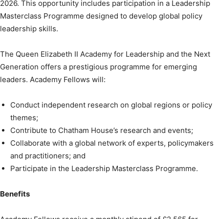
2026. This opportunity includes participation in a Leadership
Masterclass Programme designed to develop global policy
leadership skills.
The Queen Elizabeth II Academy for Leadership and the Next
Generation offers a prestigious programme for emerging
leaders. Academy Fellows will:
Conduct independent research on global regions or policy
themes;
Contribute to Chatham House’s research and events;
Collaborate with a global network of experts, policymakers
and practitioners; and
Participate in the Leadership Masterclass Programme.
Benefits