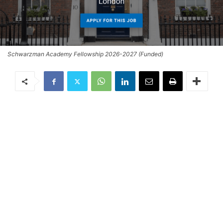
Schwarzman Academy Fellowship 2026-2027 (Funded)