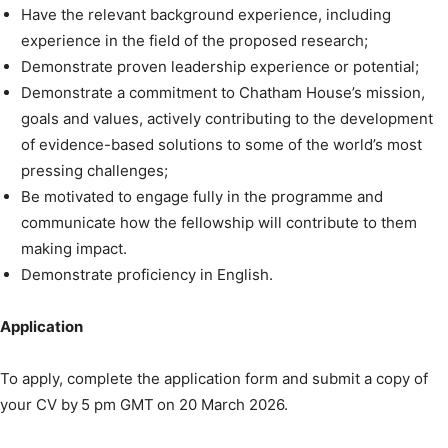
Have the relevant background experience, including
experience in the field of the proposed research;
Demonstrate proven leadership experience or potential;
Demonstrate a commitment to Chatham House’s mission,
goals and values, actively contributing to the development
of evidence-based solutions to some of the world’s most
pressing challenges;
Be motivated to engage fully in the programme and
communicate how the fellowship will contribute to them
making impact.
Demonstrate proficiency in English.
Application
To apply, complete the application form and submit a copy of
your CV by 5 pm GMT on 20 March 2026.