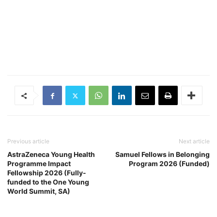
Previous article
Next article
AstraZeneca Young Health
Samuel Fellows in Belonging
Programme Impact
Program 2026 (Funded)
Fellowship 2026 (Fully-
funded to the One Young
World Summit, SA)