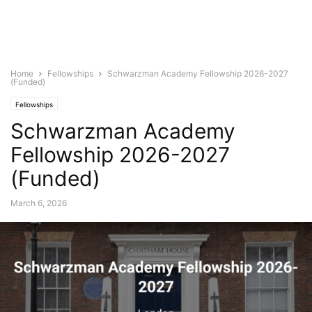
Home
Fellowships
Schwarzman Academy Fellowship 2026-2027
(Funded)
Fellowships
Schwarzman Academy
Fellowship 2026-2027
(Funded)
March 6, 2026