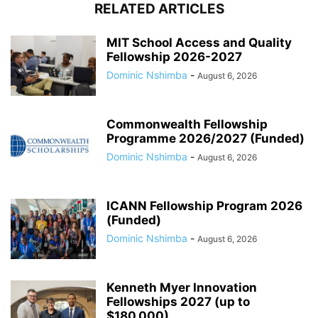
RELATED ARTICLES
MIT School Access and Quality
Fellowship 2026-2027
Dominic Nshimba
-
August 6, 2026
Commonwealth Fellowship
Programme 2026/2027 (Funded)
Dominic Nshimba
-
August 6, 2026
ICANN Fellowship Program 2026
(Funded)
Dominic Nshimba
-
August 6, 2026
Kenneth Myer Innovation
Fellowships 2027 (up to
$180,000)