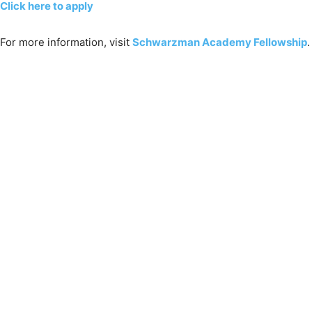
Click here to apply
For more information, visit
Schwarzman Academy Fellowship
.