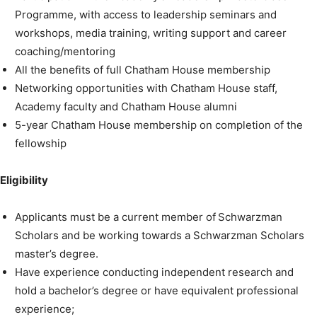
Programme, with access to leadership seminars and
workshops, media training, writing support and career
coaching/mentoring
All the benefits of full Chatham House membership
Networking opportunities with Chatham House staff,
Academy faculty and Chatham House alumni
5-year Chatham House membership on completion of the
fellowship
Eligibility
Applicants must be a current member of Schwarzman
Scholars and be working towards a Schwarzman Scholars
master’s degree.
Have experience conducting independent research and
hold a bachelor’s degree or have equivalent professional
experience;