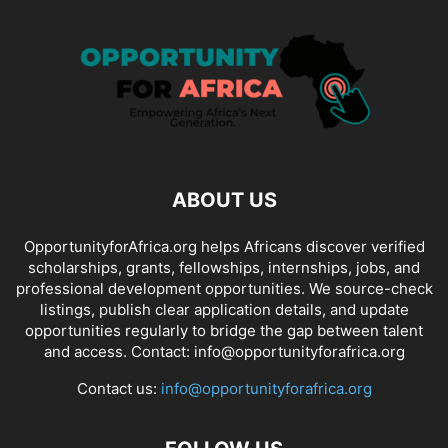
ABOUT US
OpportunityforAfrica.org helps Africans discover verified
scholarships, grants, fellowships, internships, jobs, and
professional development opportunities. We source-check
listings, publish clear application details, and update
opportunities regularly to bridge the gap between talent
and access. Contact: info@opportunityforafrica.org
Contact us:
info@opportunityforafrica.org