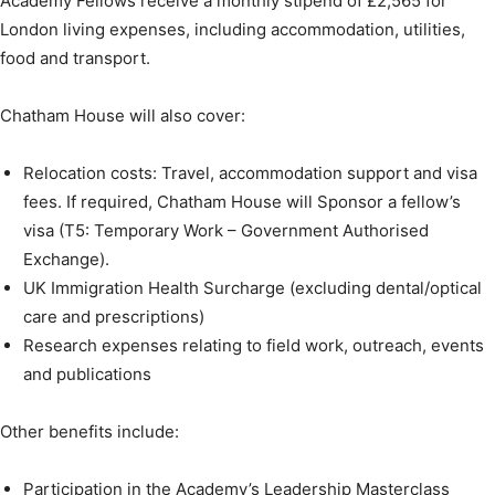
Academy Fellows receive a monthly stipend of £2,565 for
London living expenses, including accommodation, utilities,
food and transport.
Chatham House will also cover:
Relocation costs: Travel, accommodation support and visa
fees. If required, Chatham House will Sponsor a fellow’s
visa (T5: Temporary Work – Government Authorised
Exchange).
UK Immigration Health Surcharge (excluding dental/optical
care and prescriptions)
Research expenses relating to field work, outreach, events
and publications
Other benefits include:
Participation in the Academy’s Leadership Masterclass