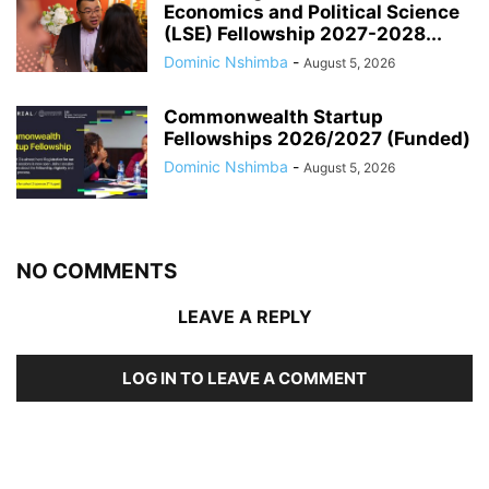
Economics and Political Science
(LSE) Fellowship 2027-2028...
Dominic Nshimba
-
August 5, 2026
Commonwealth Startup
Fellowships 2026/2027 (Funded)
Dominic Nshimba
-
August 5, 2026
NO COMMENTS
LEAVE A REPLY
LOG IN TO LEAVE A COMMENT