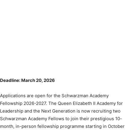
Deadline: March 20, 2026
Applications are open for the Schwarzman Academy
Fellowship 2026-2027. The Queen Elizabeth II Academy for
Leadership and the Next Generation is now recruiting two
Schwarzman Academy Fellows to join their prestigious 10-
month, in-person fellowship programme starting in October