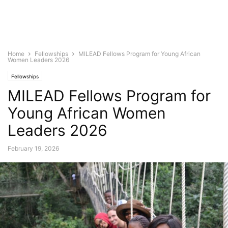
Home
Fellowships
MILEAD Fellows Program for Young African
Women Leaders 2026
Fellowships
MILEAD Fellows Program for
Young African Women
Leaders 2026
February 19, 2026