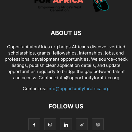
ABOUT US
OpportunityforAfrica.org helps Africans discover verified
scholarships, grants, fellowships, internships, jobs, and
professional development opportunities. We source-check
listings, publish clear application details, and update
opportunities regularly to bridge the gap between talent
and access. Contact: info@opportunityforafrica.org
Contact us:
info@opportunityforafrica.org
FOLLOW US