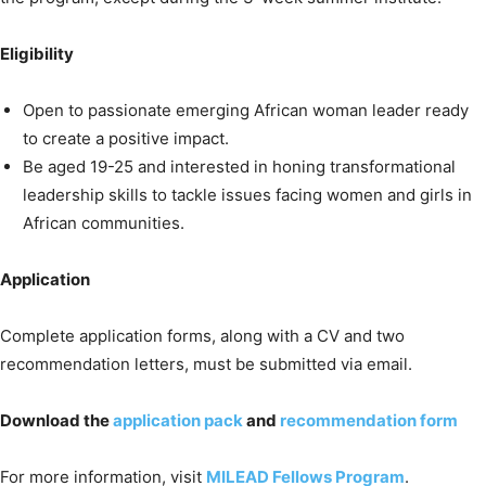
Eligibility
Open to passionate emerging African woman leader ready
to create a positive impact.
Be aged 19-25 and interested in honing transformational
leadership skills to tackle issues facing women and girls in
African communities.
Application
Complete application forms, along with a CV and two
recommendation letters, must be submitted via email.
Download the
application pack
and
recommendation form
For more information, visit
MILEAD Fellows Program
.