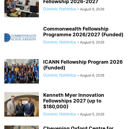
Fellowship 2026-2027
Dominic Nshimba
-
August 6, 2026
Commonwealth Fellowship
Programme 2026/2027 (Funded)
Dominic Nshimba
-
August 6, 2026
ICANN Fellowship Program 2026
(Funded)
Dominic Nshimba
-
August 6, 2026
Kenneth Myer Innovation
Fellowships 2027 (up to
$180,000)
Dominic Nshimba
-
August 5, 2026
Chevening Oxford Centre for