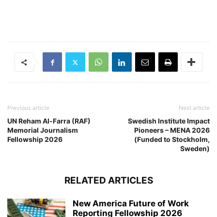
Previous article
Next article
UN Reham Al-Farra (RAF)
Swedish Institute Impact
Memorial Journalism
Pioneers – MENA 2026
Fellowship 2026
(Funded to Stockholm,
Sweden)
RELATED ARTICLES
New America Future of Work
Reporting Fellowship 2026