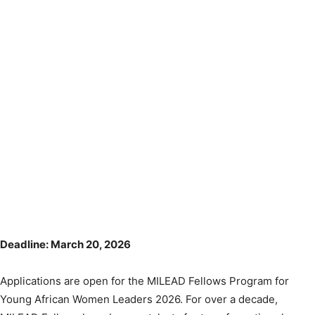
Deadline: March 20, 2026
Applications are open for the MILEAD Fellows Program for
Young African Women Leaders 2026. For over a decade,