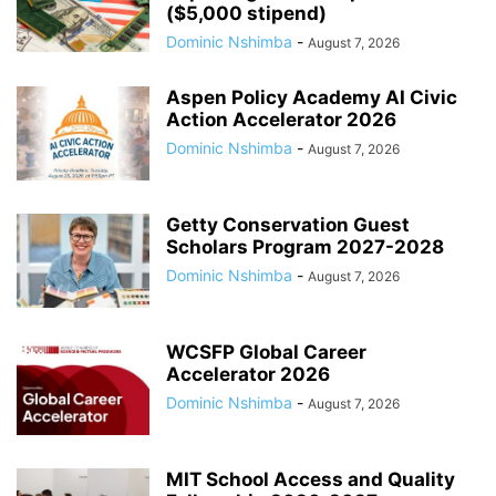
($5,000 stipend)
Dominic Nshimba
-
August 7, 2026
Aspen Policy Academy AI Civic
Action Accelerator 2026
Dominic Nshimba
-
August 7, 2026
Getty Conservation Guest
Scholars Program 2027-2028
Dominic Nshimba
-
August 7, 2026
WCSFP Global Career
Accelerator 2026
Dominic Nshimba
-
August 7, 2026
MIT School Access and Quality