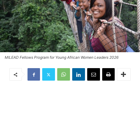
MILEAD Fellows Program for Young African Women Leaders 2026