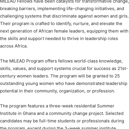
MILEAD Fellows have been catalysts for transformative change,
breaking barriers, implementing life-changing initiatives, and
challenging systems that discriminate against women and girls.
Their program is crafted to identify, nurture, and elevate the
next generation of African female leaders, equipping them with
the skills and support needed to thrive in leadership roles
across Africa.
The MILEAD Program offers fellows world-class knowledge,
skills, values, and support systems crucial for success as 21st-
century women leaders. The program will be granted to 25
outstanding young women who have demonstrated leadership
potential in their community, organization, or profession.
The program features a three-week residential Summer
Institute in Ghana and a community change project. Selected
candidates may be full-time students or professionals during
the program, except during the 3-week summer institute.