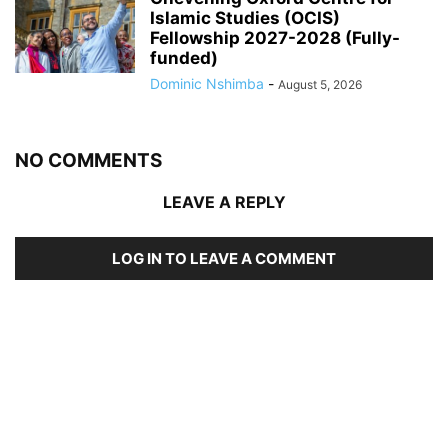
Islamic Studies (OCIS)
Fellowship 2027-2028 (Fully-
funded)
Dominic Nshimba
-
August 5, 2026
NO COMMENTS
LEAVE A REPLY
LOG IN TO LEAVE A COMMENT