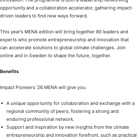
opportunity and a collaboration accelerator, gathering impact-
driven leaders to find new ways forward.
This year’s MENA edition will bring together 80 leaders and
experts who promote entrepreneurship and innovation that
can accelerate solutions to global climate challenges. Join
online and in Sweden to shape the future, together.
Benefits
Impact Pioneers ’26 MENA will give you:
A unique opportunity for collaboration and exchange with a
regional community of peers, fostering a strong and
enduring professional network.
Support and inspiration by new insights from the climate
entrepreneurship and innovation forefront, such as practical