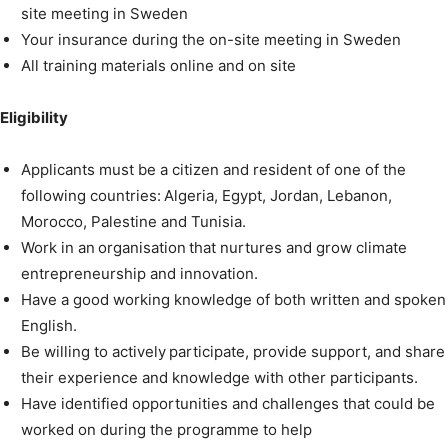
site meeting in Sweden
Your insurance during the on-site meeting in Sweden
All training materials online and on site
Eligibility
Applicants must be a citizen and resident of one of the
following countries: Algeria, Egypt, Jordan, Lebanon,
Morocco, Palestine and Tunisia.
Work in an organisation that nurtures and grow climate
entrepreneurship and innovation.
Have a good working knowledge of both written and spoken
English.
Be willing to actively participate, provide support, and share
their experience and knowledge with other participants.
Have identified opportunities and challenges that could be
worked on during the programme to help