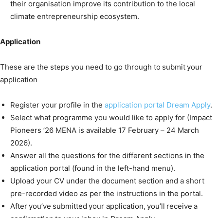
their organisation improve its contribution to the local
climate entrepreneurship ecosystem.
Application
These are the steps you need to go through to submit your
application
Register your profile in the
application portal Dream Apply
.
Select what programme you would like to apply for (Impact
Pioneers ’26 MENA is available 17 February – 24 March
2026).
Answer all the questions for the different sections in the
application portal (found in the left-hand menu).
Upload your CV under the document section and a short
pre-recorded video as per the instructions in the portal.
After you’ve submitted your application, you’ll receive a