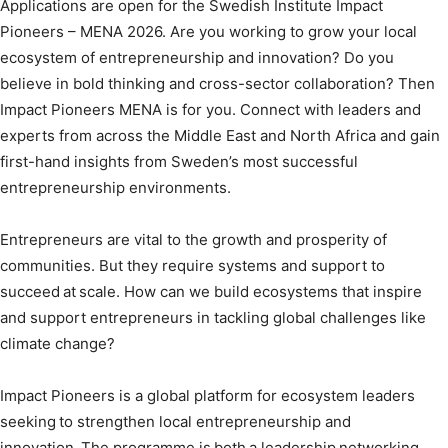
Applications are open for the Swedish Institute Impact
Pioneers – MENA 2026. Are you working to grow your local
ecosystem of entrepreneurship and innovation? Do you
believe in bold thinking and cross-sector collaboration? Then
Impact Pioneers MENA is for you. Connect with leaders and
experts from across the Middle East and North Africa and gain
first-hand insights from Sweden’s most successful
entrepreneurship environments.
Entrepreneurs are vital to the growth and prosperity of
communities. But they require systems and support to
succeed at scale. How can we build ecosystems that inspire
and support entrepreneurs in tackling global challenges like
climate change?
Impact Pioneers is a global platform for ecosystem leaders
seeking to strengthen local entrepreneurship and
innovation. The programme is both a leadership networking