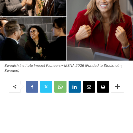
Swedish Institute Impact Pioneers – MENA 2026 (Funded to Stockholm,
Sweden)