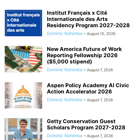
Institut Français x Cité
Internationale des Arts
Residency Program 2027-2028
Dominic Nshimba
-
August 10, 2026
New America Future of Work
Reporting Fellowship 2026
($5,000 stipend)
Dominic Nshimba
-
August 7, 2026
Aspen Policy Academy AI Civic
Action Accelerator 2026
Dominic Nshimba
-
August 7, 2026
Getty Conservation Guest
Scholars Program 2027-2028
Dominic Nshimba
-
August 7, 2026