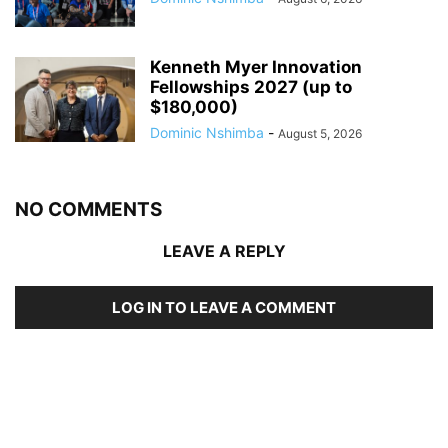
Kenneth Myer Innovation
Fellowships 2027 (up to
$180,000)
Dominic Nshimba
-
August 5, 2026
NO COMMENTS
LEAVE A REPLY
LOG IN TO LEAVE A COMMENT