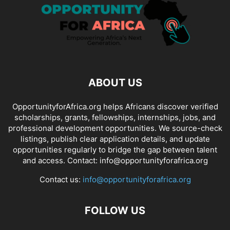
ABOUT US
OpportunityforAfrica.org helps Africans discover verified
scholarships, grants, fellowships, internships, jobs, and
professional development opportunities. We source-check
listings, publish clear application details, and update
opportunities regularly to bridge the gap between talent
and access. Contact: info@opportunityforafrica.org
Contact us:
info@opportunityforafrica.org
FOLLOW US