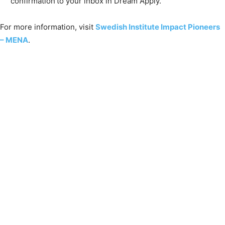
confirmation to your inbox in Dream Apply.
For more information, visit
Swedish Institute Impact Pioneers
– MENA
.