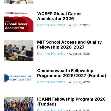
WCSFP Global Career
Accelerator 2026
Dominic Nshimba
-
August 7, 2026
MIT School Access and Quality
Fellowship 2026-2027
Dominic Nshimba
-
August 6, 2026
Commonwealth Fellowship
Programme 2026/2027 (Funded)
Dominic Nshimba
-
August 6, 2026
ICANN Fellowship Program 2026
(Funded)
Dominic Nshimba
-
August 6, 2026