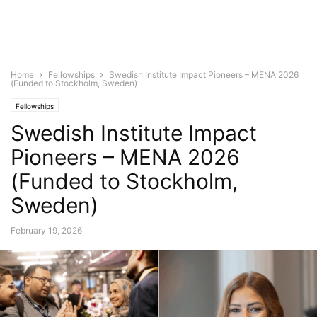
Home
Fellowships
Swedish Institute Impact Pioneers – MENA 2026
(Funded to Stockholm, Sweden)
Fellowships
Swedish Institute Impact
Pioneers – MENA 2026
(Funded to Stockholm,
Sweden)
February 19, 2026