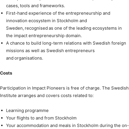
cases, tools and frameworks.
First-hand experience of the entrepreneurship and
innovation ecosystem in Stockholm and
Sweden, recognised as one of the leading ecosystems in
the impact entrepreneurship domain.
A chance to build long-term relations with Swedish foreign
missions as well as Swedish entrepreneurs
and organisations.
Costs
Participation in Impact Pioneers is free of charge. The Swedish
Institute arranges and covers costs related to:
Learning programme
Your flights to and from Stockholm
Your accommodation and meals in Stockholm during the on-