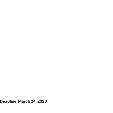
Deadline: March 24, 2026