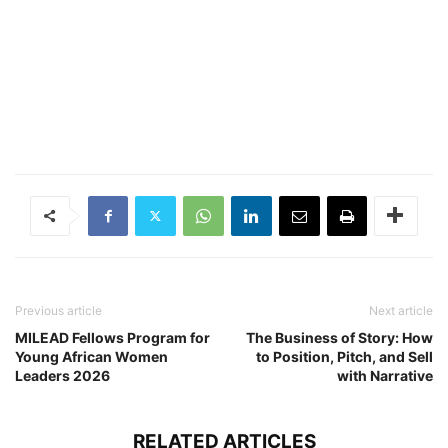
Previous article
Next article
MILEAD Fellows Program for
The Business of Story: How
Young African Women
to Position, Pitch, and Sell
Leaders 2026
with Narrative
RELATED ARTICLES