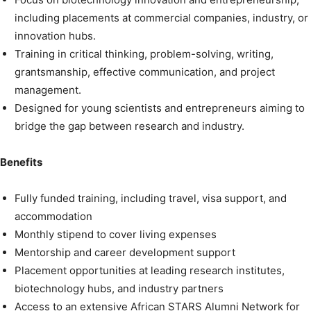
including placements at commercial companies, industry, or
innovation hubs.
Training in critical thinking, problem-solving, writing,
grantsmanship, effective communication, and project
management.
Designed for young scientists and entrepreneurs aiming to
bridge the gap between research and industry.
Benefits
Fully funded training, including travel, visa support, and
accommodation
Monthly stipend to cover living expenses
Mentorship and career development support
Placement opportunities at leading research institutes,
biotechnology hubs, and industry partners
Access to an extensive African STARS Alumni Network for