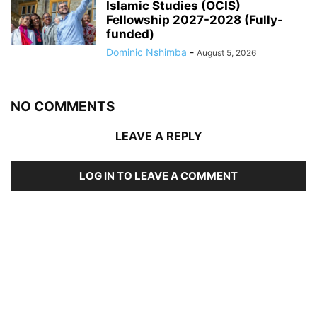
Islamic Studies (OCIS)
Fellowship 2027-2028 (Fully-
funded)
Dominic Nshimba
-
August 5, 2026
NO COMMENTS
LEAVE A REPLY
LOG IN TO LEAVE A COMMENT