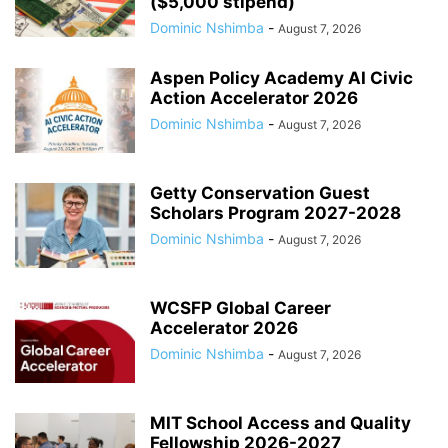
($5,000 stipend)
Dominic Nshimba
-
August 7, 2026
Aspen Policy Academy AI Civic
Action Accelerator 2026
Dominic Nshimba
-
August 7, 2026
Getty Conservation Guest
Scholars Program 2027-2028
Dominic Nshimba
-
August 7, 2026
WCSFP Global Career
Accelerator 2026
Dominic Nshimba
-
August 7, 2026
MIT School Access and Quality
Fellowship 2026-2027