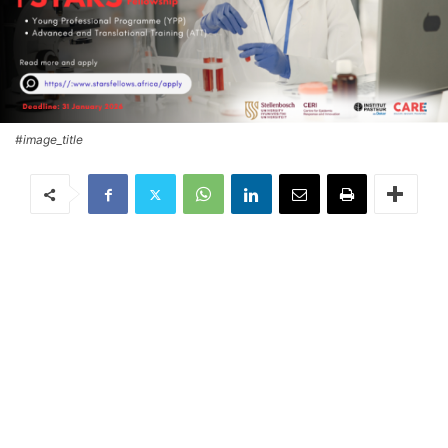
#image_title