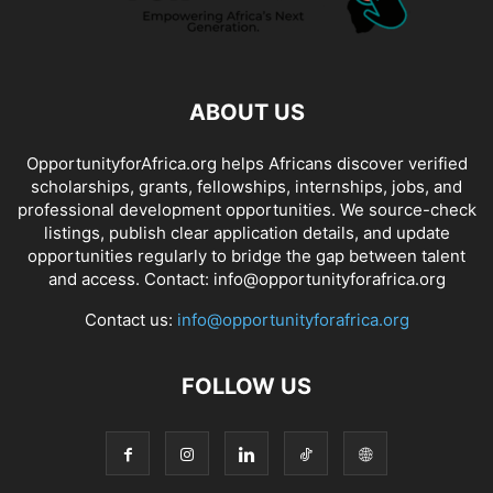
ABOUT US
OpportunityforAfrica.org helps Africans discover verified
scholarships, grants, fellowships, internships, jobs, and
professional development opportunities. We source-check
listings, publish clear application details, and update
opportunities regularly to bridge the gap between talent
and access. Contact: info@opportunityforafrica.org
Contact us:
info@opportunityforafrica.org
FOLLOW US