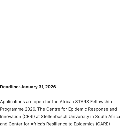
Deadline: January 31, 2026
Applications are open for the African STARS Fellowship
Programme 2026. The Centre for Epidemic Response and
Innovation (CERI) at Stellenbosch University in South Africa
and Center for Africa’s Resilience to Epidemics (CARE)