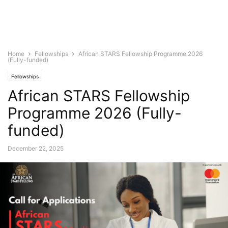
Home
Fellowships
African STARS Fellowship Programme 2026
(Fully-funded)
Fellowships
African STARS Fellowship
Programme 2026 (Fully-
funded)
December 22, 2025