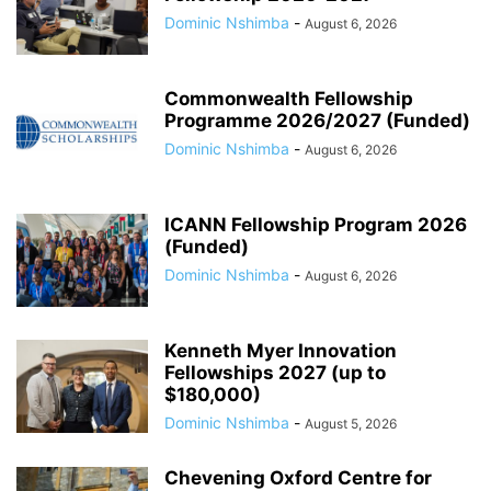
Dominic Nshimba
-
August 6, 2026
Commonwealth Fellowship
Programme 2026/2027 (Funded)
Dominic Nshimba
-
August 6, 2026
ICANN Fellowship Program 2026
(Funded)
Dominic Nshimba
-
August 6, 2026
Kenneth Myer Innovation
Fellowships 2027 (up to
$180,000)
Dominic Nshimba
-
August 5, 2026
Chevening Oxford Centre for