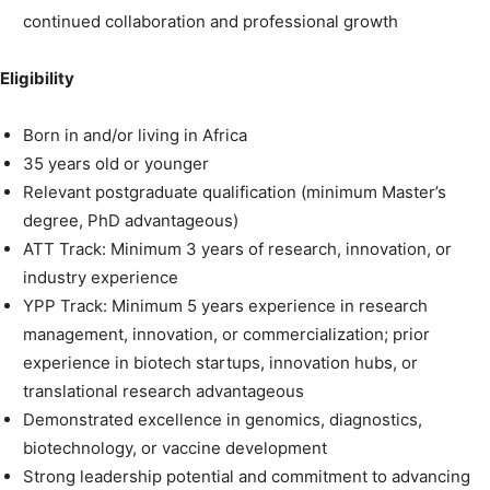
continued collaboration and professional growth
Eligibility
Born in and/or living in Africa
35 years old or younger
Relevant postgraduate qualification (minimum Master’s
degree, PhD advantageous)
ATT Track: Minimum 3 years of research, innovation, or
industry experience
YPP Track: Minimum 5 years experience in research
management, innovation, or commercialization; prior
experience in biotech startups, innovation hubs, or
translational research advantageous
Demonstrated excellence in genomics, diagnostics,
biotechnology, or vaccine development
Strong leadership potential and commitment to advancing