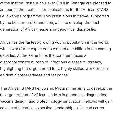
at the Institut Pasteur de Dakar (IPD) in Senegal are pleased to
announce the next call for applications for the African STARS
Fellowship Programme. This prestigious initiative, supported
by the Mastercard Foundation, aims to develop the next
generation of African leaders in genomics, diagnostic.
Africa has the fastest-growing young population in the world,
with a workforce expected to exceed one billion in the coming
decades. At the same time, the continent faces a
disproportionate burden of infectious disease outbreaks,
highlighting the urgent need for a highly skilled workforce in
epidemic preparedness and response.
The African STARS Fellowship Programme aims to develop the
next generation of African leaders in genomics, diagnostics,
vaccine design, and biotechnology innovation. Fellows will gain
advanced technical expertise, leadership skills, and career