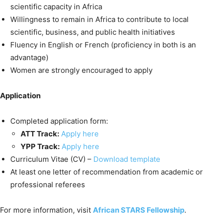
scientific capacity in Africa
Willingness to remain in Africa to contribute to local
scientific, business, and public health initiatives
Fluency in English or French (proficiency in both is an
advantage)
Women are strongly encouraged to apply
Application
Completed application form:
ATT Track:
Apply here
YPP Track:
Apply here
Curriculum Vitae (CV) –
Download template
At least one letter of recommendation from academic or
professional referees
For more information, visit
African STARS Fellowship
.