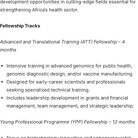
development opportunities in cutting-edge fields essential for
strengthening Africa’s health sector.
Fellowship Tracks
Advanced and Translational Training (ATT) Fellowship – 4
months
Intensive training in advanced genomics for public health,
genomic diagnostic design, and/or vaccine manufacturing.
Designed for early-career scientists and professionals
seeking specialized technical training.
Includes leadership development in grants and financial
management, team management, and strategic leadership.
Young Professional Programme (YPP) Fellowship –
12 months
Focus on biotechnology innovation and entrepreneurship,