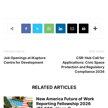
Previous article
Next article
Job Openings at iKapture
CSR-Hub Call for
Centre for Development
Applications: Civic Space
Protection and Regulatory
Compliance 2026
RELATED ARTICLES
New America Future of Work
Reporting Fellowship 2026