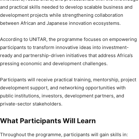
and practical skills needed to develop scalable business and
development projects while strengthening collaboration
between African and Japanese innovation ecosystems.
According to UNITAR, the programme focuses on empowering
participants to transform innovative ideas into investment-
ready and partnership-driven initiatives that address Africa’s
pressing economic and development challenges.
Participants will receive practical training, mentorship, project
development support, and networking opportunities with
public institutions, investors, development partners, and
private-sector stakeholders.
What Participants Will Learn
Throughout the programme, participants will gain skills in: