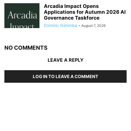
Arcadia Impact Opens
Applications for Autumn 2026 AI
Governance Taskforce
Dominic Nshimba
-
August 7, 2026
NO COMMENTS
LEAVE A REPLY
LOG IN TO LEAVE A COMMENT