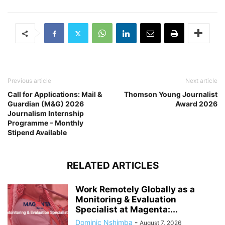
Previous article
Next article
Call for Applications: Mail &
Thomson Young Journalist
Guardian (M&G) 2026
Award 2026
Journalism Internship
Programme – Monthly
Stipend Available
RELATED ARTICLES
Work Remotely Globally as a
Monitoring & Evaluation
Specialist at Magenta:...
Dominic Nshimba
-
August 7, 2026