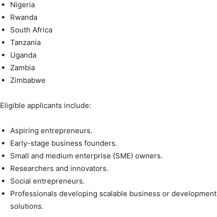
Nigeria
Rwanda
South Africa
Tanzania
Uganda
Zambia
Zimbabwe
Eligible applicants include:
Aspiring entrepreneurs.
Early-stage business founders.
Small and medium enterprise (SME) owners.
Researchers and innovators.
Social entrepreneurs.
Professionals developing scalable business or development
solutions.