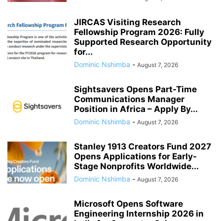
JIRCAS Visiting Research
Fellowship Program 2026: Fully
Supported Research Opportunity
for...
Dominic Nshimba
-
August 7, 2026
Sightsavers Opens Part-Time
Communications Manager
Position in Africa – Apply By...
Dominic Nshimba
-
August 7, 2026
Stanley 1913 Creators Fund 2027
Opens Applications for Early-
Stage Nonprofits Worldwide...
Dominic Nshimba
-
August 7, 2026
Microsoft Opens Software
Engineering Internship 2026 in