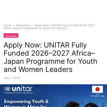
Home
Education
Apply Now: UNITAR Fully Funded 2026–2027
Africa–Japan Programme for Youth and Women...
Education
Apply Now: UNITAR Fully
Funded 2026–2027 Africa–
Japan Programme for Youth
and Women Leaders
July 2, 2026