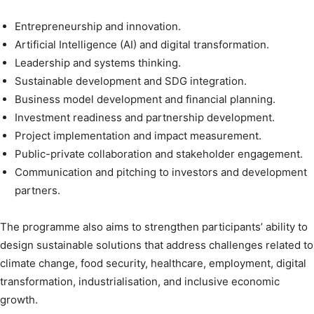
Entrepreneurship and innovation.
Artificial Intelligence (AI) and digital transformation.
Leadership and systems thinking.
Sustainable development and SDG integration.
Business model development and financial planning.
Investment readiness and partnership development.
Project implementation and impact measurement.
Public-private collaboration and stakeholder engagement.
Communication and pitching to investors and development
partners.
The programme also aims to strengthen participants’ ability to
design sustainable solutions that address challenges related to
climate change, food security, healthcare, employment, digital
transformation, industrialisation, and inclusive economic
growth.