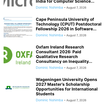
India for Computer Science...
Dominic Nshimba
-
August 7, 2026
Cape Peninsula University of
Technology (CPUT) Postdoctoral
Fellowship 2026 in Software...
Dominic Nshimba
-
August 7, 2026
Oxfam Ireland Research
Consultant 2026: Paid
Qualitative Research
Consultancy on Inequality...
Dominic Nshimba
-
August 7, 2026
Wageningen University Opens
2027 Master’s Scholarship
Opportunities for International
Students
Dominic Nshimba
-
August 7, 2026