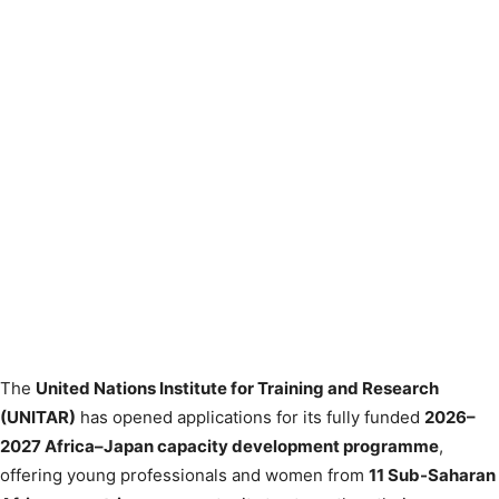
The
United Nations Institute for Training and Research
(UNITAR)
has opened applications for its fully funded
2026–
2027 Africa–Japan capacity development programme
,
offering young professionals and women from
11 Sub-Saharan