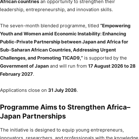
African countries
an opportunity to strengthen their
leadership, entrepreneurship, and innovation skills.
The seven-month blended programme, titled
“Empowering
Youth and Women amid Economic Instability: Enhancing
Public-Private Partnership between Japan and Africa for
Sub-Saharan African Countries, Addressing Urgent
Challenges, and Promoting TICAD9,”
is supported by the
Government of Japan
and will run from
17 August 2026 to 28
February 2027
.
Applications close on
31 July 2026
.
Programme Aims to Strengthen Africa–
Japan Partnerships
The initiative is designed to equip young entrepreneurs,
innovators, researchers, and professionals with the knowledge