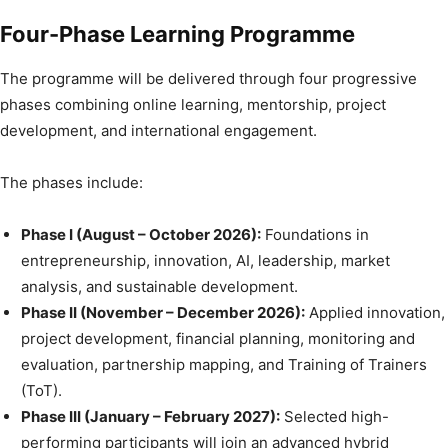
Four-Phase Learning Programme
The programme will be delivered through four progressive
phases combining online learning, mentorship, project
development, and international engagement.
The phases include:
Phase I (August – October 2026):
Foundations in
entrepreneurship, innovation, AI, leadership, market
analysis, and sustainable development.
Phase II (November – December 2026):
Applied innovation,
project development, financial planning, monitoring and
evaluation, partnership mapping, and Training of Trainers
(ToT).
Phase III (January – February 2027):
Selected high-
performing participants will join an advanced hybrid