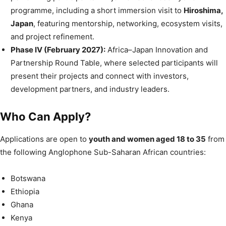
programme, including a short immersion visit to
Hiroshima,
Japan
, featuring mentorship, networking, ecosystem visits,
and project refinement.
Phase IV (February 2027):
Africa–Japan Innovation and
Partnership Round Table, where selected participants will
present their projects and connect with investors,
development partners, and industry leaders.
Who Can Apply?
Applications are open to
youth and women aged 18 to 35
from
the following Anglophone Sub-Saharan African countries:
Botswana
Ethiopia
Ghana
Kenya