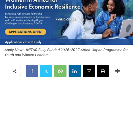
Apply Now: UNITAR Fully Funded 2026–2027 Africa–Japan Programme for
Youth and Women Leaders