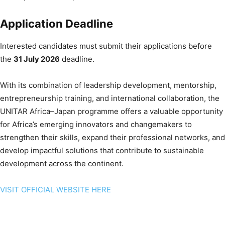
Application Deadline
Interested candidates must submit their applications before
the
31 July 2026
deadline.
With its combination of leadership development, mentorship,
entrepreneurship training, and international collaboration, the
UNITAR Africa–Japan programme offers a valuable opportunity
for Africa’s emerging innovators and changemakers to
strengthen their skills, expand their professional networks, and
develop impactful solutions that contribute to sustainable
development across the continent.
VISIT OFFICIAL WEBSITE HERE