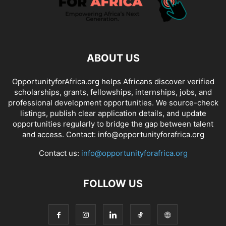
ABOUT US
OpportunityforAfrica.org helps Africans discover verified
scholarships, grants, fellowships, internships, jobs, and
professional development opportunities. We source-check
listings, publish clear application details, and update
opportunities regularly to bridge the gap between talent
and access. Contact: info@opportunityforafrica.org
Contact us:
info@opportunityforafrica.org
FOLLOW US