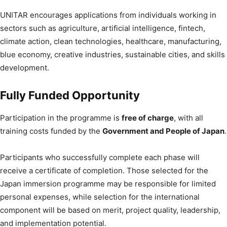
UNITAR encourages applications from individuals working in
sectors such as agriculture, artificial intelligence, fintech,
climate action, clean technologies, healthcare, manufacturing,
blue economy, creative industries, sustainable cities, and skills
development.
Fully Funded Opportunity
Participation in the programme is
free of charge
, with all
training costs funded by the
Government and People of Japan
.
Participants who successfully complete each phase will
receive a certificate of completion. Those selected for the
Japan immersion programme may be responsible for limited
personal expenses, while selection for the international
component will be based on merit, project quality, leadership,
and implementation potential.