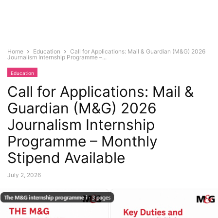
Home
Education
Call for Applications: Mail & Guardian (M&G) 2026
Journalism Internship Programme –...
Education
Call for Applications: Mail &
Guardian (M&G) 2026
Journalism Internship
Programme – Monthly
Stipend Available
July 2, 2026