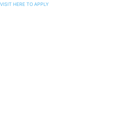
VISIT HERE TO APPLY