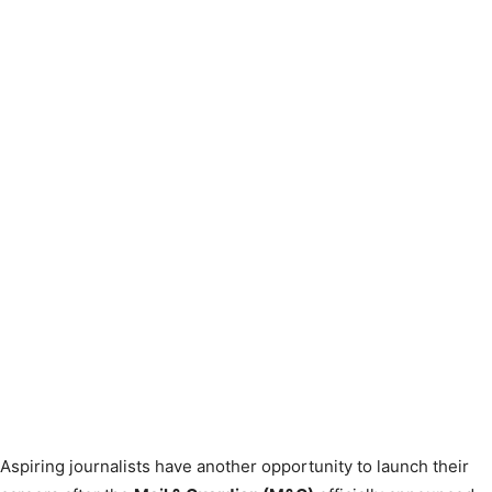
Aspiring journalists have another opportunity to launch their