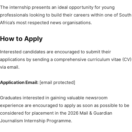
The internship presents an ideal opportunity for young
professionals looking to build their careers within one of South
Africa’s most respected news organisations.
How to Apply
Interested candidates are encouraged to submit their
applications by sending a comprehensive curriculum vitae (CV)
via email.
Application Email:
[email protected]
Graduates interested in gaining valuable newsroom
experience are encouraged to apply as soon as possible to be
considered for placement in the 2026 Mail & Guardian
Journalism Internship Programme.