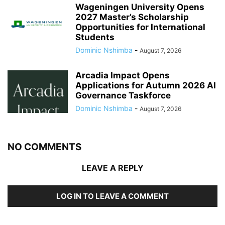
Wageningen University Opens
2027 Master’s Scholarship
Opportunities for International
Students
Dominic Nshimba
-
August 7, 2026
Arcadia Impact Opens
Applications for Autumn 2026 AI
Governance Taskforce
Dominic Nshimba
-
August 7, 2026
NO COMMENTS
LEAVE A REPLY
LOG IN TO LEAVE A COMMENT