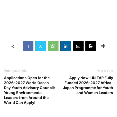
Previous article
Next article
Applications Open for the
Apply Now: UNITAR Fully
2026–2027 World Ocean
Funded 2026–2027 Africa–
Day Youth Advisory Council:
Japan Programme for Youth
Young Environmental
and Women Leaders
Leaders from Around the
World Can Apply!