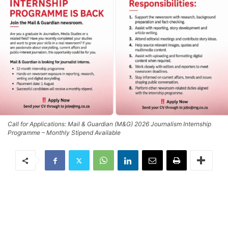
Call for Applications: Mail & Guardian (M&G) 2026 Journalism Internship
Programme – Monthly Stipend Available