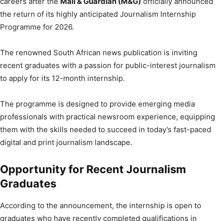
careers after the
Mail & Guardian (M&G)
officially announced
the return of its highly anticipated Journalism Internship
Programme for 2026.
The renowned South African news publication is inviting
recent graduates with a passion for public-interest journalism
to apply for its 12-month internship.
The programme is designed to provide emerging media
professionals with practical newsroom experience, equipping
them with the skills needed to succeed in today’s fast-paced
digital and print journalism landscape.
Opportunity for Recent Journalism
Graduates
According to the announcement, the internship is open to
graduates who have recently completed qualifications in