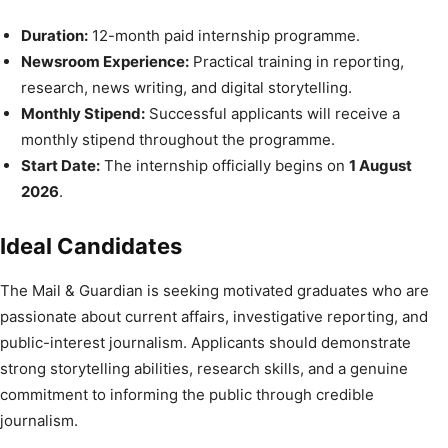
Duration:
12-month paid internship programme.
Newsroom Experience:
Practical training in reporting,
research, news writing, and digital storytelling.
Monthly Stipend:
Successful applicants will receive a
monthly stipend throughout the programme.
Start Date:
The internship officially begins on
1 August
2026
.
Ideal Candidates
The Mail & Guardian is seeking motivated graduates who are
passionate about current affairs, investigative reporting, and
public-interest journalism. Applicants should demonstrate
strong storytelling abilities, research skills, and a genuine
commitment to informing the public through credible
journalism.