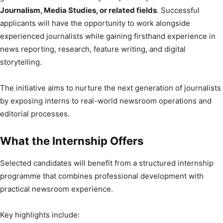
Journalism, Media Studies, or related fields
. Successful
applicants will have the opportunity to work alongside
experienced journalists while gaining firsthand experience in
news reporting, research, feature writing, and digital
storytelling.
The initiative aims to nurture the next generation of journalists
by exposing interns to real-world newsroom operations and
editorial processes.
What the Internship Offers
Selected candidates will benefit from a structured internship
programme that combines professional development with
practical newsroom experience.
Key highlights include: