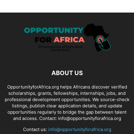
ABOUT US
OpportunityforAfrica.org helps Africans discover verified
scholarships, grants, fellowships, internships, jobs, and
professional development opportunities. We source-check
listings, publish clear application details, and update
opportunities regularly to bridge the gap between talent
and access. Contact: info@opportunityforafrica.org
Contact us:
info@opportunityforafrica.org