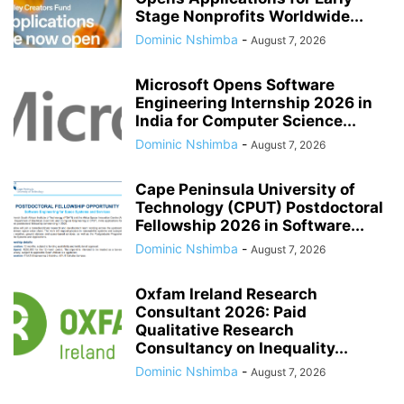
Stage Nonprofits Worldwide...
Dominic Nshimba
-
August 7, 2026
Microsoft Opens Software
Engineering Internship 2026 in
India for Computer Science...
Dominic Nshimba
-
August 7, 2026
Cape Peninsula University of
Technology (CPUT) Postdoctoral
Fellowship 2026 in Software...
Dominic Nshimba
-
August 7, 2026
Oxfam Ireland Research
Consultant 2026: Paid
Qualitative Research
Consultancy on Inequality...
Dominic Nshimba
-
August 7, 2026