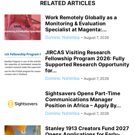
RELATED ARTICLES
Work Remotely Globally as a
Monitoring & Evaluation
Specialist at Magenta:...
Dominic Nshimba
-
August 7, 2026
JIRCAS Visiting Research
Fellowship Program 2026: Fully
Supported Research Opportunity
for...
Dominic Nshimba
-
August 7, 2026
Sightsavers Opens Part-Time
Communications Manager
Position in Africa – Apply By...
Dominic Nshimba
-
August 7, 2026
Stanley 1913 Creators Fund 2027
Opens Applications for Early-