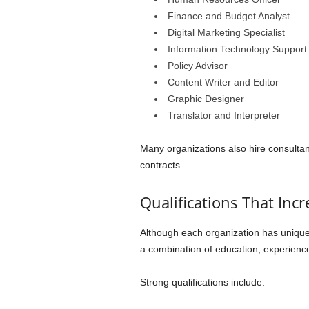
Finance and Budget Analyst
Digital Marketing Specialist
Information Technology Support
Policy Advisor
Content Writer and Editor
Graphic Designer
Translator and Interpreter
Many organizations also hire consultan
contracts.
Qualifications That Inc
Although each organization has unique
a combination of education, experience,
Strong qualifications include: