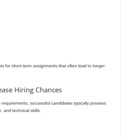
ts for short-term assignments that often lead to longer
rease Hiring Chances
 requirements, successful candidates typically possess
 and technical skills.