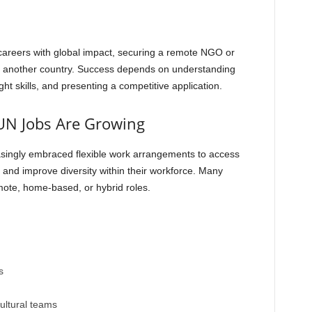
careers with global impact, securing a remote NGO or
to another country. Success depends on understanding
ght skills, and presenting a competitive application.
N Jobs Are Growing
easingly embraced flexible work arrangements to access
, and improve diversity within their workforce. Many
mote, home-based, or hybrid roles.
s
cultural teams