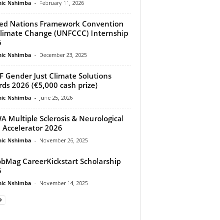
ic Nshimba
-
February 11, 2026
ed Nations Framework Convention
limate Change (UNFCCC) Internship
6
ic Nshimba
-
December 23, 2025
 Gender Just Climate Solutions
ds 2026 (€5,000 cash prize)
ic Nshimba
-
June 25, 2026
 Multiple Sclerosis & Neurological
 Accelerator 2026
ic Nshimba
-
November 26, 2025
bMag CareerKickstart Scholarship
5
ic Nshimba
-
November 14, 2025