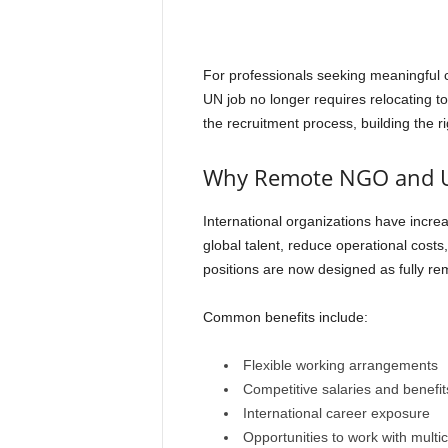
For professionals seeking meaningful 
UN job no longer requires relocating 
the recruitment process, building the ri
Why Remote NGO and U
International organizations have incr
global talent, reduce operational costs
positions are now designed as fully re
Common benefits include:
Flexible working arrangements
Competitive salaries and benefit
International career exposure
Opportunities to work with multi