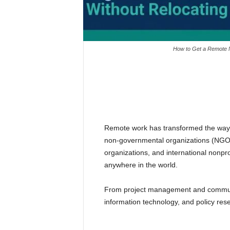
How to Get a Remote N
Remote work has transformed the way in
non-governmental organizations (NGOs
organizations, and international nonpro
anywhere in the world.
From project management and communic
information technology, and policy res