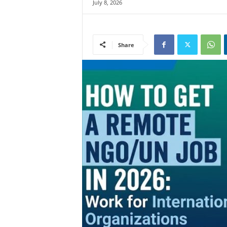
July 8, 2026
Share