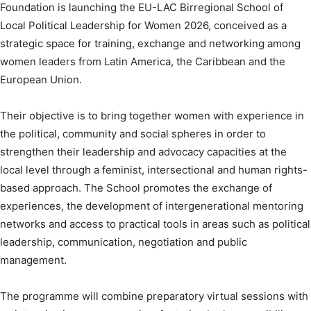
Foundation is launching the EU-LAC Birregional School of
Local Political Leadership for Women 2026, conceived as a
strategic space for training, exchange and networking among
women leaders from Latin America, the Caribbean and the
European Union.
Their objective is to bring together women with experience in
the political, community and social spheres in order to
strengthen their leadership and advocacy capacities at the
local level through a feminist, intersectional and human rights-
based approach. The School promotes the exchange of
experiences, the development of intergenerational mentoring
networks and access to practical tools in areas such as political
leadership, communication, negotiation and public
management.
The programme will combine preparatory virtual sessions with