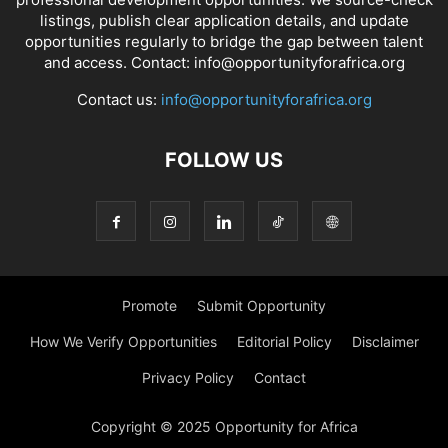
listings, publish clear application details, and update
opportunities regularly to bridge the gap between talent
and access. Contact: info@opportunityforafrica.org
Contact us:
info@opportunityforafrica.org
FOLLOW US
Promote
Submit Opportunity
How We Verify Opportunities
Editorial Policy
Disclaimer
Privacy Policy
Contact
Copyright © 2025 Opportunity for Africa