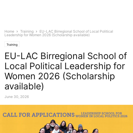
Home
Training
EU-LAC Birregional School of Local Political
Leadership for Women 2026 (Scholarship available)
Training
EU-LAC Birregional School of
Local Political Leadership for
Women 2026 (Scholarship
available)
June 30, 2026