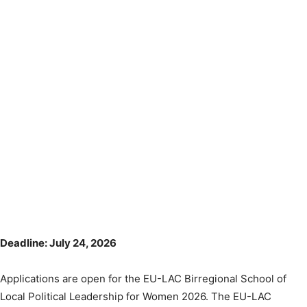
Deadline: July 24, 2026
Applications are open for the EU-LAC Birregional School of
Local Political Leadership for Women 2026. The EU-LAC