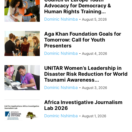
Advocacy for Democracy &
Human Rights Training...
Dominic Nshimba
-
August 5, 2026
Aga Khan Foundation Goals for
Tomorrow: Call for Youth
Presenters
Dominic Nshimba
-
August 4, 2026
UNITAR Women’s Leadership in
Disaster Risk Reduction for World
Tsunami Awareness...
Dominic Nshimba
-
August 3, 2026
Africa Investigative Journalism
Lab 2026
Dominic Nshimba
-
August 1, 2026