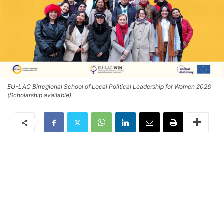
EU-LAC Birregional School of Local Political Leadership for Women 2026
(Scholarship available)