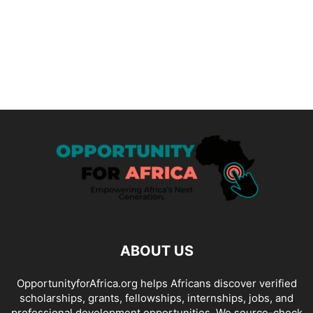
ABOUT US
OpportunityforAfrica.org helps Africans discover verified
scholarships, grants, fellowships, internships, jobs, and
professional development opportunities. We source-check