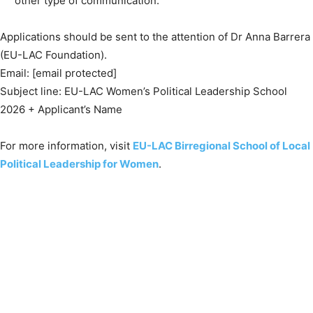
other type of communication.
Applications should be sent to the attention of Dr Anna Barrera
(EU-LAC Foundation).
Email: [email protected]
Subject line: EU-LAC Women’s Political Leadership School
2026 + Applicant’s Name
For more information, visit
EU-LAC Birregional School of Local
Political Leadership for Women
.