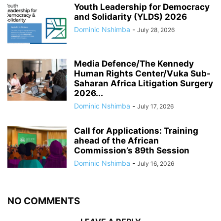
Youth Leadership for Democracy
and Solidarity (YLDS) 2026
Dominic Nshimba
-
July 28, 2026
Media Defence/The Kennedy
Human Rights Center/Vuka Sub-
Saharan Africa Litigation Surgery
2026...
Dominic Nshimba
-
July 17, 2026
Call for Applications: Training
ahead of the African
Commission’s 89th Session
Dominic Nshimba
-
July 16, 2026
NO COMMENTS