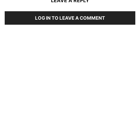
LEAVE A REPLY
LOG IN TO LEAVE A COMMENT