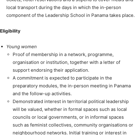
local transport during the days in which the in-person
component of the Leadership School in Panama takes place.
Eligibility
Young women
Proof of membership in a network, programme,
organisation or institution, together with a letter of
support endorsing their application.
A commitment is expected to participate in the
preparatory modules, the in-person meeting in Panama
and the follow-up activities.
Demonstrated interest in territorial political leadership
will be valued, whether in formal spaces such as local
councils or local governments, or in informal spaces
such as feminist collectives, community organisations or
neighbourhood networks. Initial training or interest in