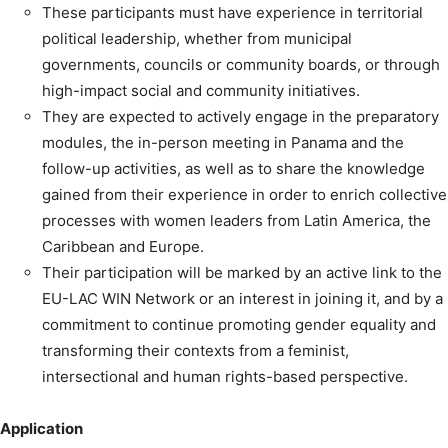
These participants must have experience in territorial
political leadership, whether from municipal
governments, councils or community boards, or through
high-impact social and community initiatives.
They are expected to actively engage in the preparatory
modules, the in-person meeting in Panama and the
follow-up activities, as well as to share the knowledge
gained from their experience in order to enrich collective
processes with women leaders from Latin America, the
Caribbean and Europe.
Their participation will be marked by an active link to the
EU-LAC WIN Network or an interest in joining it, and by a
commitment to continue promoting gender equality and
transforming their contexts from a feminist,
intersectional and human rights-based perspective.
Application