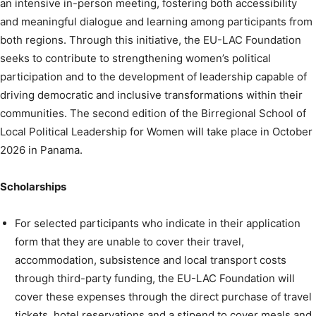
an intensive in-person meeting, fostering both accessibility
and meaningful dialogue and learning among participants from
both regions. Through this initiative, the EU-LAC Foundation
seeks to contribute to strengthening women’s political
participation and to the development of leadership capable of
driving democratic and inclusive transformations within their
communities. The second edition of the Birregional School of
Local Political Leadership for Women will take place in October
2026 in Panama.
Scholarships
For selected participants who indicate in their application
form that they are unable to cover their travel,
accommodation, subsistence and local transport costs
through third-party funding, the EU-LAC Foundation will
cover these expenses through the direct purchase of travel
tickets, hotel reservations and a stipend to cover meals and