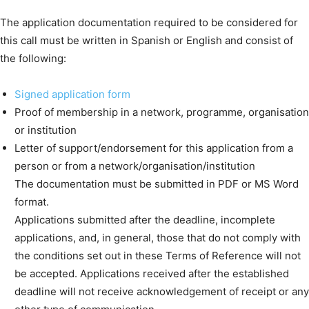
The application documentation required to be considered for
this call must be written in Spanish or English and consist of
the following:
Signed application form
Proof of membership in a network, programme, organisation
or institution
Letter of support/endorsement for this application from a
person or from a network/organisation/institution
The documentation must be submitted in PDF or MS Word
format.
Applications submitted after the deadline, incomplete
applications, and, in general, those that do not comply with
the conditions set out in these Terms of Reference will not
be accepted. Applications received after the established
deadline will not receive acknowledgement of receipt or any