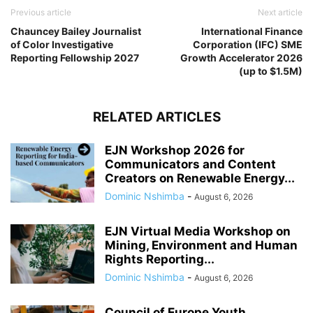
Previous article
Next article
Chauncey Bailey Journalist
International Finance
of Color Investigative
Corporation (IFC) SME
Reporting Fellowship 2027
Growth Accelerator 2026
(up to $1.5M)
RELATED ARTICLES
EJN Workshop 2026 for
Communicators and Content
Creators on Renewable Energy...
Dominic Nshimba
-
August 6, 2026
EJN Virtual Media Workshop on
Mining, Environment and Human
Rights Reporting...
Dominic Nshimba
-
August 6, 2026
Council of Europe Youth