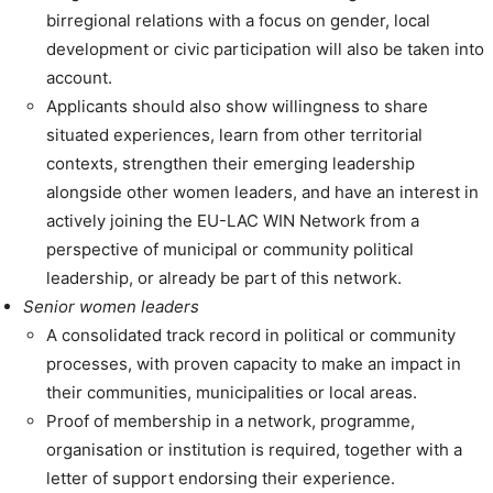
birregional relations with a focus on gender, local
development or civic participation will also be taken into
account.
Applicants should also show willingness to share
situated experiences, learn from other territorial
contexts, strengthen their emerging leadership
alongside other women leaders, and have an interest in
actively joining the EU-LAC WIN Network from a
perspective of municipal or community political
leadership, or already be part of this network.
Senior women leaders
A consolidated track record in political or community
processes, with proven capacity to make an impact in
their communities, municipalities or local areas.
Proof of membership in a network, programme,
organisation or institution is required, together with a
letter of support endorsing their experience.