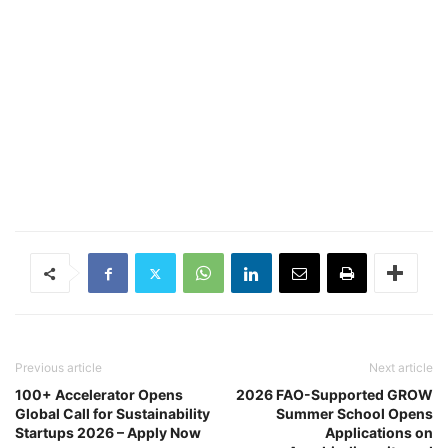
Previous article
Next article
100+ Accelerator Opens
2026 FAO-Supported GROW
Global Call for Sustainability
Summer School Opens
Startups 2026 – Apply Now
Applications on