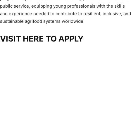
public service, equipping young professionals with the skills
and experience needed to contribute to resilient, inclusive, and
sustainable agrifood systems worldwide.
VISIT HERE TO APPLY