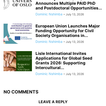
Announces Multiple PAID PhD
and Postdoctoral Opportunities...
Dominic Nshimba
-
July 13, 2026
European Union Launches Major
Funding Opportunity for Civil
Society Organisations in...
Dominic Nshimba
-
July 13, 2026
Lisle International Invites
Applications for Global Seed
Grants 2026: Supporting
Intercultural...
Dominic Nshimba
-
July 13, 2026
NO COMMENTS
LEAVE A REPLY