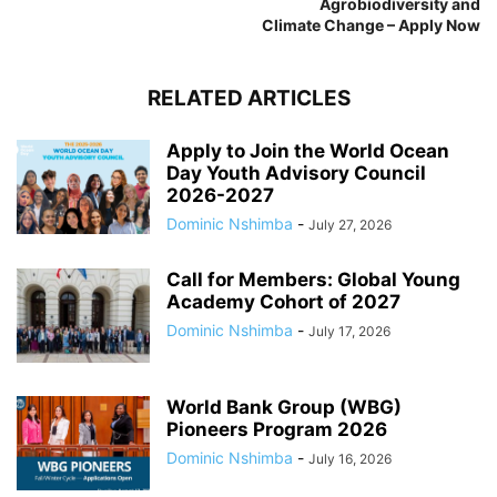
Agrobiodiversity and
Climate Change – Apply Now
RELATED ARTICLES
Apply to Join the World Ocean
Day Youth Advisory Council
2026-2027
Dominic Nshimba
-
July 27, 2026
Call for Members: Global Young
Academy Cohort of 2027
Dominic Nshimba
-
July 17, 2026
World Bank Group (WBG)
Pioneers Program 2026
Dominic Nshimba
-
July 16, 2026