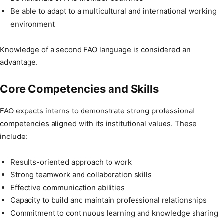
Be able to adapt to a multicultural and international working
environment
Knowledge of a second FAO language is considered an
advantage.
Core Competencies and Skills
FAO expects interns to demonstrate strong professional
competencies aligned with its institutional values. These
include:
Results-oriented approach to work
Strong teamwork and collaboration skills
Effective communication abilities
Capacity to build and maintain professional relationships
Commitment to continuous learning and knowledge sharing