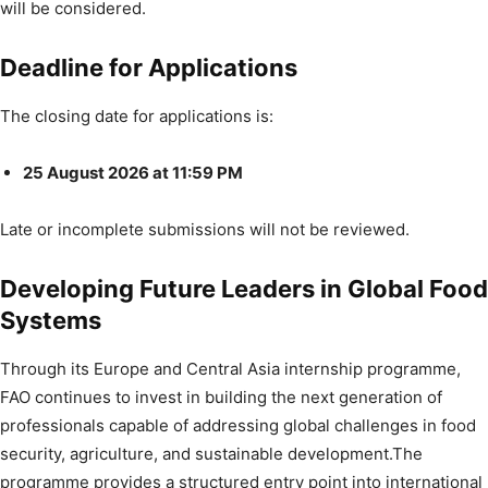
will be considered.
Deadline for Applications
The closing date for applications is:
25 August 2026 at 11:59 PM
Late or incomplete submissions will not be reviewed.
Developing Future Leaders in Global Food
Systems
Through its Europe and Central Asia internship programme,
FAO continues to invest in building the next generation of
professionals capable of addressing global challenges in food
security, agriculture, and sustainable development.The
programme provides a structured entry point into international