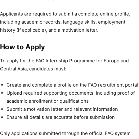
Applicants are required to submit a complete online profile,
including academic records, language skills, employment
history (if applicable), and a motivation letter.
How to Apply
To apply for the FAO Internship Programme for Europe and
Central Asia, candidates must:
Create and complete a profile on the FAO recruitment portal
Upload required supporting documents, including proof of
academic enrollment or qualifications
Submit a motivation letter and relevant information
Ensure all details are accurate before submission
Only applications submitted through the official FAO system