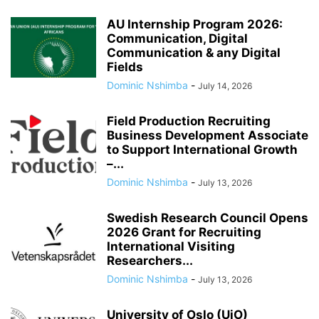
AU Internship Program 2026:
Communication, Digital
Communication & any Digital
Fields
Dominic Nshimba
-
July 14, 2026
Field Production Recruiting
Business Development Associate
to Support International Growth
–...
Dominic Nshimba
-
July 13, 2026
Swedish Research Council Opens
2026 Grant for Recruiting
International Visiting
Researchers...
Dominic Nshimba
-
July 13, 2026
University of Oslo (UiO)