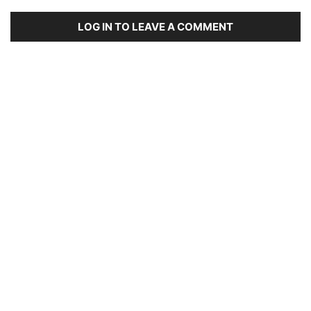
LOG IN TO LEAVE A COMMENT