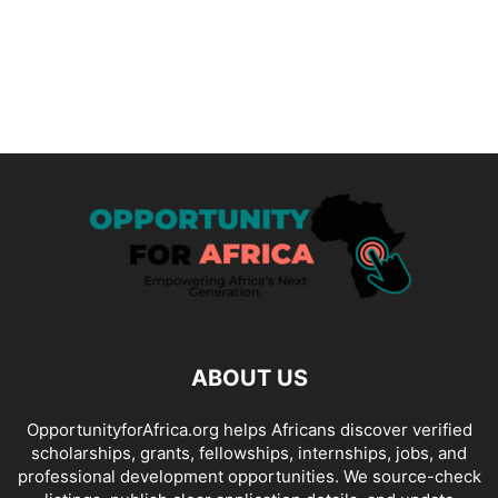
ABOUT US
OpportunityforAfrica.org helps Africans discover verified
scholarships, grants, fellowships, internships, jobs, and
professional development opportunities. We source-check