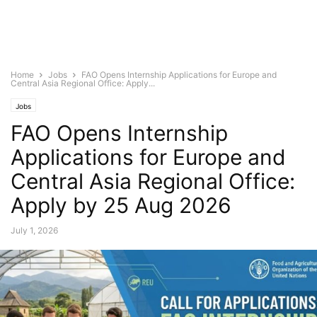
Home
Jobs
FAO Opens Internship Applications for Europe and
Central Asia Regional Office: Apply...
Jobs
FAO Opens Internship
Applications for Europe and
Central Asia Regional Office:
Apply by 25 Aug 2026
July 1, 2026