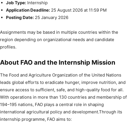
Job Type:
Internship
Application Deadline:
25 August 2026 at 11:59 PM
Posting Date:
25 January 2026
Assignments may be based in multiple countries within the
region depending on organizational needs and candidate
profiles.
About FAO and the Internship Mission
The Food and Agriculture Organization of the United Nations
leads global efforts to eradicate hunger, improve nutrition, and
ensure access to sufficient, safe, and high-quality food for all.
With operations in more than 130 countries and membership of
194–195 nations, FAO plays a central role in shaping
international agricultural policy and development.Through its
internship programme, FAO aims to: