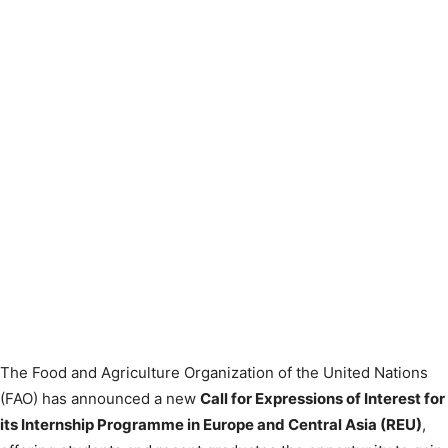
The Food and Agriculture Organization of the United Nations
(FAO) has announced a new
Call for Expressions of Interest for
its Internship Programme in Europe and Central Asia (REU)
,