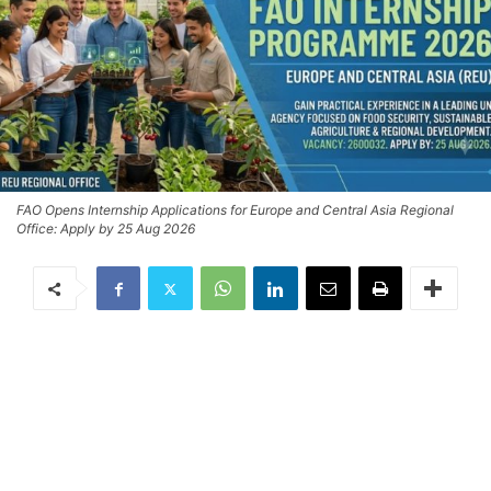
FAO Opens Internship Applications for Europe and Central Asia Regional
Office: Apply by 25 Aug 2026