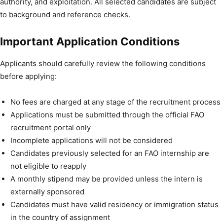
authority, and exploitation. All selected candidates are subject
to background and reference checks.
Important Application Conditions
Applicants should carefully review the following conditions
before applying:
No fees are charged at any stage of the recruitment process
Applications must be submitted through the official FAO
recruitment portal only
Incomplete applications will not be considered
Candidates previously selected for an FAO internship are
not eligible to reapply
A monthly stipend may be provided unless the intern is
externally sponsored
Candidates must have valid residency or immigration status
in the country of assignment