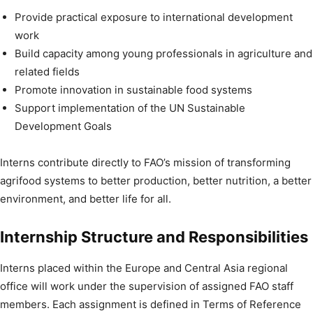
Provide practical exposure to international development
work
Build capacity among young professionals in agriculture and
related fields
Promote innovation in sustainable food systems
Support implementation of the UN Sustainable
Development Goals
Interns contribute directly to FAO’s mission of transforming
agrifood systems to better production, better nutrition, a better
environment, and better life for all.
Internship Structure and Responsibilities
Interns placed within the Europe and Central Asia regional
office will work under the supervision of assigned FAO staff
members. Each assignment is defined in Terms of Reference