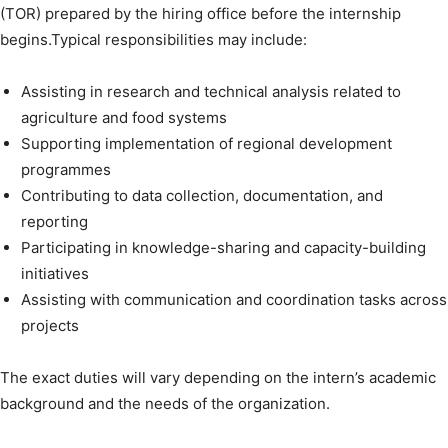
(TOR) prepared by the hiring office before the internship
begins.Typical responsibilities may include:
Assisting in research and technical analysis related to
agriculture and food systems
Supporting implementation of regional development
programmes
Contributing to data collection, documentation, and
reporting
Participating in knowledge-sharing and capacity-building
initiatives
Assisting with communication and coordination tasks across
projects
The exact duties will vary depending on the intern’s academic
background and the needs of the organization.