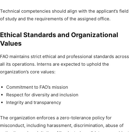
Technical competencies should align with the applicant’s field
of study and the requirements of the assigned office.
Ethical Standards and Organizational
Values
FAO maintains strict ethical and professional standards across
all its operations. Interns are expected to uphold the
organization’s core values:
Commitment to FAO’s mission
Respect for diversity and inclusion
Integrity and transparency
The organization enforces a zero-tolerance policy for
misconduct, including harassment, discrimination, abuse of