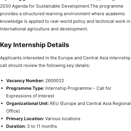
2030 Agenda for Sustainable Development.The programme
provides a structured learning environment where academic
knowledge is applied to real-world policy and technical work in
international agriculture and development.
Key Internship Details
Applicants interested in the Europe and Central Asia internship
call should review the following key details:
Vacancy Number:
2600032
Programme Type:
Internship Programme – Call for
Expressions of Interest
Organizational Unit:
REU (Europe and Central Asia Regional
Office)
Primary Location:
Various locations
Duration:
3 to 11 months