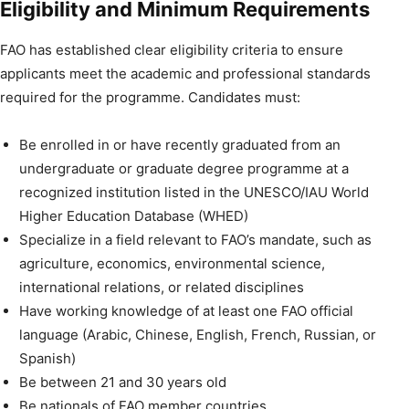
Eligibility and Minimum Requirements
FAO has established clear eligibility criteria to ensure
applicants meet the academic and professional standards
required for the programme. Candidates must:
Be enrolled in or have recently graduated from an
undergraduate or graduate degree programme at a
recognized institution listed in the UNESCO/IAU World
Higher Education Database (WHED)
Specialize in a field relevant to FAO’s mandate, such as
agriculture, economics, environmental science,
international relations, or related disciplines
Have working knowledge of at least one FAO official
language (Arabic, Chinese, English, French, Russian, or
Spanish)
Be between 21 and 30 years old
Be nationals of FAO member countries