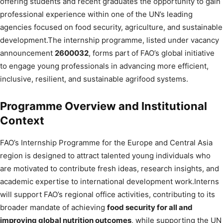
offering students and recent graduates the opportunity to gain
professional experience within one of the UN’s leading
agencies focused on food security, agriculture, and sustainable
development.The internship programme, listed under vacancy
announcement
2600032
, forms part of FAO’s global initiative
to engage young professionals in advancing more efficient,
inclusive, resilient, and sustainable agrifood systems.
Programme Overview and Institutional
Context
FAO’s Internship Programme for the Europe and Central Asia
region is designed to attract talented young individuals who
are motivated to contribute fresh ideas, research insights, and
academic expertise to international development work.Interns
will support FAO’s regional office activities, contributing to its
broader mandate of achieving
food security for all and
improving global nutrition outcomes
, while supporting the UN