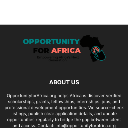
ABOUT US
OpportunityforAfrica.org helps Africans discover verified
scholarships, grants, fellowships, internships, jobs, and
professional development opportunities. We source-check
listings, publish clear application details, and update
opportunities regularly to bridge the gap between talent
and access. Contact: info@opportunityforafrica.org