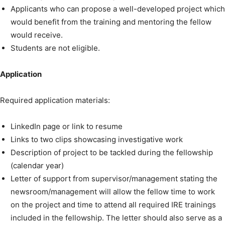
Applicants who can propose a well-developed project which
would benefit from the training and mentoring the fellow
would receive.
Students are not eligible.
Application
Required application materials:
LinkedIn page or link to resume
Links to two clips showcasing investigative work
Description of project to be tackled during the fellowship
(calendar year)
Letter of support from supervisor/management stating the
newsroom/management will allow the fellow time to work
on the project and time to attend all required IRE trainings
included in the fellowship. The letter should also serve as a