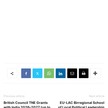
Previous article
Next article
British Council TNE Grants
EU-LAC Birregional School
with India 2026–2027 (up to
of Local Political Leadership