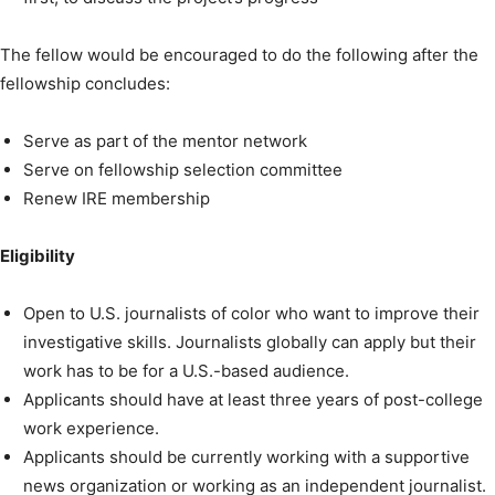
The fellow would be encouraged to do the following after the
fellowship concludes:
Serve as part of the mentor network
Serve on fellowship selection committee
Renew IRE membership
Eligibility
Open to U.S. journalists of color who want to improve their
investigative skills. Journalists globally can apply but their
work has to be for a U.S.-based audience.
Applicants should have at least three years of post-college
work experience.
Applicants should be currently working with a supportive
news organization or working as an independent journalist.