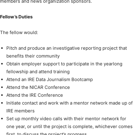
members and news organization sponsors.
Fellow’s Duties
The fellow would:
Pitch and produce an investigative reporting project that
benefits their community
Obtain employer support to participate in the yearlong
fellowship and attend training
Attend an IRE Data Journalism Bootcamp
Attend the NICAR Conference
Attend the IRE Conference
Initiate contact and work with a mentor network made up of
IRE members
Set up monthly video calls with their mentor network for
one year, or until the project is complete, whichever comes
first, to discuss the project’s progress