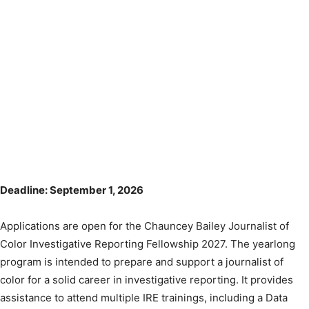
Deadline: September 1, 2026
Applications are open for the Chauncey Bailey Journalist of
Color Investigative Reporting Fellowship 2027. The yearlong
program is intended to prepare and support a journalist of
color for a solid career in investigative reporting. It provides
assistance to attend multiple IRE trainings, including a Data