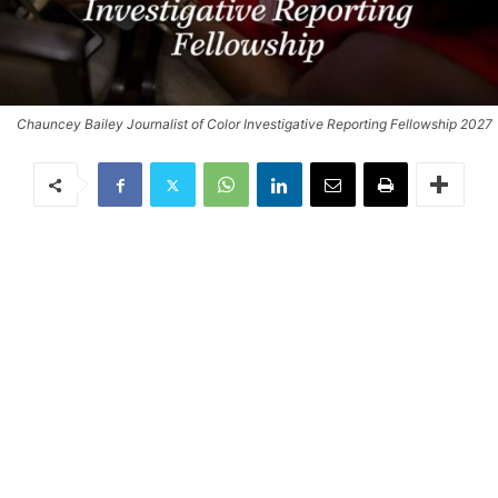
Chauncey Bailey Journalist of Color Investigative Reporting Fellowship 2027