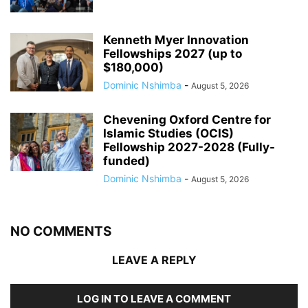
Kenneth Myer Innovation
Fellowships 2027 (up to
$180,000)
Dominic Nshimba
-
August 5, 2026
Chevening Oxford Centre for
Islamic Studies (OCIS)
Fellowship 2027-2028 (Fully-
funded)
Dominic Nshimba
-
August 5, 2026
NO COMMENTS
LEAVE A REPLY
LOG IN TO LEAVE A COMMENT