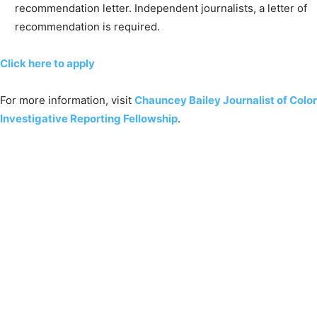
recommendation letter. Independent journalists, a letter of
recommendation is required.
Click here to apply
For more information, visit
Chauncey Bailey Journalist of Color
Investigative Reporting Fellowship
.