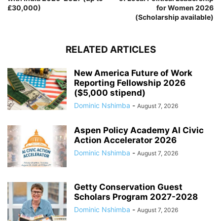
£30,000)
for Women 2026
(Scholarship available)
RELATED ARTICLES
New America Future of Work
Reporting Fellowship 2026
($5,000 stipend)
Dominic Nshimba
-
August 7, 2026
Aspen Policy Academy AI Civic
Action Accelerator 2026
Dominic Nshimba
-
August 7, 2026
Getty Conservation Guest
Scholars Program 2027-2028
Dominic Nshimba
-
August 7, 2026