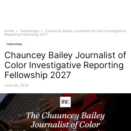
Home
Fellowships
Chauncey Bailey Journalist of Color Investigative
Reporting Fellowship 2027
Fellowships
Chauncey Bailey Journalist of
Color Investigative Reporting
Fellowship 2027
June 30, 2026