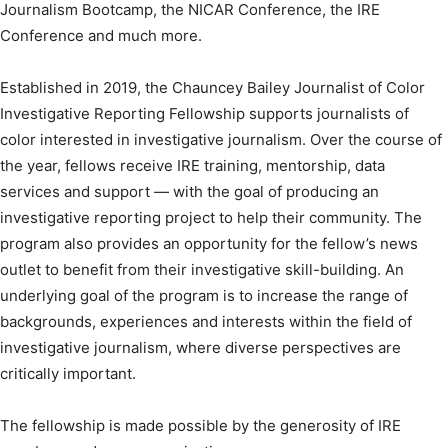
Journalism Bootcamp, the NICAR Conference, the IRE
Conference and much more.
Established in 2019, the Chauncey Bailey Journalist of Color
Investigative Reporting Fellowship supports journalists of
color interested in investigative journalism. Over the course of
the year, fellows receive IRE training, mentorship, data
services and support — with the goal of producing an
investigative reporting project to help their community. The
program also provides an opportunity for the fellow’s news
outlet to benefit from their investigative skill-building. An
underlying goal of the program is to increase the range of
backgrounds, experiences and interests within the field of
investigative journalism, where diverse perspectives are
critically important.
The fellowship is made possible by the generosity of IRE