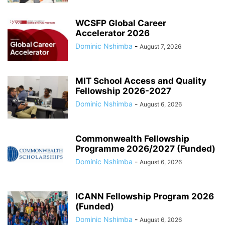
WCSFP Global Career
Accelerator 2026
Dominic Nshimba
-
August 7, 2026
MIT School Access and Quality
Fellowship 2026-2027
Dominic Nshimba
-
August 6, 2026
Commonwealth Fellowship
Programme 2026/2027 (Funded)
Dominic Nshimba
-
August 6, 2026
ICANN Fellowship Program 2026
(Funded)
Dominic Nshimba
-
August 6, 2026