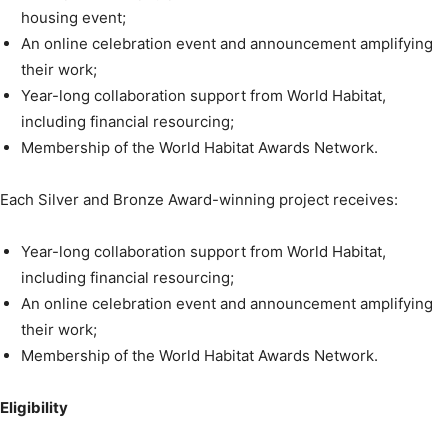
housing event;
An online celebration event and announcement amplifying
their work;
Year-long collaboration support from World Habitat,
including financial resourcing;
Membership of the World Habitat Awards Network.
Each Silver and Bronze Award-winning project receives:
Year-long collaboration support from World Habitat,
including financial resourcing;
An online celebration event and announcement amplifying
their work;
Membership of the World Habitat Awards Network.
Eligibility