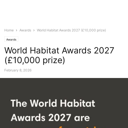
Home
Awards
World Habitat Awards 2027 (£10,000 prize)
Awards
World Habitat Awards 2027
(£10,000 prize)
February 8, 2026