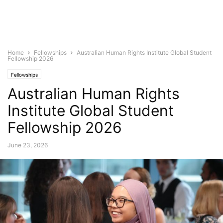
Home
Fellowships
Australian Human Rights Institute Global Student
Fellowship 2026
Fellowships
Australian Human Rights
Institute Global Student
Fellowship 2026
June 23, 2026