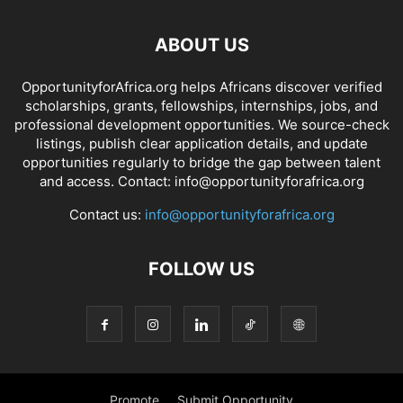
ABOUT US
OpportunityforAfrica.org helps Africans discover verified
scholarships, grants, fellowships, internships, jobs, and
professional development opportunities. We source-check
listings, publish clear application details, and update
opportunities regularly to bridge the gap between talent
and access. Contact: info@opportunityforafrica.org
Contact us:
info@opportunityforafrica.org
FOLLOW US
Promote
Submit Opportunity