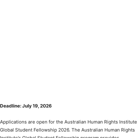
Deadline: July 19, 2026
Applications are open for the Australian Human Rights Institute
Global Student Fellowship 2026. The Australian Human Rights
Institute’s Global Student Fellowship program provides