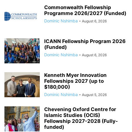
Commonwealth Fellowship
Programme 2026/2027 (Funded)
Dominic Nshimba
-
August 6, 2026
ICANN Fellowship Program 2026
(Funded)
Dominic Nshimba
-
August 6, 2026
Kenneth Myer Innovation
Fellowships 2027 (up to
$180,000)
Dominic Nshimba
-
August 5, 2026
Chevening Oxford Centre for
Islamic Studies (OCIS)
Fellowship 2027-2028 (Fully-
funded)