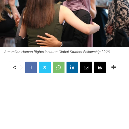
Australian Human Rights Institute Global Student Fellowship 2026