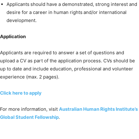
Applicants should have a demonstrated, strong interest and
desire for a career in human rights and/or international
development.
Application
Applicants are required to answer a set of questions and
upload a CV as part of the application process. CVs should be
up to date and include education, professional and volunteer
experience (max. 2 pages).
Click here to apply
For more information, visit
Australian Human Rights Institute’s
Global Student Fellowship
.