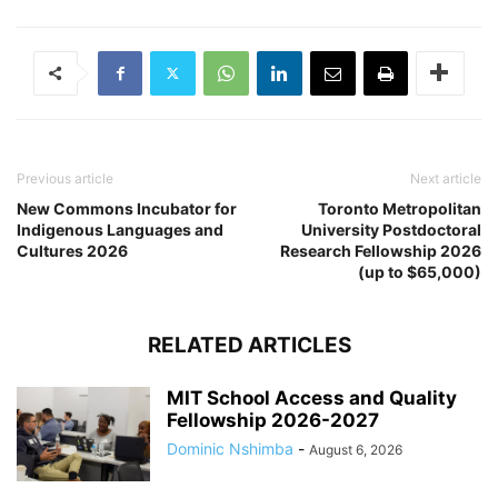
Previous article
Next article
New Commons Incubator for
Toronto Metropolitan
Indigenous Languages and
University Postdoctoral
Cultures 2026
Research Fellowship 2026
(up to $65,000)
RELATED ARTICLES
MIT School Access and Quality
Fellowship 2026-2027
Dominic Nshimba
-
August 6, 2026