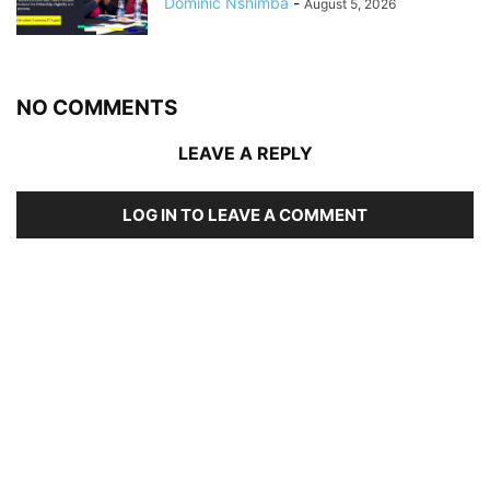
Dominic Nshimba
-
August 5, 2026
NO COMMENTS
LEAVE A REPLY
LOG IN TO LEAVE A COMMENT