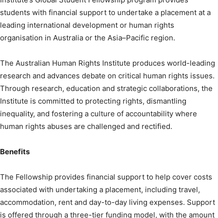
students with financial support to undertake a placement at a
leading international development or human rights
organisation in Australia or the Asia–Pacific region.
The Australian Human Rights Institute produces world-leading
research and advances debate on critical human rights issues.
Through research, education and strategic collaborations, the
Institute is committed to protecting rights, dismantling
inequality, and fostering a culture of accountability where
human rights abuses are challenged and rectified.
Benefits
The Fellowship provides financial support to help cover costs
associated with undertaking a placement, including travel,
accommodation, rent and day-to-day living expenses. Support
is offered through a three-tier funding model, with the amount