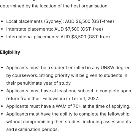
determined by the location of the host organisation.
Local placements (Sydney): AUD $6,500 (GST-free)
Interstate placements: AUD $7,500 (GST-free)
International placements: AUD $8,500 (GST-free)
Eligibility
Applicants must be a student enrolled in any UNSW degree
by coursework. Strong priority will be given to students in
their penultimate year of study.
Applicants must have at least one subject to complete upon
return from their Fellowship in Term 1, 2027.
Applicants must have a WAM of 70+ at the time of applying.
Applicants must have the ability to complete the fellowship
without compromising their studies, including assessments
and examination periods.