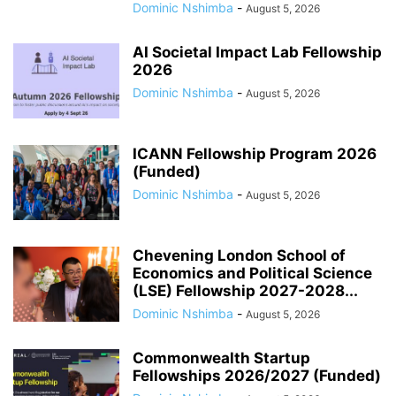
Dominic Nshimba
-
August 5, 2026
AI Societal Impact Lab Fellowship
2026
Dominic Nshimba
-
August 5, 2026
ICANN Fellowship Program 2026
(Funded)
Dominic Nshimba
-
August 5, 2026
Chevening London School of
Economics and Political Science
(LSE) Fellowship 2027-2028...
Dominic Nshimba
-
August 5, 2026
Commonwealth Startup
Fellowships 2026/2027 (Funded)