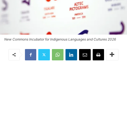
New Commons Incubator for Indigenous Languages and Cultures 2026