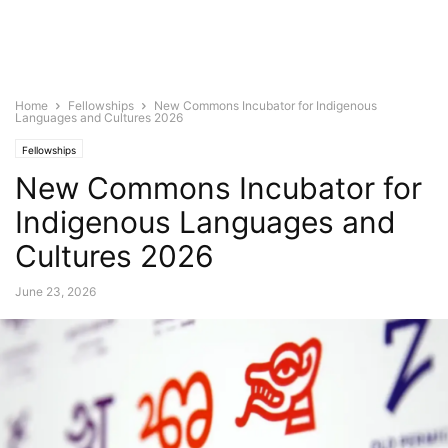
Home
Fellowships
New Commons Incubator for Indigenous
Languages and Cultures 2026
Fellowships
New Commons Incubator for
Indigenous Languages and
Cultures 2026
June 23, 2026