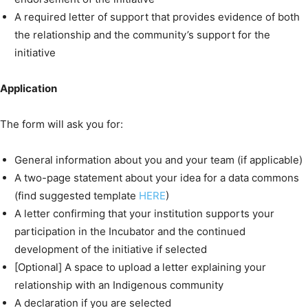
A required letter of support that provides evidence of both
the relationship and the community’s support for the
initiative
Application
The form will ask you for:
General information about you and your team (if applicable)
A two-page statement about your idea for a data commons
(find suggested template
HERE
)
A letter confirming that your institution supports your
participation in the Incubator and the continued
development of the initiative if selected
[Optional] A space to upload a letter explaining your
relationship with an Indigenous community
A declaration if you are selected