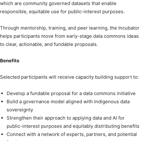
which are community governed datasets that enable
responsible, equitable use for public-interest purposes.
Through mentorship, training, and peer learning, the Incubator
helps participants move from early-stage data commons ideas
to clear, actionable, and fundable proposals.
Benefits
Selected participants will receive capacity building support to:
Develop a fundable proposal for a data commons initiative
Build a governance model aligned with Indigenous data
sovereignty
Strengthen their approach to applying data and AI for
public-interest purposes and equitably distributing benefits
Connect with a network of experts, partners, and potential