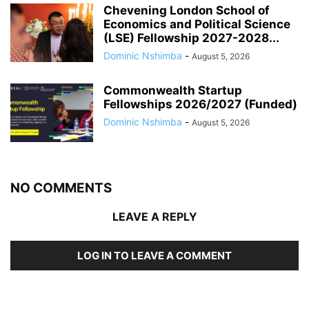
Chevening London School of
Economics and Political Science
(LSE) Fellowship 2027-2028...
Dominic Nshimba
-
August 5, 2026
Commonwealth Startup
Fellowships 2026/2027 (Funded)
Dominic Nshimba
-
August 5, 2026
NO COMMENTS
LEAVE A REPLY
LOG IN TO LEAVE A COMMENT