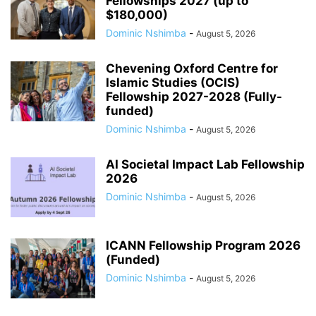
Fellowships 2027 (up to
$180,000)
Dominic Nshimba
-
August 5, 2026
Chevening Oxford Centre for
Islamic Studies (OCIS)
Fellowship 2027-2028 (Fully-
funded)
Dominic Nshimba
-
August 5, 2026
AI Societal Impact Lab Fellowship
2026
Dominic Nshimba
-
August 5, 2026
ICANN Fellowship Program 2026
(Funded)
Dominic Nshimba
-
August 5, 2026