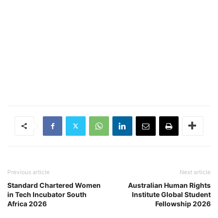
Previous article
Next article
Standard Chartered Women
Australian Human Rights
in ​Tech Incubator South
Institute Global Student
Africa 2026
Fellowship 2026