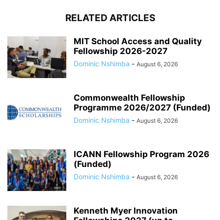
RELATED ARTICLES
MIT School Access and Quality
Fellowship 2026-2027
Dominic Nshimba
-
August 6, 2026
Commonwealth Fellowship
Programme 2026/2027 (Funded)
Dominic Nshimba
-
August 6, 2026
ICANN Fellowship Program 2026
(Funded)
Dominic Nshimba
-
August 6, 2026
Kenneth Myer Innovation