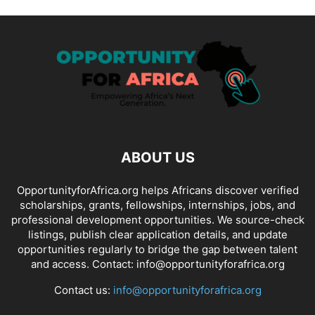
ABOUT US
OpportunityforAfrica.org helps Africans discover verified
scholarships, grants, fellowships, internships, jobs, and
professional development opportunities. We source-check
listings, publish clear application details, and update
opportunities regularly to bridge the gap between talent
and access. Contact: info@opportunityforafrica.org
Contact us:
info@opportunityforafrica.org