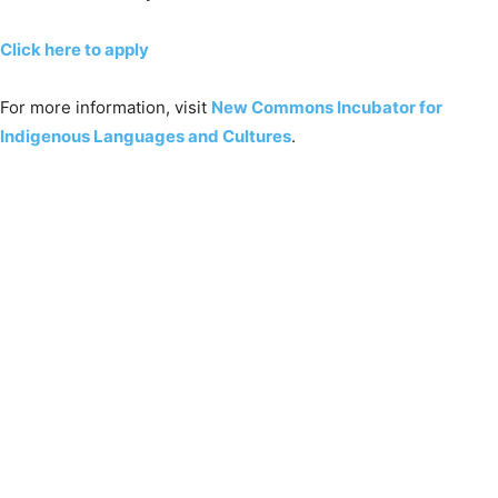
Click here to apply
For more information, visit
New Commons Incubator for
Indigenous Languages and Cultures
.