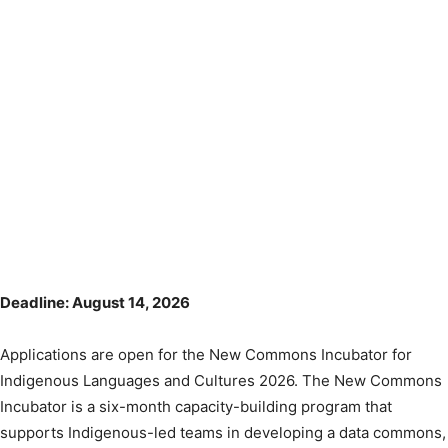
Deadline: August 14, 2026
Applications are open for the New Commons Incubator for
Indigenous Languages and Cultures 2026. The New Commons
Incubator is a six-month capacity-building program that
supports Indigenous-led teams in developing a data commons,