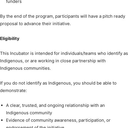
funders
By the end of the program, participants will have a pitch ready
proposal to advance their initiative.
Eligibility
This Incubator is intended for individuals/teams who identify as
Indigenous, or are working in close partnership with
Indigenous communities.
If you do not identify as Indigenous, you should be able to
demonstrate:
A clear, trusted, and ongoing relationship with an
Indigenous community
Evidence of community awareness, participation, or
endorsement of the initiative