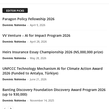
EDITOR PICKS
Paragon Policy Fellowship 2026
Dominic Nshimba
-
April 9, 2026
VV Venture – AI for Impact Program 2026
Dominic Nshimba
-
April 28, 2026
Heirs Insurance Essay Championship 2026 (N5,000,000 prize)
Dominic Nshimba
-
May 28, 2026
UNFCCC Technology Mechanism AI for Climate Action Award
2026 (Funded to Antalya, Türkiye)
Dominic Nshimba
-
June 21, 2026
Banting Discovery Foundation Discovery Award Program 2026
(up to $30,000)
Dominic Nshimba
-
November 14, 2025