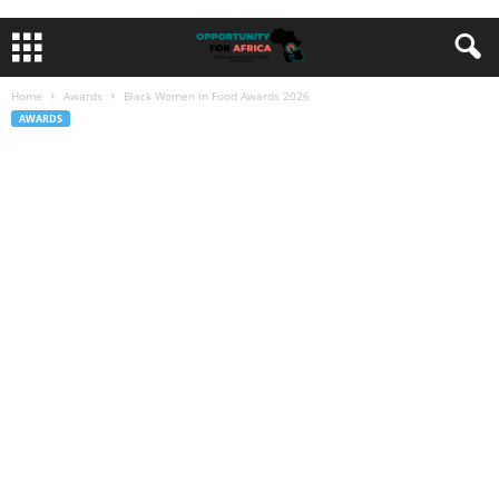
Home
Awards
Black Women in Food Awards 2026
AWARDS