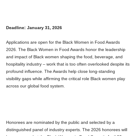
Deadline: January 31, 2026
Applications are open for the Black Women in Food Awards
2026. The Black Women in Food Awards honor the leadership
and impact of Black women shaping the food, beverage, and
hospitality industry – work that is too often overlooked despite its
profound influence. The Awards help close long-standing
visibility gaps while affirming the critical role Black women play
across our global food system.
Honorees are nominated by the public and selected by a
distinguished panel of industry experts. The 2026 honorees will