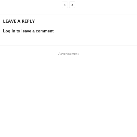
LEAVE A REPLY
Log in to leave a comment
- Advertisement -