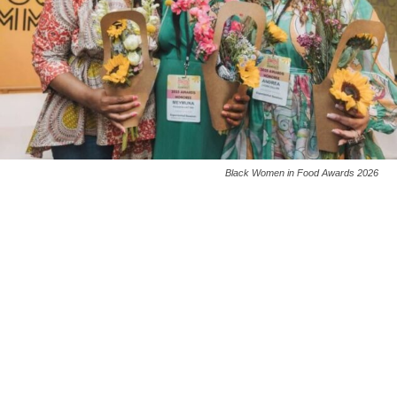
Black Women in Food Awards 2026