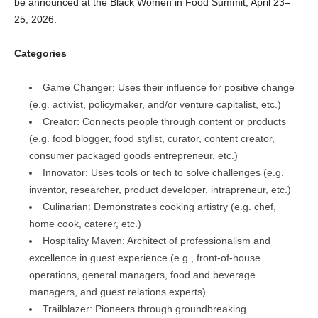
be announced at the Black Women in Food Summit, April 23–
25, 2026.
Categories
Game Changer: Uses their influence for positive change
(e.g. activist, policymaker, and/or venture capitalist, etc.)
Creator: Connects people through content or products
(e.g. food blogger, food stylist, curator, content creator,
consumer packaged goods entrepreneur, etc.)
Innovator: Uses tools or tech to solve challenges (e.g.
inventor, researcher, product developer, intrapreneur, etc.)
Culinarian: Demonstrates cooking artistry (e.g. chef,
home cook, caterer, etc.)
Hospitality Maven: Architect of professionalism and
excellence in guest experience (e.g., front-of-house
operations, general managers, food and beverage
managers, and guest relations experts)
Trailblazer: Pioneers through groundbreaking