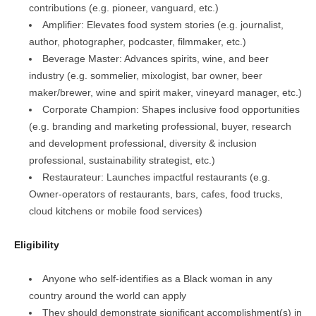
contributions (e.g. pioneer, vanguard, etc.)
Amplifier: Elevates food system stories (e.g. journalist,
author, photographer, podcaster, filmmaker, etc.)
Beverage Master: Advances spirits, wine, and beer
industry (e.g. sommelier, mixologist, bar owner, beer
maker/brewer, wine and spirit maker, vineyard manager, etc.)
Corporate Champion: Shapes inclusive food opportunities
(e.g. branding and marketing professional, buyer, research
and development professional, diversity & inclusion
professional, sustainability strategist, etc.)
Restaurateur: Launches impactful restaurants (e.g.
Owner-operators of restaurants, bars, cafes, food trucks,
cloud kitchens or mobile food services)
Eligibility
Anyone who self-identifies as a Black woman in any
country around the world can apply
They should demonstrate significant accomplishment(s) in