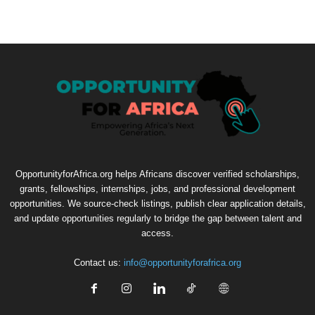
OpportunityforAfrica.org helps Africans discover verified scholarships,
grants, fellowships, internships, jobs, and professional development
opportunities. We source-check listings, publish clear application details,
and update opportunities regularly to bridge the gap between talent and
access.
Contact us:
info@opportunityforafrica.org