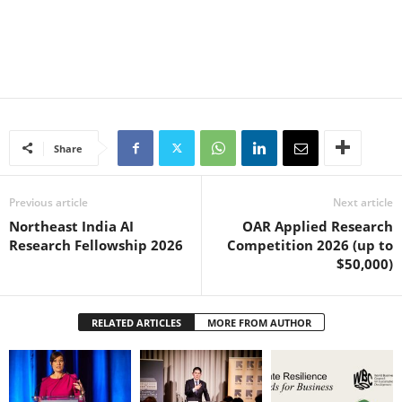
Share
Previous article
Next article
Northeast India AI
OAR Applied Research
Research Fellowship 2026
Competition 2026 (up to
$50,000)
RELATED ARTICLES
MORE FROM AUTHOR