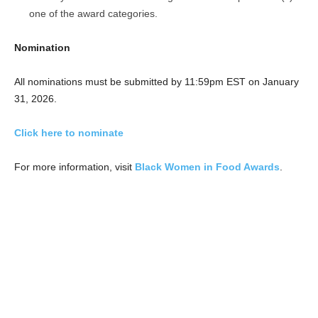
one of the award categories.
Nomination
All nominations must be submitted by 11:59pm EST on January
31, 2026.
Click here to nominate
For more information, visit
Black Women in Food Awards
.