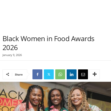
Black Women in Food Awards
2026
January 9, 2026
Share