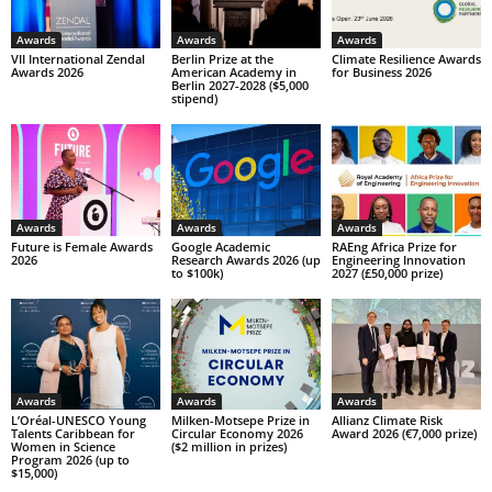
Awards
Awards
Awards
VII International Zendal
Berlin Prize at the
Climate Resilience Awards
Awards 2026
American Academy in
for Business 2026
Berlin 2027-2028 ($5,000
stipend)
Awards
Awards
Awards
Future is Female Awards
Google Academic
RAEng Africa Prize for
2026
Research Awards 2026 (up
Engineering Innovation
to $100k)
2027 (£50,000 prize)
Awards
Awards
Awards
L’Oréal-UNESCO Young
Milken-Motsepe Prize in
Allianz Climate Risk
Talents Caribbean for
Circular Economy 2026
Award 2026 (€7,000 prize)
Women in Science
($2 million in prizes)
Program 2026 (up to
$15,000)