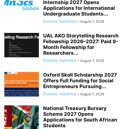
Internship 2027 Opens
Applications for International
Undergraduate Students...
Dominic Nshimba
-
August 7, 2026
UAL AKO Storytelling Research
Fellowship 2026–2027: Paid 9-
Month Fellowship for
Researchers...
Dominic Nshimba
-
August 7, 2026
Oxford Skoll Scholarship 2027
Offers Full Funding for Social
Entrepreneurs Pursuing...
Dominic Nshimba
-
August 7, 2026
National Treasury Bursary
Scheme 2027 Opens
Applications for South African
Students