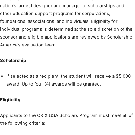
nation’s largest designer and manager of scholarships and
other education support programs for corporations,
foundations, associations, and individuals. Eligibility for
individual programs is determined at the sole discretion of the
sponsor and eligible applications are reviewed by Scholarship
America’s evaluation team.
Scholarship
If selected as a recipient, the student will receive a $5,000
award. Up to four (4) awards will be granted.
Eligibility
Applicants to the ORIX USA Scholars Program must meet all of
the following criteria: