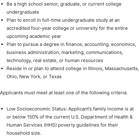
Be a high school senior, graduate, or current college
undergraduate
Plan to enroll in full-time undergraduate study at an
accredited four-year college or university for the entire
upcoming academic year
Plan to pursue a degree in finance, accounting, economics,
business administration, marketing, communications,
technology, real estate, or human resources
Reside in or plan to attend college in Illinois, Massachusetts,
Ohio, New York, or Texas
Applicants must meet at least one of the following criteria:
Low Socioeconomic Status: Applicant’s family income is at
or below 150% of the current U.S. Department of Health &
Human Services (HHS) poverty guidelines for their
household size.