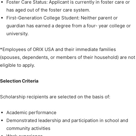
Foster Care Status: Applicant is currently in foster care or
has aged out of the foster care system.
First-Generation College Student: Neither parent or
guardian has earned a degree from a four- year college or
university.
*Employees of ORIX USA and their immediate families
(spouses, dependents, or members of their household) are not
eligible to apply.
Selection Criteria
Scholarship recipients are selected on the basis of:
Academic performance
Demonstrated leadership and participation in school and
community activities