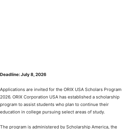
Deadline: July 8, 2026
Applications are invited for the ORIX USA Scholars Program
2026. ORIX Corporation USA has established a scholarship
program to assist students who plan to continue their
education in college pursuing select areas of study.
The program is administered by Scholarship America, the