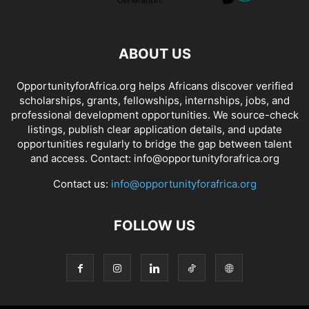
ABOUT US
OpportunityforAfrica.org helps Africans discover verified
scholarships, grants, fellowships, internships, jobs, and
professional development opportunities. We source-check
listings, publish clear application details, and update
opportunities regularly to bridge the gap between talent
and access. Contact: info@opportunityforafrica.org
Contact us:
info@opportunityforafrica.org
FOLLOW US