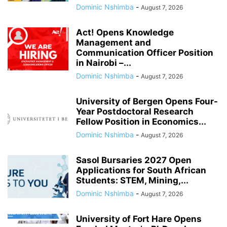
Dominic Nshimba
-
August 7, 2026
Act! Opens Knowledge
Management and
Communication Officer Position
in Nairobi –...
Dominic Nshimba
-
August 7, 2026
University of Bergen Opens Four-
Year Postdoctoral Research
Fellow Position in Economics...
Dominic Nshimba
-
August 7, 2026
Sasol Bursaries 2027 Open
Applications for South African
Students: STEM, Mining,...
Dominic Nshimba
-
August 7, 2026
University of Fort Hare Opens