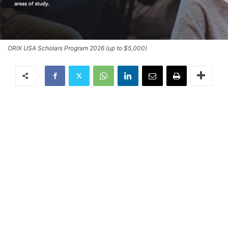
ORIX USA Scholars Program 2026 (up to $5,000)