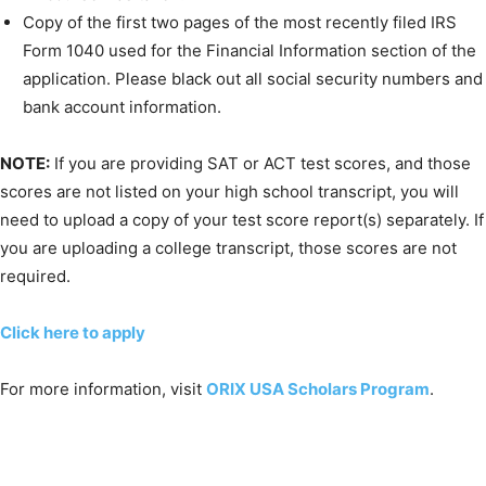
Copy of the first two pages of the most recently filed IRS
Form 1040 used for the Financial Information section of the
application. Please black out all social security numbers and
bank account information.
NOTE:
If you are providing SAT or ACT test scores, and those
scores are not listed on your high school transcript, you will
need to upload a copy of your test score report(s) separately. If
you are uploading a college transcript, those scores are not
required.
Click here to apply
For more information, visit
ORIX USA Scholars Program
.