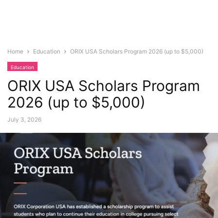
Home
Education
ORIX USA Scholars Program 2026 (up to $5,000)
Education
ORIX USA Scholars Program
2026 (up to $5,000)
July 3, 2026