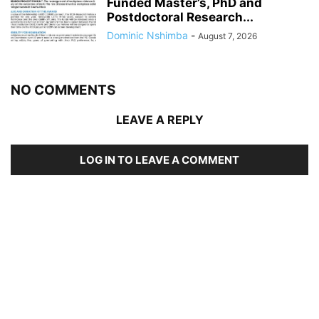
Funded Master’s, PhD and
Postdoctoral Research...
Dominic Nshimba
-
August 7, 2026
NO COMMENTS
LEAVE A REPLY
LOG IN TO LEAVE A COMMENT