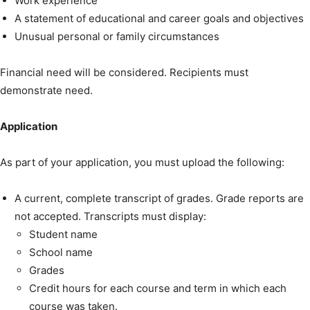
Work experience
A statement of educational and career goals and objectives
Unusual personal or family circumstances
Financial need will be considered. Recipients must
demonstrate need.
Application
As part of your application, you must upload the following:
A current, complete transcript of grades. Grade reports are
not accepted. Transcripts must display:
Student name
School name
Grades
Credit hours for each course and term in which each
course was taken.