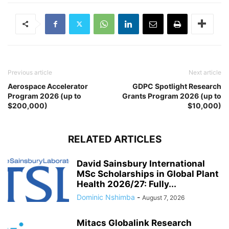
Previous article
Next article
Aerospace Accelerator
GDPC Spotlight Research
Program 2026 (up to
Grants Program 2026 (up to
$200,000)
$10,000)
RELATED ARTICLES
David Sainsbury International
MSc Scholarships in Global Plant
Health 2026/27: Fully...
Dominic Nshimba
-
August 7, 2026
Mitacs Globalink Research