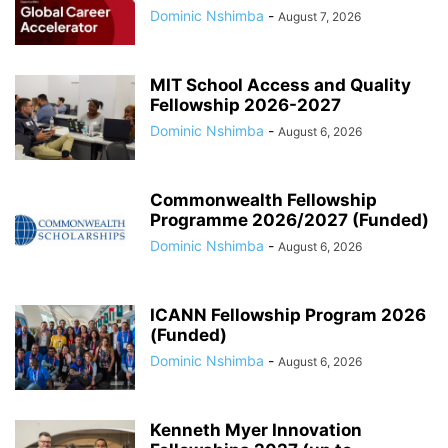
Dominic Nshimba
-
August 7, 2026
MIT School Access and Quality
Fellowship 2026-2027
Dominic Nshimba
-
August 6, 2026
Commonwealth Fellowship
Programme 2026/2027 (Funded)
Dominic Nshimba
-
August 6, 2026
ICANN Fellowship Program 2026
(Funded)
Dominic Nshimba
-
August 6, 2026
Kenneth Myer Innovation