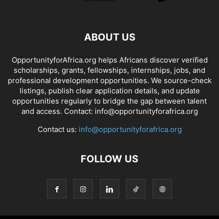
ABOUT US
OpportunityforAfrica.org helps Africans discover verified
scholarships, grants, fellowships, internships, jobs, and
professional development opportunities. We source-check
listings, publish clear application details, and update
opportunities regularly to bridge the gap between talent
and access. Contact: info@opportunityforafrica.org
Contact us:
info@opportunityforafrica.org
FOLLOW US