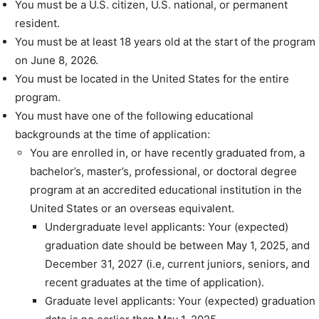
You must be a U.S. citizen, U.S. national, or permanent
resident.
You must be at least 18 years old at the start of the program
on June 8, 2026.
You must be located in the United States for the entire
program.
You must have one of the following educational
backgrounds at the time of application:
You are enrolled in, or have recently graduated from, a
bachelor’s, master’s, professional, or doctoral degree
program at an accredited educational institution in the
United States or an overseas equivalent.
Undergraduate level applicants: Your (expected)
graduation date should be between May 1, 2025, and
December 31, 2027 (i.e, current juniors, seniors, and
recent graduates at the time of application).
Graduate level applicants: Your (expected) graduation