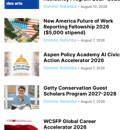
Dominic Nshimba
-
August 10, 2026
New America Future of Work
Reporting Fellowship 2026
($5,000 stipend)
Dominic Nshimba
-
August 7, 2026
Aspen Policy Academy AI Civic
Action Accelerator 2026
Dominic Nshimba
-
August 7, 2026
Getty Conservation Guest
Scholars Program 2027-2028
Dominic Nshimba
-
August 7, 2026
WCSFP Global Career
Accelerator 2026