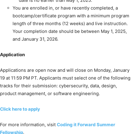
date is no earlier than May 1, 2025.
You are enrolled in, or have recently completed, a
bootcamp/certificate program with a minimum program
length of three months (12 weeks) and live instruction.
Your completion date should be between May 1, 2025,
and January 31, 2026.
Application
Applications are open now and will close on Monday, January
19 at 11:59 PM PT. Applicants must select one of the following
tracks for their submission: cybersecurity, data, design,
product management, or software engineering.
Click here to apply
For more information, visit
Coding it Forward Summer
Fellowship
.