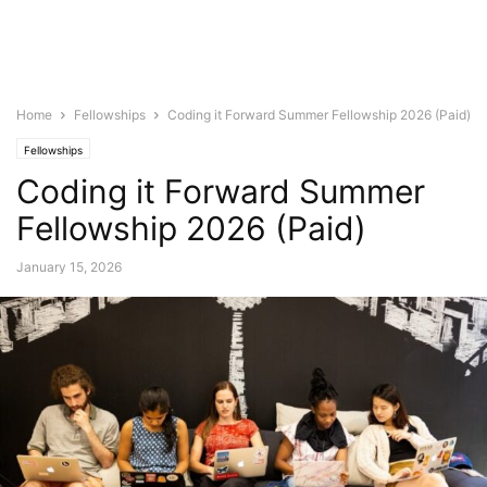
Home
Fellowships
Coding it Forward Summer Fellowship 2026 (Paid)
Fellowships
Coding it Forward Summer
Fellowship 2026 (Paid)
January 15, 2026