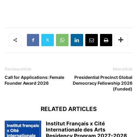
Previous article
Next article
Call for Applications: Female
Presidential Precinct Global
Founder Award 2026
Democracy Fellowship 2026
(Funded)
RELATED ARTICLES
Institut Français x Cité
Internationale des Arts
Residency Program 2027-2028