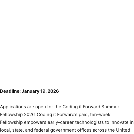
Deadline: January 19, 2026
Applications are open for the Coding it Forward Summer
Fellowship 2026. Coding it Forward’s paid, ten-week
Fellowship empowers early-career technologists to innovate in
local, state, and federal government offices across the United