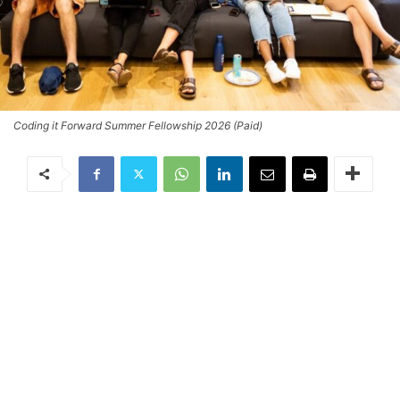
Coding it Forward Summer Fellowship 2026 (Paid)