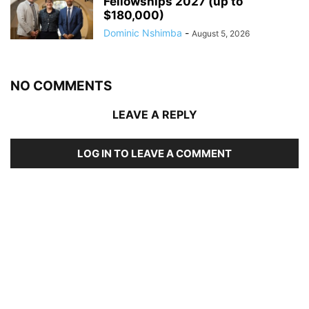
Fellowships 2027 (up to
$180,000)
Dominic Nshimba
-
August 5, 2026
NO COMMENTS
LEAVE A REPLY
LOG IN TO LEAVE A COMMENT