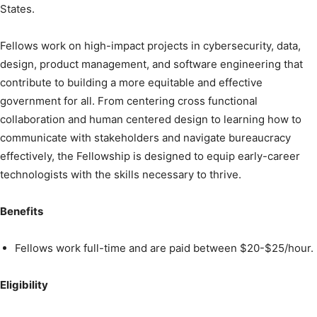
States.
Fellows work on high-impact projects in cybersecurity, data,
design, product management, and software engineering that
contribute to building a more equitable and effective
government for all. From centering cross functional
collaboration and human centered design to learning how to
communicate with stakeholders and navigate bureaucracy
effectively, the Fellowship is designed to equip early-career
technologists with the skills necessary to thrive.
Benefits
Fellows work full-time and are paid between $20-$25/hour.
Eligibility