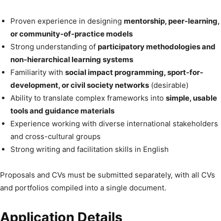
Proven experience in designing
mentorship, peer-learning,
or community-of-practice models
Strong understanding of
participatory methodologies and
non-hierarchical learning systems
Familiarity with
social impact programming, sport-for-
development, or civil society networks
(desirable)
Ability to translate complex frameworks into
simple, usable
tools and guidance materials
Experience working with diverse international stakeholders
and cross-cultural groups
Strong writing and facilitation skills in English
Proposals and CVs must be submitted separately, with all CVs
and portfolios compiled into a single document.
Application Details