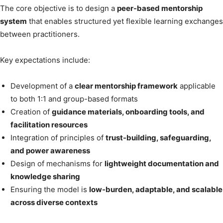
The core objective is to design a
peer-based mentorship
system
that enables structured yet flexible learning exchanges
between practitioners.
Key expectations include:
Development of a
clear mentorship framework
applicable
to both 1:1 and group-based formats
Creation of
guidance materials, onboarding tools, and
facilitation resources
Integration of principles of
trust-building, safeguarding,
and power awareness
Design of mechanisms for
lightweight documentation and
knowledge sharing
Ensuring the model is
low-burden, adaptable, and scalable
across diverse contexts