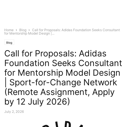
Home
Blog
Call for Proposals: Adidas Foundation Seeks Consultant
for Mentorship Model Design |...
Blog
Call for Proposals: Adidas
Foundation Seeks Consultant
for Mentorship Model Design
| Sport-for-Change Network
(Remote Assignment, Apply
by 12 July 2026)
July 2, 2026