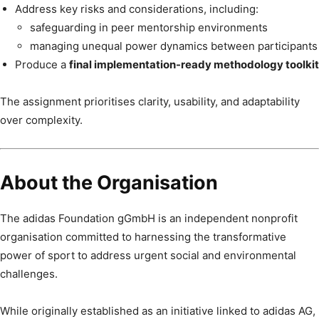
Address key risks and considerations, including:
safeguarding in peer mentorship environments
managing unequal power dynamics between participants
Produce a
final implementation-ready methodology toolkit
The assignment prioritises clarity, usability, and adaptability
over complexity.
About the Organisation
The adidas Foundation gGmbH is an independent nonprofit
organisation committed to harnessing the transformative
power of sport to address urgent social and environmental
challenges.
While originally established as an initiative linked to adidas AG,