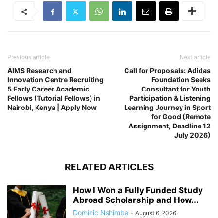
Previous article
Next article
AIMS Research and
Call for Proposals: Adidas
Innovation Centre Recruiting
Foundation Seeks
5 Early Career Academic
Consultant for Youth
Fellows (Tutorial Fellows) in
Participation & Listening
Nairobi, Kenya | Apply Now
Learning Journey in Sport
for Good (Remote
Assignment, Deadline 12
July 2026)
RELATED ARTICLES
How I Won a Fully Funded Study
Abroad Scholarship and How...
Dominic Nshimba
-
August 6, 2026