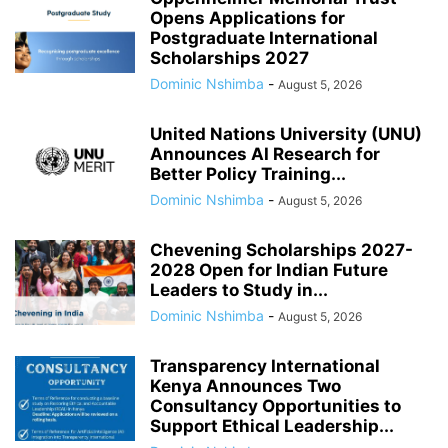
Opens Applications for
Postgraduate International
Scholarships 2027
Dominic Nshimba
-
August 5, 2026
United Nations University (UNU)
Announces AI Research for
Better Policy Training...
Dominic Nshimba
-
August 5, 2026
Chevening Scholarships 2027-
2028 Open for Indian Future
Leaders to Study in...
Dominic Nshimba
-
August 5, 2026
Transparency International
Kenya Announces Two
Consultancy Opportunities to
Support Ethical Leadership...