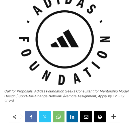
Call for Proposals: Adidas Foundation Seeks Consultant for Mentorship Model
Design | Sport-for-Change Network (Remote Assignment, Apply by 12 July
2026)