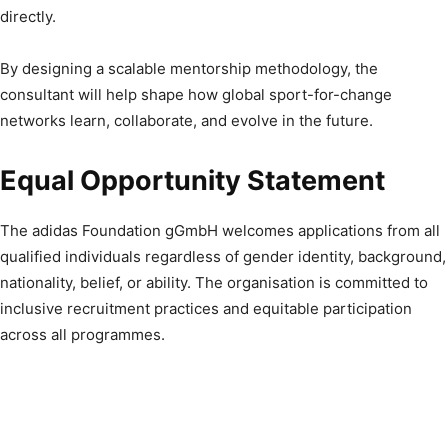
directly.
By designing a scalable mentorship methodology, the
consultant will help shape how global sport-for-change
networks learn, collaborate, and evolve in the future.
Equal Opportunity Statement
The adidas Foundation gGmbH welcomes applications from all
qualified individuals regardless of gender identity, background,
nationality, belief, or ability. The organisation is committed to
inclusive recruitment practices and equitable participation
across all programmes.