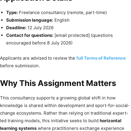
Type:
Freelance consultancy (remote, part-time)
Submission language:
English
Deadline:
12 July 2026
Contact for questions:
[email protected]
(questions
encouraged before 8 July 2026)
Applicants are advised to review the
full Terms of Reference
before submission.
Why This Assignment Matters
This consultancy supports a growing global shift in how
knowledge is shared within development and sport-for-social-
change ecosystems. Rather than relying on traditional expert-
led training models, this initiative seeks to build
horizontal
learning systems
where practitioners exchange experience