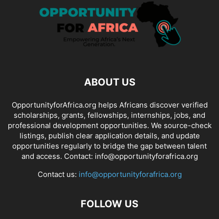
ABOUT US
OpportunityforAfrica.org helps Africans discover verified
scholarships, grants, fellowships, internships, jobs, and
professional development opportunities. We source-check
listings, publish clear application details, and update
opportunities regularly to bridge the gap between talent
and access. Contact: info@opportunityforafrica.org
Contact us:
info@opportunityforafrica.org
FOLLOW US