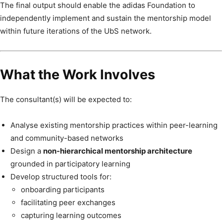
The final output should enable the adidas Foundation to
independently implement and sustain the mentorship model
within future iterations of the UbS network.
What the Work Involves
The consultant(s) will be expected to:
Analyse existing mentorship practices within peer-learning
and community-based networks
Design a
non-hierarchical mentorship architecture
grounded in participatory learning
Develop structured tools for:
onboarding participants
facilitating peer exchanges
capturing learning outcomes