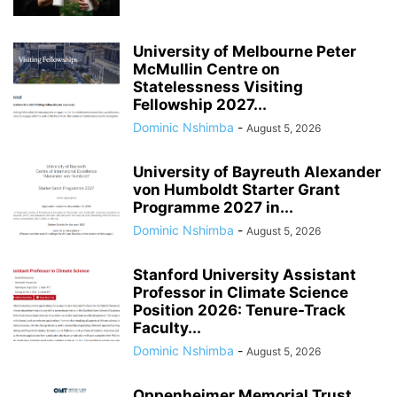
University of Melbourne Peter
McMullin Centre on
Statelessness Visiting
Fellowship 2027...
Dominic Nshimba
-
August 5, 2026
University of Bayreuth Alexander
von Humboldt Starter Grant
Programme 2027 in...
Dominic Nshimba
-
August 5, 2026
Stanford University Assistant
Professor in Climate Science
Position 2026: Tenure-Track
Faculty...
Dominic Nshimba
-
August 5, 2026
Oppenheimer Memorial Trust