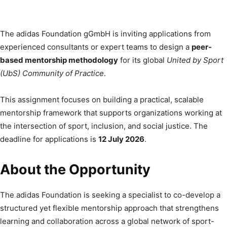
The adidas Foundation gGmbH is inviting applications from
experienced consultants or expert teams to design a
peer-
based mentorship methodology
for its global
United by Sport
(UbS) Community of Practice
.
This assignment focuses on building a practical, scalable
mentorship framework that supports organizations working at
the intersection of sport, inclusion, and social justice. The
deadline for applications is
12 July 2026
.
About the Opportunity
The adidas Foundation is seeking a specialist to co-develop a
structured yet flexible mentorship approach that strengthens
learning and collaboration across a global network of sport-