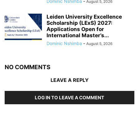
Dominic Nshimba
-
August 5, 2026
Leiden University Excellence
Scholarship (LExS) 2027:
Applications Open for
International Master’s...
Dominic Nshimba
-
August 5, 2026
NO COMMENTS
LEAVE A REPLY
LOG IN TO LEAVE A COMMENT