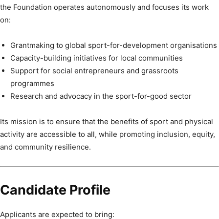
the Foundation operates autonomously and focuses its work
on:
Grantmaking to global sport-for-development organisations
Capacity-building initiatives for local communities
Support for social entrepreneurs and grassroots
programmes
Research and advocacy in the sport-for-good sector
Its mission is to ensure that the benefits of sport and physical
activity are accessible to all, while promoting inclusion, equity,
and community resilience.
Candidate Profile
Applicants are expected to bring: