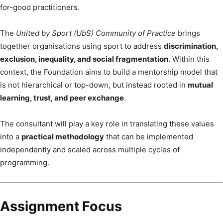
for-good practitioners.
The
United by Sport (UbS) Community of Practice
brings
together organisations using sport to address
discrimination,
exclusion, inequality, and social fragmentation
. Within this
context, the Foundation aims to build a mentorship model that
is not hierarchical or top-down, but instead rooted in
mutual
learning, trust, and peer exchange
.
The consultant will play a key role in translating these values
into a
practical methodology
that can be implemented
independently and scaled across multiple cycles of
programming.
Assignment Focus