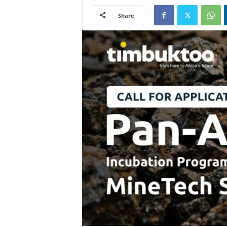
Share