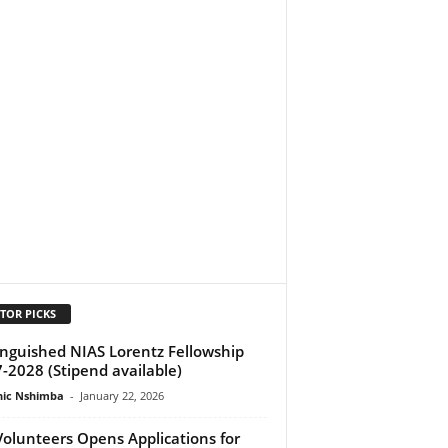
TOR PICKS
inguished NIAS Lorentz Fellowship
-2028 (Stipend available)
ic Nshimba
-
January 22, 2026
olunteers Opens Applications for