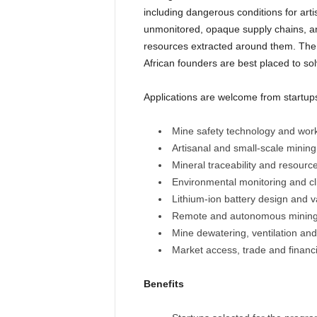
including dangerous conditions for ar
unmonitored, opaque supply chains, and
resources extracted around them. The 
African founders are best placed to so
Applications are welcome from startups
Mine safety technology and work
Artisanal and small-scale minin
Mineral traceability and resour
Environmental monitoring and cl
Lithium-ion battery design and 
Remote and autonomous mining
Mine dewatering, ventilation an
Market access, trade and financi
Benefits