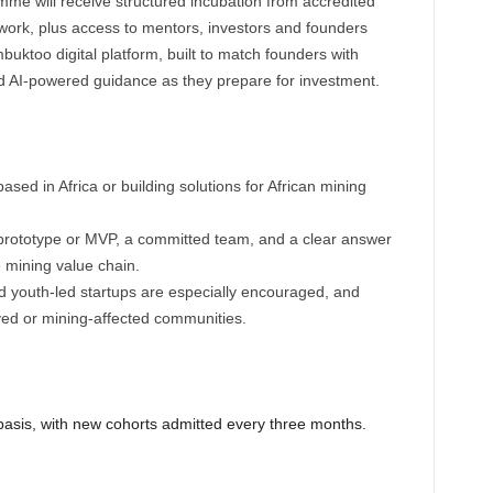
mme will receive structured incubation from accredited
work, plus access to mentors, investors and founders
buktoo digital platform, built to match founders with
d AI-powered guidance as they prepare for investment.
based in Africa or building solutions for African mining
prototype or MVP, a committed team, and a clear answer
 mining value chain.
 youth-led startups are especially encouraged, and
ed or mining-affected communities.
 basis, with new cohorts admitted every three months.