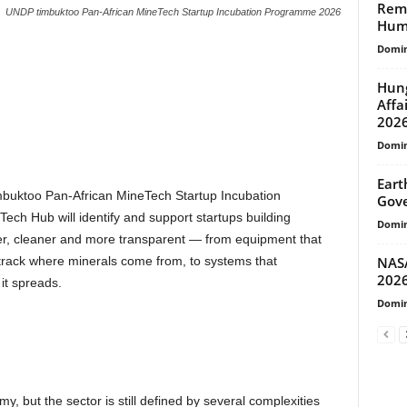
Remo
UNDP timbuktoo Pan-African MineTech Startup Incubation Programme 2026
Huma
Domin
Hung
Affa
202
Domin
Eart
mbuktoo Pan-African MineTech Startup Incubation
Gove
h Hub will identify and support startups building
Domin
er, cleaner and more transparent — from equipment that
NASA
t track where minerals come from, to systems that
202
it spreads.
Domin
, but the sector is still defined by several complexities