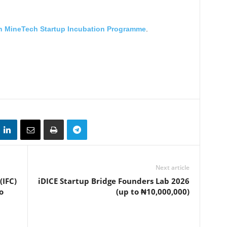
n MineTech Startup Incubation Programme
.
Next article
(IFC)
iDICE Startup Bridge Founders Lab 2026
o
(up to ₦10,000,000)