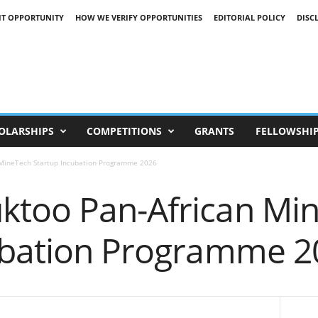
IT OPPORTUNITY
HOW WE VERIFY OPPORTUNITIES
EDITORIAL POLICY
DISC
OLARSHIPS
COMPETITIONS
GRANTS
FELLOWSHI
MineTech Startup Incubation Programme 2026
too Pan-African Mi
ubation Programme 2