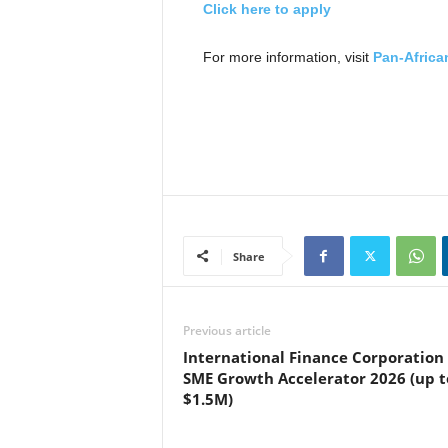
Click here to apply
For more information, visit
Pan-Africa
Share
Previous article
International Finance Corporation 
SME Growth Accelerator 2026 (up t
$1.5M)