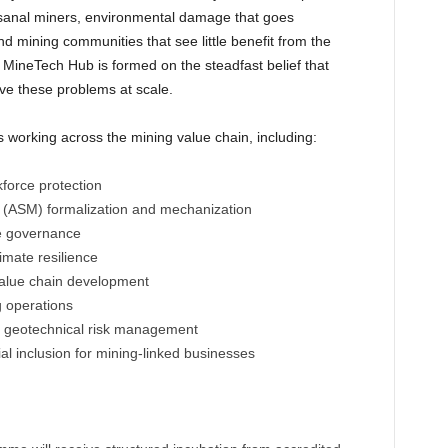
tisanal miners, environmental damage that goes
 mining communities that see little benefit from the
MineTech Hub is formed on the steadfast belief that
lve these problems at scale.
 working across the mining value chain, including:
force protection
g (ASM) formalization and mechanization
ce governance
imate resilience
value chain development
 operations
d geotechnical risk management
al inclusion for mining-linked businesses