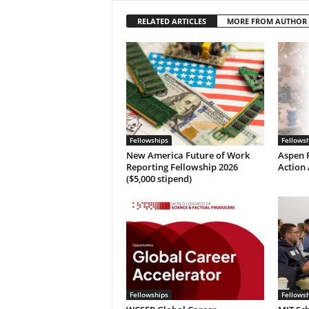
RELATED ARTICLES
MORE FROM AUTHOR
Fellowships
Fellows
New America Future of Work
Aspen P
Reporting Fellowship 2026
Action 
($5,000 stipend)
Fellowships
Fellows