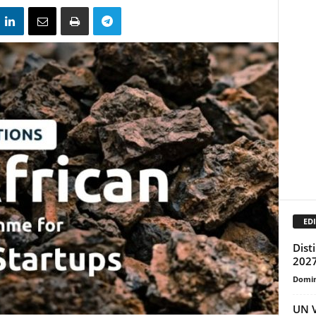
EDI
Dist
2027
Domin
UN V