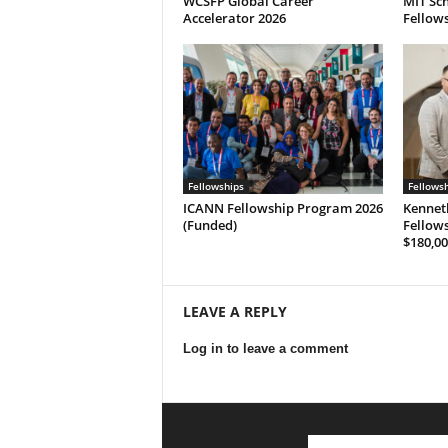
WCSFP Global Career
MIT Sch
Accelerator 2026
Fellows
Fellowships
Fellows
ICANN Fellowship Program 2026
Kennet
(Funded)
Fellows
$180,00
LEAVE A REPLY
Log in to leave a comment