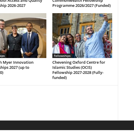
ool Access and Quality
Commonwealth Fellowship
hip 2026-2027
Programme 2026/2027 (Funded)
hips
Fellowships
h Myer Innovation
Chevening Oxford Centre for
hips 2027 (up to
Islamic Studies (OCIS)
0)
Fellowship 2027-2028 (Fully-
funded)