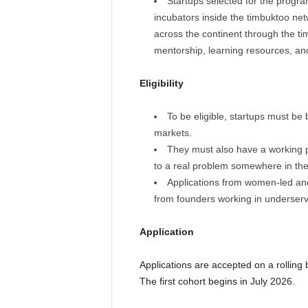
Startups selected for the progra
incubators inside the timbuktoo net
across the continent through the tim
mentorship, learning resources, an
Eligibility
To be eligible, startups must be 
markets.
They must also have a working 
to a real problem somewhere in the
Applications from women-led and
from founders working in underserv
Application
Applications are accepted on a rolling
The first cohort begins in July 2026.