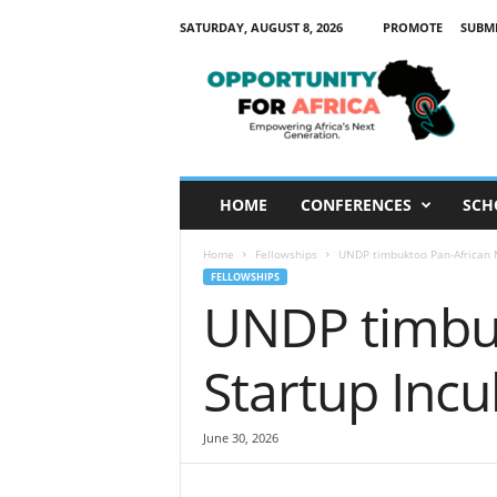
SATURDAY, AUGUST 8, 2026
PROMOTE
SUBM
O
p
p
o
r
t
u
HOME
CONFERENCES
SCH
n
i
Home
Fellowships
UNDP timbuktoo Pan-African 
t
FELLOWSHIPS
y
UNDP timbuk
F
o
r
Startup Inc
A
f
r
June 30, 2026
i
c
a