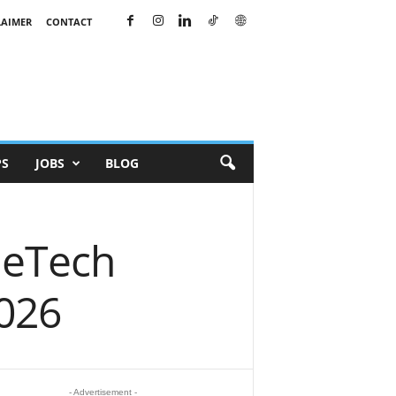
LAIMER
CONTACT
PS
JOBS
BLOG
neTech
026
- Advertisement -