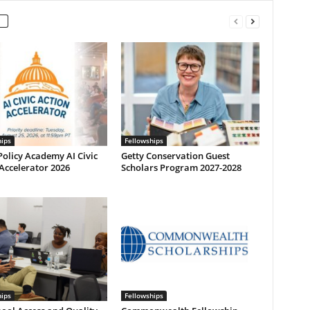
hips
Fellowships
olicy Academy AI Civic
Getty Conservation Guest
Accelerator 2026
Scholars Program 2027-2028
hips
Fellowships