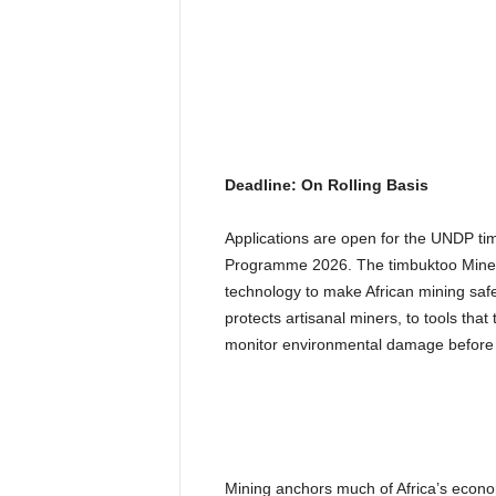
Deadline: On Rolling Basis
Applications are open for the UNDP ti
Programme 2026. The timbuktoo MineTec
technology to make African mining saf
protects artisanal miners, to tools tha
monitor environmental damage before 
Mining anchors much of Africa’s economy