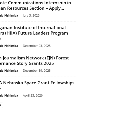
te Communications Internship in
n Resources Section – Apply...
ic Nshimba
-
July 3, 2026
arian Institute of International
irs (HIIA) Future Leaders Program
6
ic Nshimba
-
December 23, 2025
h Journalism Network (EJN) Forest
rnance Story Grants 2025
ic Nshimba
-
December 19, 2025
 Nebraska Space Grant Fellowships
6
ic Nshimba
-
April 23, 2026