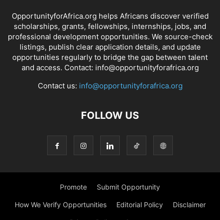
OpportunityforAfrica.org helps Africans discover verified
scholarships, grants, fellowships, internships, jobs, and
professional development opportunities. We source-check
listings, publish clear application details, and update
opportunities regularly to bridge the gap between talent
and access. Contact: info@opportunityforafrica.org
Contact us:
info@opportunityforafrica.org
FOLLOW US
Promote
Submit Opportunity
How We Verify Opportunities
Editorial Policy
Disclaimer