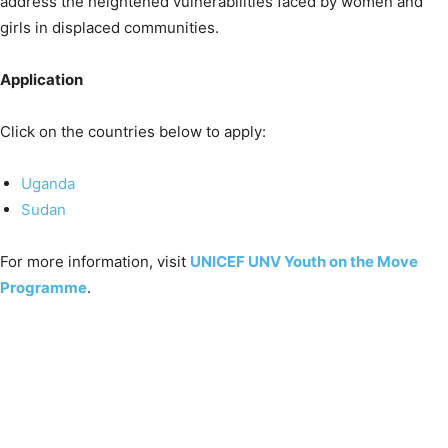
address the heightened vulnerabilities faced by women and
girls in displaced communities.
Application
Click on the countries below to apply:
Uganda
Sudan
For more information, visit
UNICEF UNV Youth on the Move
Programme
.