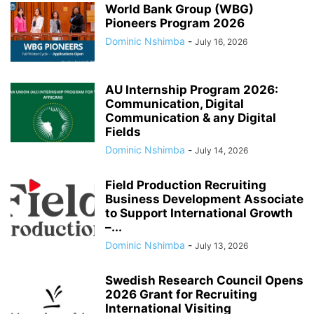
World Bank Group (WBG)
Pioneers Program 2026
Dominic Nshimba
-
July 16, 2026
AU Internship Program 2026:
Communication, Digital
Communication & any Digital
Fields
Dominic Nshimba
-
July 14, 2026
Field Production Recruiting
Business Development Associate
to Support International Growth
–...
Dominic Nshimba
-
July 13, 2026
Swedish Research Council Opens
2026 Grant for Recruiting
International Visiting