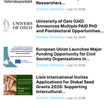
Researchers...
Dominic Nshimba
-
July 13, 2026
University of Oslo (UiO)
Announces Multiple PAID PhD
and Postdoctoral Opportunities...
Dominic Nshimba
-
July 13, 2026
European Union Launches Major
Funding Opportunity for Civil
Society Organisations in...
Dominic Nshimba
-
July 13, 2026
Lisle International Invites
Applications for Global Seed
Grants 2026: Supporting
Intercultural...
Dominic Nshimba
-
July 13, 2026