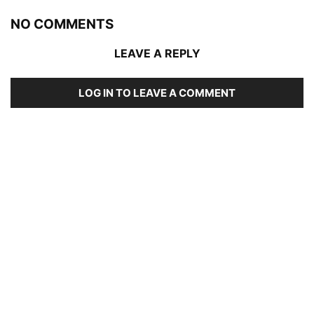
NO COMMENTS
LEAVE A REPLY
LOG IN TO LEAVE A COMMENT