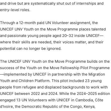
and drive but are systematically shut out of internships and
entry-level roles.
Through a 12-month paid UN Volunteer assignment, the
UNICEF UNV Youth on the Move Programme places talented
and passionate young people aged 20–32 inside UNICEF—
where their skills are needed, their voices matter, and their
potential can no longer be ignored.
The UNICEF UNV Youth on the Move Programme builds on the
success of the Youth on the Move Fellowship Pilot Programme
—implemented by UNICEF in partnership with the Migration
Youth and Children Platform. This pilot included 23 young
people from refugee and displaced backgrounds to work with
UNICEF between 2022 and 2024. While the 2024–2025 edition
engaged 13 UN Volunteers with UNICEF in Cambodia, Côte
d’Ivoire, the Democratic Republic of the Congo, Kenya,