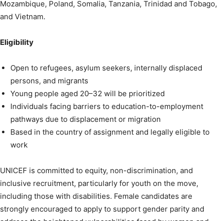
Mozambique, Poland, Somalia, Tanzania, Trinidad and Tobago,
and Vietnam.
Eligibility
Open to refugees, asylum seekers, internally displaced
persons, and migrants
Young people aged 20–32 will be prioritized
Individuals facing barriers to education-to-employment
pathways due to displacement or migration
Based in the country of assignment and legally eligible to
work
UNICEF is committed to equity, non-discrimination, and
inclusive recruitment, particularly for youth on the move,
including those with disabilities. Female candidates are
strongly encouraged to apply to support gender parity and