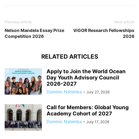
Previous article
Next article
Nelson Mandela Essay Prize
ViGOR Research Fellowships
Competition 2026
2026
RELATED ARTICLES
Apply to Join the World Ocean
Day Youth Advisory Council
2026-2027
Dominic Nshimba
-
July 27, 2026
Call for Members: Global Young
Academy Cohort of 2027
Dominic Nshimba
-
July 17, 2026