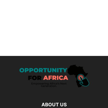
ABOUT US