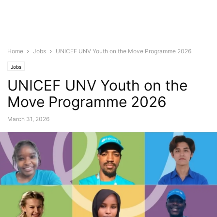
Home
Jobs
UNICEF UNV Youth on the Move Programme 2026
Jobs
UNICEF UNV Youth on the
Move Programme 2026
March 31, 2026