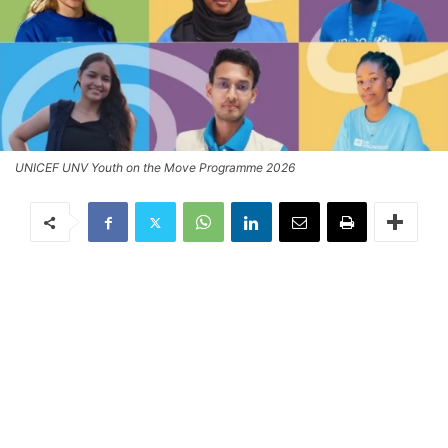
UNICEF UNV Youth on the Move Programme 2026