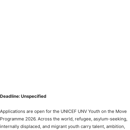
Deadline: Unspecified
Applications are open for the UNICEF UNV Youth on the Move
Programme 2026. Across the world, refugee, asylum-seeking,
internally displaced, and migrant youth carry talent, ambition,