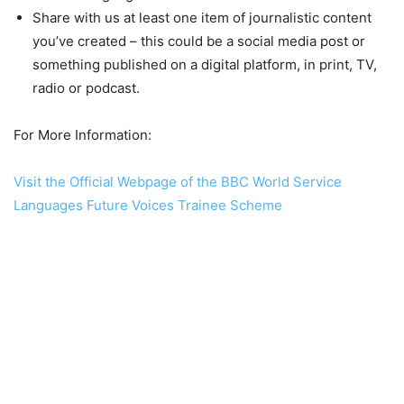
Share with us at least one item of journalistic content
you’ve created – this could be a social media post or
something published on a digital platform, in print, TV,
radio or podcast.
For More Information:
Visit the Official Webpage of the BBC World Service
Languages Future Voices Trainee Scheme