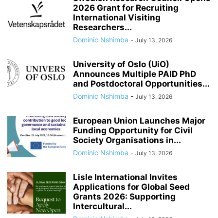
2026 Grant for Recruiting
International Visiting
Researchers...
Dominic Nshimba
-
July 13, 2026
University of Oslo (UiO)
Announces Multiple PAID PhD
and Postdoctoral Opportunities...
Dominic Nshimba
-
July 13, 2026
European Union Launches Major
Funding Opportunity for Civil
Society Organisations in...
Dominic Nshimba
-
July 13, 2026
Lisle International Invites
Applications for Global Seed
Grants 2026: Supporting
Intercultural...