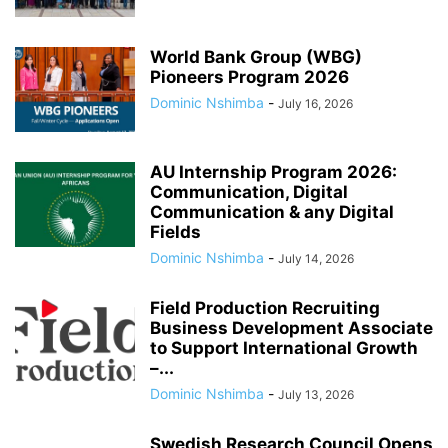
World Bank Group (WBG)
Pioneers Program 2026
Dominic Nshimba
-
July 16, 2026
AU Internship Program 2026:
Communication, Digital
Communication & any Digital
Fields
Dominic Nshimba
-
July 14, 2026
Field Production Recruiting
Business Development Associate
to Support International Growth
–...
Dominic Nshimba
-
July 13, 2026
Swedish Research Council Opens