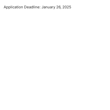
Application Deadline: January 26, 2025