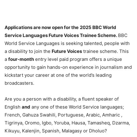
Applications are now open for the
2025 BBC World
Service Languages Future Voices Trainee Scheme.
BBC
World Service Languages is seeking talented, people with
a disability to join the
Future Voices
trainee scheme. This
a
four-month
entry level paid program offers a unique
opportunity to gain hands-on experience in journalism and
kickstart your career at one of the world’s leading
broadcasters.
Are you a person with a disability, a fluent speaker of
English
and
any one of these World Service languages;
French, Gahuza Swahili, Portuguese, Arabic, Amharic ,
Tigrinya, Oromo, Igbo, Yoruba, Hausa, Tamasheq, Dzarma,
Kikuyu, Kalenjin, Spanish, Malagasy or Dholuo?