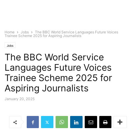
Home
Jobs
The BBC World Service Languages Future Voices
Trainee Scheme 2025 for Aspiring Journalists
Jobs
The BBC World Service
Languages Future Voices
Trainee Scheme 2025 for
Aspiring Journalists
January 20, 2025