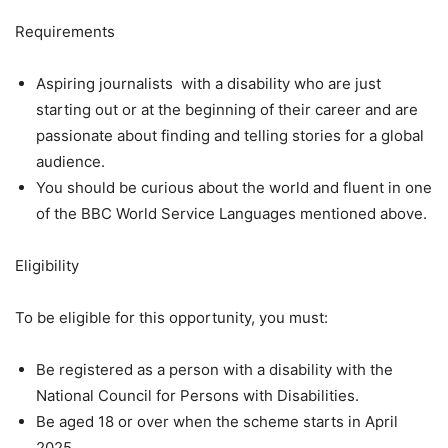
Requirements
Aspiring journalists with a disability who are just
starting out or at the beginning of their career and are
passionate about finding and telling stories for a global
audience.
You should be curious about the world and fluent in one
of the BBC World Service Languages mentioned above.
Eligibility
To be eligible for this opportunity, you must:
Be registered as a person with a disability with the
National Council for Persons with Disabilities.
Be aged 18 or over when the scheme starts in April
2025.