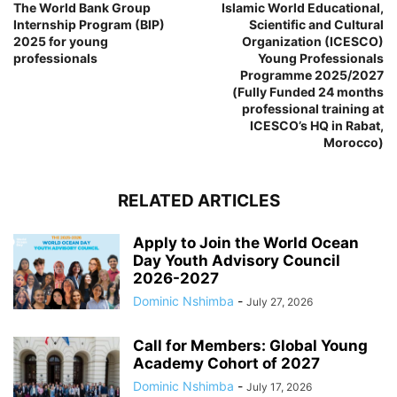
The World Bank Group
Islamic World Educational,
Internship Program (BIP)
Scientific and Cultural
2025 for young
Organization (ICESCO)
professionals
Young Professionals
Programme 2025/2027
(Fully Funded 24 months
professional training at
ICESCO’s HQ in Rabat,
Morocco)
RELATED ARTICLES
Apply to Join the World Ocean
Day Youth Advisory Council
2026-2027
Dominic Nshimba
-
July 27, 2026
Call for Members: Global Young
Academy Cohort of 2027
Dominic Nshimba
-
July 17, 2026