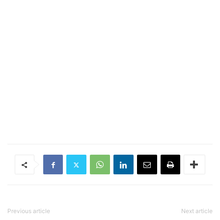
Previous article
Next article