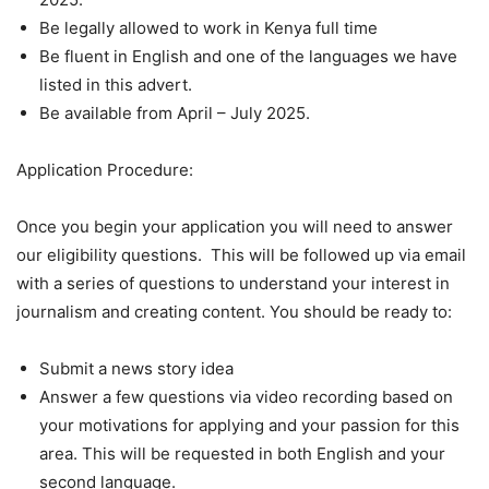
Be legally allowed to work in Kenya full time
Be fluent in English and one of the languages we have
listed in this advert.
Be available from April – July 2025.
Application Procedure:
Once you begin your application you will need to answer
our eligibility questions. This will be followed up via email
with a series of questions to understand your interest in
journalism and creating content. You should be ready to:
Submit a news story idea
Answer a few questions via video recording based on
your motivations for applying and your passion for this
area. This will be requested in both English and your
second language.