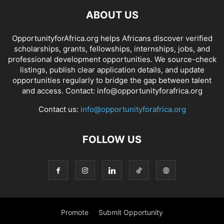
ABOUT US
OpportunityforAfrica.org helps Africans discover verified
scholarships, grants, fellowships, internships, jobs, and
professional development opportunities. We source-check
listings, publish clear application details, and update
opportunities regularly to bridge the gap between talent
and access. Contact: info@opportunityforafrica.org
Contact us:
info@opportunityforafrica.org
FOLLOW US
Promote
Submit Opportunity