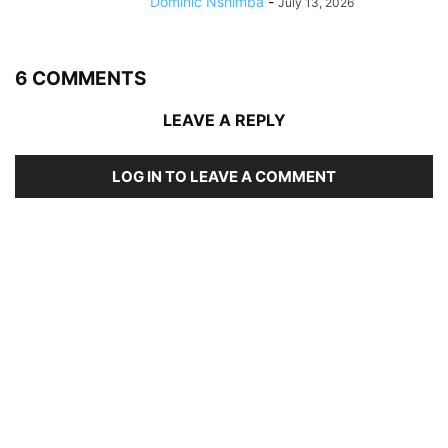
Dominic Nshimba
-
July 13, 2026
6 COMMENTS
LEAVE A REPLY
LOG IN TO LEAVE A COMMENT