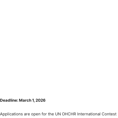
Deadline: March 1, 2026
Applications are open for the UN OHCHR International Contest