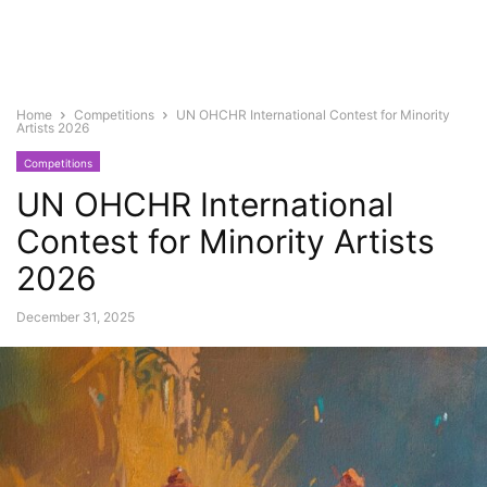
Home
Competitions
UN OHCHR International Contest for Minority
Artists 2026
Competitions
UN OHCHR International
Contest for Minority Artists
2026
December 31, 2025