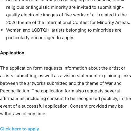
religious or linguistic minority are invited to submit high-
quality electronic images of five works of art related to the
2026 theme of the International Contest for Minority Artists.
Women and LGBTQI+ artists belonging to minorities are
particularly encouraged to apply.
Application
The application form requests information about the artist or
artists submitting, as well as a vision statement explaining links
between the artworks submitted and the theme of War and
Reconciliation. The application form also requests several
affirmations, including consent to be recognized publicly, in the
event of a successful application. Consent provided may be
withdrawn at any time.
Click here to apply