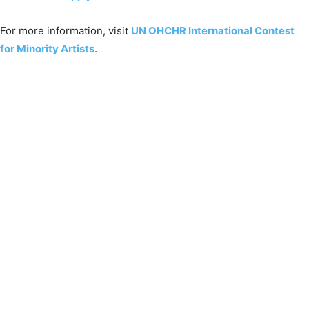
For more information, visit
UN OHCHR International Contest
for Minority Artists
.