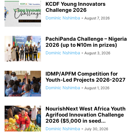
KCDF Young Innovators
Challenge 2026
Dominic Nshimba
-
August 7, 2026
PachiPanda Challenge – Nigeria
2026 (up to ₦10m in prizes)
Dominic Nshimba
-
August 3, 2026
IDMP/APFM Competition for
Youth-Led Projects 2026-2027
Dominic Nshimba
-
August 1, 2026
NourishNext West Africa Youth
Agrifood Innovation Challenge
2026 ($5,000 in seed...
Dominic Nshimba
-
July 30, 2026