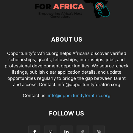
ABOUT US
OpportunityforAfrica.org helps Africans discover verified
scholarships, grants, fellowships, internships, jobs, and
professional development opportunities. We source-check
listings, publish clear application details, and update
opportunities regularly to bridge the gap between talent
and access. Contact: info@opportunityforafrica.org
Contact us:
info@opportunityforafrica.org
FOLLOW US