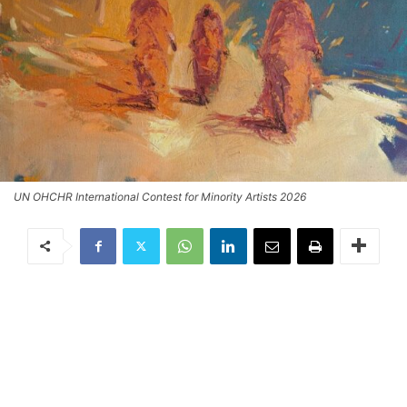
UN OHCHR International Contest for Minority Artists 2026