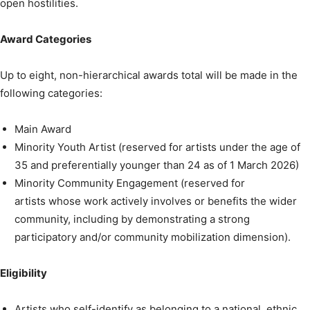
open hostilities.
Award Categories
Up to eight, non-hierarchical awards total will be made in the
following categories:
Main Award
Minority Youth Artist (reserved for artists under the age of
35 and preferentially younger than 24 as of 1 March 2026)
Minority Community Engagement (reserved for
artists whose work actively involves or benefits the wider
community, including by demonstrating a strong
participatory and/or community mobilization dimension).
Eligibility
Artists who self-identify as belonging to a national, ethnic,