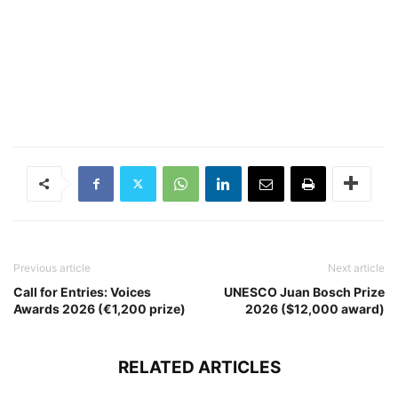
Previous article
Next article
Call for Entries: Voices
UNESCO Juan Bosch Prize
Awards 2026 (€1,200 prize)
2026 ($12,000 award)
RELATED ARTICLES