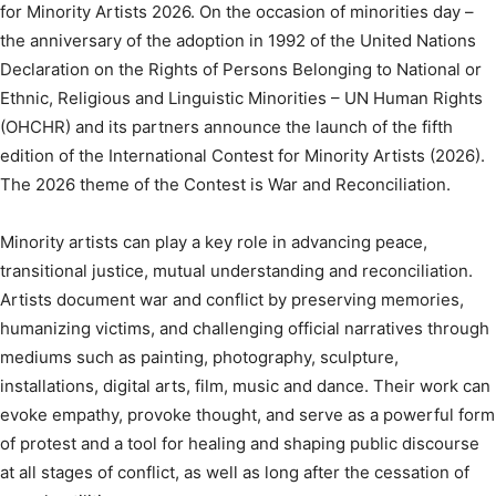
for Minority Artists 2026. On the occasion of minorities day –
the anniversary of the adoption in 1992 of the United Nations
Declaration on the Rights of Persons Belonging to National or
Ethnic, Religious and Linguistic Minorities – UN Human Rights
(OHCHR) and its partners announce the launch of the fifth
edition of the International Contest for Minority Artists (2026).
The 2026 theme of the Contest is War and Reconciliation.
Minority artists can play a key role in advancing peace,
transitional justice, mutual understanding and reconciliation.
Artists document war and conflict by preserving memories,
humanizing victims, and challenging official narratives through
mediums such as painting, photography, sculpture,
installations, digital arts, film, music and dance. Their work can
evoke empathy, provoke thought, and serve as a powerful form
of protest and a tool for healing and shaping public discourse
at all stages of conflict, as well as long after the cessation of