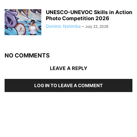
UNESCO-UNEVOC Skills in Action
Photo Competition 2026
Dominic Nshimba
-
July 22, 2026
NO COMMENTS
LEAVE A REPLY
LOG IN TO LEAVE A COMMENT