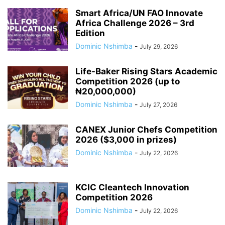
Smart Africa/UN FAO Innovate
Africa Challenge 2026 – 3rd
Edition
Dominic Nshimba
-
July 29, 2026
Life-Baker Rising Stars Academic
Competition 2026 (up to
₦20,000,000)
Dominic Nshimba
-
July 27, 2026
CANEX Junior Chefs Competition
2026 ($3,000 in prizes)
Dominic Nshimba
-
July 22, 2026
KCIC Cleantech Innovation
Competition 2026
Dominic Nshimba
-
July 22, 2026