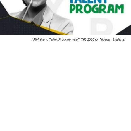
ARM Young Talent Programme (AYTP) 2026 for Nigerian Students