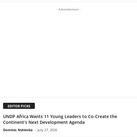
- Advertisement -
EDITOR PICKS
UNDP Africa Wants 11 Young Leaders to Co-Create the
Continent’s Next Development Agenda
Dominic Nshimba
-
July 27, 2026