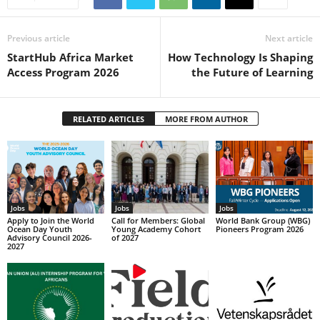
Previous article
Next article
StartHub Africa Market
How Technology Is Shaping
Access Program 2026
the Future of Learning
RELATED ARTICLES
MORE FROM AUTHOR
Jobs
Jobs
Jobs
Apply to Join the World
Call for Members: Global
World Bank Group (WBG)
Ocean Day Youth
Young Academy Cohort
Pioneers Program 2026
Advisory Council 2026-
of 2027
2027