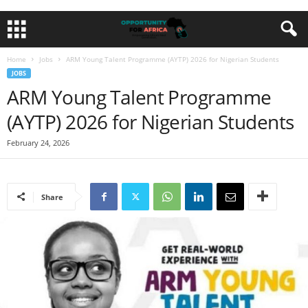
Home
Jobs
ARM Young Talent Programme (AYTP) 2026 for Nigerian Students
JOBS
ARM Young Talent Programme
(AYTP) 2026 for Nigerian Students
February 24, 2026
Share