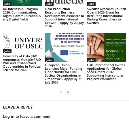
Jobs
Jobs
Jobs
AU Internship Program
Field Production
Swedish Research Council
2026: Communication,
Recruiting Business
Opens 2026 Grant for
Digital Communication &
Development Associate to
Recruiting International
any Digital Fields
Support International
Visiting Researchers to
Growth – Apply By 20 July
Sweden
2026
Jobs
University of Oslo (UiO)
Announces Multiple PAID
Jobs
Jobs
PhD and Postdoctoral
European Union
Lisle International Invites
Opportunities in Political
Launches Major Funding
Applications for Global
Science for 2026
Opportunity for Civil
Seed Grants 2026:
Society Organisations in
Supporting Intercultural
Zimbabwe – Apply By 21
Projects Worldwide
July 2026
LEAVE A REPLY
Log in to leave a comment