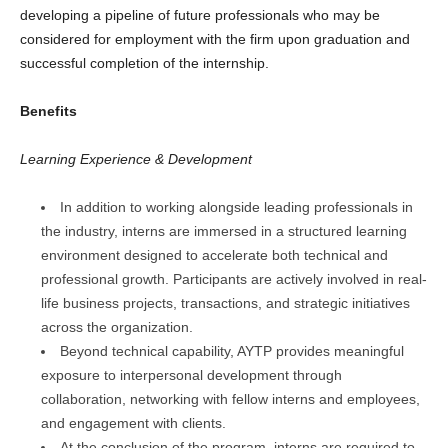
developing a pipeline of future professionals who may be
considered for employment with the firm upon graduation and
successful completion of the internship.
Benefits
Learning Experience & Development
In addition to working alongside leading professionals in
the industry, interns are immersed in a structured learning
environment designed to accelerate both technical and
professional growth. Participants are actively involved in real-
life business projects, transactions, and strategic initiatives
across the organization.
Beyond technical capability, AYTP provides meaningful
exposure to interpersonal development through
collaboration, networking with fellow interns and employees,
and engagement with clients.
At the conclusion of the program, interns are required to