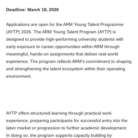
Deadline: March 18, 2026
Applications are open for the ARM Young Talent Programme
(AYTP) 2026. The ARM Young Talent Program (AYTP) is
designed to provide high-performing university students with
early exposure to career opportunities within ARM through
meaningful, hands-on assignments that deliver real-world
experience. The program reflects ARM’s commitment to shaping
and strengthening the talent ecosystem within their operating
environment.
AYTP offers structured learning through practical work
experience, preparing participants for successful entry into the
labor market or progression to further academic development.
In doing so, the program supports capacity building by