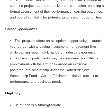
submit a project report and deliver a presentation, enabling a
formal assessment of their performance, learning outcomes,
and overall suitability for potential progression opportunities.
Career Opportunities
This program offers an exceptional opportunity to launch
your career with a leading investment management firm
while gaining meaningful, hands-on industry experience.
Successful participants may be considered for full-time
employment with the firm or awarded an exclusive
postgraduate scholarship under the Robert Akinjewi
Scholarship Fund – Career Fulfilment Initiative, subject to
performance and business needs.
Eligibility
Be a university undergraduate