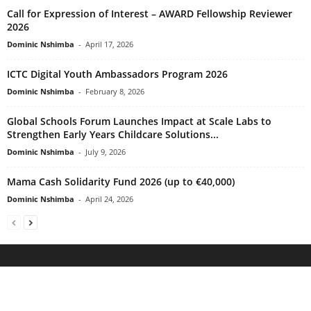
Call for Expression of Interest – AWARD Fellowship Reviewer
2026
Dominic Nshimba
-
April 17, 2026
ICTC Digital Youth Ambassadors Program 2026
Dominic Nshimba
-
February 8, 2026
Global Schools Forum Launches Impact at Scale Labs to
Strengthen Early Years Childcare Solutions...
Dominic Nshimba
-
July 9, 2026
Mama Cash Solidarity Fund 2026 (up to €40,000)
Dominic Nshimba
-
April 24, 2026