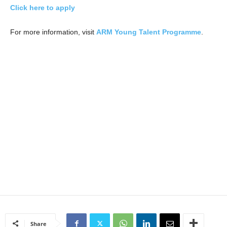
Click here to apply
For more information, visit
ARM Young Talent Programme
.
Share