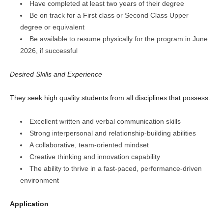
Have completed at least two years of their degree
Be on track for a First class or Second Class Upper
degree or equivalent
Be available to resume physically for the program in June
2026, if successful
Desired Skills and Experience
They seek high quality students from all disciplines that possess:
Excellent written and verbal communication skills
Strong interpersonal and relationship-building abilities
A collaborative, team-oriented mindset
Creative thinking and innovation capability
The ability to thrive in a fast-paced, performance-driven
environment
Application