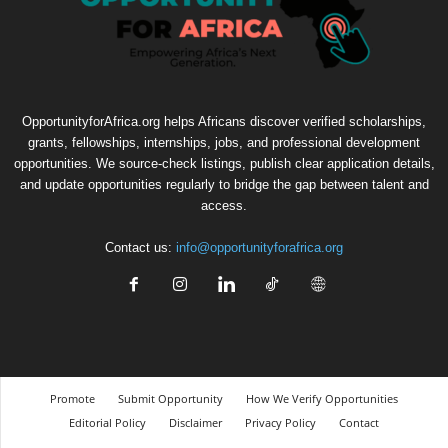
OpportunityforAfrica.org helps Africans discover verified scholarships,
grants, fellowships, internships, jobs, and professional development
opportunities. We source-check listings, publish clear application details,
and update opportunities regularly to bridge the gap between talent and
access.
Contact us:
info@opportunityforafrica.org
Promote
Submit Opportunity
How We Verify Opportunities
Editorial Policy
Disclaimer
Privacy Policy
Contact