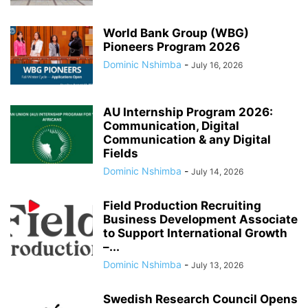
World Bank Group (WBG)
Pioneers Program 2026
Dominic Nshimba
-
July 16, 2026
AU Internship Program 2026:
Communication, Digital
Communication & any Digital
Fields
Dominic Nshimba
-
July 14, 2026
Field Production Recruiting
Business Development Associate
to Support International Growth
–...
Dominic Nshimba
-
July 13, 2026
Swedish Research Council Opens