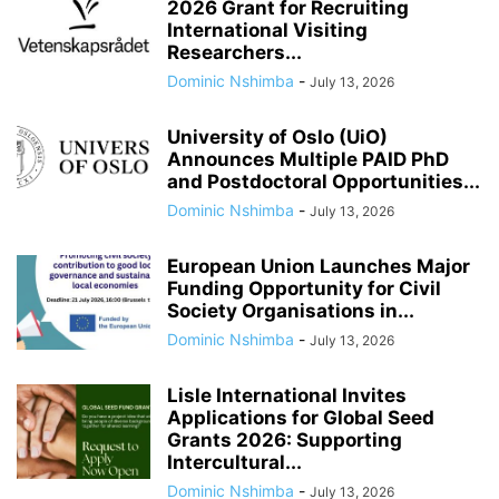
2026 Grant for Recruiting
International Visiting
Researchers...
Dominic Nshimba
-
July 13, 2026
University of Oslo (UiO)
Announces Multiple PAID PhD
and Postdoctoral Opportunities...
Dominic Nshimba
-
July 13, 2026
European Union Launches Major
Funding Opportunity for Civil
Society Organisations in...
Dominic Nshimba
-
July 13, 2026
Lisle International Invites
Applications for Global Seed
Grants 2026: Supporting
Intercultural...
Dominic Nshimba
-
July 13, 2026