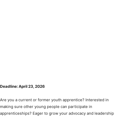
Deadline: April 23, 2026
Are you a current or former youth apprentice? Interested in
making sure other young people can participate in
apprenticeships? Eager to grow your advocacy and leadership