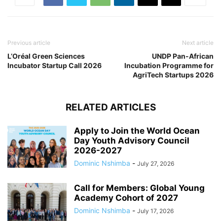
Previous article
Next article
L’Oréal Green Sciences
UNDP Pan-African
Incubator Startup Call 2026
Incubation Programme for
AgriTech Startups 2026
RELATED ARTICLES
Apply to Join the World Ocean
Day Youth Advisory Council
2026-2027
Dominic Nshimba
-
July 27, 2026
Call for Members: Global Young
Academy Cohort of 2027
Dominic Nshimba
-
July 17, 2026