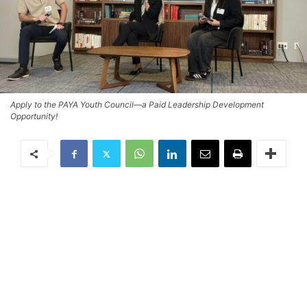
Apply to the PAYA Youth Council—a Paid Leadership Development
Opportunity!