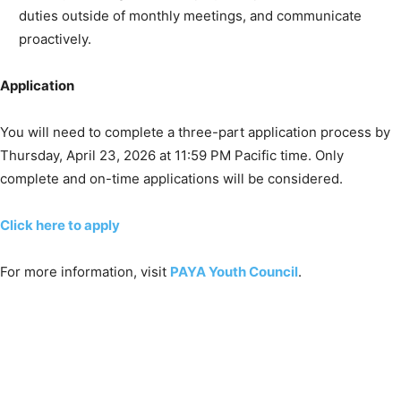
duties outside of monthly meetings, and communicate
proactively.
Application
You will need to complete a three-part application process by
Thursday, April 23, 2026 at 11:59 PM Pacific time. Only
complete and on-time applications will be considered.
Click here to apply
For more information, visit
PAYA Youth Council
.