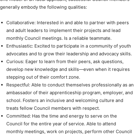
generally embody the following qualities:
Collaborative: Interested in and able to partner with peers
and adult leaders to implement their projects and lead
monthly Council meetings. Is a reliable teammate.
Enthusiastic: Excited to participate in a community of youth
advocates and to grow their leadership and advocacy skills.
Curious: Eager to learn from their peers, ask questions,
develop new knowledge and skills—even when it requires
stepping out of their comfort zone.
Respectful: Able to conduct themselves professionally as an
ambassador of their apprenticeship program, employer, and
school. Fosters an inclusive and welcoming culture and
treats fellow Council members with respect.
Committed: Has the time and energy to serve on the
Council for the entire year of service. Able to attend
monthly meetings, work on projects, perform other Council