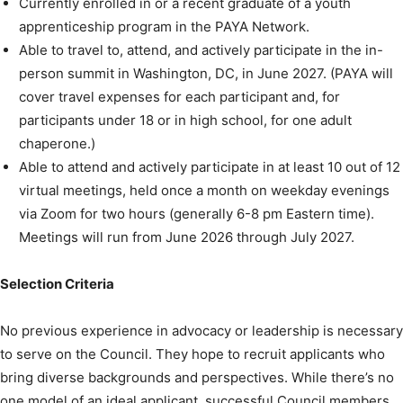
Currently enrolled in or a recent graduate of a youth
apprenticeship program in the PAYA Network.
Able to travel to, attend, and actively participate in the in-
person summit in Washington, DC, in June 2027. (PAYA will
cover travel expenses for each participant and, for
participants under 18 or in high school, for one adult
chaperone.)
Able to attend and actively participate in at least 10 out of 12
virtual meetings, held once a month on weekday evenings
via Zoom for two hours (generally 6-8 pm Eastern time).
Meetings will run from June 2026 through July 2027.
Selection Criteria
No previous experience in advocacy or leadership is necessary
to serve on the Council. They hope to recruit applicants who
bring diverse backgrounds and perspectives. While there’s no
one model of an ideal applicant, successful Council members