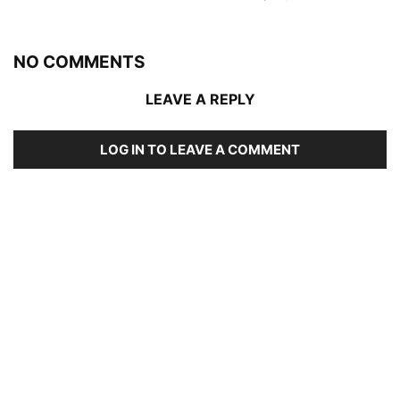
NO COMMENTS
LEAVE A REPLY
LOG IN TO LEAVE A COMMENT