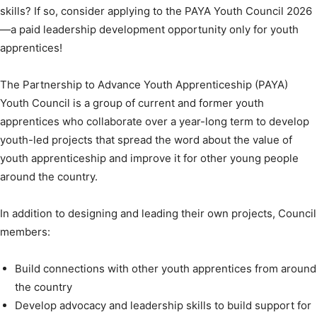
skills? If so, consider applying to the PAYA Youth Council 2026
—a paid leadership development opportunity only for youth
apprentices!
The Partnership to Advance Youth Apprenticeship (PAYA)
Youth Council is a group of current and former youth
apprentices who collaborate over a year-long term to develop
youth-led projects that spread the word about the value of
youth apprenticeship and improve it for other young people
around the country.
In addition to designing and leading their own projects, Council
members:
Build connections with other youth apprentices from around
the country
Develop advocacy and leadership skills to build support for