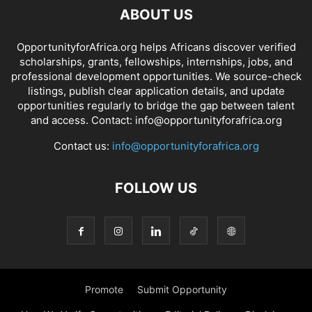
ABOUT US
OpportunityforAfrica.org helps Africans discover verified
scholarships, grants, fellowships, internships, jobs, and
professional development opportunities. We source-check
listings, publish clear application details, and update
opportunities regularly to bridge the gap between talent
and access. Contact: info@opportunityforafrica.org
Contact us:
info@opportunityforafrica.org
FOLLOW US
Promote
Submit Opportunity