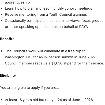
apprenticeship
Learn how to plan and lead monthly cohort meetings
Receive mentoring from a Youth Council alumnus
Occasionally participate in panels, interviews, focus groups,
or other speaking opportunities on behalf of PAYA
Benefits
The Council’s work will culminate in a free trip to
Washington, DC, for an in-person summit in June 2027.
Council members receive a $1,650 stipend for their service.
Eligibility
You are eligible to apply if you are…
At least 16 years old but not yet 24 as of June 1, 2026.