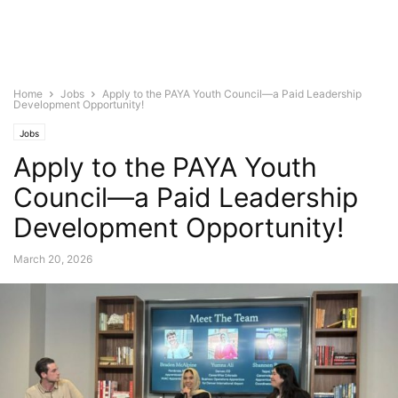
Home
Jobs
Apply to the PAYA Youth Council—a Paid Leadership
Development Opportunity!
Jobs
Apply to the PAYA Youth
Council—a Paid Leadership
Development Opportunity!
March 20, 2026