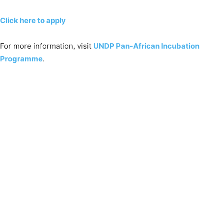
Click here to apply
For more information, visit
UNDP Pan-African Incubation
Programme
.