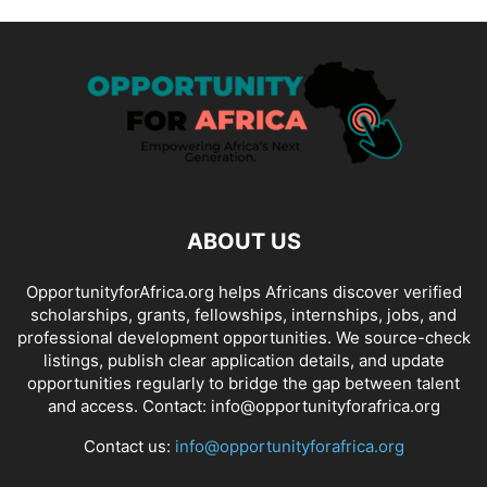
ABOUT US
OpportunityforAfrica.org helps Africans discover verified
scholarships, grants, fellowships, internships, jobs, and
professional development opportunities. We source-check
listings, publish clear application details, and update
opportunities regularly to bridge the gap between talent
and access. Contact: info@opportunityforafrica.org
Contact us:
info@opportunityforafrica.org