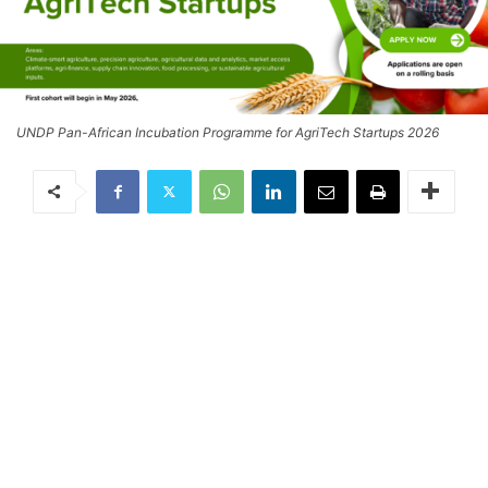
UNDP Pan-African Incubation Programme for AgriTech Startups 2026