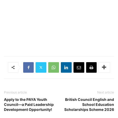
Previous article
Next article
Apply to the PAYA Youth
British Council English and
Council—a Paid Leadership
School Education
Development Opportunity!
Scholarships Scheme 2026