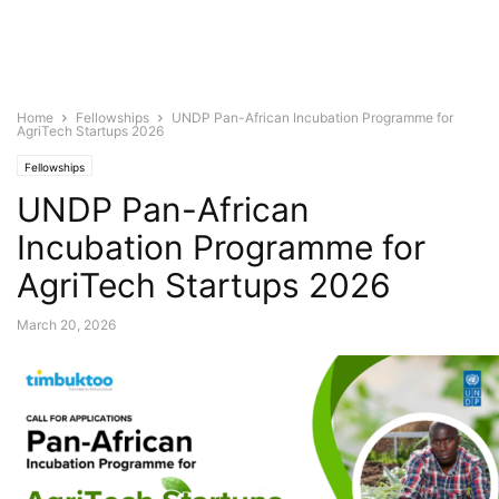
Home
Fellowships
UNDP Pan-African Incubation Programme for
AgriTech Startups 2026
Fellowships
UNDP Pan-African
Incubation Programme for
AgriTech Startups 2026
March 20, 2026