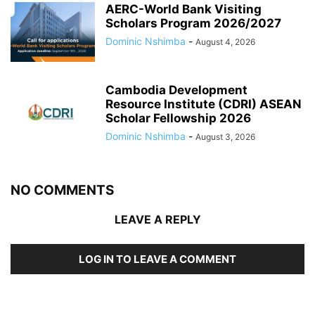
AERC-World Bank Visiting
Scholars Program 2026/2027
Dominic Nshimba
-
August 4, 2026
Cambodia Development
Resource Institute (CDRI) ASEAN
Scholar Fellowship 2026
Dominic Nshimba
-
August 3, 2026
NO COMMENTS
LEAVE A REPLY
LOG IN TO LEAVE A COMMENT