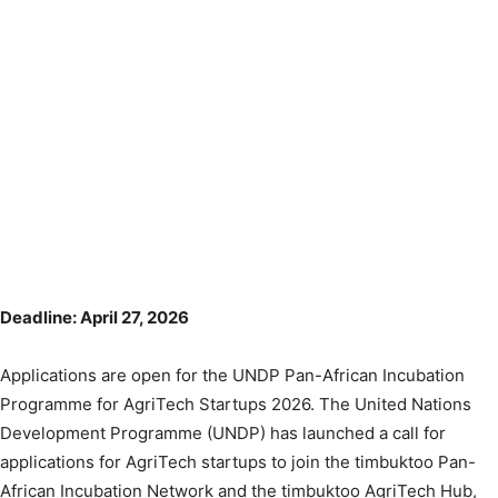
Deadline: April 27, 2026
Applications are open for the UNDP Pan-African Incubation
Programme for AgriTech Startups 2026. The United Nations
Development Programme (UNDP) has launched a call for
applications for AgriTech startups to join the timbuktoo Pan-
African Incubation Network and the timbuktoo AgriTech Hub,