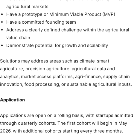
agricultural markets
Have a prototype or Minimum Viable Product (MVP)
Have a committed founding team
Address a clearly defined challenge within the agricultural
value chain
Demonstrate potential for growth and scalability
Solutions may address areas such as climate-smart
agriculture, precision agriculture, agricultural data and
analytics, market access platforms, agri-finance, supply chain
innovation, food processing, or sustainable agricultural inputs.
Application
Applications are open on a rolling basis, with startups admitted
through quarterly cohorts. The first cohort will begin in May
2026, with additional cohorts starting every three months.