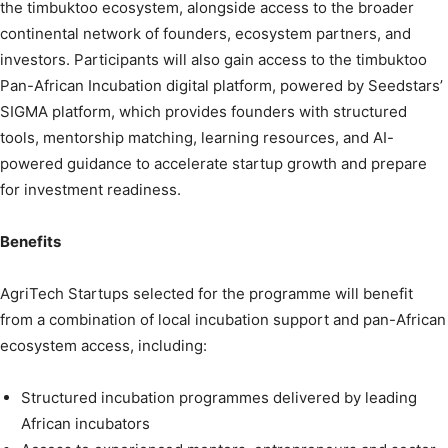
the timbuktoo ecosystem, alongside access to the broader
continental network of founders, ecosystem partners, and
investors. Participants will also gain access to the timbuktoo
Pan-African Incubation digital platform, powered by Seedstars’
SIGMA platform, which provides founders with structured
tools, mentorship matching, learning resources, and AI-
powered guidance to accelerate startup growth and prepare
for investment readiness.
Benefits
AgriTech Startups selected for the programme will benefit
from a combination of local incubation support and pan-African
ecosystem access, including:
Structured incubation programmes delivered by leading
African incubators