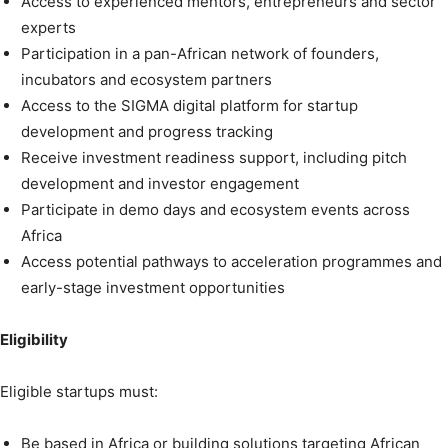
Access to experienced mentors, entrepreneurs and sector
experts
Participation in a pan-African network of founders,
incubators and ecosystem partners
Access to the SIGMA digital platform for startup
development and progress tracking
Receive investment readiness support, including pitch
development and investor engagement
Participate in demo days and ecosystem events across
Africa
Access potential pathways to acceleration programmes and
early-stage investment opportunities
Eligibility
Eligible startups must:
Be based in Africa or building solutions targeting African