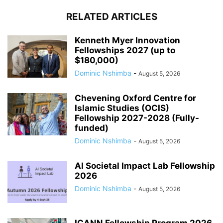
RELATED ARTICLES
Kenneth Myer Innovation
Fellowships 2027 (up to
$180,000)
Dominic Nshimba
-
August 5, 2026
Chevening Oxford Centre for
Islamic Studies (OCIS)
Fellowship 2027-2028 (Fully-
funded)
Dominic Nshimba
-
August 5, 2026
AI Societal Impact Lab Fellowship
2026
Dominic Nshimba
-
August 5, 2026
ICANN Fellowship Program 2026