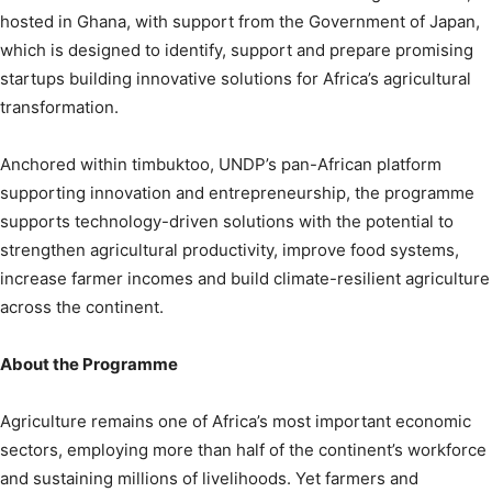
hosted in Ghana, with support from the Government of Japan,
which is designed to identify, support and prepare promising
startups building innovative solutions for Africa’s agricultural
transformation.
Anchored within timbuktoo, UNDP’s pan-African platform
supporting innovation and entrepreneurship, the programme
supports technology-driven solutions with the potential to
strengthen agricultural productivity, improve food systems,
increase farmer incomes and build climate-resilient agriculture
across the continent.
About the Programme
Agriculture remains one of Africa’s most important economic
sectors, employing more than half of the continent’s workforce
and sustaining millions of livelihoods. Yet farmers and