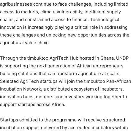
agribusinesses continue to face challenges, including limited
access to markets, climate vulnerability, inefficient supply
chains, and constrained access to finance. Technological
innovation is increasingly playing a critical role in addressing
these challenges and unlocking new opportunities across the
agricultural value chain.
Through the timbuktoo AgriTech Hub hosted in Ghana, UNDP
is supporting the next generation of African entrepreneurs
building solutions that can transform agriculture at scale.
Selected AgriTech startups will join the timbuktoo Pan-African
Incubation Network, a distributed ecosystem of incubators,
innovation hubs, mentors, and investors working together to
support startups across Africa.
Startups admitted to the programme will receive structured
incubation support delivered by accredited incubators within