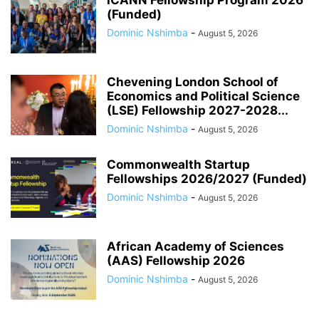
(Funded)
Dominic Nshimba
-
August 5, 2026
Chevening London School of
Economics and Political Science
(LSE) Fellowship 2027-2028...
Dominic Nshimba
-
August 5, 2026
Commonwealth Startup
Fellowships 2026/2027 (Funded)
Dominic Nshimba
-
August 5, 2026
African Academy of Sciences
(AAS) Fellowship 2026
Dominic Nshimba
-
August 5, 2026