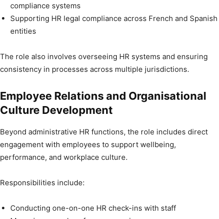
compliance systems
Supporting HR legal compliance across French and Spanish
entities
The role also involves overseeing HR systems and ensuring
consistency in processes across multiple jurisdictions.
Employee Relations and Organisational
Culture Development
Beyond administrative HR functions, the role includes direct
engagement with employees to support wellbeing,
performance, and workplace culture.
Responsibilities include:
Conducting one-on-one HR check-ins with staff