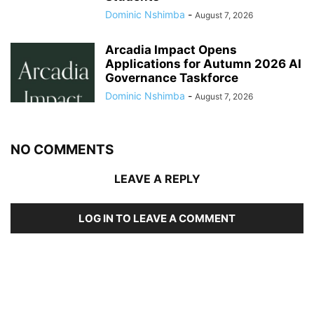
Dominic Nshimba
-
August 7, 2026
Arcadia Impact Opens
Applications for Autumn 2026 AI
Governance Taskforce
Dominic Nshimba
-
August 7, 2026
NO COMMENTS
LEAVE A REPLY
LOG IN TO LEAVE A COMMENT