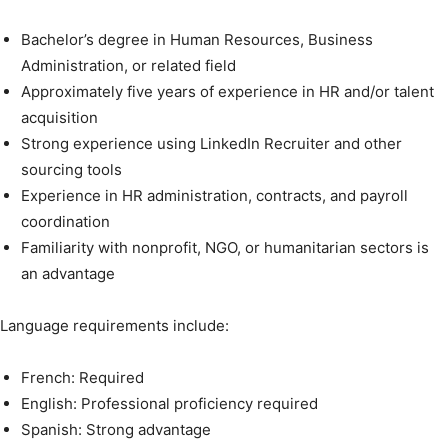
Bachelor’s degree in Human Resources, Business
Administration, or related field
Approximately five years of experience in HR and/or talent
acquisition
Strong experience using LinkedIn Recruiter and other
sourcing tools
Experience in HR administration, contracts, and payroll
coordination
Familiarity with nonprofit, NGO, or humanitarian sectors is
an advantage
Language requirements include:
French: Required
English: Professional proficiency required
Spanish: Strong advantage