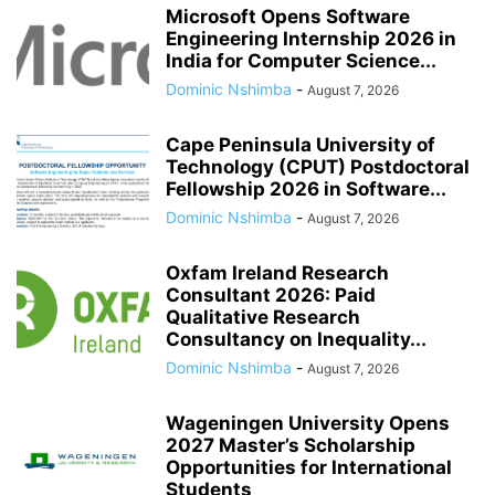
Microsoft Opens Software
Engineering Internship 2026 in
India for Computer Science...
Dominic Nshimba
-
August 7, 2026
Cape Peninsula University of
Technology (CPUT) Postdoctoral
Fellowship 2026 in Software...
Dominic Nshimba
-
August 7, 2026
Oxfam Ireland Research
Consultant 2026: Paid
Qualitative Research
Consultancy on Inequality...
Dominic Nshimba
-
August 7, 2026
Wageningen University Opens
2027 Master’s Scholarship
Opportunities for International
Students