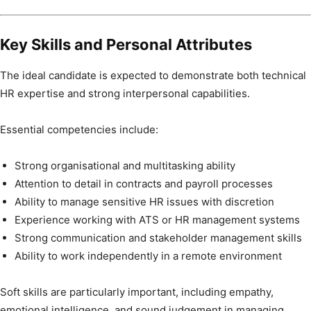
Key Skills and Personal Attributes
The ideal candidate is expected to demonstrate both technical
HR expertise and strong interpersonal capabilities.
Essential competencies include:
Strong organisational and multitasking ability
Attention to detail in contracts and payroll processes
Ability to manage sensitive HR issues with discretion
Experience working with ATS or HR management systems
Strong communication and stakeholder management skills
Ability to work independently in a remote environment
Soft skills are particularly important, including empathy,
emotional intelligence, and sound judgement in managing