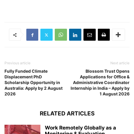
Previous article
Next article
Fully Funded Climate
Blossom Trust Opens
Displacement PhD
Applications for Office &
Scholarship Opportunity in
Administrative Coordinator
Australia: Apply by 2 August
Internship in India – Apply by
2026
1 August 2026
RELATED ARTICLES
Work Remotely Globally as a
Monitoring & Evaluation