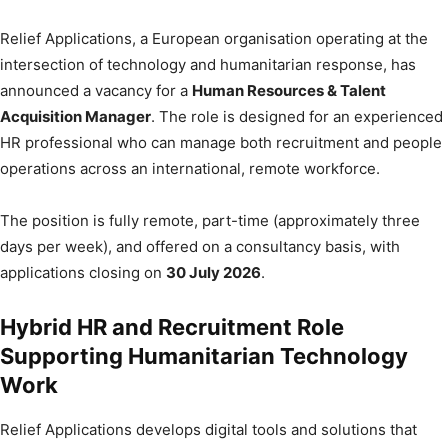
Relief Applications, a European organisation operating at the
intersection of technology and humanitarian response, has
announced a vacancy for a
Human Resources & Talent
Acquisition Manager
. The role is designed for an experienced
HR professional who can manage both recruitment and people
operations across an international, remote workforce.
The position is fully remote, part-time (approximately three
days per week), and offered on a consultancy basis, with
applications closing on
30 July 2026
.
Hybrid HR and Recruitment Role
Supporting Humanitarian Technology
Work
Relief Applications develops digital tools and solutions that