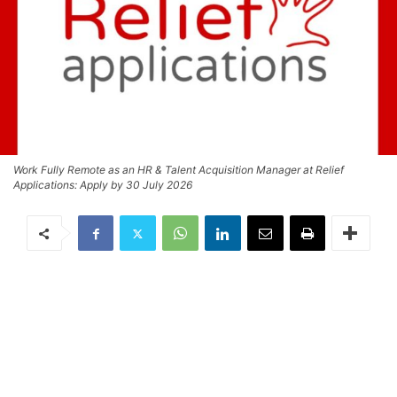
Work Fully Remote as an HR & Talent Acquisition Manager at Relief
Applications: Apply by 30 July 2026