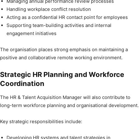
Managing annual performance review processes
Handling workplace conflict resolution
Acting as a confidential HR contact point for employees
Supporting team-building activities and internal
engagement initiatives
The organisation places strong emphasis on maintaining a
positive and collaborative remote working environment.
Strategic HR Planning and Workforce
Coordination
The HR & Talent Acquisition Manager will also contribute to
long-term workforce planning and organisational development.
Key strategic responsibilities include:
Developing HR systems and talent strategies in