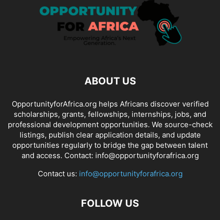
ABOUT US
OpportunityforAfrica.org helps Africans discover verified
scholarships, grants, fellowships, internships, jobs, and
professional development opportunities. We source-check
listings, publish clear application details, and update
opportunities regularly to bridge the gap between talent
and access. Contact: info@opportunityforafrica.org
Contact us:
info@opportunityforafrica.org
FOLLOW US