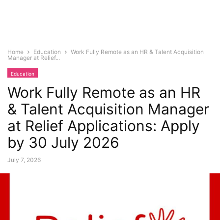
Home
Education
Work Fully Remote as an HR & Talent Acquisition
Manager at Relief...
Education
Work Fully Remote as an HR
& Talent Acquisition Manager
at Relief Applications: Apply
by 30 July 2026
July 7, 2026