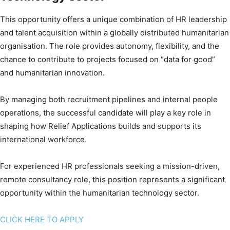
This opportunity offers a unique combination of HR leadership
and talent acquisition within a globally distributed humanitarian
organisation. The role provides autonomy, flexibility, and the
chance to contribute to projects focused on “data for good”
and humanitarian innovation.
By managing both recruitment pipelines and internal people
operations, the successful candidate will play a key role in
shaping how Relief Applications builds and supports its
international workforce.
For experienced HR professionals seeking a mission-driven,
remote consultancy role, this position represents a significant
opportunity within the humanitarian technology sector.
CLICK HERE TO APPLY