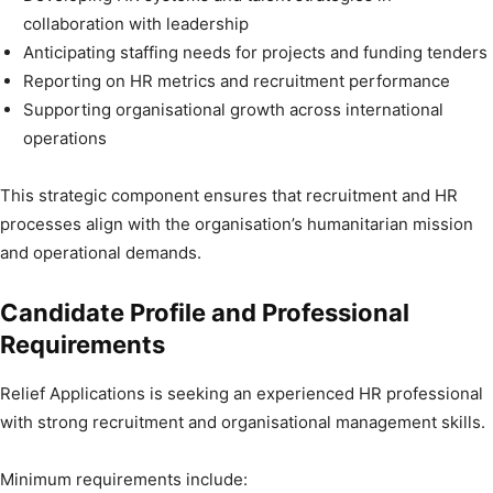
collaboration with leadership
Anticipating staffing needs for projects and funding tenders
Reporting on HR metrics and recruitment performance
Supporting organisational growth across international
operations
This strategic component ensures that recruitment and HR
processes align with the organisation’s humanitarian mission
and operational demands.
Candidate Profile and Professional
Requirements
Relief Applications is seeking an experienced HR professional
with strong recruitment and organisational management skills.
Minimum requirements include: