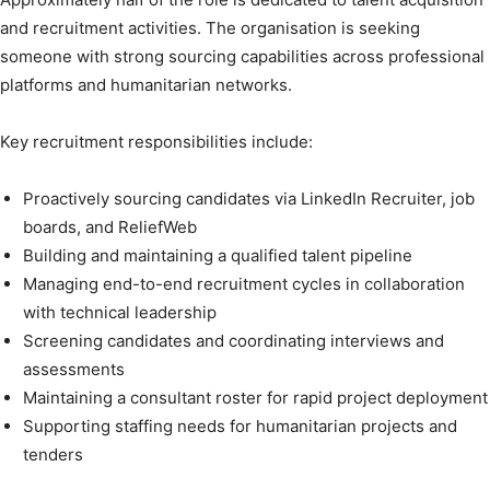
and recruitment activities. The organisation is seeking
someone with strong sourcing capabilities across professional
platforms and humanitarian networks.
Key recruitment responsibilities include:
Proactively sourcing candidates via LinkedIn Recruiter, job
boards, and ReliefWeb
Building and maintaining a qualified talent pipeline
Managing end-to-end recruitment cycles in collaboration
with technical leadership
Screening candidates and coordinating interviews and
assessments
Maintaining a consultant roster for rapid project deployment
Supporting staffing needs for humanitarian projects and
tenders