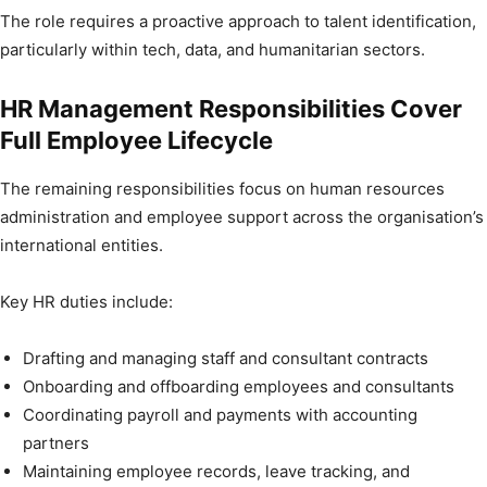
The role requires a proactive approach to talent identification,
particularly within tech, data, and humanitarian sectors.
HR Management Responsibilities Cover
Full Employee Lifecycle
The remaining responsibilities focus on human resources
administration and employee support across the organisation’s
international entities.
Key HR duties include:
Drafting and managing staff and consultant contracts
Onboarding and offboarding employees and consultants
Coordinating payroll and payments with accounting
partners
Maintaining employee records, leave tracking, and