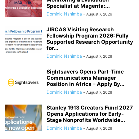
Specialist at Magenta:...
Dominic Nshimba
-
August 7, 2026
JIRCAS Visiting Research
Fellowship Program 2026: Fully
Supported Research Opportunity
for...
Dominic Nshimba
-
August 7, 2026
Sightsavers Opens Part-Time
Communications Manager
Position in Africa – Apply By...
Dominic Nshimba
-
August 7, 2026
Stanley 1913 Creators Fund 2027
Opens Applications for Early-
Stage Nonprofits Worldwide...
Dominic Nshimba
-
August 7, 2026