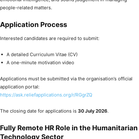
people-related matters.
Application Process
Interested candidates are required to submit:
A detailed Curriculum Vitae (CV)
A one-minute motivation video
Applications must be submitted via the organisation’s official
application portal:
https://ask.reliefapplications.org/r/RGgrZQ
The closing date for applications is
30 July 2026
.
Fully Remote HR Role in the Humanitarian
Technology Sector