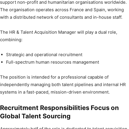
support non-profit and humanitarian organisations worldwide.
The organisation operates across France and Spain, working
with a distributed network of consultants and in-house staff.
The HR & Talent Acquisition Manager will play a dual role,
combining:
Strategic and operational recruitment
Full-spectrum human resources management
The position is intended for a professional capable of
independently managing both talent pipelines and internal HR
systems in a fast-paced, mission-driven environment.
Recruitment Responsibilities Focus on
Global Talent Sourcing
Approximately half of the role is dedicated to talent acquisition