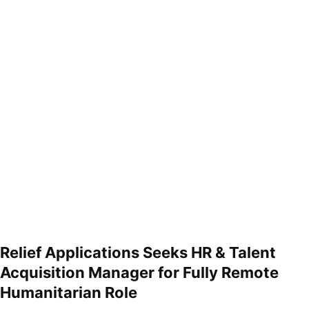
Relief Applications Seeks HR & Talent
Acquisition Manager for Fully Remote
Humanitarian Role