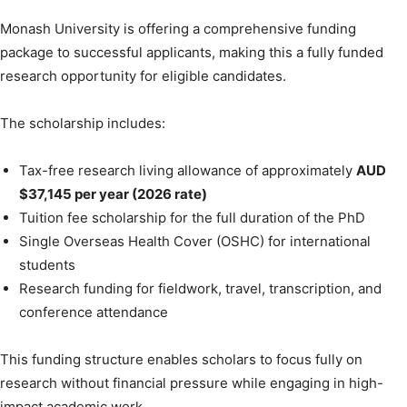
Monash University is offering a comprehensive funding
package to successful applicants, making this a fully funded
research opportunity for eligible candidates.
The scholarship includes:
Tax-free research living allowance of approximately
AUD
$37,145 per year (2026 rate)
Tuition fee scholarship for the full duration of the PhD
Single Overseas Health Cover (OSHC) for international
students
Research funding for fieldwork, travel, transcription, and
conference attendance
This funding structure enables scholars to focus fully on
research without financial pressure while engaging in high-
impact academic work.