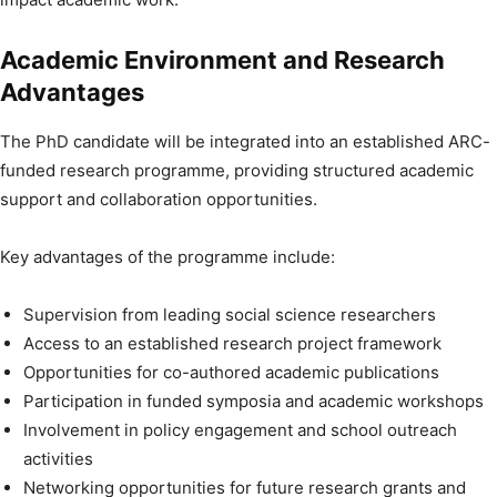
Academic Environment and Research
Advantages
The PhD candidate will be integrated into an established ARC-
funded research programme, providing structured academic
support and collaboration opportunities.
Key advantages of the programme include:
Supervision from leading social science researchers
Access to an established research project framework
Opportunities for co-authored academic publications
Participation in funded symposia and academic workshops
Involvement in policy engagement and school outreach
activities
Networking opportunities for future research grants and