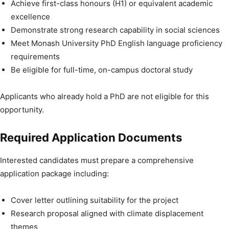
Achieve first-class honours (H1) or equivalent academic
excellence
Demonstrate strong research capability in social sciences
Meet Monash University PhD English language proficiency
requirements
Be eligible for full-time, on-campus doctoral study
Applicants who already hold a PhD are not eligible for this
opportunity.
Required Application Documents
Interested candidates must prepare a comprehensive
application package including:
Cover letter outlining suitability for the project
Research proposal aligned with climate displacement
themes