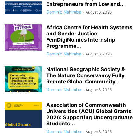
Entrepreneurs from Low and...
Dominic Nshimba
-
August 6, 2026
Africa Centre for Health Systems
and Gender Justice
FemDigiNomics Internship
Programme...
Dominic Nshimba
-
August 6, 2026
National Geographic Society &
The Nature Conservancy Fully
Remote Global Community...
Dominic Nshimba
-
August 6, 2026
Association of Commonwealth
Universities (ACU) Global Grants
2026: Supporting Undergraduate
Students...
Dominic Nshimba
-
August 6, 2026