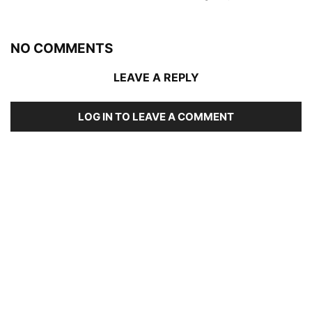
NO COMMENTS
LEAVE A REPLY
LOG IN TO LEAVE A COMMENT