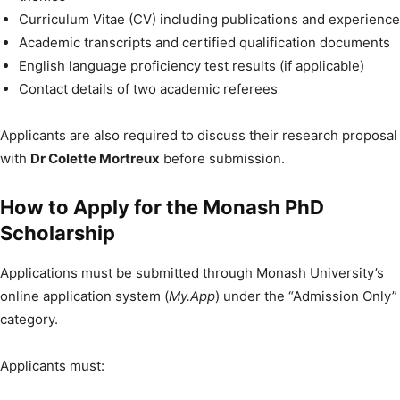
Curriculum Vitae (CV) including publications and experience
Academic transcripts and certified qualification documents
English language proficiency test results (if applicable)
Contact details of two academic referees
Applicants are also required to discuss their research proposal
with
Dr Colette Mortreux
before submission.
How to Apply for the Monash PhD
Scholarship
Applications must be submitted through Monash University’s
online application system (
My.App
) under the “Admission Only”
category.
Applicants must: