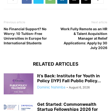
Previous article
Next article
No Financial Support? No
Work Fully Remote as an HR
Worry: 10 Tuition-Free
& Talent Acquisition
Universities in Europe for
Manager at Relief
International Students
Applications: Apply by 30
July 2026
RELATED ARTICLES
It’s Back: Institute for Youth in
Policy (IYP) Fall Public Policy...
Dominic Nshimba
-
August 6, 2026
Get Started: Commonwealth
Startup Fellowships 2026 for