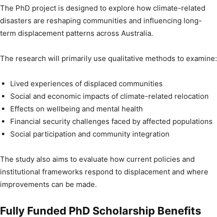
The PhD project is designed to explore how climate-related
disasters are reshaping communities and influencing long-
term displacement patterns across Australia.
The research will primarily use qualitative methods to examine:
Lived experiences of displaced communities
Social and economic impacts of climate-related relocation
Effects on wellbeing and mental health
Financial security challenges faced by affected populations
Social participation and community integration
The study also aims to evaluate how current policies and
institutional frameworks respond to displacement and where
improvements can be made.
Fully Funded PhD Scholarship Benefits