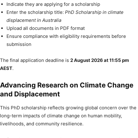
Indicate they are applying for a scholarship
Enter the scholarship title:
PhD Scholarship in climate
displacement in Australia
Upload all documents in PDF format
Ensure compliance with eligibility requirements before
submission
The final application deadline is
2 August 2026 at 11:55 pm
AEST
.
Advancing Research on Climate Change
and Displacement
This PhD scholarship reflects growing global concern over the
long-term impacts of climate change on human mobility,
livelihoods, and community resilience.