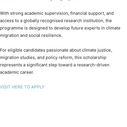
With strong academic supervision, financial support, and
access to a globally recognised research institution, the
programme is designed to develop future experts in climate
migration and social resilience.
For eligible candidates passionate about climate justice,
migration studies, and policy reform, this scholarship
represents a significant step toward a research-driven
academic career.
VISIT HERE TO APPLY