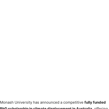
Monash University has announced a competitive
fully funded
PhD scholarship in climate displacement in Australia
, offering