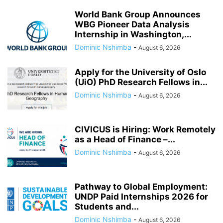
World Bank Group Announces
WBG Pioneer Data Analysis
Internship in Washington,...
Dominic Nshimba
-
August 6, 2026
Apply for the University of Oslo
(UiO) PhD Research Fellows in...
Dominic Nshimba
-
August 6, 2026
CIVICUS is Hiring: Work Remotely
as a Head of Finance –...
Dominic Nshimba
-
August 6, 2026
Pathway to Global Employment:
UNDP Paid Internships 2026 for
Students and...
Dominic Nshimba
-
August 6, 2026