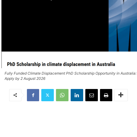
Fully Funded Climate Displacement PhD Scholarship Opportunity in Australia:
Apply by 2 August 2026