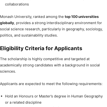
collaborations
Monash University, ranked among the
top 100 universities
globally
, provides a strong interdisciplinary environment for
social science research, particularly in geography, sociology,
politics, and sustainability studies.
Eligibility Criteria for Applicants
The scholarship is highly competitive and targeted at
academically strong candidates with a background in social
sciences.
Applicants are expected to meet the following requirements:
Hold an Honours or Master’s degree in Human Geography
or a related discipline