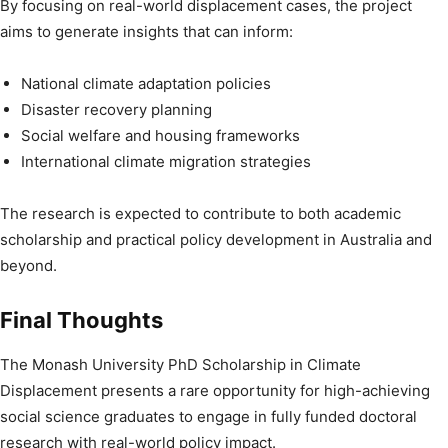
By focusing on real-world displacement cases, the project
aims to generate insights that can inform:
National climate adaptation policies
Disaster recovery planning
Social welfare and housing frameworks
International climate migration strategies
The research is expected to contribute to both academic
scholarship and practical policy development in Australia and
beyond.
Final Thoughts
The Monash University PhD Scholarship in Climate
Displacement presents a rare opportunity for high-achieving
social science graduates to engage in fully funded doctoral
research with real-world policy impact.