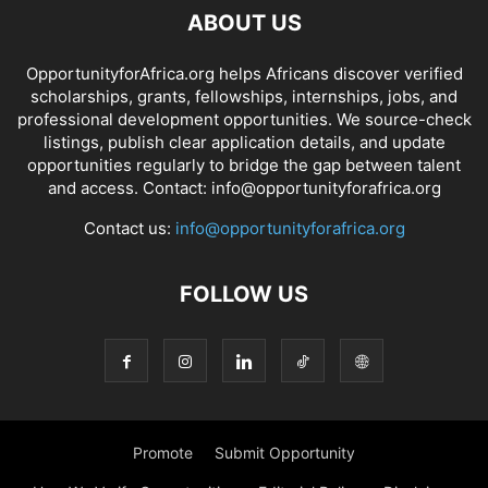
ABOUT US
OpportunityforAfrica.org helps Africans discover verified
scholarships, grants, fellowships, internships, jobs, and
professional development opportunities. We source-check
listings, publish clear application details, and update
opportunities regularly to bridge the gap between talent
and access. Contact: info@opportunityforafrica.org
Contact us:
info@opportunityforafrica.org
FOLLOW US
Promote
Submit Opportunity