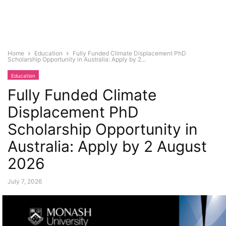
Home
Education
Fully Funded Climate Displacement PhD
Scholarship Opportunity in Australia: Apply by 2...
Education
Fully Funded Climate
Displacement PhD
Scholarship Opportunity in
Australia: Apply by 2 August
2026
July 7, 2026