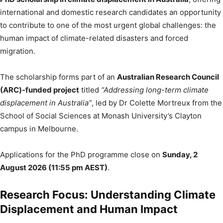
international and domestic research candidates an opportunity
to contribute to one of the most urgent global challenges: the
human impact of climate-related disasters and forced
migration.
The scholarship forms part of an
Australian Research Council
(ARC)-funded project
titled
“Addressing long-term climate
displacement in Australia”
, led by Dr Colette Mortreux from the
School of Social Sciences at Monash University’s Clayton
campus in Melbourne.
Applications for the PhD programme close on
Sunday, 2
August 2026 (11:55 pm AEST)
.
Research Focus: Understanding Climate
Displacement and Human Impact