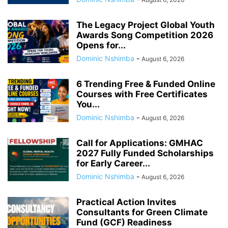
The Legacy Project Global Youth
Awards Song Competition 2026
Opens for...
Dominic Nshimba
-
August 6, 2026
6 Trending Free & Funded Online
Courses with Free Certificates
You...
Dominic Nshimba
-
August 6, 2026
Call for Applications: GMHAC
2027 Fully Funded Scholarships
for Early Career...
Dominic Nshimba
-
August 6, 2026
Practical Action Invites
Consultants for Green Climate
Fund (GCF) Readiness