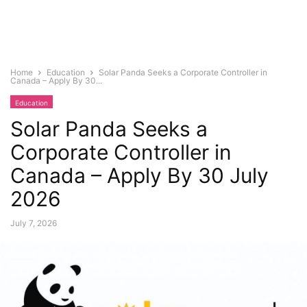
Home
Education
Solar Panda Seeks a Corporate Controller in
Canada – Apply By 30...
Education
Solar Panda Seeks a
Corporate Controller in
Canada – Apply By 30 July
2026
July 7, 2026