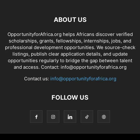
ABOUT US
OpportunityforAfrica.org helps Africans discover verified
scholarships, grants, fellowships, internships, jobs, and
professional development opportunities. We source-check
listings, publish clear application details, and update
opportunities regularly to bridge the gap between talent
and access. Contact: info@opportunityforafrica.org
Contact us:
info@opportunityforafrica.org
FOLLOW US