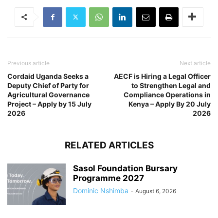
Previous article
Next article
Cordaid Uganda Seeks a
AECF is Hiring a Legal Officer
Deputy Chief of Party for
to Strengthen Legal and
Agricultural Governance
Compliance Operations in
Project – Apply by 15 July
Kenya – Apply By 20 July
2026
2026
RELATED ARTICLES
Sasol Foundation Bursary
Programme 2027
Dominic Nshimba
-
August 6, 2026