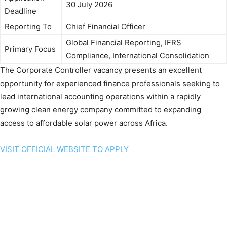
30 July 2026
Deadline
Reporting To
Chief Financial Officer
Global Financial Reporting, IFRS
Primary Focus
Compliance, International Consolidation
The Corporate Controller vacancy presents an excellent
opportunity for experienced finance professionals seeking to
lead international accounting operations within a rapidly
growing clean energy company committed to expanding
access to affordable solar power across Africa.
VISIT OFFICIAL WEBSITE TO APPLY