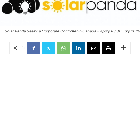
Solar Panda Seeks a Corporate Controller in Canada – Apply By 30 July 2026