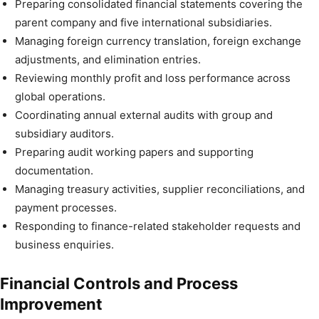
Preparing consolidated financial statements covering the
parent company and five international subsidiaries.
Managing foreign currency translation, foreign exchange
adjustments, and elimination entries.
Reviewing monthly profit and loss performance across
global operations.
Coordinating annual external audits with group and
subsidiary auditors.
Preparing audit working papers and supporting
documentation.
Managing treasury activities, supplier reconciliations, and
payment processes.
Responding to finance-related stakeholder requests and
business enquiries.
Financial Controls and Process
Improvement