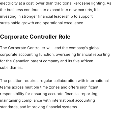
electricity at a cost lower than traditional kerosene lighting. As
the business continues to expand into new markets, it is
investing in stronger financial leadership to support
sustainable growth and operational excellence.
Corporate Controller Role
The Corporate Controller will lead the company’s global
corporate accounting function, overseeing financial reporting
for the Canadian parent company and its five African
subsidiaries.
The position requires regular collaboration with international
teams across multiple time zones and offers significant
responsibility for ensuring accurate financial reporting,
maintaining compliance with international accounting
standards, and improving financial systems.