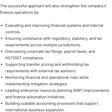
The successful applicant will also strengthen the company’s
finance operations by:
Evaluating and improving financial systems and internal
controls.
Ensuring compliance with regulatory, statutory, and tax
requirements across multiple jurisdictions.
Overseeing corporate tax filings, payroll taxes, and
HST/GST compliance.
Supporting transfer pricing and withholding tax
requirements with external tax advisors.
Monitoring financial and operational risks while
implementing mitigation strategies.
Leading enterprise resource planning (ERP) improvements
and finance automation initiatives.
Building scalable accounting processes that support
international business expansion.