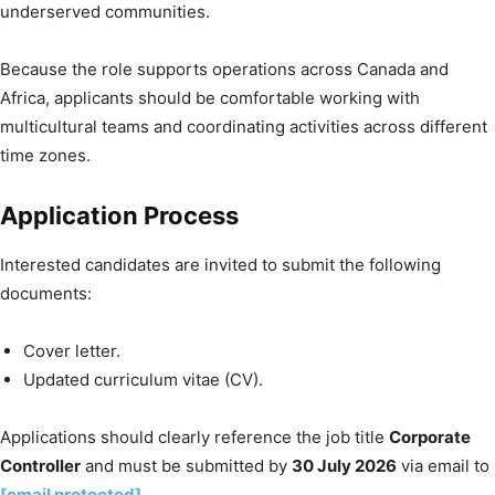
underserved communities.
Because the role supports operations across Canada and
Africa, applicants should be comfortable working with
multicultural teams and coordinating activities across different
time zones.
Application Process
Interested candidates are invited to submit the following
documents:
Cover letter.
Updated curriculum vitae (CV).
Applications should clearly reference the job title
Corporate
Controller
and must be submitted by
30 July 2026
via email to
[email protected]
.