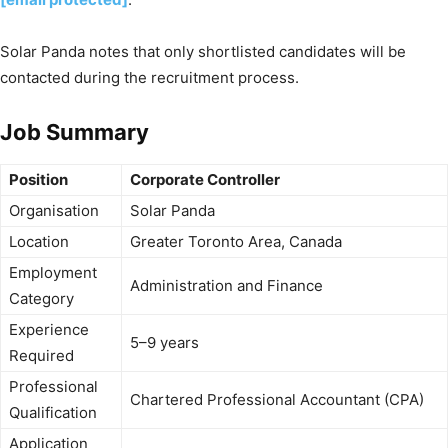
Solar Panda notes that only shortlisted candidates will be
contacted during the recruitment process.
Job Summary
Position
Corporate Controller
Organisation
Solar Panda
Location
Greater Toronto Area, Canada
Employment
Administration and Finance
Category
Experience
5–9 years
Required
Professional
Chartered Professional Accountant (CPA)
Qualification
Application