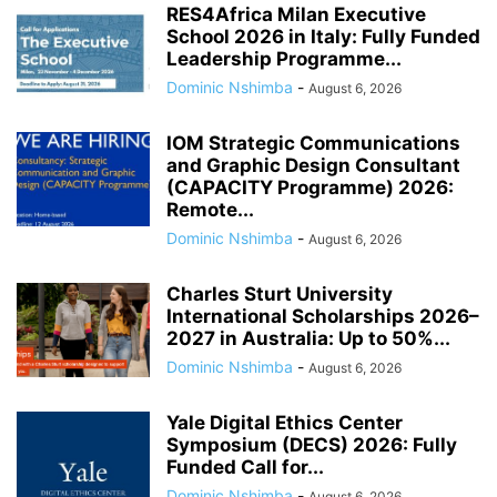
RES4Africa Milan Executive
School 2026 in Italy: Fully Funded
Leadership Programme...
Dominic Nshimba
-
August 6, 2026
IOM Strategic Communications
and Graphic Design Consultant
(CAPACITY Programme) 2026:
Remote...
Dominic Nshimba
-
August 6, 2026
Charles Sturt University
International Scholarships 2026–
2027 in Australia: Up to 50%...
Dominic Nshimba
-
August 6, 2026
Yale Digital Ethics Center
Symposium (DECS) 2026: Fully
Funded Call for...
Dominic Nshimba
-
August 6, 2026