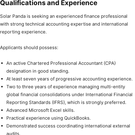
Qualifications and Experience
Solar Panda is seeking an experienced finance professional
with strong technical accounting expertise and international
reporting experience.
Applicants should possess:
An active Chartered Professional Accountant (CPA)
designation in good standing.
At least seven years of progressive accounting experience.
Two to three years of experience managing multi-entity
global financial consolidations under International Financial
Reporting Standards (IFRS), which is strongly preferred.
Advanced Microsoft Excel skills.
Practical experience using QuickBooks.
Demonstrated success coordinating international external
audits.