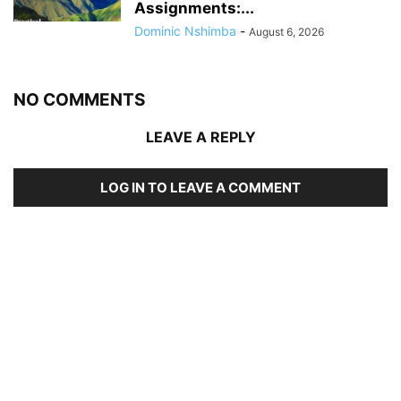
Assignments:...
Dominic Nshimba
-
August 6, 2026
NO COMMENTS
LEAVE A REPLY
LOG IN TO LEAVE A COMMENT