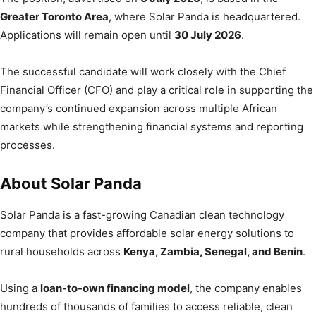
Greater Toronto Area
, where Solar Panda is headquartered.
Applications will remain open until
30 July 2026
.
The successful candidate will work closely with the Chief
Financial Officer (CFO) and play a critical role in supporting the
company’s continued expansion across multiple African
markets while strengthening financial systems and reporting
processes.
About Solar Panda
Solar Panda is a fast-growing Canadian clean technology
company that provides affordable solar energy solutions to
rural households across
Kenya, Zambia, Senegal, and Benin
.
Using a
loan-to-own financing model
, the company enables
hundreds of thousands of families to access reliable, clean