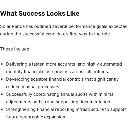
What Success Looks Like
Solar Panda has outlined several performance goals expected
during the successful candidate’s first year in the role.
These include:
Delivering a faster, more accurate, and highly automated
monthly financial close process across all entities.
Developing scalable financial controls that significantly
reduce manual processes.
Successfully coordinating annual audits with minimal
adjustments and strong supporting documentation.
Strengthening financial reporting infrastructure to support
future geographic expansion.