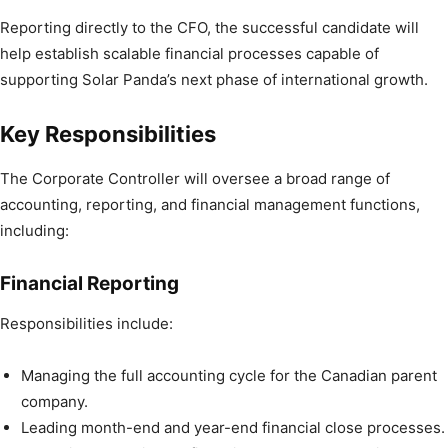
Reporting directly to the CFO, the successful candidate will
help establish scalable financial processes capable of
supporting Solar Panda’s next phase of international growth.
Key Responsibilities
The Corporate Controller will oversee a broad range of
accounting, reporting, and financial management functions,
including:
Financial Reporting
Responsibilities include:
Managing the full accounting cycle for the Canadian parent
company.
Leading month-end and year-end financial close processes.