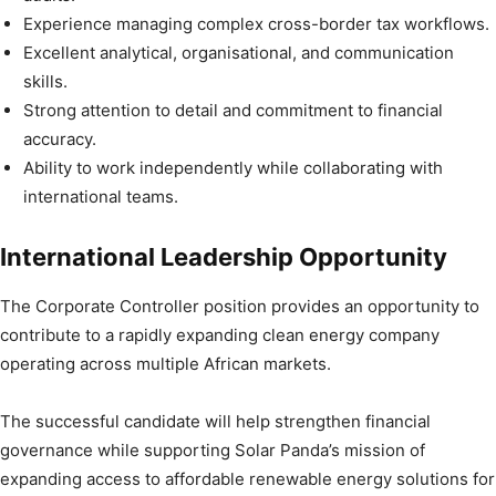
Experience managing complex cross-border tax workflows.
Excellent analytical, organisational, and communication
skills.
Strong attention to detail and commitment to financial
accuracy.
Ability to work independently while collaborating with
international teams.
International Leadership Opportunity
The Corporate Controller position provides an opportunity to
contribute to a rapidly expanding clean energy company
operating across multiple African markets.
The successful candidate will help strengthen financial
governance while supporting Solar Panda’s mission of
expanding access to affordable renewable energy solutions for