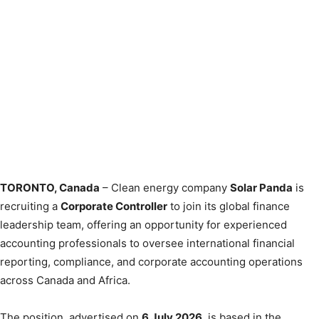
TORONTO, Canada
– Clean energy company
Solar Panda
is
recruiting a
Corporate Controller
to join its global finance
leadership team, offering an opportunity for experienced
accounting professionals to oversee international financial
reporting, compliance, and corporate accounting operations
across Canada and Africa.
The position, advertised on
6 July 2026
, is based in the