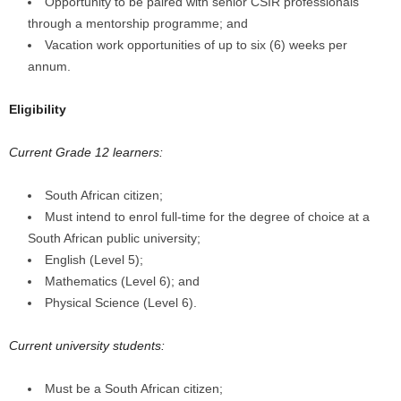
Opportunity to be paired with senior CSIR professionals
through a mentorship programme; and
Vacation work opportunities of up to six (6) weeks per
annum.
Eligibility
Current Grade 12 learners:
South African citizen;
Must intend to enrol full-time for the degree of choice at a
South African public university;
English (Level 5);
Mathematics (Level 6); and
Physical Science (Level 6).
Current university students:
Must be a South African citizen;