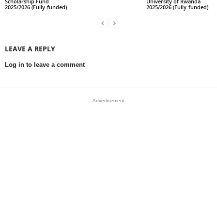
Scholarship Fund
University of Rwanda
2025/2026 (Fully-funded)
2025/2026 (Fully-funded)
LEAVE A REPLY
Log in to leave a comment
- Advertisement -