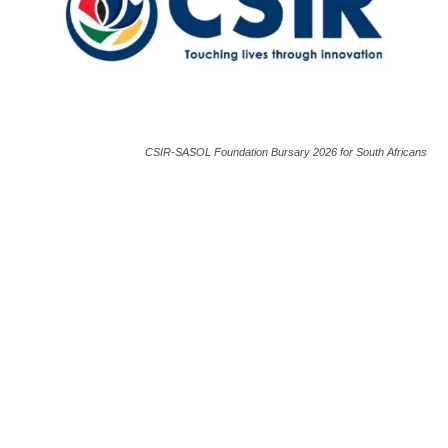
CSIR-SASOL Foundation Bursary 2026 for South Africans