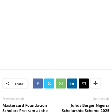
Share
Previous article
Next article
Mastercard Foundation
Julius Berger Nigeria
Scholars Program at the
Scholarship Scheme 2025