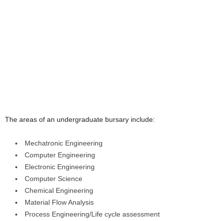
The areas of an undergraduate bursary include:
Mechatronic Engineering
Computer Engineering
Electronic Engineering
Computer Science
Chemical Engineering
Material Flow Analysis
Process Engineering/Life cycle assessment