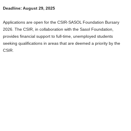
Deadline: August 29, 2025
Applications are open for the CSIR-SASOL Foundation Bursary
2026. The CSIR, in collaboration with the Sasol Foundation,
provides financial support to full-time, unemployed students
seeking qualifications in areas that are deemed a priority by the
CSIR.