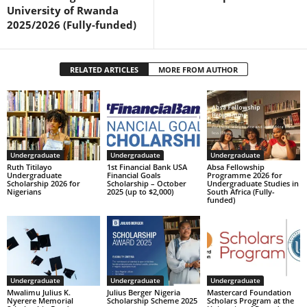
University of Rwanda
2025/2026 (Fully-funded)
RELATED ARTICLES
MORE FROM AUTHOR
Undergraduate
Undergraduate
Undergraduate
Ruth Titilayo
1st Financial Bank USA
Absa Fellowship
Undergraduate
Financial Goals
Programme 2026 for
Scholarship 2026 for
Scholarship – October
Undergraduate Studies in
Nigerians
2025 (up to $2,000)
South Africa (Fully-
funded)
Undergraduate
Undergraduate
Undergraduate
Mwalimu Julius K.
Julius Berger Nigeria
Mastercard Foundation
Nyerere Memorial
Scholarship Scheme 2025
Scholars Program at the