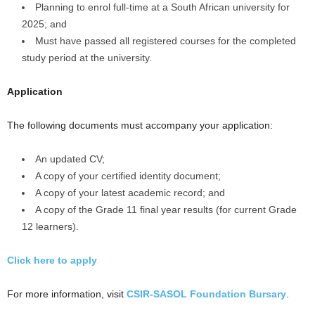
Planning to enrol full-time at a South African university for
2025; and
Must have passed all registered courses for the completed
study period at the university.
Application
The following documents must accompany your application:
An updated CV;
A copy of your certified identity document;
A copy of your latest academic record; and
A copy of the Grade 11 final year results (for current Grade
12 learners).
Click here to apply
For more information, visit
CSIR-SASOL Foundation Bursary
.