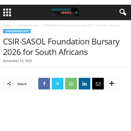
Home
Undergraduate
CSIR-SASOL Foundation Bursary 2026 for South Africans
UNDERGRADUATE
CSIR-SASOL Foundation Bursary
2026 for South Africans
November 14, 2025
Share