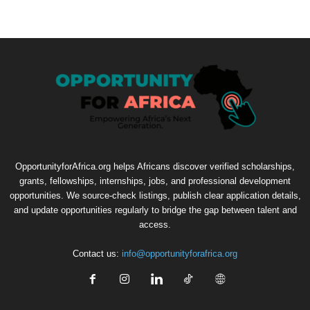
OpportunityforAfrica.org helps Africans discover verified scholarships,
grants, fellowships, internships, jobs, and professional development
opportunities. We source-check listings, publish clear application details,
and update opportunities regularly to bridge the gap between talent and
access.
Contact us:
info@opportunityforafrica.org