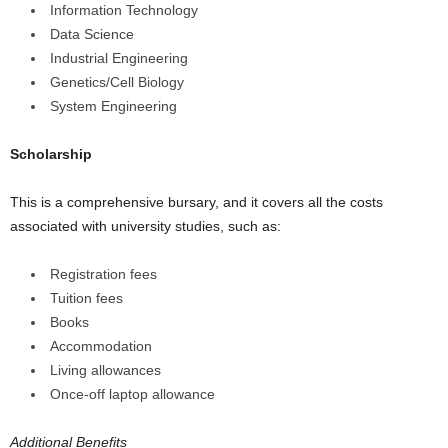
Information Technology
Data Science
Industrial Engineering
Genetics/Cell Biology
System Engineering
Scholarship
This is a comprehensive bursary, and it covers all the costs
associated with university studies, such as:
Registration fees
Tuition fees
Books
Accommodation
Living allowances
Once-off laptop allowance
Additional Benefits