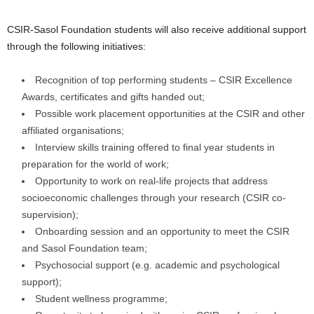
CSIR-Sasol Foundation students will also receive additional support
through the following initiatives:
Recognition of top performing students – CSIR Excellence
Awards, certificates and gifts handed out;
Possible work placement opportunities at the CSIR and other
affiliated organisations;
Interview skills training offered to final year students in
preparation for the world of work;
Opportunity to work on real-life projects that address
socioeconomic challenges through your research (CSIR co-
supervision);
Onboarding session and an opportunity to meet the CSIR
and Sasol Foundation team;
Psychosocial support (e.g. academic and psychological
support);
Student wellness programme;