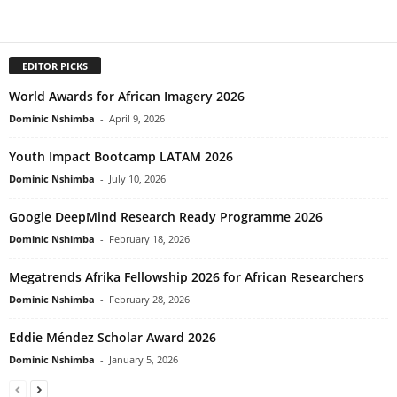
EDITOR PICKS
World Awards for African Imagery 2026
Dominic Nshimba
-
April 9, 2026
Youth Impact Bootcamp LATAM 2026
Dominic Nshimba
-
July 10, 2026
Google DeepMind Research Ready Programme 2026
Dominic Nshimba
-
February 18, 2026
Megatrends Afrika Fellowship 2026 for African Researchers
Dominic Nshimba
-
February 28, 2026
Eddie Méndez Scholar Award 2026
Dominic Nshimba
-
January 5, 2026