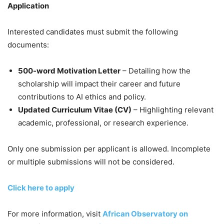
Application
Interested candidates must submit the following
documents:
500-word Motivation Letter
– Detailing how the
scholarship will impact their career and future
contributions to AI ethics and policy.
Updated Curriculum Vitae (CV)
– Highlighting relevant
academic, professional, or research experience.
Only one submission per applicant is allowed. Incomplete
or multiple submissions will not be considered.
Click here to apply
For more information, visit
African Observatory on