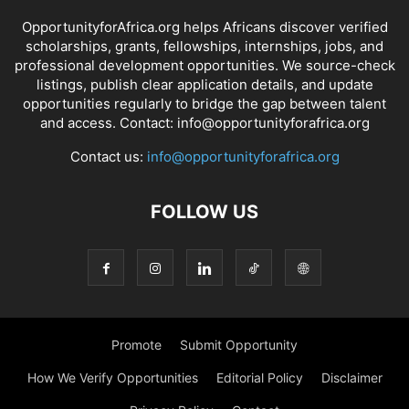
OpportunityforAfrica.org helps Africans discover verified
scholarships, grants, fellowships, internships, jobs, and
professional development opportunities. We source-check
listings, publish clear application details, and update
opportunities regularly to bridge the gap between talent
and access. Contact: info@opportunityforafrica.org
Contact us:
info@opportunityforafrica.org
FOLLOW US
Promote
Submit Opportunity
How We Verify Opportunities
Editorial Policy
Disclaimer