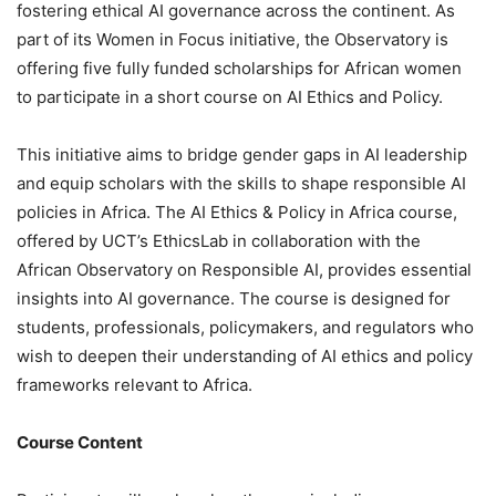
fostering ethical AI governance across the continent. As
part of its Women in Focus initiative, the Observatory is
offering five fully funded scholarships for African women
to participate in a short course on AI Ethics and Policy.
This initiative aims to bridge gender gaps in AI leadership
and equip scholars with the skills to shape responsible AI
policies in Africa. The AI Ethics & Policy in Africa course,
offered by UCT’s EthicsLab in collaboration with the
African Observatory on Responsible AI, provides essential
insights into AI governance. The course is designed for
students, professionals, policymakers, and regulators who
wish to deepen their understanding of AI ethics and policy
frameworks relevant to Africa.
Course Content