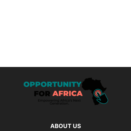
ABOUT US