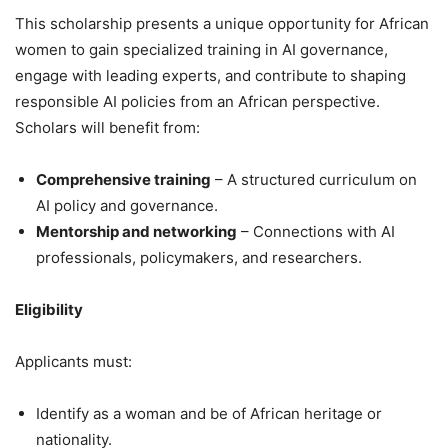
This scholarship presents a unique opportunity for African
women to gain specialized training in AI governance,
engage with leading experts, and contribute to shaping
responsible AI policies from an African perspective.
Scholars will benefit from:
Comprehensive training
– A structured curriculum on
AI policy and governance.
Mentorship and networking
– Connections with AI
professionals, policymakers, and researchers.
Eligibility
Applicants must:
Identify as a woman and be of African heritage or
nationality.