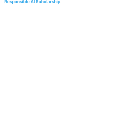
Responsible AI Scholarship
.