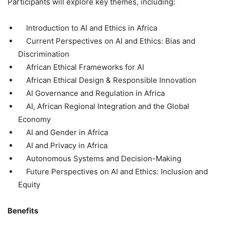
Participants will explore key themes, including:
Introduction to AI and Ethics in Africa
Current Perspectives on AI and Ethics: Bias and
Discrimination
African Ethical Frameworks for AI
African Ethical Design & Responsible Innovation
AI Governance and Regulation in Africa
AI, African Regional Integration and the Global
Economy
AI and Gender in Africa
AI and Privacy in Africa
Autonomous Systems and Decision-Making
Future Perspectives on AI and Ethics: Inclusion and
Equity
Benefits