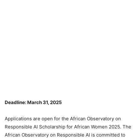
Deadline: March 31, 2025
Applications are open for the African Observatory on
Responsible AI Scholarship for African Women 2025. The
African Observatory on Responsible AI is committed to