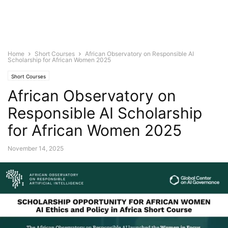
Home
Short Courses
African Observatory on Responsible AI
Scholarship for African Women 2025
Short Courses
African Observatory on
Responsible AI Scholarship
for African Women 2025
November 14, 2025