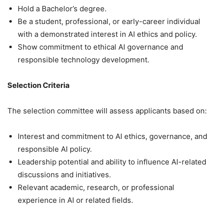
Hold a Bachelor’s degree.
Be a student, professional, or early-career individual
with a demonstrated interest in AI ethics and policy.
Show commitment to ethical AI governance and
responsible technology development.
Selection Criteria
The selection committee will assess applicants based on:
Interest and commitment to AI ethics, governance, and
responsible AI policy.
Leadership potential and ability to influence AI-related
discussions and initiatives.
Relevant academic, research, or professional
experience in AI or related fields.