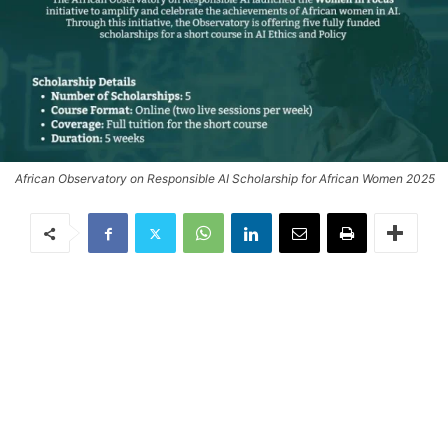
African Observatory on Responsible AI Scholarship for African Women 2025