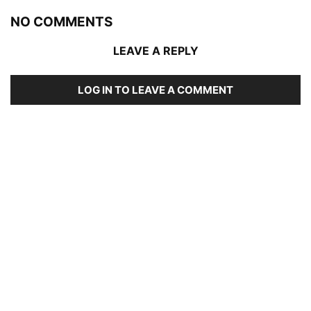
NO COMMENTS
LEAVE A REPLY
LOG IN TO LEAVE A COMMENT