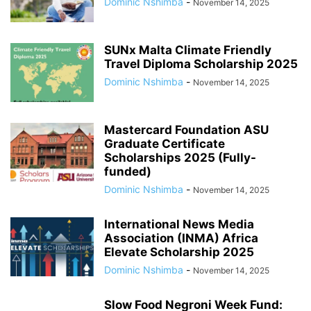
Dominic Nshimba
-
November 14, 2025
SUNx Malta Climate Friendly
Travel Diploma Scholarship 2025
Dominic Nshimba
-
November 14, 2025
Mastercard Foundation ASU
Graduate Certificate
Scholarships 2025 (Fully-
funded)
Dominic Nshimba
-
November 14, 2025
International News Media
Association (INMA) Africa
Elevate Scholarship 2025
Dominic Nshimba
-
November 14, 2025
Slow Food Negroni Week Fund: