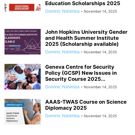
Education Scholarships 2025
Dominic Nshimba
-
November 14, 2025
John Hopkins University Gender
and Health Summer Institute
2025 (Scholarship available)
Dominic Nshimba
-
November 14, 2025
Geneva Centre for Security
Policy (GCSP) New Issues in
Security Course 2025...
Dominic Nshimba
-
November 14, 2025
AAAS-TWAS Course on Science
Diplomacy 2025
Dominic Nshimba
-
November 14, 2025