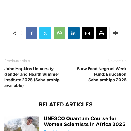
Previous article
Next article
John Hopkins University
Slow Food Negroni Week
Gender and Health Summer
Fund: Education
Institute 2025 (Scholarship
Scholarships 2025
available)
RELATED ARTICLES
UNESCO Quantum Course for
Women Scientists in Africa 2025