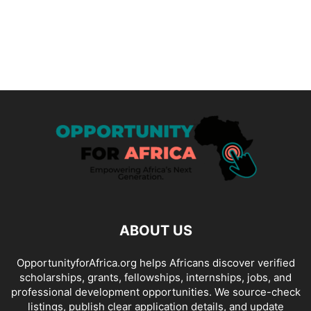
ABOUT US
OpportunityforAfrica.org helps Africans discover verified
scholarships, grants, fellowships, internships, jobs, and
professional development opportunities. We source-check
listings, publish clear application details, and update