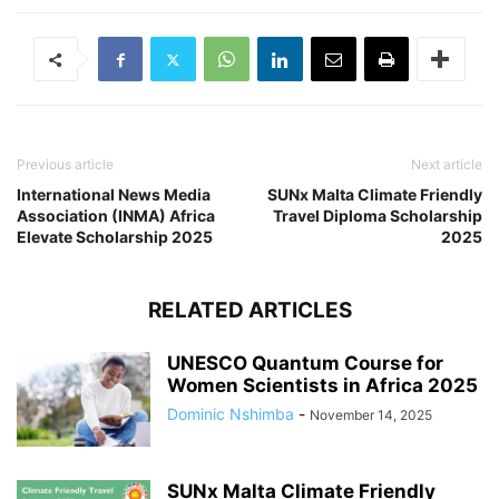
Previous article
Next article
International News Media
SUNx Malta Climate Friendly
Association (INMA) Africa
Travel Diploma Scholarship
Elevate Scholarship 2025
2025
RELATED ARTICLES
UNESCO Quantum Course for
Women Scientists in Africa 2025
Dominic Nshimba
-
November 14, 2025
SUNx Malta Climate Friendly