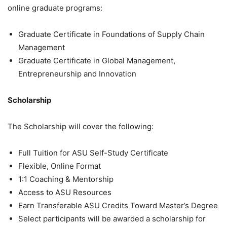
online graduate programs:
Graduate Certificate in Foundations of Supply Chain
Management
Graduate Certificate in Global Management,
Entrepreneurship and Innovation
Scholarship
The Scholarship will cover the following:
Full Tuition for ASU Self-Study Certificate
Flexible, Online Format
1:1 Coaching & Mentorship
Access to ASU Resources
Earn Transferable ASU Credits Toward Master’s Degree
Select participants will be awarded a scholarship for