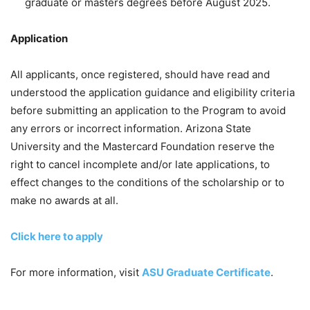
graduate or masters degrees before August 2025.
Application
All applicants, once registered, should have read and
understood the application guidance and eligibility criteria
before submitting an application to the Program to avoid
any errors or incorrect information. Arizona State
University and the Mastercard Foundation reserve the
right to cancel incomplete and/or late applications, to
effect changes to the conditions of the scholarship or to
make no awards at all.
Click here to apply
For more information, visit
ASU Graduate Certificate
.