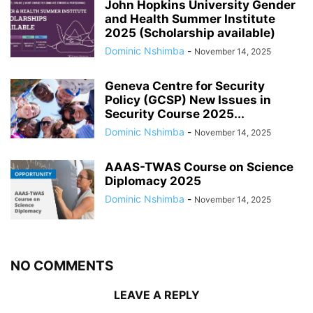
John Hopkins University Gender
and Health Summer Institute
2025 (Scholarship available)
Dominic Nshimba
-
November 14, 2025
Geneva Centre for Security
Policy (GCSP) New Issues in
Security Course 2025...
Dominic Nshimba
-
November 14, 2025
AAAS-TWAS Course on Science
Diplomacy 2025
Dominic Nshimba
-
November 14, 2025
NO COMMENTS
LEAVE A REPLY