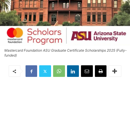
Mastercard Foundation ASU Graduate Certificate Scholarships 2025 (Fully-
funded)