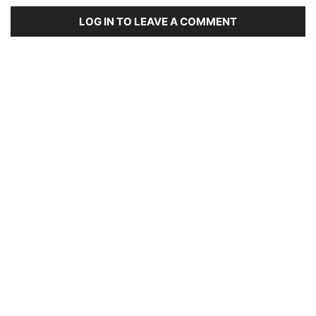
LOG IN TO LEAVE A COMMENT