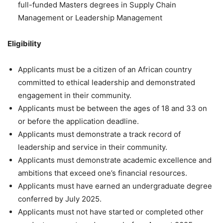
full-funded Masters degrees in Supply Chain
Management or Leadership Management
Eligibility
Applicants must be a citizen of an African country
committed to ethical leadership and demonstrated
engagement in their community.
Applicants must be between the ages of 18 and 33 on
or before the application deadline.
Applicants must demonstrate a track record of
leadership and service in their community.
Applicants must demonstrate academic excellence and
ambitions that exceed one’s financial resources.
Applicants must have earned an undergraduate degree
conferred by July 2025.
Applicants must not have started or completed other