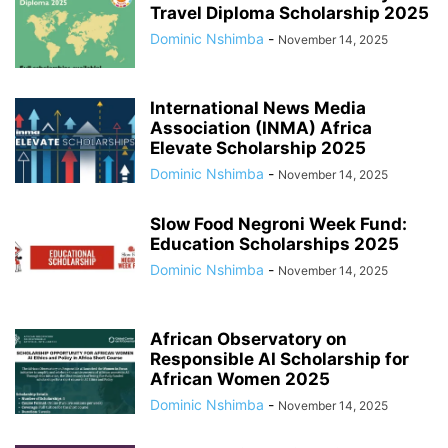
Travel Diploma Scholarship 2025
Dominic Nshimba
-
November 14, 2025
International News Media
Association (INMA) Africa
Elevate Scholarship 2025
Dominic Nshimba
-
November 14, 2025
Slow Food Negroni Week Fund:
Education Scholarships 2025
Dominic Nshimba
-
November 14, 2025
African Observatory on
Responsible AI Scholarship for
African Women 2025
Dominic Nshimba
-
November 14, 2025