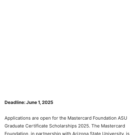
Deadline: June 1, 2025
Applications are open for the Mastercard Foundation ASU
Graduate Certificate Scholarships 2025. The Mastercard
Foundation, in partnership with Arizona State University, is