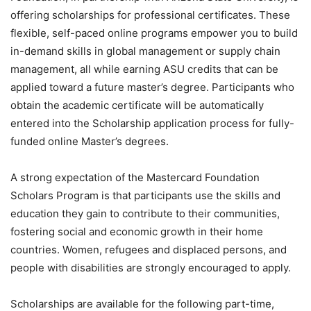
offering scholarships for professional certificates. These
flexible, self-paced online programs empower you to build
in-demand skills in global management or supply chain
management, all while earning ASU credits that can be
applied toward a future master’s degree. Participants who
obtain the academic certificate will be automatically
entered into the Scholarship application process for fully-
funded online Master’s degrees.
A strong expectation of the Mastercard Foundation
Scholars Program is that participants use the skills and
education they gain to contribute to their communities,
fostering social and economic growth in their home
countries. Women, refugees and displaced persons, and
people with disabilities are strongly encouraged to apply.
Scholarships are available for the following part-time,