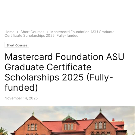
Home
Short Courses
Mastercard Foundation ASU Graduate
Certificate Scholarships 2025 (Fully-funded)
Short Courses
Mastercard Foundation ASU
Graduate Certificate
Scholarships 2025 (Fully-
funded)
November 14, 2025