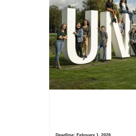
Deadline: February 1, 2026