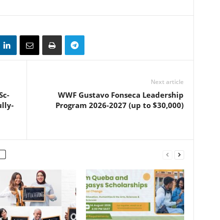
Next article
Sc-
WWF Gustavo Fonseca Leadership
lly-
Program 2026-2027 (up to $30,000)