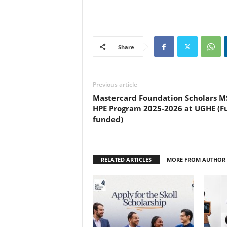
Share
Previous article
Mastercard Foundation Scholars M
HPE Program 2025-2026 at UGHE (Fu
funded)
RELATED ARTICLES
MORE FROM AUTHOR