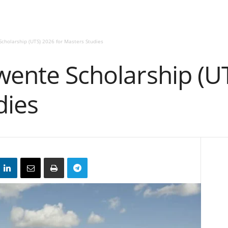
Scholarship (UTS) 2026 for Masters Studies
wente Scholarship (U
dies