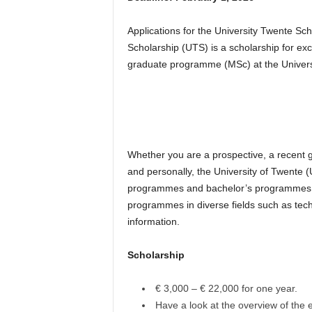
Applications for the University Twente S
Scholarship (UTS) is a scholarship for ex
graduate programme (MSc) at the Univers
Whether you are a prospective, a recent g
and personally, the University of Twente 
programmes and bachelor’s programmes to 
programmes in diverse fields such as tech
information.
Scholarship
€ 3,000 – € 22,000 for one year.
Have a look at the overview of the e