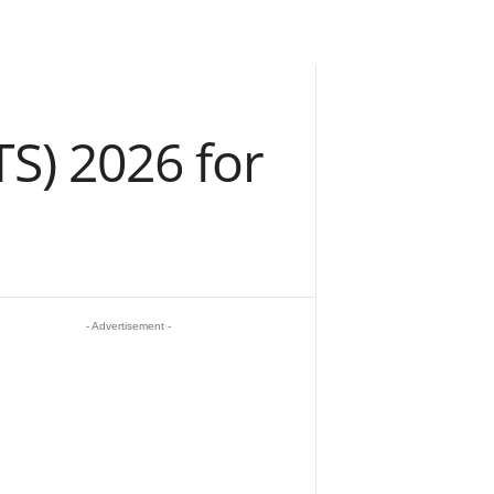
TS) 2026 for
- Advertisement -