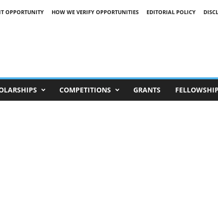
IT OPPORTUNITY
HOW WE VERIFY OPPORTUNITIES
EDITORIAL POLICY
DISC
OLARSHIPS
COMPETITIONS
GRANTS
FELLOWSHI