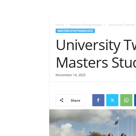
Home
Masters/Postgraduate
University Twente 
MASTERS/POSTGRADUATE
University T
Masters Stu
November 14, 2025
Share