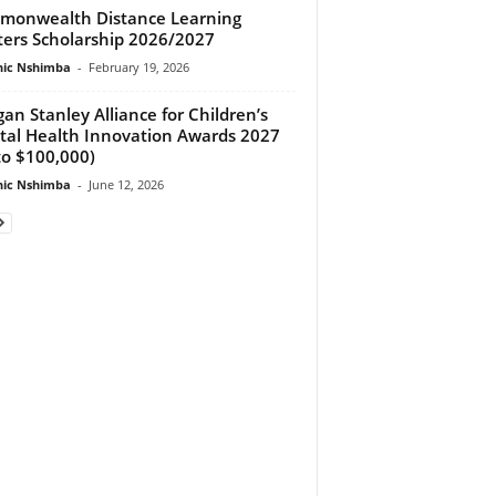
onwealth Distance Learning
ers Scholarship 2026/2027
ic Nshimba
-
February 19, 2026
an Stanley Alliance for Children’s
al Health Innovation Awards 2027
to $100,000)
ic Nshimba
-
June 12, 2026