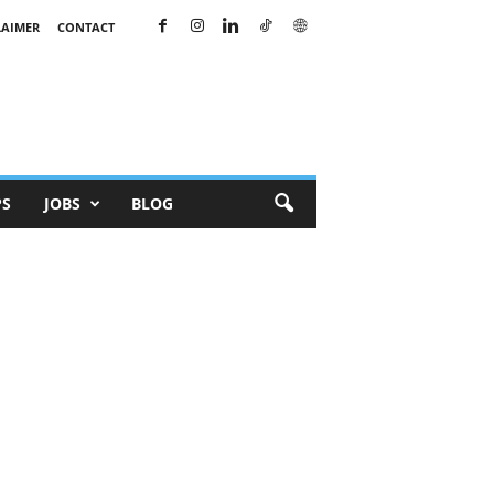
LAIMER
CONTACT
PS
JOBS
BLOG