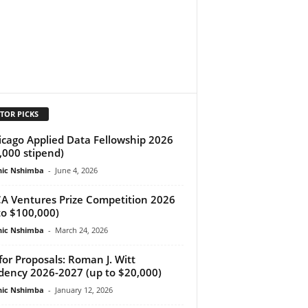
TOR PICKS
cago Applied Data Fellowship 2026
,000 stipend)
ic Nshimba
-
June 4, 2026
A Ventures Prize Competition 2026
to $100,000)
ic Nshimba
-
March 24, 2026
 for Proposals: Roman J. Witt
dency 2026-2027 (up to $20,000)
ic Nshimba
-
January 12, 2026