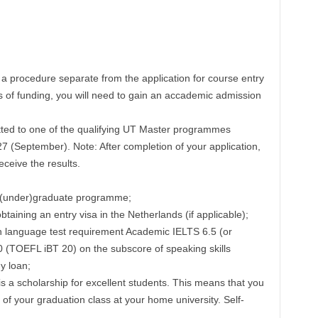
s a procedure separate from the application for course entry
s of funding, you will need to gain an accademic admission
tted to one of the qualifying UT Master programmes
7 (September). Note: After completion of your application,
ceive the results.
 (under)graduate programme;
btaining an entry visa in the Netherlands (if applicable);
h language test requirement Academic IELTS 6.5 (or
0 (TOEFL iBT 20) on the subscore of speaking skills
y loan;
s a scholarship for excellent students. This means that you
 of your graduation class at your home university. Self-