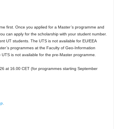
me first. Once you applied for a Master’s programme and
 you can apply for the scholarship with your student number.
rent UT students. The UTS is not available for EU/EEA
aster’s programmes at the Faculty of Geo-Information
 UTS is not available for the pre-Master programme.
026 at 16.00 CET (for programmes starting September
ip
.