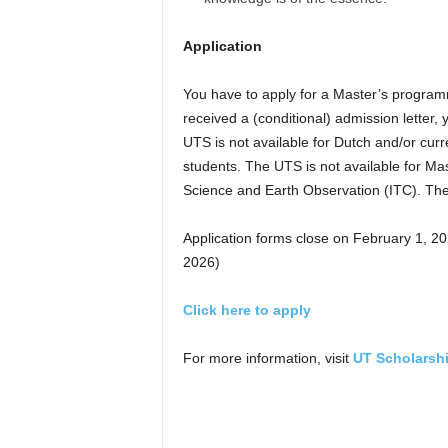
Application
You have to apply for a Master’s program
received a (conditional) admission letter,
UTS is not available for Dutch and/or cur
students. The UTS is not available for M
Science and Earth Observation (ITC). The
Application forms close on February 1, 2
2026)
Click here to apply
For more information, visit
UT Scholarsh