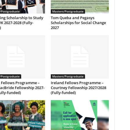
/Postgraduate
Masters/Postgraduate
ng Scholarship to Study
Tom Queba and Pegasys
UK 2027-2028 (Fully-
Scholarships for Social Change
)
2027
/Postgraduate
Masters/Postgraduate
d Fellows Programme –
Ireland Fellows Programme –
acBride Fellowship 2027-
Courtney Fellowship 2027/2028
ully-funded)
(Fully-funded)