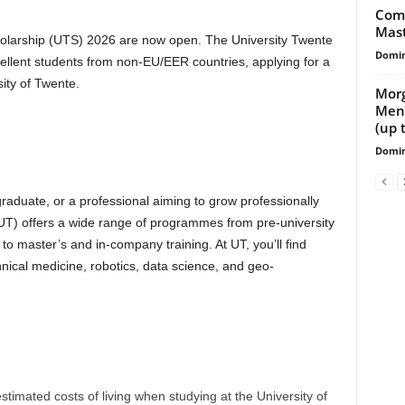
Comm
Mast
cholarship (UTS) 2026 are now open. The University Twente
Domin
cellent students from non-EU/EER countries, applying for a
ity of Twente.
Morg
Ment
(up 
Domin
raduate, or a professional aiming to grow professionally
(UT) offers a wide range of programmes from pre-university
master’s and in-company training. At UT, you’ll find
nical medicine, robotics, data science, and geo-
stimated costs of living when studying at the University of