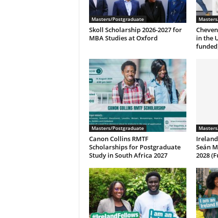
Masters/Postgraduate
Masters
Skoll Scholarship 2026-2027 for
Cheveni
MBA Studies at Oxford
in the 
funded
Masters/Postgraduate
Masters
Canon Collins RMTF
Irelan
Scholarships for Postgraduate
Seán M
Study in South Africa 2027
2028 (F