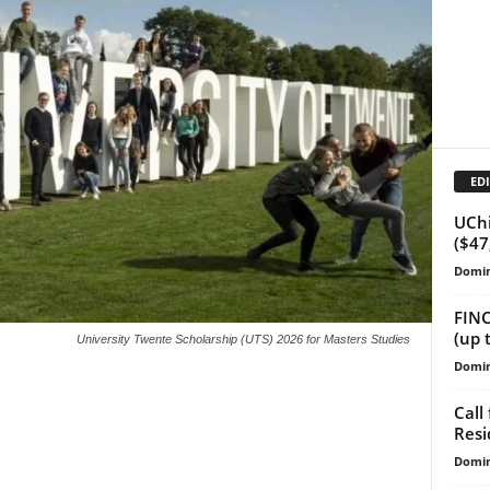
EDI
UChi
($47
Domin
FINC
(up 
University Twente Scholarship (UTS) 2026 for Masters Studies
Domin
Call
Resi
Domin