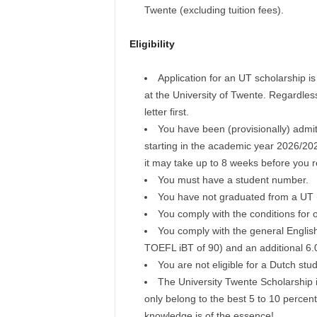
Twente (excluding tuition fees).
Eligibility
Application for an UT scholarship i
at the University of Twente. Regardles
letter first.
You have been (provisionally) admi
starting in the academic year 2026/202
it may take up to 8 weeks before you re
You must have a student number.
You have not graduated from a UT
You comply with the conditions for o
You comply with the general Englis
TOEFL iBT of 90) and an additional 6.
You are not eligible for a Dutch stud
The University Twente Scholarship i
only belong to the best 5 to 10 percent
knowledge is of the essence!