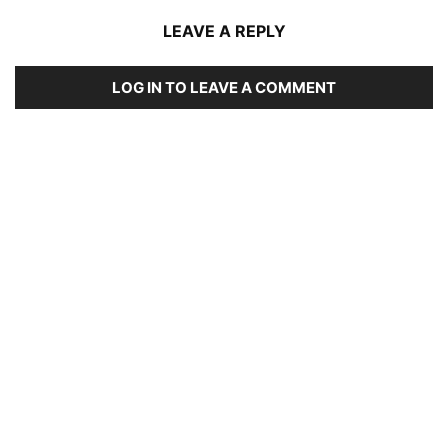
LEAVE A REPLY
LOG IN TO LEAVE A COMMENT