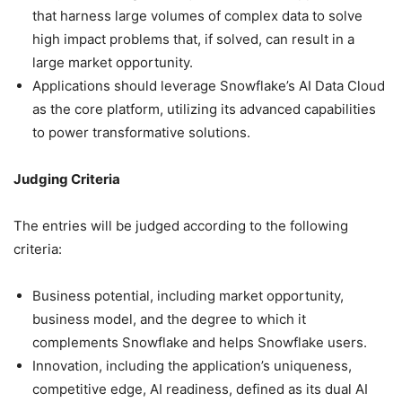
that harness large volumes of complex data to solve
high impact problems that, if solved, can result in a
large market opportunity.
Applications should leverage Snowflake’s AI Data Cloud
as the core platform, utilizing its advanced capabilities
to power transformative solutions.
Judging Criteria
The entries will be judged according to the following
criteria:
Business potential, including market opportunity,
business model, and the degree to which it
complements Snowflake and helps Snowflake users.
Innovation, including the application’s uniqueness,
competitive edge, AI readiness, defined as its dual AI