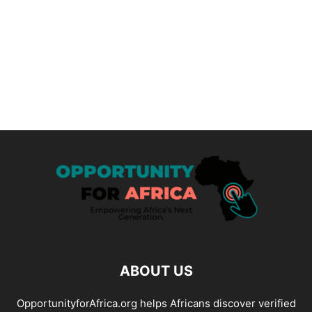
ABOUT US
OpportunityforAfrica.org helps Africans discover verified