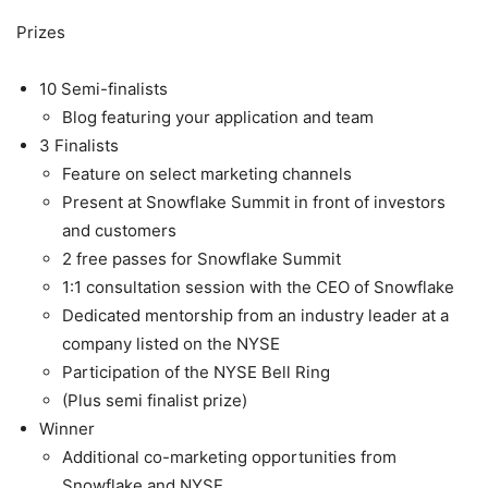
Prizes
10 Semi-finalists
Blog featuring your application and team
3 Finalists
Feature on select marketing channels
Present at Snowflake Summit in front of investors
and customers
2 free passes for Snowflake Summit
1:1 consultation session with the CEO of Snowflake
Dedicated mentorship from an industry leader at a
company listed on the NYSE
Participation of the NYSE Bell Ring
(Plus semi finalist prize)
Winner
Additional co-marketing opportunities from
Snowflake and NYSE