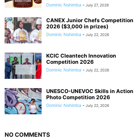
Dominic Nshimba
-
July 27, 2026
CANEX Junior Chefs Competition
2026 ($3,000 in prizes)
Dominic Nshimba
-
July 22, 2026
KCIC Cleantech Innovation
Competition 2026
Dominic Nshimba
-
July 22, 2026
UNESCO-UNEVOC Skills in Action
Photo Competition 2026
Dominic Nshimba
-
July 22, 2026
NO COMMENTS