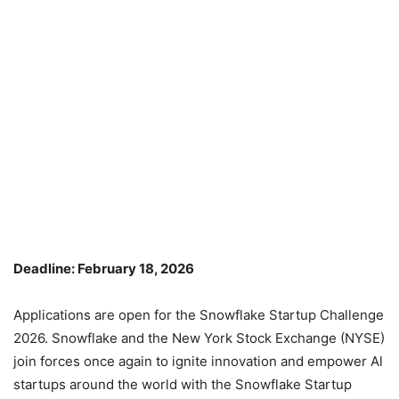
Deadline: February 18, 2026
Applications are open for the Snowflake Startup Challenge
2026. Snowflake and the New York Stock Exchange (NYSE)
join forces once again to ignite innovation and empower Al
startups around the world with the Snowflake Startup