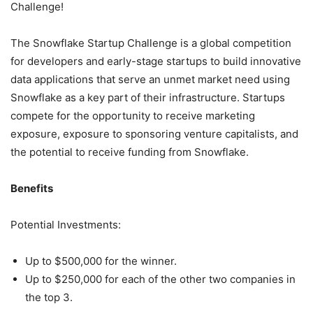
Challenge!
The Snowflake Startup Challenge is a global competition
for developers and early-stage startups to build innovative
data applications that serve an unmet market need using
Snowflake as a key part of their infrastructure. Startups
compete for the opportunity to receive marketing
exposure, exposure to sponsoring venture capitalists, and
the potential to receive funding from Snowflake.
Benefits
Potential Investments:
Up to $500,000 for the winner.
Up to $250,000 for each of the other two companies in
the top 3.