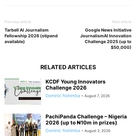
Previous article
Next article
Tarbell AI Journalism
Google News Initiative
Fellowship 2026 (stipend
JournalismAI Innovation
available)
Challenge 2025 (up to
$50,000)
RELATED ARTICLES
KCDF Young Innovators
Challenge 2026
Dominic Nshimba
-
August 7, 2026
PachiPanda Challenge – Nigeria
2026 (up to ₦10m in prizes)
Dominic Nshimba
-
August 3, 2026