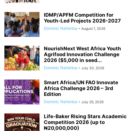
IDMP/APFM Competition for
Youth-Led Projects 2026-2027
Dominic Nshimba
-
August 1, 2026
NourishNext West Africa Youth
Agrifood Innovation Challenge
2026 ($5,000 in seed...
Dominic Nshimba
-
July 30, 2026
Smart Africa/UN FAO Innovate
Africa Challenge 2026 – 3rd
Edition
Dominic Nshimba
-
July 29, 2026
Life-Baker Rising Stars Academic
Competition 2026 (up to
₦20,000,000)