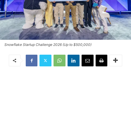
Snowflake Startup Challenge 2026 (Up to $500,000)