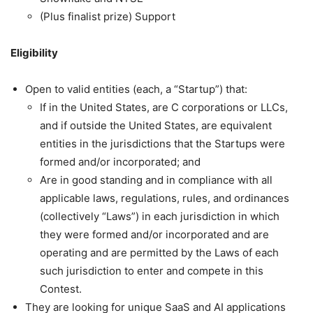
(Plus finalist prize) Support
Eligibility
Open to valid entities (each, a “Startup”) that:
If in the United States, are C corporations or LLCs,
and if outside the United States, are equivalent
entities in the jurisdictions that the Startups were
formed and/or incorporated; and
Are in good standing and in compliance with all
applicable laws, regulations, rules, and ordinances
(collectively “Laws”) in each jurisdiction in which
they were formed and/or incorporated and are
operating and are permitted by the Laws of each
such jurisdiction to enter and compete in this
Contest.
They are looking for unique SaaS and AI applications