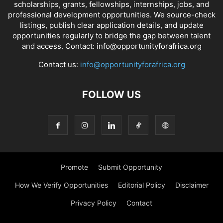
scholarships, grants, fellowships, internships, jobs, and
professional development opportunities. We source-check
listings, publish clear application details, and update
opportunities regularly to bridge the gap between talent
and access. Contact: info@opportunityforafrica.org
Contact us:
info@opportunityforafrica.org
FOLLOW US
Promote
Submit Opportunity
How We Verify Opportunities
Editorial Policy
Disclaimer
Privacy Policy
Contact