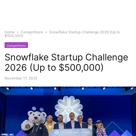
Home
Competitions
Snowflake Startup Challenge 2026 (Up to
$500,000)
Competitions
Snowflake Startup Challenge
2026 (Up to $500,000)
November 17, 2025