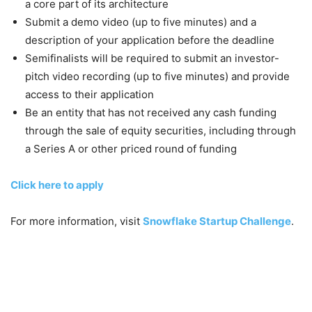
a core part of its architecture
Submit a demo video (up to five minutes) and a
description of your application before the deadline
Semifinalists will be required to submit an investor-
pitch video recording (up to five minutes) and provide
access to their application
Be an entity that has not received any cash funding
through the sale of equity securities, including through
a Series A or other priced round of funding
Click here to apply
For more information, visit
Snowflake Startup Challenge
.