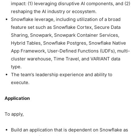
impact: (1) leveraging disruptive AI components, and (2)
reshaping the AI industry or ecosystem.
Snowflake leverage, including utilization of a broad
feature set such as Snowflake Cortex, Secure Data
Sharing, Snowpark, Snowpark Container Services,
Hybrid Tables, Snowflake Postgres, Snowflake Native
App Framework, User-Defined Functions (UDFs), multi-
cluster warehouse, Time Travel, and VARIANT data
type.
The team’s leadership experience and ability to
execute.
Application
To apply,
Build an application that is dependent on Snowflake as