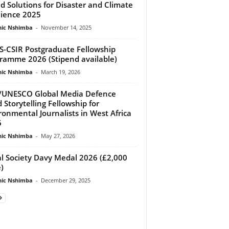
d Solutions for Disaster and Climate
lience 2025
ic Nshimba
-
November 14, 2025
-CSIR Postgraduate Fellowship
ramme 2026 (Stipend available)
ic Nshimba
-
March 19, 2026
/UNESCO Global Media Defence
 Storytelling Fellowship for
ronmental Journalists in West Africa
6
ic Nshimba
-
May 27, 2026
l Society Davy Medal 2026 (£2,000
)
ic Nshimba
-
December 29, 2025