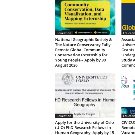
Education
Educati
National Geographic Society &
Associ
The Nature Conservancy Fully
Univers
Remote Global Community
Grants 
Conservation Externship for
Underg
Young People – Apply by 30
Study A
August 2026
Commo
Education
Educati
Apply for the University of Oslo
CIVICUS
(UiO) PhD Research Fellows in
Remotel
Human Geography: Apply by 15
Vacancy