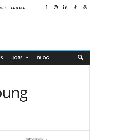
MER
CONTACT
PS
JOBS
BLOG
oung
- Advertisement -