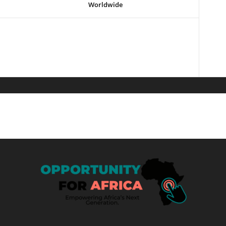
Worldwide