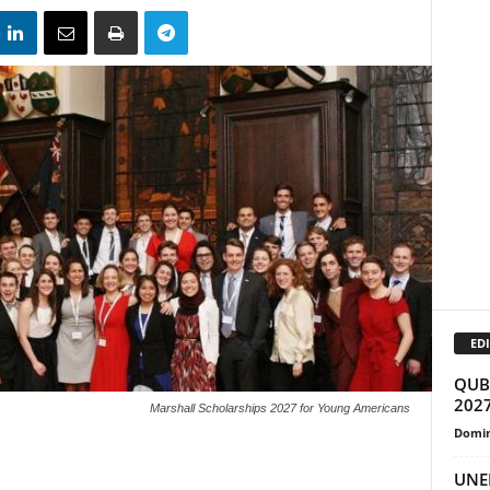
EDI
QUB 
2027
Marshall Scholarships 2027 for Young Americans
Domin
UNEP