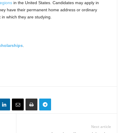
regions
in the United States. Candidates may apply in
 they have their permanent home address or ordinary
 in which they are studying.
cholarships
.
Next article