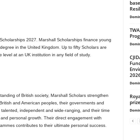
base
Resi
Domin
TWAS
Prog
l Scholarships 2027. Marshall Scholarships finance young
Domin
a degree in the United Kingdom. Up to fifty Scholars are
level at an UK institution in any field of study.
CJID
Fund
Envi
202
Domin
standing of British society, Marshall Scholars strengthen
Roya
prize
 British and American peoples, their governments and
Domin
re talented, independent and wide-ranging, and their time
l and personal growth. Their direct engagement with
rammes contributes to their ultimate personal success.