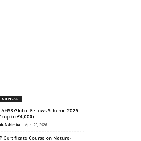
TOR PICKS
AHSS Global Fellows Scheme 2026-
 (up to £4,000)
ic Nshimba
-
April 29, 2026
 Certificate Course on Nature-