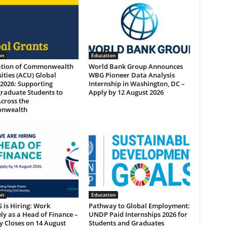
on
Education
ation of Commonwealth
World Bank Group Announces
ities (ACU) Global
WBG Pioneer Data Analysis
2026: Supporting
Internship in Washington, DC –
raduate Students to
Apply by 12 August 2026
cross the
nwealth
on
Education
 is Hiring: Work
Pathway to Global Employment:
y as a Head of Finance –
UNDP Paid Internships 2026 for
 Closes on 14 August
Students and Graduates