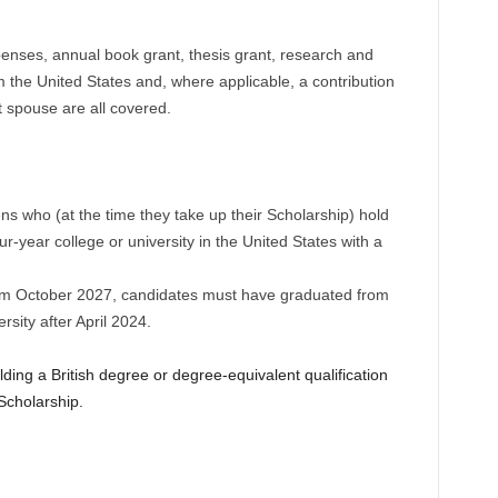
xpenses, annual book grant, thesis grant, research and
om the United States and, where applicable, a contribution
 spouse are all covered.
ens who (at the time they take up their Scholarship) hold
ur-year college or university in the United States with a
rom October 2027, candidates must have graduated from
rsity after April 2024.
ding a British degree or degree-equivalent qualification
 Scholarship.