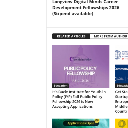
Longview Digital Minds Career
Development Fellowships 2026
(Stipend available)
RELATED ARTICLES
MORE FROM AUTHOR
Education
Educati
It’s Back: Institute for Youth in
Get St
Policy (IYP) Fall Public Policy
Startup
Fellowship 2026 is Now
Entrep
Accepting Applications
Middle
Countr