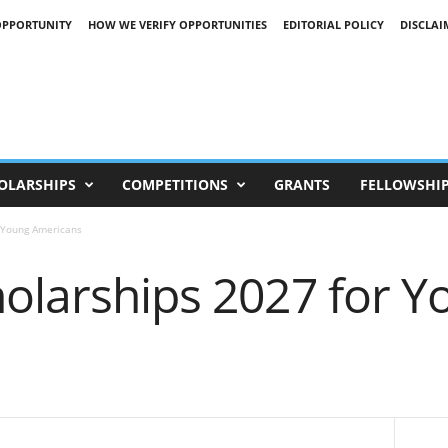
OPPORTUNITY
HOW WE VERIFY OPPORTUNITIES
EDITORIAL POLICY
DISCLAI
OLARSHIPS
COMPETITIONS
GRANTS
FELLOWSHI
r Young Americans
holarships 2027 for Y