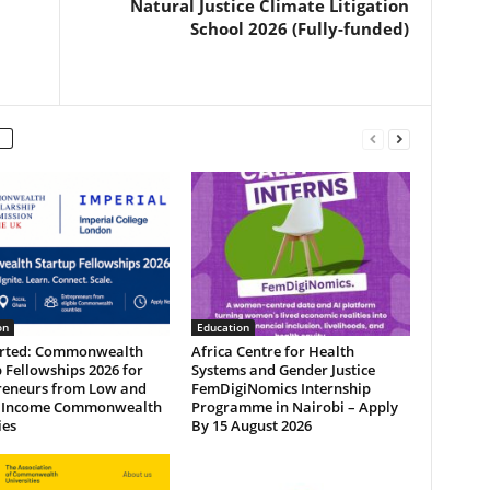
Natural Justice Climate Litigation
School 2026 (Fully-funded)
on
Education
arted: Commonwealth
Africa Centre for Health
 Fellowships 2026 for
Systems and Gender Justice
reneurs from Low and
FemDigiNomics Internship
 Income Commonwealth
Programme in Nairobi – Apply
ies
By 15 August 2026