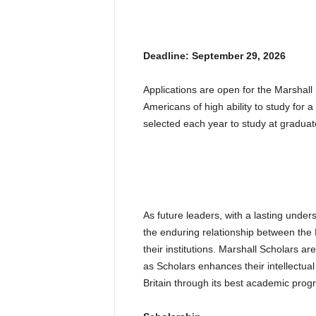
Deadline: September 29, 2026
Applications are open for the Marshal
Americans of high ability to study for 
selected each year to study at graduate 
As future leaders, with a lasting under
the enduring relationship between the
their institutions. Marshall Scholars a
as Scholars enhances their intellectua
Britain through its best academic prog