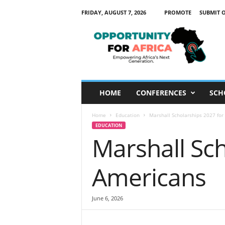
FRIDAY, AUGUST 7, 2026
PROMOTE
SUBMIT 
O
p
p
o
r
t
u
HOME
CONFERENCES
SCH
n
i
Home
Education
Marshall Scholarships 2027 fo
t
EDUCATION
y
Marshall Sc
F
o
r
Americans
A
f
r
June 6, 2026
i
c
a