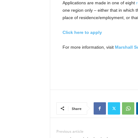
Applications are made in one of eight
one region only – either that in which
place of residence/employment, or that
Click here to apply
For more information, visit
Marshall S
Share
Previous article