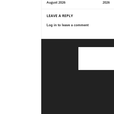
August 2026
2026
LEAVE A REPLY
Log in to leave a comment