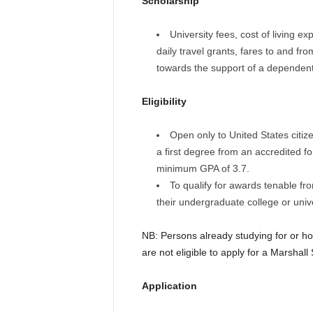
Scholarship
University fees, cost of living e
daily travel grants, fares to and fr
towards the support of a dependent
Eligibility
Open only to United States citiz
a first degree from an accredited fo
minimum GPA of 3.7.
To qualify for awards tenable f
their undergraduate college or unive
NB: Persons already studying for or hol
are not eligible to apply for a Marshall
Application