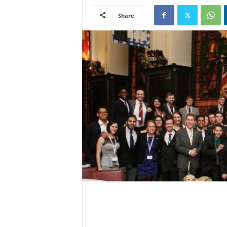
Share