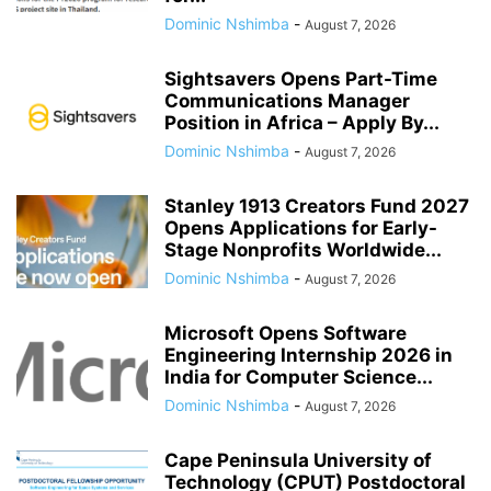
Dominic Nshimba
-
August 7, 2026
Sightsavers Opens Part-Time
Communications Manager
Position in Africa – Apply By...
Dominic Nshimba
-
August 7, 2026
Stanley 1913 Creators Fund 2027
Opens Applications for Early-
Stage Nonprofits Worldwide...
Dominic Nshimba
-
August 7, 2026
Microsoft Opens Software
Engineering Internship 2026 in
India for Computer Science...
Dominic Nshimba
-
August 7, 2026
Cape Peninsula University of
Technology (CPUT) Postdoctoral