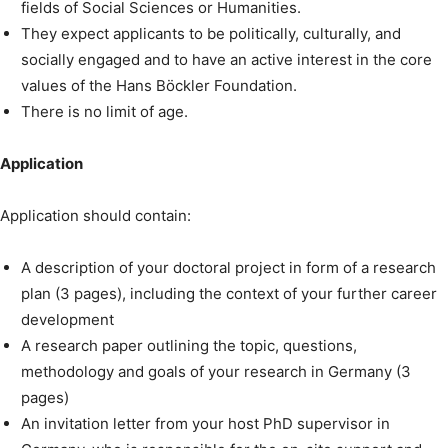
fields of Social Sciences or Humanities.
They expect applicants to be politically, culturally, and
socially engaged and to have an active interest in the core
values of the Hans Böckler Foundation.
There is no limit of age.
Application
Application should contain:
A description of your doctoral project in form of a research
plan (3 pages), including the context of your further career
development
A research paper outlining the topic, questions,
methodology and goals of your research in Germany (3
pages)
An invitation letter from your host PhD supervisor in