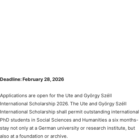
Deadline: February 28, 2026
Applications are open for the Ute and György Széll
International Scholarship 2026. The Ute and György Széll
International Scholarship shall permit outstanding international
PhD students in Social Sciences and Humanities a six months-
stay not only at a German university or research institute, but
also at a foundation or archive.