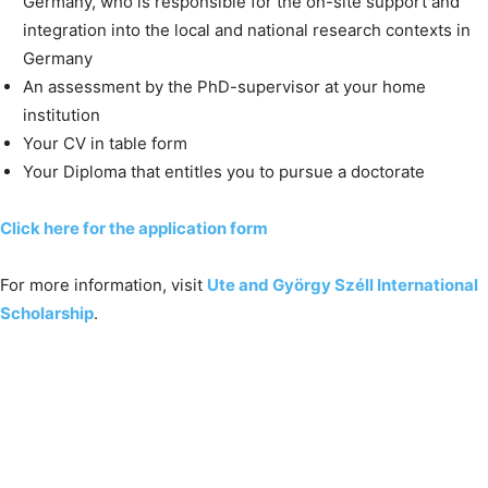
Germany, who is responsible for the on-site support and
integration into the local and national research contexts in
Germany
An assessment by the PhD-supervisor at your home
institution
Your CV in table form
Your Diploma that entitles you to pursue a doctorate
Click here for the application form
For more information, visit
Ute and György Széll International
Scholarship
.