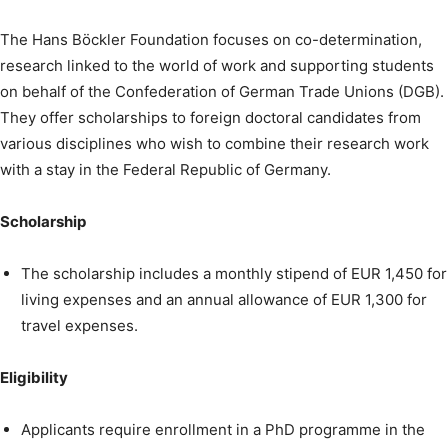
The Hans Böckler Foundation focuses on co-determination,
research linked to the world of work and supporting students
on behalf of the Confederation of German Trade Unions (DGB).
They offer scholarships to foreign doctoral candidates from
various disciplines who wish to combine their research work
with a stay in the Federal Republic of Germany.
Scholarship
The scholarship includes a monthly stipend of EUR 1,450 for
living expenses and an annual allowance of EUR 1,300 for
travel expenses.
Eligibility
Applicants require enrollment in a PhD programme in the