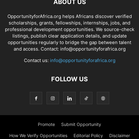
ABOUT US
OpportunityforAfrica.org helps Africans discover verified
scholarships, grants, fellowships, internships, jobs, and
professional development opportunities. We source-check
listings, publish clear application details, and update
opportunities regularly to bridge the gap between talent
and access. Contact: info@opportunityforafrica.org
Contact us:
info@opportunityforafrica.org
FOLLOW US
Promote
Submit Opportunity
How We Verify Opportunities
Editorial Policy
Disclaimer