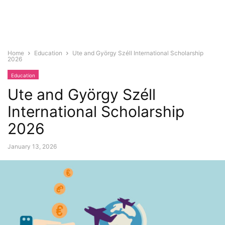
Home
Education
Ute and György Széll International Scholarship
2026
Education
Ute and György Széll
International Scholarship
2026
January 13, 2026