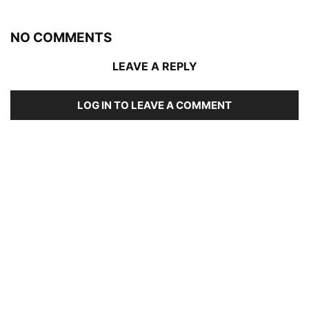
NO COMMENTS
LEAVE A REPLY
LOG IN TO LEAVE A COMMENT