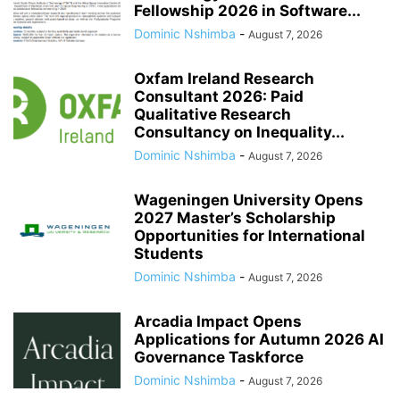
Fellowship 2026 in Software...
Dominic Nshimba
-
August 7, 2026
Oxfam Ireland Research
Consultant 2026: Paid
Qualitative Research
Consultancy on Inequality...
Dominic Nshimba
-
August 7, 2026
Wageningen University Opens
2027 Master’s Scholarship
Opportunities for International
Students
Dominic Nshimba
-
August 7, 2026
Arcadia Impact Opens
Applications for Autumn 2026 AI
Governance Taskforce
Dominic Nshimba
-
August 7, 2026