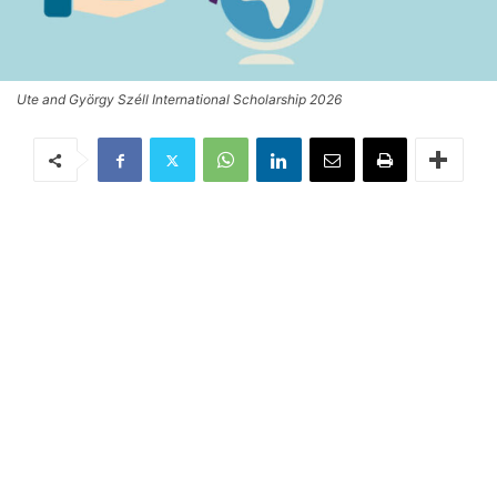
Ute and György Széll International Scholarship 2026