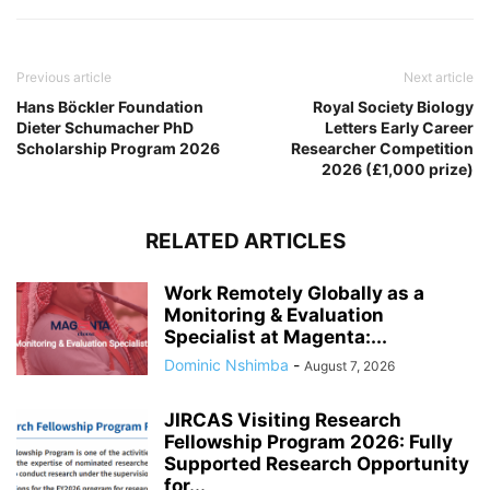
Previous article
Next article
Hans Böckler Foundation
Royal Society Biology
Dieter Schumacher PhD
Letters Early Career
Scholarship Program 2026
Researcher Competition
2026 (£1,000 prize)
RELATED ARTICLES
Work Remotely Globally as a
Monitoring & Evaluation
Specialist at Magenta:...
Dominic Nshimba
-
August 7, 2026
JIRCAS Visiting Research
Fellowship Program 2026: Fully
Supported Research Opportunity
for...